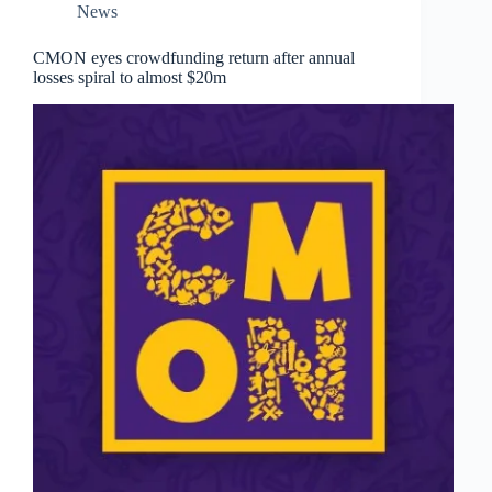
News
CMON eyes crowdfunding return after annual
losses spiral to almost $20m