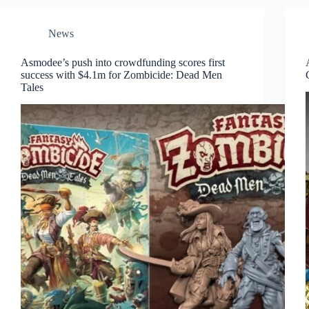
News
Asmodee’s push into crowdfunding scores first
success with $4.1m for Zombicide: Dead Men
Tales