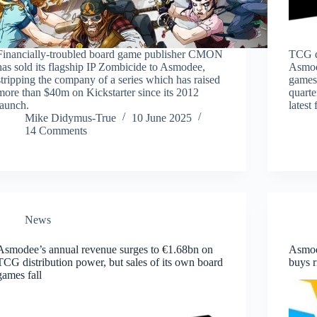
Financially-troubled board game publisher CMON
TCG di
has sold its flagship IP Zombicide to Asmodee,
Asmod
stripping the company of a series which has raised
games 
more than $40m on Kickstarter since its 2012
quarte
launch.
latest 
Mike Didymus-True
10 June 2025
14 Comments
News
Asmodee’s annual revenue surges to €1.68bn on
Asmod
TCG distribution power, but sales of its own board
buys 
games fall