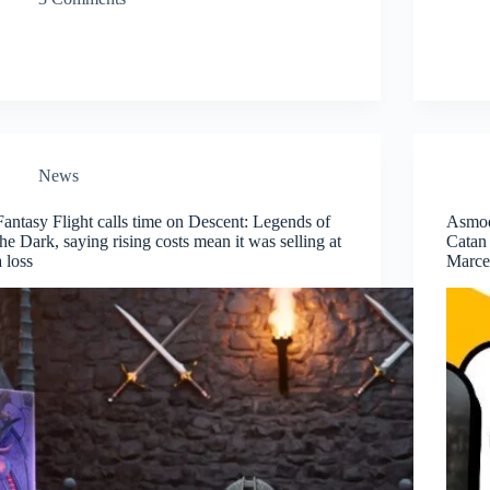
News
Fantasy Flight calls time on Descent: Legends of
Asmod
the Dark, saying rising costs mean it was selling at
Catan 
a loss
Marcel