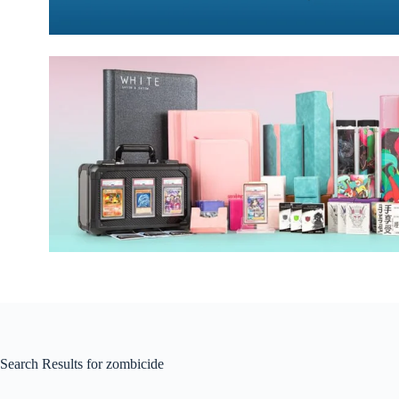
Search Results for zombicide