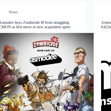
News
Asmodee buys Zombicide IP from struggling
Asmode
CMON as first move in new acquisition spree
€422m