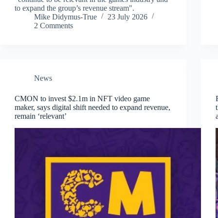
to expand the group’s revenue stream".
Mike Didymus-True
23 July 2026
2 Comments
News
CMON to invest $2.1m in NFT video game
maker, says digital shift needed to expand revenue,
remain ‘relevant’