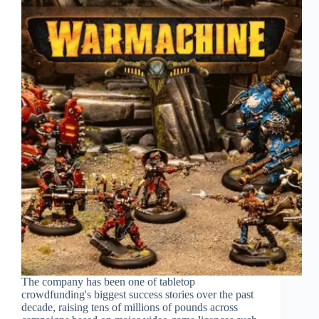
The company has been one of tabletop
crowdfunding's biggest success stories over the past
decade, raising tens of millions of pounds across