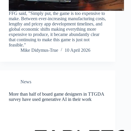
FFG said, "Simply put, the game is too expensive to
make. Between ever-increasing manufacturing costs,
lengthy and pricey app development timelines, and
global economic shifts making everything more
expensive to produce, it became abundantly clear
that continuing to make this game is just not
feasible."
Mike Didymus-True
10 April 2026
News
More than half of board game designers in TTGDA
survey have used generative AI in their work