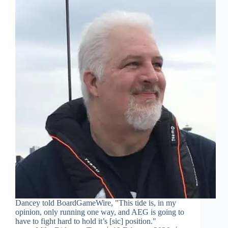
Dancey told BoardGameWire, "This tide is, in my
opinion, only running one way, and AEG is going to
have to fight hard to hold it’s [sic] position."