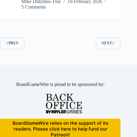
Mike Didymus-True
19 February 2026
5 Comments
PREV
NEXT
BoardGameWire is proud to be sponsored by:
BoardGameWire relies on the support of its
readers. Please click here to help fund our
Patreon!