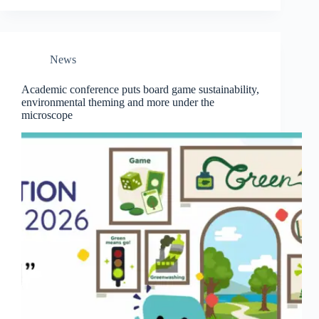
News
Academic conference puts board game sustainability,
environmental theming and more under the
microscope