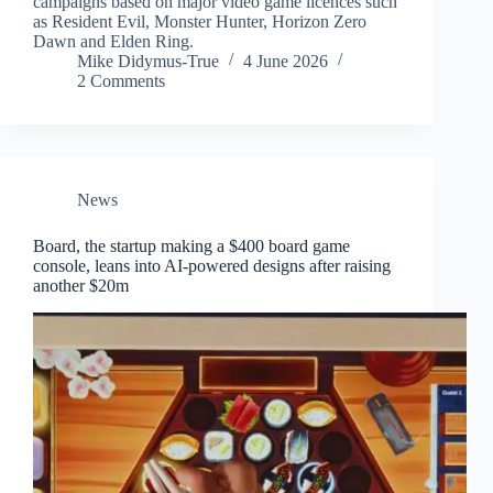
campaigns based on major video game licences such
as Resident Evil, Monster Hunter, Horizon Zero
Dawn and Elden Ring.
Mike Didymus-True
4 June 2026
2 Comments
News
Board, the startup making a $400 board game
console, leans into AI-powered designs after raising
another $20m