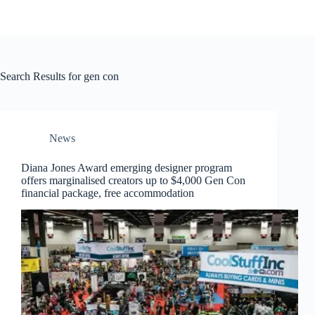
Search Results for gen con
News
Diana Jones Award emerging designer program
offers marginalised creators up to $4,000 Gen Con
financial package, free accommodation