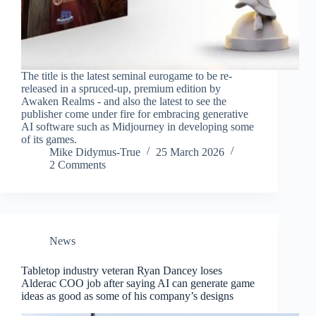
The title is the latest seminal eurogame to be re-
released in a spruced-up, premium edition by
Awaken Realms - and also the latest to see the
publisher come under fire for embracing generative
AI software such as Midjourney in developing some
of its games.
Mike Didymus-True
25 March 2026
2 Comments
News
Tabletop industry veteran Ryan Dancey loses
Alderac COO job after saying AI can generate game
ideas as good as some of his company’s designs