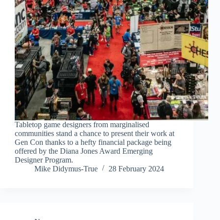
Tabletop game designers from marginalised
communities stand a chance to present their work at
Gen Con thanks to a hefty financial package being
offered by the Diana Jones Award Emerging
Designer Program.
Mike Didymus-True
28 February 2024