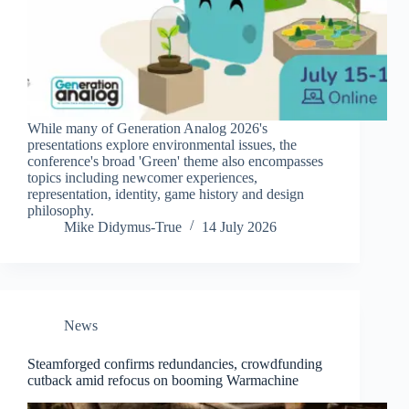
While many of Generation Analog 2026's
presentations explore environmental issues, the
conference's broad 'Green' theme also encompasses
topics including newcomer experiences,
representation, identity, game history and design
philosophy.
Mike Didymus-True
14 July 2026
News
Steamforged confirms redundancies, crowdfunding
cutback amid refocus on booming Warmachine