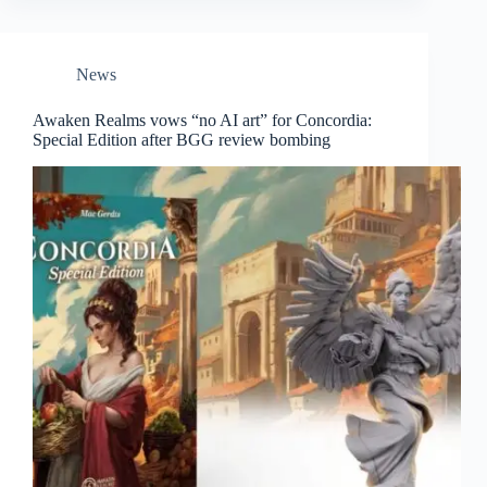
News
Awaken Realms vows “no AI art” for Concordia:
Special Edition after BGG review bombing