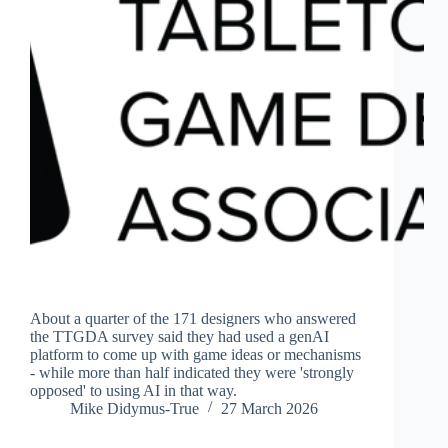
About a quarter of the 171 designers who answered
the TTGDA survey said they had used a genAI
platform to come up with game ideas or mechanisms
- while more than half indicated they were 'strongly
opposed' to using AI in that way.
Mike Didymus-True
27 March 2026