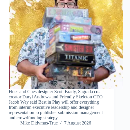
Hues and Cues designer Scott Brady, Sagrada co-
creator Daryl Andrews and Friendly Skeleton CEO
Jacob Way said Best in Play will offer everything
from interim executive leadership and designer
representation to publisher submission management
and crowdfunding strategy.
Mike Didymus-True
7 August 2026