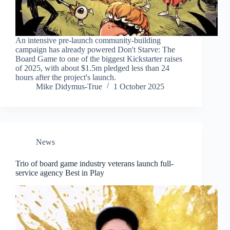
An intensive pre-launch community-building
campaign has already powered Don't Starve: The
Board Game to one of the biggest Kickstarter raises
of 2025, with about $1.5m pledged less than 24
hours after the project's launch.
Mike Didymus-True
1 October 2025
News
Trio of board game industry veterans launch full-
service agency Best in Play