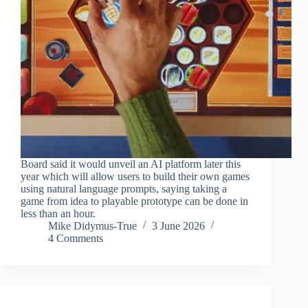
Board said it would unveil an AI platform later this
year which will allow users to build their own games
using natural language prompts, saying taking a
game from idea to playable prototype can be done in
less than an hour.
Mike Didymus-True
3 June 2026
4 Comments