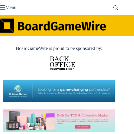
Skip
Menu
to
content
BoardGameWire is proud to be sponsored by: