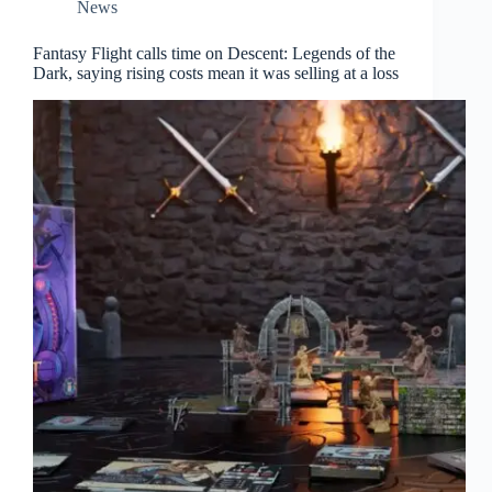
News
Fantasy Flight calls time on Descent: Legends of the
Dark, saying rising costs mean it was selling at a loss