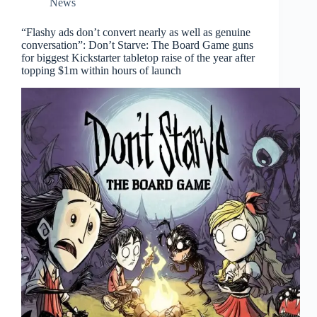
News
“Flashy ads don’t convert nearly as well as genuine
conversation”: Don’t Starve: The Board Game guns
for biggest Kickstarter tabletop raise of the year after
topping $1m within hours of launch