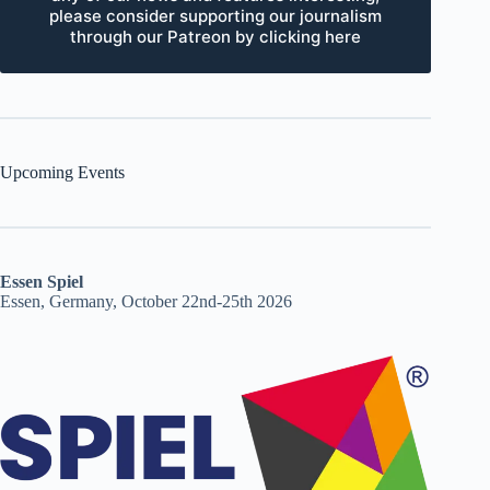
please consider supporting our journalism
through our Patreon by clicking here
Upcoming Events
Essen Spiel
Essen, Germany, October 22nd-25th 2026