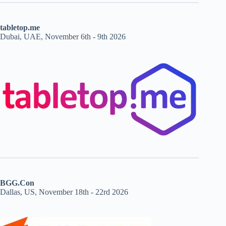
tabletop.me
Dubai, UAE, November 6th - 9th 2026
BGG.Con
Dallas, US, November 18th - 22rd 2026