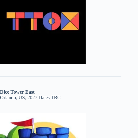
Dice Tower East
Orlando, US, 2027 Dates TBC