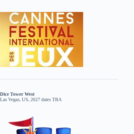
Dice Tower West
Las Vegas, US, 2027 dates TBA