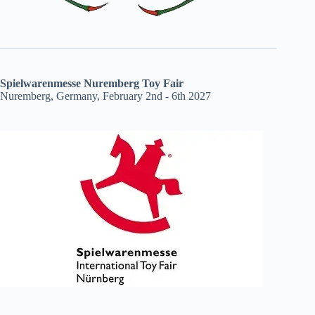
Spielwarenmesse Nuremberg Toy Fair
Nuremberg, Germany, February 2nd - 6th 2027