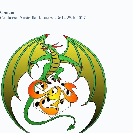
Cancon
Canberra, Australia, January 23rd - 25th 2027