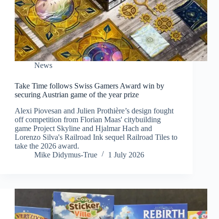
News
Take Time follows Swiss Gamers Award win by
securing Austrian game of the year prize
Alexi Piovesan and Julien Prothière’s design fought
off competition from Florian Maas' citybuilding
game Project Skyline and Hjalmar Hach and
Lorenzo Silva's Railroad Ink sequel Railroad Tiles to
take the 2026 award.
Mike Didymus-True
1 July 2026