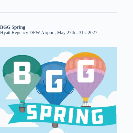
BGG Spring
Hyatt Regency DFW Airport, May 27th - 31st 2027