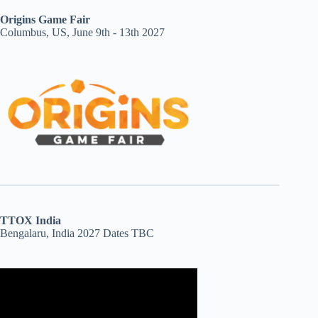
Origins Game Fair
Columbus, US, June 9th - 13th 2027
TTOX India
Bengalaru, India 2027 Dates TBC