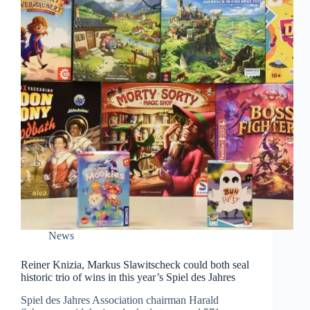
News
Reiner Knizia, Markus Slawitscheck could both seal
historic trio of wins in this year’s Spiel des Jahres
Spiel des Jahres Association chairman Harald