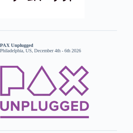
PAX Unplugged
Philadelphia, US, December 4th - 6th 2026