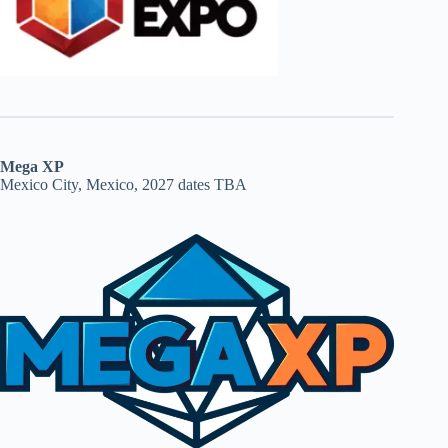
Mega XP
Mexico City, Mexico, 2027 dates TBA