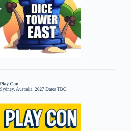
Play Con
Sydney, Australia, 2027 Dates TBC