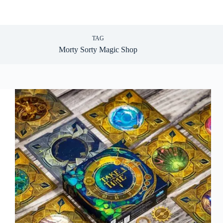
TAG
Morty Sorty Magic Shop