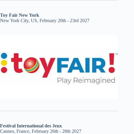
Toy Fair New York
New York City, US, February 20th - 23rd 2027
Festival International des Jeux
Cannes, France, February 26th - 28th 2027