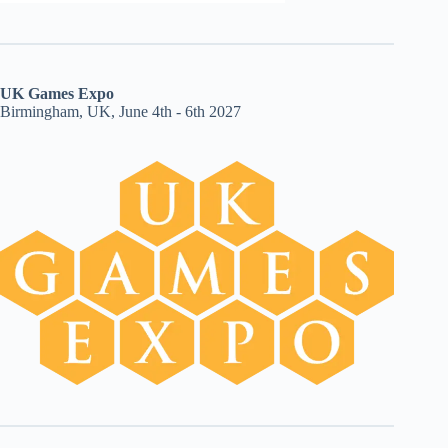
UK Games Expo
Birmingham, UK, June 4th - 6th 2027