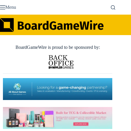
Skip
Menu
to
content
BoardGameWire is proud to be sponsored by: