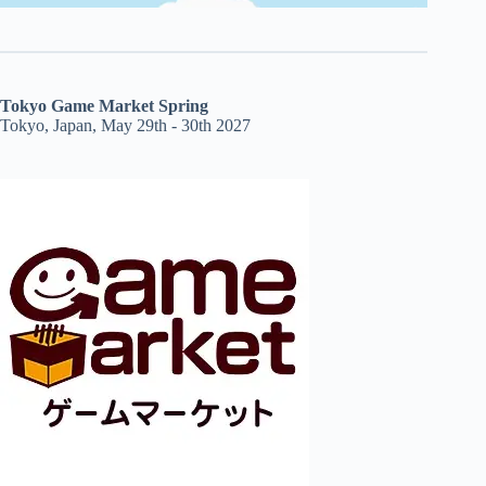
Tokyo Game Market Spring
Tokyo, Japan, May 29th - 30th 2027