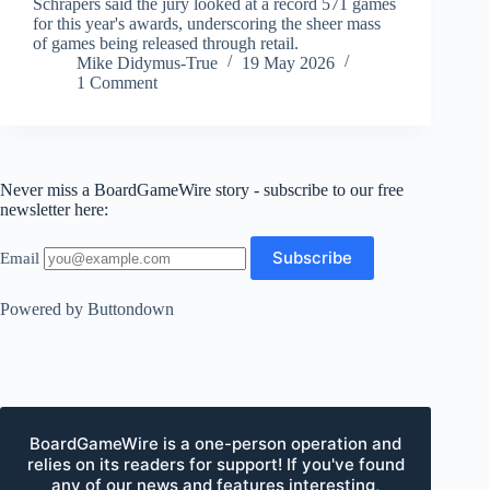
Schrapers said the jury looked at a record 571 games
for this year's awards, underscoring the sheer mass
of games being released through retail.
Mike Didymus-True
19 May 2026
1 Comment
Never miss a BoardGameWire story - subscribe to our free
newsletter here:
Email
Powered by Buttondown
BoardGameWire is a one-person operation and
relies on its readers for support! If you've found
any of our news and features interesting,