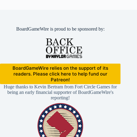
BoardGameWire is proud to be sponsored by:
BoardGameWire relies on the support of its
readers. Please click here to help fund our
Patreon!
Huge thanks to Kevin Bertram from Fort Circle Games for
being an early financial supporter of BoardGameWire's
reporting!