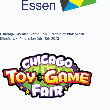
Chicago Toy and Game Fair
/
People of Play Week
Illinois, US, November 5th - 9th 2026