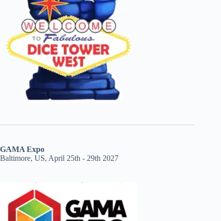
GAMA Expo
Baltimore, US, April 25th - 29th 2027