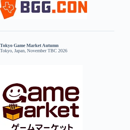
Tokyo Game Market Autumn
Tokyo, Japan, November TBC 2026