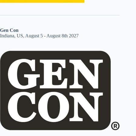
Gen Con
Indiana, US, August 5 - August 8th 2027