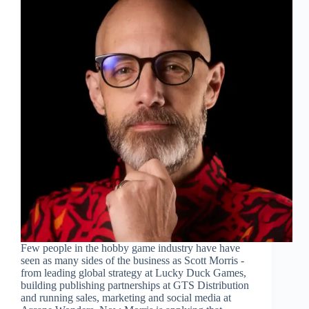
Few people in the hobby game industry have have
seen as many sides of the business as Scott Morris -
from leading global strategy at Lucky Duck Games,
building publishing partnerships at GTS Distribution
and running sales, marketing and social media at