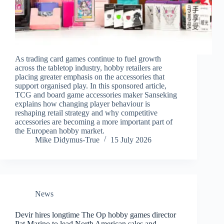
As trading card games continue to fuel growth
across the tabletop industry, hobby retailers are
placing greater emphasis on the accessories that
support organised play. In this sponsored article,
TCG and board game accessories maker Sanseking
explains how changing player behaviour is
reshaping retail strategy and why competitive
accessories are becoming a more important part of
the European hobby market.
Mike Didymus-True
15 July 2026
News
Devir hires longtime The Op hobby games director
Pat Marino to lead North American sales and