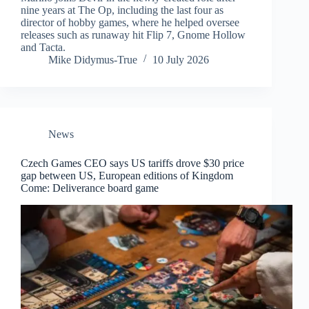
nine years at The Op, including the last four as
director of hobby games, where he helped oversee
releases such as runaway hit Flip 7, Gnome Hollow
and Tacta.
Mike Didymus-True
10 July 2026
News
Czech Games CEO says US tariffs drove $30 price
gap between US, European editions of Kingdom
Come: Deliverance board game