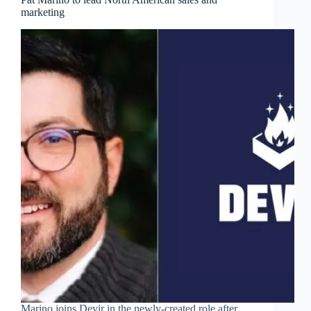
marketing
Marino joins Devir in the newly-created role after