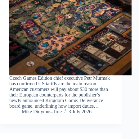
Czech Games Edition chief executive Petr Murmak
has confirmed US tariffs are the main reason
American customers will pay about $30 more than
their European counterparts for the publisher’s
newly announced Kingdom Come: Deliverance
board game, underlining how import duties…
Mike Didymus-True
3 July 2026