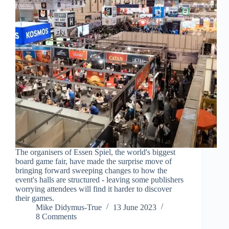
The organisers of Essen Spiel, the world's biggest
board game fair, have made the surprise move of
bringing forward sweeping changes to how the
event's halls are structured - leaving some publishers
worrying attendees will find it harder to discover
their games.
Mike Didymus-True
13 June 2023
8 Comments