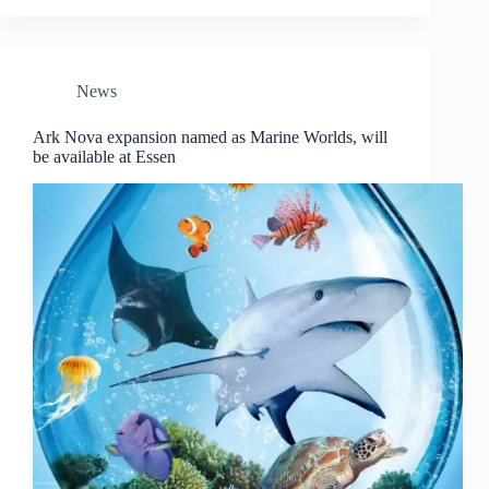
News
Ark Nova expansion named as Marine Worlds, will
be available at Essen