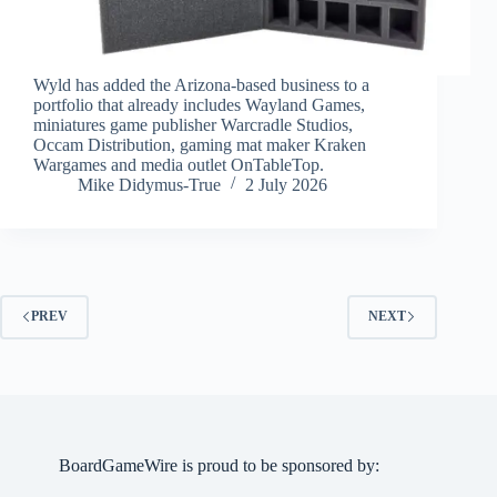
Wyld has added the Arizona-based business to a
portfolio that already includes Wayland Games,
miniatures game publisher Warcradle Studios,
Occam Distribution, gaming mat maker Kraken
Wargames and media outlet OnTableTop.
Mike Didymus-True
2 July 2026
PREV
NEXT
BoardGameWire is proud to be sponsored by: