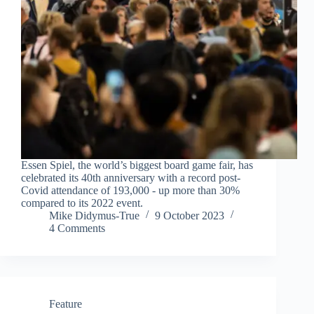
Essen Spiel, the world’s biggest board game fair, has
celebrated its 40th anniversary with a record post-
Covid attendance of 193,000 - up more than 30%
compared to its 2022 event.
Mike Didymus-True
9 October 2023
4 Comments
Feature