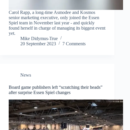
Carol Rapp, a long-time Asmodee and Kosmos
senior marketing executive, only joined the Essen
Spiel team in November last year - and quickly
found herself in charge of managing its biggest event
yet.
Mike Didymus-True
20 September 2023
7 Comments
News
Board game publishers left “scratching their heads”
after surprise Essen Spiel changes