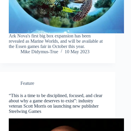
Ark Nova's first big box expansion has been
revealed as Marine Worlds, and will be available at
the Essen games fair in October this year.
Mike Didymus-True
10 May 2023
Feature
“This is a time to be disciplined, focused, and clear
about why a game deserves to exist”: industry
veteran Scott Morris on launching new publisher
Steelwing Games