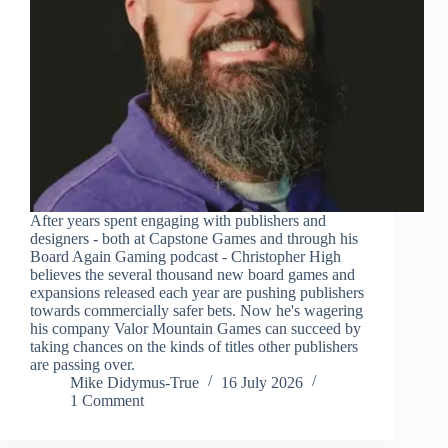
After years spent engaging with publishers and
designers - both at Capstone Games and through his
Board Again Gaming podcast - Christopher High
believes the several thousand new board games and
expansions released each year are pushing publishers
towards commercially safer bets. Now he's wagering
his company Valor Mountain Games can succeed by
taking chances on the kinds of titles other publishers
are passing over.
Mike Didymus-True
16 July 2026
1 Comment