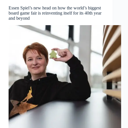
Essen Spiel’s new head on how the world’s biggest
board game fair is reinventing itself for its 40th year
and beyond