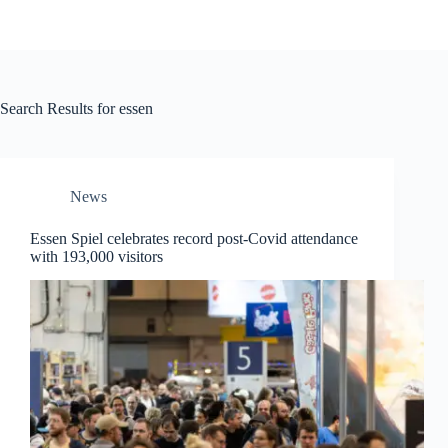
Search Results for essen
News
Essen Spiel celebrates record post-Covid attendance
with 193,000 visitors