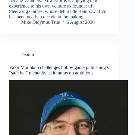
Arcane Wonders. Now Morris is applying that
experience to his own venture as founder of
Steelwing Games, whose debut title Rainbow Blvd.
has been nearly a decade in the making.
Mike Didymus-True
6 August 2026
Feature
Valor Mountain challenges hobby game publishing’s
“safe bet” mentality as it ramps up ambitions