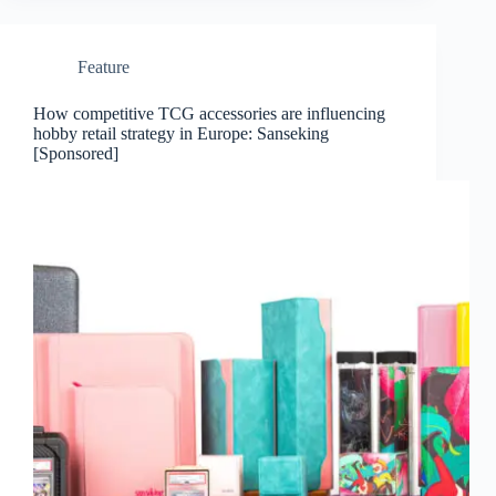
Feature
How competitive TCG accessories are influencing
hobby retail strategy in Europe: Sanseking
[Sponsored]