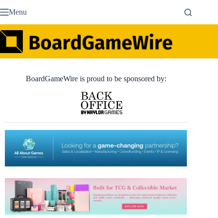
Skip
Menu
to
content
BoardGameWire is proud to be sponsored by: