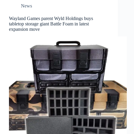
News
Wayland Games parent Wyld Holdings buys
tabletop storage giant Battle Foam in latest
expansion move