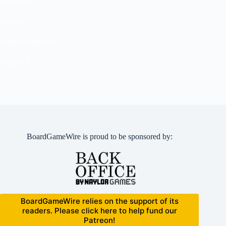
London
United Kingdom
SM6 8LE
BoardGameWire is proud to be sponsored by:
BoardGameWire relies on the support of its
readers. Please click here to help fund our
Patreon!