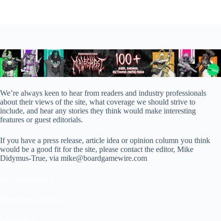
We’re always keen to hear from readers and industry professionals
about their views of the site, what coverage we should strive to
include, and hear any stories they think would make interesting
features or guest editorials.
If you have a press release, article idea or opinion column you think
would be a good fit for the site, please contact the editor, Mike
Didymus-True, via mike@boardgamewire.com
BoardGameWire
Registered Address:
Wallington