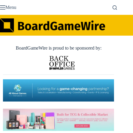
Skip
Menu
to
content
BoardGameWire is proud to be sponsored by: