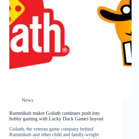
News
Rummikub maker Goliath continues push into
hobby gaming with Lucky Duck Games buyout
Goliath, the veteran game company behind
Rummikub and other child and family-weight