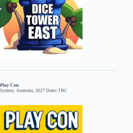
Play Con
Sydney, Australia, 2027 Dates TBC