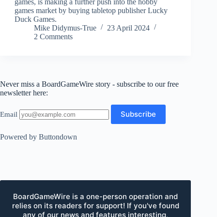
games, is making a further push into the hobby
games market by buying tabletop publisher Lucky
Duck Games.
Mike Didymus-True
23 April 2024
2 Comments
Never miss a BoardGameWire story - subscribe to our free
newsletter here:
Email
Powered by Buttondown
BoardGameWire is a one-person operation and
relies on its readers for support! If you've found
any of our news and features interesting,