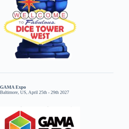
GAMA Expo
Baltimore, US, April 25th - 29th 2027