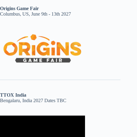
Origins Game Fair
Columbus, US, June 9th - 13th 2027
TTOX India
Bengalaru, India 2027 Dates TBC