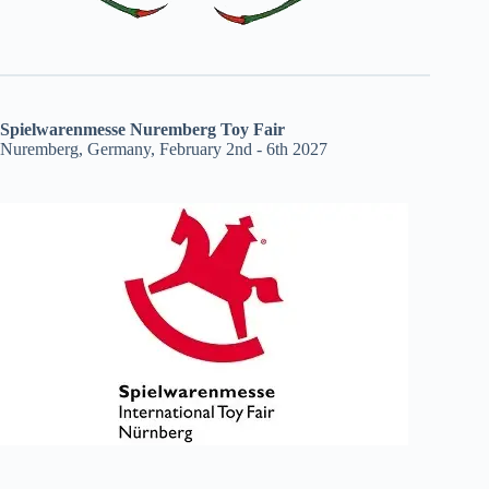
Spielwarenmesse Nuremberg Toy Fair
Nuremberg, Germany, February 2nd - 6th 2027