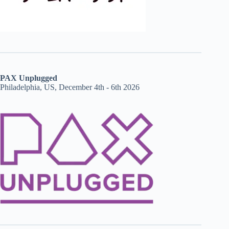
PAX Unplugged
Philadelphia, US, December 4th - 6th 2026