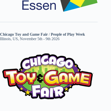
Chicago Toy and Game Fair
/
People of Play Week
Illinois, US, November 5th - 9th 2026