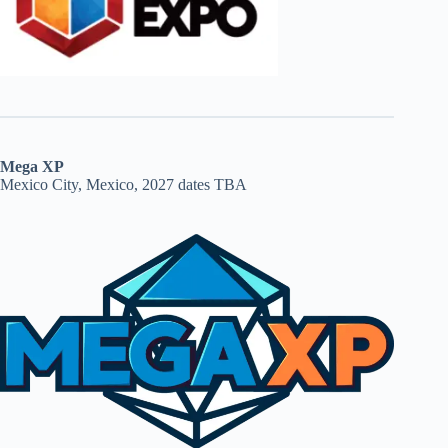
Mega XP
Mexico City, Mexico, 2027 dates TBA