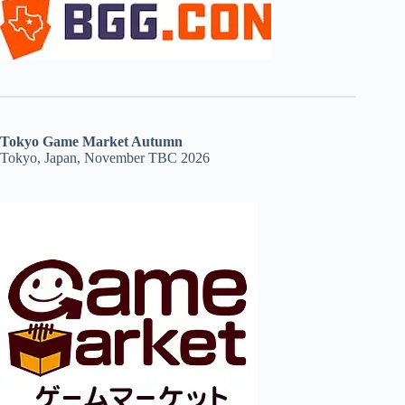
Tokyo Game Market Autumn
Tokyo, Japan, November TBC 2026