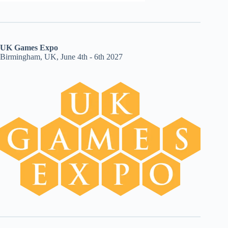
UK Games Expo
Birmingham, UK, June 4th - 6th 2027