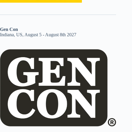
Gen Con
Indiana, US, August 5 - August 8th 2027