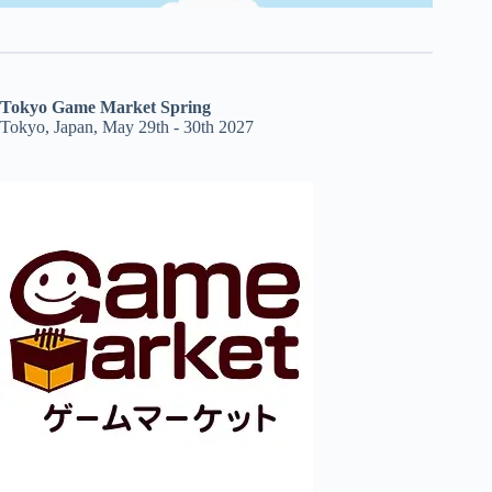
Tokyo Game Market Spring
Tokyo, Japan, May 29th - 30th 2027