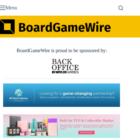
Skip
Menu
to
content
BoardGameWire is proud to be sponsored by: