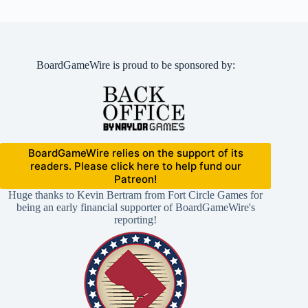
BoardGameWire is proud to be sponsored by:
BoardGameWire relies on the support of its
readers. Please click here to help fund our
Patreon!
Huge thanks to Kevin Bertram from Fort Circle Games for
being an early financial supporter of BoardGameWire's
reporting!