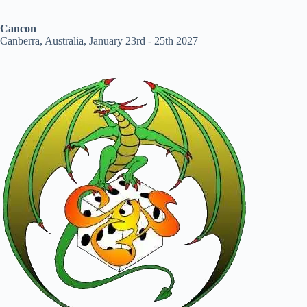
Cancon
Canberra, Australia, January 23rd - 25th 2027