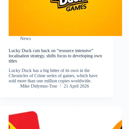
News
Lucky Duck cuts back on “resource intensive”
localisation strategy, shifts focus to developing own
titles
Lucky Duck has a big hitter of its own in the
Chronicles of Crime series of games, which have
sold more than one million copies worldwide.
Mike Didymus-True
21 April 2026