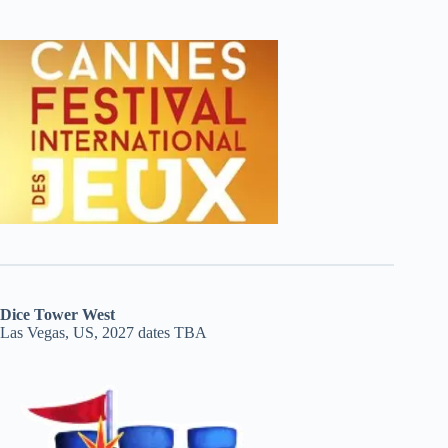
Dice Tower West
Las Vegas, US, 2027 dates TBA