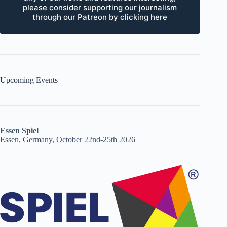
please consider supporting our journalism
through our Patreon by clicking here
Upcoming Events
Essen Spiel
Essen, Germany, October 22nd-25th 2026