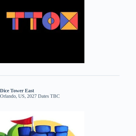
Dice Tower East
Orlando, US, 2027 Dates TBC