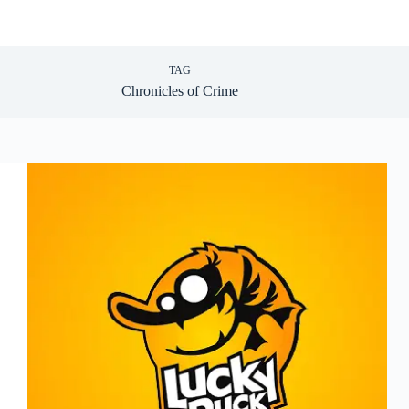
TAG
Chronicles of Crime