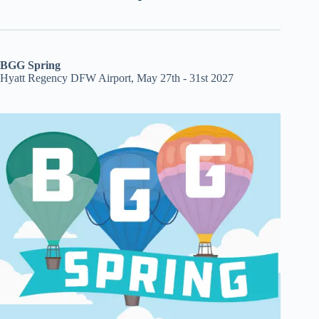
BGG Spring
Hyatt Regency DFW Airport, May 27th - 31st 2027