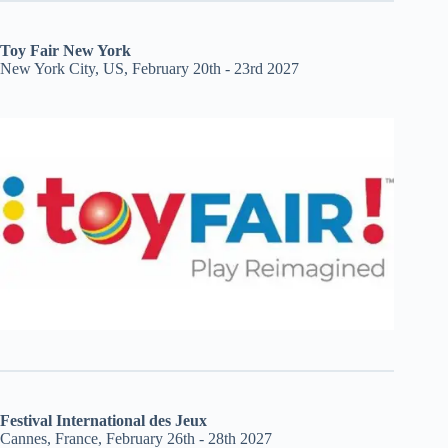
Toy Fair New York
New York City, US, February 20th - 23rd 2027
Festival International des Jeux
Cannes, France, February 26th - 28th 2027