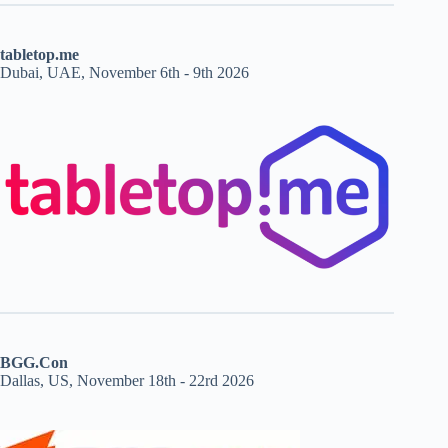
tabletop.me
Dubai, UAE, November 6th - 9th 2026
BGG.Con
Dallas, US, November 18th - 22rd 2026