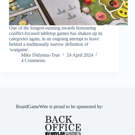
One of the longest-running awards honouring
conflict-focused tabletop games has shaken up its
categories again, in an ongoing attempt to leave
behind a traditionally narrow definition of
'wargame'.
Mike Didymus-True
24 April 2024
4 Comments
BoardGameWire is proud to be sponsored by: