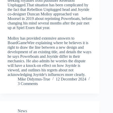
seeking royalties from publisher Rebellion
Unplugged.That situation has been complicated by
the fact that Rebellion Unplugged head and Joyride
co-designer Duncan Molloy approached van
Moorsel in 2019 about reprinting Powerboats, before
changing his mind several months after the pair met
up at Spiel Essen that year.
Molloy has provided extensive answers to
BoardGameWire explaining where he believes it is
right to draw the line between a new design and
development of an existing title, and details the ways
he says Powerboats and Joyride differ in their
mechanics. He also admits he worries the dispute
will have a knock-on effect on how Joyride is
viewed, and outlines his regrets about not
acknowledging Joyride's influences more clearly.
Mike Didymus-True
12 December 2024
3 Comments
News