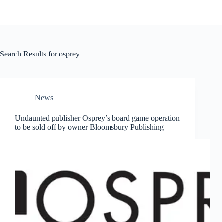
Search Results for osprey
News
Undaunted publisher Osprey’s board game operation
to be sold off by owner Bloomsbury Publishing