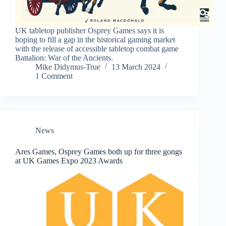
UK tabletop publisher Osprey Games says it is
hoping to fill a gap in the historical gaming market
with the release of accessible tabletop combat game
Battalion: War of the Ancients.
Mike Didymus-True
13 March 2024
1 Comment
News
Ares Games, Osprey Games both up for three gongs
at UK Games Expo 2023 Awards