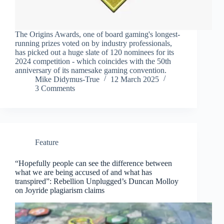
The Origins Awards, one of board gaming's longest-
running prizes voted on by industry professionals,
has picked out a huge slate of 120 nominees for its
2024 competition - which coincides with the 50th
anniversary of its namesake gaming convention.
Mike Didymus-True
12 March 2025
3 Comments
Feature
“Hopefully people can see the difference between
what we are being accused of and what has
transpired”: Rebellion Unplugged’s Duncan Molloy
on Joyride plagiarism claims