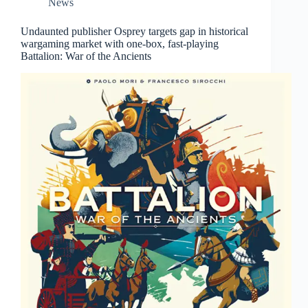
News
Undaunted publisher Osprey targets gap in historical
wargaming market with one-box, fast-playing
Battalion: War of the Ancients