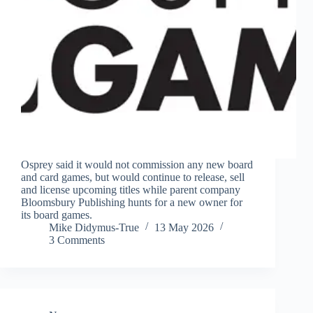
Osprey said it would not commission any new board
and card games, but would continue to release, sell
and license upcoming titles while parent company
Bloomsbury Publishing hunts for a new owner for
its board games.
Mike Didymus-True
13 May 2026
3 Comments