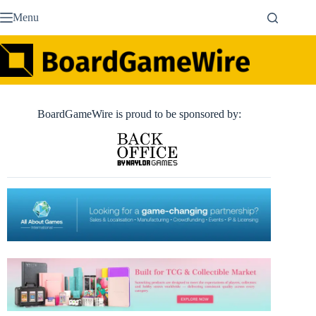
Skip
Menu
to
content
BoardGameWire is proud to be sponsored by: