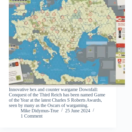
Innovative hex and counter wargame Downfall:
Conquest of the Third Reich has been named Game
of the Year at the latest Charles S Roberts Awards,
seen by many as the Oscars of wargaming.
Mike Didymus-True
25 June 2024
1 Comment