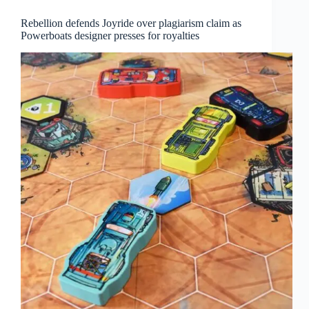
Rebellion defends Joyride over plagiarism claim as
Powerboats designer presses for royalties