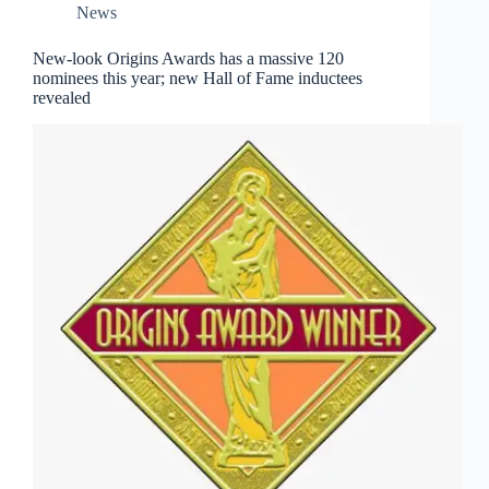
News
New-look Origins Awards has a massive 120
nominees this year; new Hall of Fame inductees
revealed