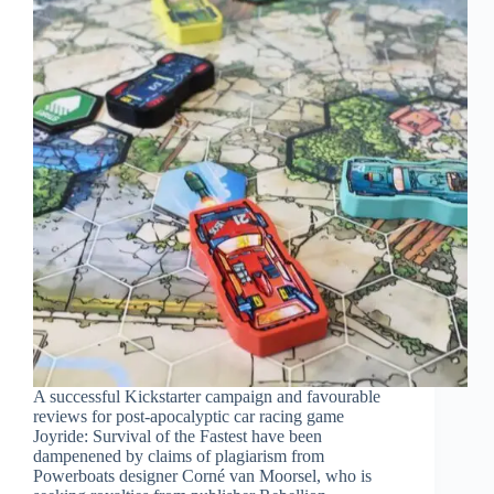
A successful Kickstarter campaign and favourable
reviews for post-apocalyptic car racing game
Joyride: Survival of the Fastest have been
dampenened by claims of plagiarism from
Powerboats designer Corné van Moorsel, who is