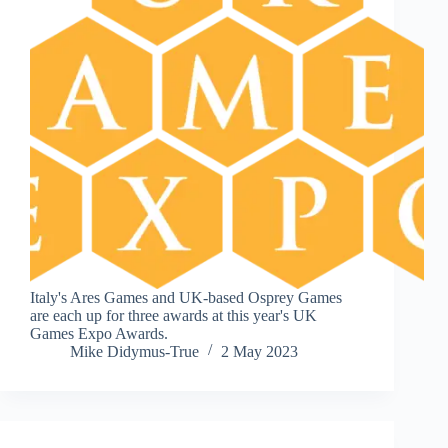
Italy's Ares Games and UK-based Osprey Games
are each up for three awards at this year's UK
Games Expo Awards.
Mike Didymus-True
2 May 2023