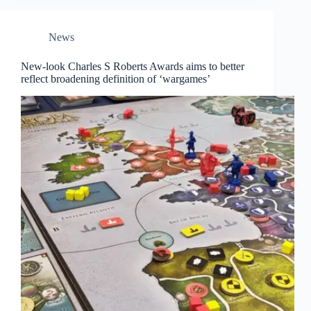
News
New-look Charles S Roberts Awards aims to better
reflect broadening definition of ‘wargames’