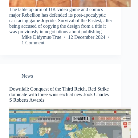
The tabletop arm of UK video game and comics
major Rebellion has defended its post-apocalyptic
car racing game Joyride: Survival of the Fastest, after
being accused of copying the design from a title it
was previously in negotiations about publishing.
Mike Didymus-True
12 December 2024
1 Comment
News
Downfall: Conquest of the Third Reich, Red Strike
dominate with three wins each at new-look Charles
S Roberts Awards