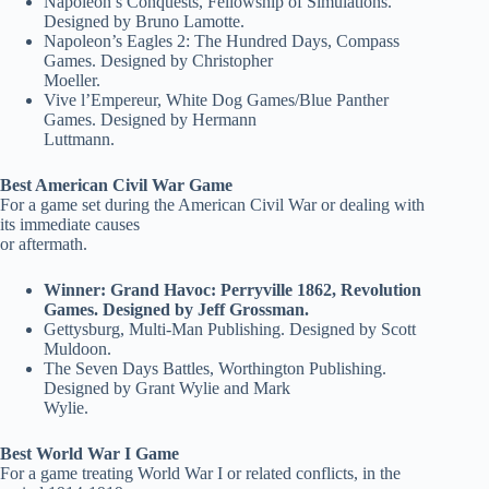
Napoleon’s Conquests, Fellowship of Simulations.
Designed by Bruno Lamotte.
Napoleon’s Eagles 2: The Hundred Days, Compass
Games. Designed by Christopher
Moeller.
Vive l’Empereur, White Dog Games/Blue Panther
Games. Designed by Hermann
Luttmann.
Best American Civil War Game
For a game set during the American Civil War or dealing with
its immediate causes
or aftermath.
Winner: Grand Havoc: Perryville 1862, Revolution
Games. Designed by Jeff Grossman.
Gettysburg, Multi-Man Publishing. Designed by Scott
Muldoon.
The Seven Days Battles, Worthington Publishing.
Designed by Grant Wylie and Mark
Wylie.
Best World War I Game
For a game treating World War I or related conflicts, in the