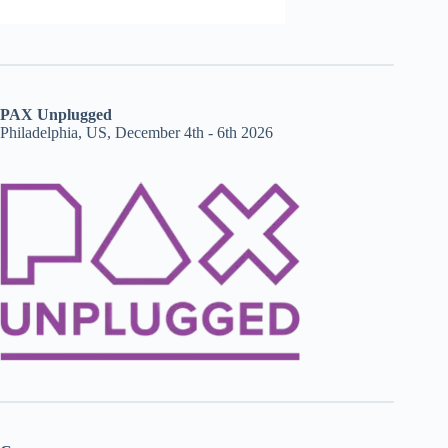
PAX Unplugged
Philadelphia, US, December 4th - 6th 2026