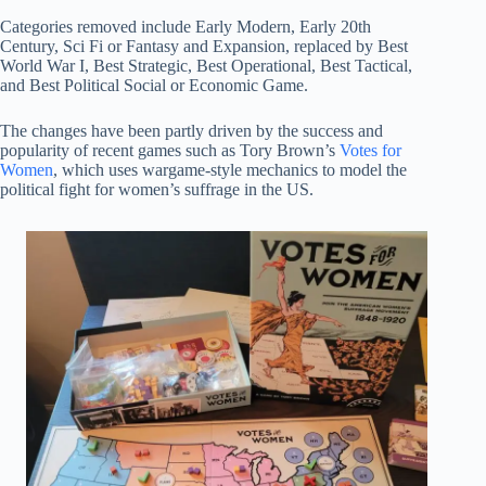
Categories removed include Early Modern, Early 20th
Century, Sci Fi or Fantasy and Expansion, replaced by Best
World War I, Best Strategic, Best Operational, Best Tactical,
and Best Political Social or Economic Game.
The changes have been partly driven by the success and
popularity of recent games such as Tory Brown’s
Votes for
Women
, which uses wargame-style mechanics to model the
political fight for women’s suffrage in the US.