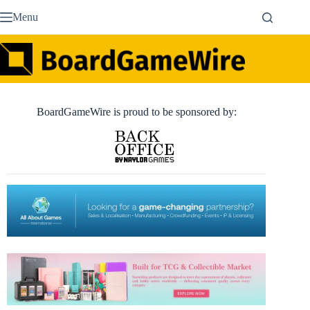
Skip
Menu
to
content
BoardGameWire is proud to be sponsored by: