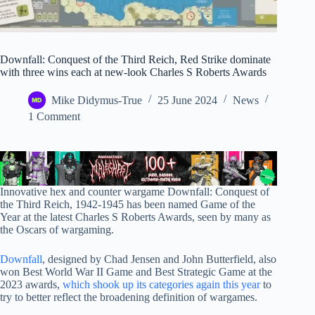
Downfall: Conquest of the Third Reich, Red Strike dominate
with three wins each at new-look Charles S Roberts Awards
Mike Didymus-True
25 June 2024
News
1 Comment
Innovative hex and counter wargame Downfall: Conquest of
the Third Reich, 1942-1945 has been named Game of the
Year at the latest Charles S Roberts Awards, seen by many as
the Oscars of wargaming.
Downfall
, designed by Chad Jensen and John Butterfield, also
won Best World War II Game and Best Strategic Game at the
2023 awards,
which shook up its categories again this year
to
try to better reflect the broadening definition of wargames.