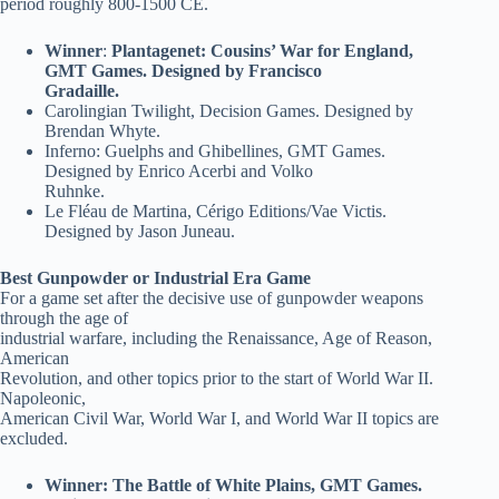
period roughly 800-1500 CE.
Winner
:
Plantagenet: Cousins’ War for England,
GMT Games. Designed by Francisco
Gradaille.
Carolingian Twilight, Decision Games. Designed by
Brendan Whyte.
Inferno: Guelphs and Ghibellines, GMT Games.
Designed by Enrico Acerbi and Volko
Ruhnke.
Le Fléau de Martina, Cérigo Editions/Vae Victis.
Designed by Jason Juneau.
Best Gunpowder or Industrial Era Game
For a game set after the decisive use of gunpowder weapons
through the age of
industrial warfare, including the Renaissance, Age of Reason,
American
Revolution, and other topics prior to the start of World War II.
Napoleonic,
American Civil War, World War I, and World War II topics are
excluded.
Winner: The Battle of White Plains, GMT Games.