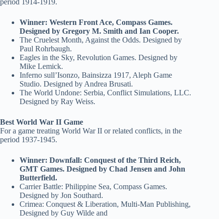
period 1914-1919.
Winner: Western Front Ace, Compass Games.
Designed by Gregory M. Smith and Ian Cooper.
The Cruelest Month, Against the Odds. Designed by
Paul Rohrbaugh.
Eagles in the Sky, Revolution Games. Designed by
Mike Lemick.
Inferno sull’Isonzo, Bainsizza 1917, Aleph Game
Studio. Designed by Andrea Brusati.
The World Undone: Serbia, Conflict Simulations, LLC.
Designed by Ray Weiss.
Best World War II Game
For a game treating World War II or related conflicts, in the
period 1937-1945.
Winner: Downfall: Conquest of the Third Reich,
GMT Games. Designed by Chad Jensen and John
Butterfield.
Carrier Battle: Philippine Sea, Compass Games.
Designed by Jon Southard.
Crimea: Conquest & Liberation, Multi-Man Publishing,
Designed by Guy Wilde and