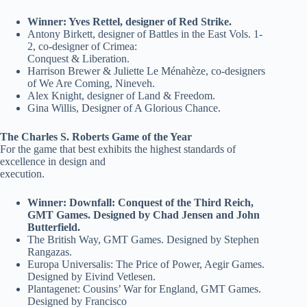
Winner: Yves Rettel, designer of Red Strike.
Antony Birkett, designer of Battles in the East Vols. 1-
2, co-designer of Crimea:
Conquest & Liberation.
Harrison Brewer & Juliette Le Ménahèze, co-designers
of We Are Coming, Nineveh.
Alex Knight, designer of Land & Freedom.
Gina Willis, Designer of A Glorious Chance.
The Charles S. Roberts Game of the Year
For the game that best exhibits the highest standards of
excellence in design and
execution.
Winner: Downfall: Conquest of the Third Reich,
GMT Games. Designed by Chad Jensen and John
Butterfield.
The British Way, GMT Games. Designed by Stephen
Rangazas.
Europa Universalis: The Price of Power, Aegir Games.
Designed by Eivind Vetlesen.
Plantagenet: Cousins’ War for England, GMT Games.
Designed by Francisco