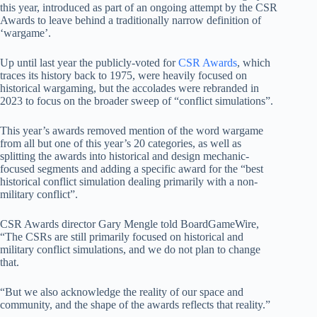
this year, introduced as part of an ongoing attempt by the CSR
Awards to leave behind a traditionally narrow definition of
‘wargame’.
Up until last year the publicly-voted for
CSR Awards
, which
traces its history back to 1975, were heavily focused on
historical wargaming, but the accolades were rebranded in
2023 to focus on the broader sweep of “conflict simulations”.
This year’s awards removed mention of the word wargame
from all but one of this year’s 20 categories, as well as
splitting the awards into historical and design mechanic-
focused segments and adding a specific award for the “best
historical conflict simulation dealing primarily with a non-
military conflict”.
CSR Awards director Gary Mengle told BoardGameWire,
“The CSRs are still primarily focused on historical and
military conflict simulations, and we do not plan to change
that.
“But we also acknowledge the reality of our space and
community, and the shape of the awards reflects that reality.”