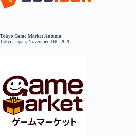
Tokyo Game Market Autumn
Tokyo, Japan, November TBC 2026