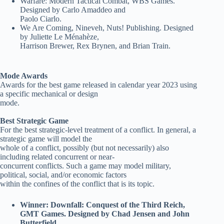
Warfare: Modern Tactical Combat, WBS Games.
Designed by Carlo Amaddeo and
Paolo Ciarlo.
We Are Coming, Nineveh, Nuts! Publishing. Designed
by Juliette Le Ménahèze,
Harrison Brewer, Rex Brynen, and Brian Train.
Mode Awards
Awards for the best game released in calendar year 2023 using
a specific mechanical or design
mode.
Best Strategic Game
For the best strategic-level treatment of a conflict. In general, a
strategic game will model the
whole of a conflict, possibly (but not necessarily) also
including related concurrent or near-
concurrent conflicts. Such a game may model military,
political, social, and/or economic factors
within the confines of the conflict that is its topic.
Winner: Downfall: Conquest of the Third Reich,
GMT Games. Designed by Chad Jensen and John
Butterfield.