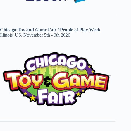
Chicago Toy and Game Fair
/
People of Play Week
Illinois, US, November 5th - 9th 2026