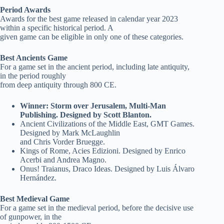
Period Awards
Awards for the best game released in calendar year 2023
within a specific historical period. A
given game can be eligible in only one of these categories.
Best Ancients Game
For a game set in the ancient period, including late antiquity,
in the period roughly
from deep antiquity through 800 CE.
Winner: Storm over Jerusalem, Multi-Man
Publishing. Designed by Scott Blanton.
Ancient Civilizations of the Middle East, GMT Games.
Designed by Mark McLaughlin
and Chris Vorder Bruegge.
Kings of Rome, Acies Edizioni. Designed by Enrico
Acerbi and Andrea Magno.
Onus! Traianus, Draco Ideas. Designed by Luis Álvaro
Hernández.
Best Medieval Game
For a game set in the medieval period, before the decisive use
of gunpower, in the