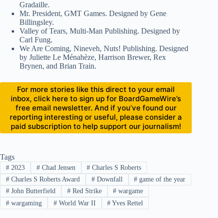
Gradaille.
Mr. President, GMT Games. Designed by Gene
Billingsley.
Valley of Tears, Multi-Man Publishing. Designed by
Carl Fung.
We Are Coming, Nineveh, Nuts! Publishing. Designed
by Juliette Le Ménahèze, Harrison Brewer, Rex
Brynen, and Brian Train.
For more stories like this direct to your email
inbox, click here to sign up for BoardGameWire’s
free email newsletter. And if you’ve found our
reporting interesting or useful, please consider a
paid subscription to help support our journalism!
Tags
#
2023
#
Chad Jensen
#
Charles S Roberts
#
Charles S Roberts Award
#
Downfall
#
game of the year
#
John Butterfield
#
Red Strike
#
wargame
#
wargaming
#
World War II
#
Yves Rettel