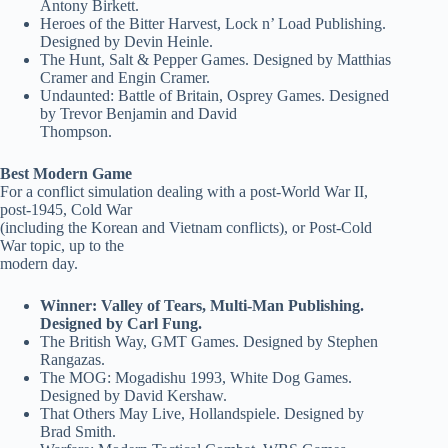
Antony Birkett.
Heroes of the Bitter Harvest, Lock n’ Load Publishing.
Designed by Devin Heinle.
The Hunt, Salt & Pepper Games. Designed by Matthias
Cramer and Engin Cramer.
Undaunted: Battle of Britain, Osprey Games. Designed
by Trevor Benjamin and David
Thompson.
Best Modern Game
For a conflict simulation dealing with a post-World War II,
post-1945, Cold War
(including the Korean and Vietnam conflicts), or Post-Cold
War topic, up to the
modern day.
Winner: Valley of Tears, Multi-Man Publishing.
Designed by Carl Fung.
The British Way, GMT Games. Designed by Stephen
Rangazas.
The MOG: Mogadishu 1993, White Dog Games.
Designed by David Kershaw.
That Others May Live, Hollandspiele. Designed by
Brad Smith.