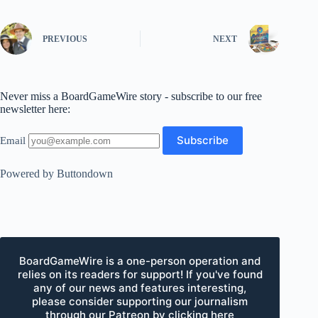
PREVIOUS
NEXT
Never miss a BoardGameWire story - subscribe to our free
newsletter here:
Email
Powered by Buttondown
BoardGameWire is a one-person operation and
relies on its readers for support! If you've found
any of our news and features interesting,
please consider supporting our journalism
through our Patreon by clicking here