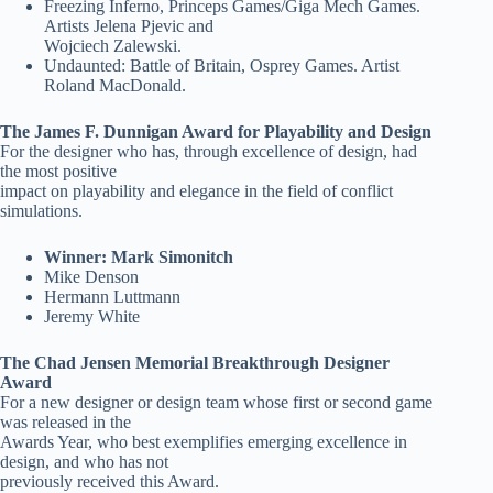
Freezing Inferno, Princeps Games/Giga Mech Games.
Artists Jelena Pjevic and
Wojciech Zalewski.
Undaunted: Battle of Britain, Osprey Games. Artist
Roland MacDonald.
The James F. Dunnigan Award for Playability and Design
For the designer who has, through excellence of design, had
the most positive
impact on playability and elegance in the field of conflict
simulations.
Winner: Mark Simonitch
Mike Denson
Hermann Luttmann
Jeremy White
The Chad Jensen Memorial Breakthrough Designer
Award
For a new designer or design team whose first or second game
was released in the
Awards Year, who best exemplifies emerging excellence in
design, and who has not
previously received this Award.