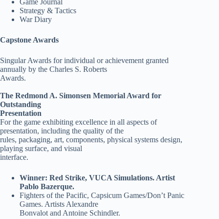
Game Journal
Strategy & Tactics
War Diary
Capstone Awards
Singular Awards for individual or achievement granted
annually by the Charles S. Roberts
Awards.
The Redmond A. Simonsen Memorial Award for
Outstanding
Presentation
For the game exhibiting excellence in all aspects of
presentation, including the quality of the
rules, packaging, art, components, physical systems design,
playing surface, and visual
interface.
Winner: Red Strike, VUCA Simulations. Artist
Pablo Bazerque.
Fighters of the Pacific, Capsicum Games/Don’t Panic
Games. Artists Alexandre
Bonvalot and Antoine Schindler.