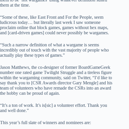
them at the time.
“Some of these, like East Front and For the People, seem
ludicrous today… but literally last week I saw someone
proclaim online that block games, games without hex maps,
and [card-driven games] could never possibly be wargames.
“Such a narrow definition of what a wargame is seems
incredibly out of touch with the vast majority of people who
actually play these types of games.”
Jason Matthews, the co-designer of former BoardGameGeek
number one rated game Twilight Struggle and a tireless figure
within the wargaming community, said on Twitter, “I’d like to
say thank you to [CSR Awards director Gary Mengle] and his
team of volunteers who have remade the CSRs into an award
the hobby can be proud of again.
“It’s a ton of work. It’s is[sic] a volunteer effort. Thank you
and well done.”
This year’s full slate of winners and nominees are: