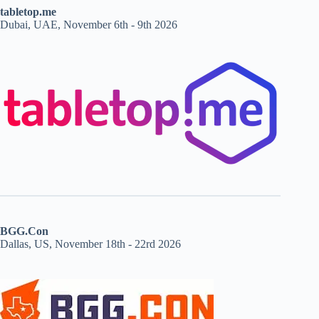
tabletop.me
Dubai, UAE, November 6th - 9th 2026
BGG.Con
Dallas, US, November 18th - 22rd 2026