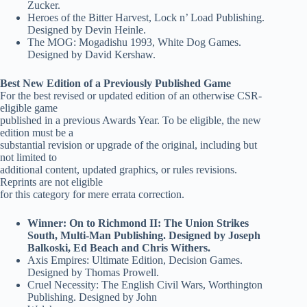
Zucker.
Heroes of the Bitter Harvest, Lock n’ Load Publishing.
Designed by Devin Heinle.
The MOG: Mogadishu 1993, White Dog Games.
Designed by David Kershaw.
Best New Edition of a Previously Published Game
For the best revised or updated edition of an otherwise CSR-
eligible game
published in a previous Awards Year. To be eligible, the new
edition must be a
substantial revision or upgrade of the original, including but
not limited to
additional content, updated graphics, or rules revisions.
Reprints are not eligible
for this category for mere errata correction.
Winner: On to Richmond II: The Union Strikes
South, Multi-Man Publishing. Designed by Joseph
Balkoski, Ed Beach and Chris Withers.
Axis Empires: Ultimate Edition, Decision Games.
Designed by Thomas Prowell.
Cruel Necessity: The English Civil Wars, Worthington
Publishing. Designed by John