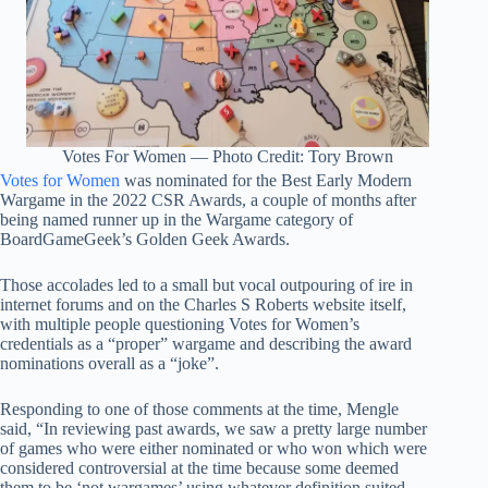
Votes For Women — Photo Credit: Tory Brown
Votes for Women
was nominated for the Best Early Modern
Wargame in the 2022 CSR Awards, a couple of months after
being named runner up in the Wargame category of
BoardGameGeek’s Golden Geek Awards.
Those accolades led to a small but vocal outpouring of ire in
internet forums and on the Charles S Roberts website itself,
with multiple people questioning Votes for Women’s
credentials as a “proper” wargame and describing the award
nominations overall as a “joke”.
Responding to one of those comments at the time, Mengle
said, “In reviewing past awards, we saw a pretty large number
of games who were either nominated or who won which were
considered controversial at the time because some deemed
them to be ‘not wargames’ using whatever definition suited