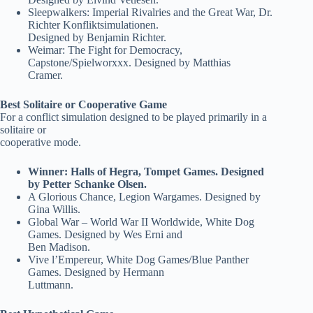
Sleepwalkers: Imperial Rivalries and the Great War, Dr.
Richter Konfliktsimulationen.
Designed by Benjamin Richter.
Weimar: The Fight for Democracy,
Capstone/Spielworxxx. Designed by Matthias
Cramer.
Best Solitaire or Cooperative Game
For a conflict simulation designed to be played primarily in a
solitaire or
cooperative mode.
Winner: Halls of Hegra, Tompet Games. Designed
by Petter Schanke Olsen.
A Glorious Chance, Legion Wargames. Designed by
Gina Willis.
Global War – World War II Worldwide, White Dog
Games. Designed by Wes Erni and
Ben Madison.
Vive l’Empereur, White Dog Games/Blue Panther
Games. Designed by Hermann
Luttmann.