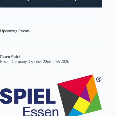
Upcoming Events
Essen Spiel
Essen, Germany, October 22nd-25th 2026