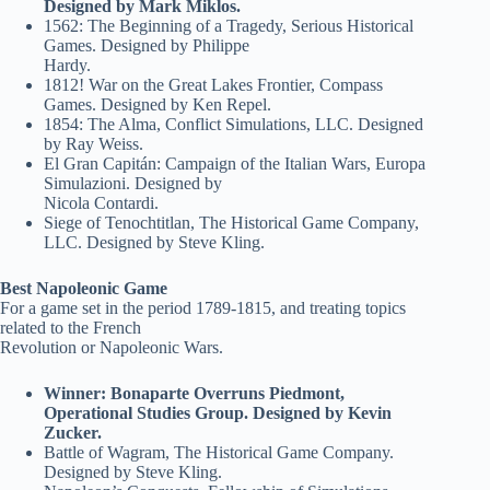
Designed by Mark Miklos.
1562: The Beginning of a Tragedy, Serious Historical
Games. Designed by Philippe
Hardy.
1812! War on the Great Lakes Frontier, Compass
Games. Designed by Ken Repel.
1854: The Alma, Conflict Simulations, LLC. Designed
by Ray Weiss.
El Gran Capitán: Campaign of the Italian Wars, Europa
Simulazioni. Designed by
Nicola Contardi.
Siege of Tenochtitlan, The Historical Game Company,
LLC. Designed by Steve Kling.
Best Napoleonic Game
For a game set in the period 1789-1815, and treating topics
related to the French
Revolution or Napoleonic Wars.
Winner: Bonaparte Overruns Piedmont,
Operational Studies Group. Designed by Kevin
Zucker.
Battle of Wagram, The Historical Game Company.
Designed by Steve Kling.