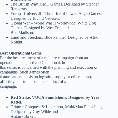
The British Way, GMT Games. Designed by Stephen
Rangazas.
Europa Universalis: The Price of Power, Aegir Games.
Designed by Eivind Vetlesen.
Global War – World War II Worldwide, White Dog
Games. Designed by Wes Erni and
Ben Madison.
Land and Freedom, Blue Panther. Designed by Alex
Knight.
Best Operational Game
For the best treatment of a military campaign from an
operational perspective. Operational, in
this sense, is concerned with the planning and execution of
campaigns. Such games often
feature an emphasis on logistics, supply or other tempo-
affecting constraints on the conduct of a
campaign.
Red Strike, VUCA Simulations. Designed by Yves
Rettel.
Crimea: Conquest & Liberation, Multi-Man Publishing,
Designed by Guy Wilde and
Antony Birkett.