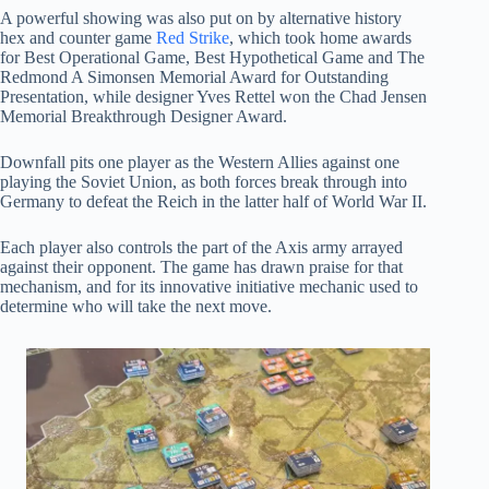
A powerful showing was also put on by alternative history
hex and counter game
Red Strike
, which took home awards
for Best Operational Game, Best Hypothetical Game and The
Redmond A Simonsen Memorial Award for Outstanding
Presentation, while designer Yves Rettel won the Chad Jensen
Memorial Breakthrough Designer Award.
Downfall pits one player as the Western Allies against one
playing the Soviet Union, as both forces break through into
Germany to defeat the Reich in the latter half of World War II.
Each player also controls the part of the Axis army arrayed
against their opponent. The game has drawn praise for that
mechanism, and for its innovative initiative mechanic used to
determine who will take the next move.