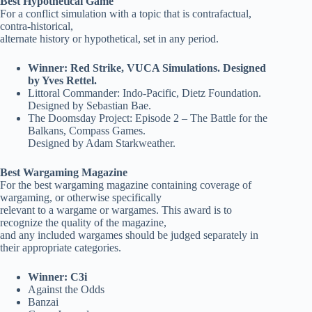
Best Hypothetical Game
For a conflict simulation with a topic that is contrafactual,
contra-historical,
alternate history or hypothetical, set in any period.
Winner: Red Strike, VUCA Simulations. Designed
by Yves Rettel.
Littoral Commander: Indo-Pacific, Dietz Foundation.
Designed by Sebastian Bae.
The Doomsday Project: Episode 2 – The Battle for the
Balkans, Compass Games.
Designed by Adam Starkweather.
Best Wargaming Magazine
For the best wargaming magazine containing coverage of
wargaming, or otherwise specifically
relevant to a wargame or wargames. This award is to
recognize the quality of the magazine,
and any included wargames should be judged separately in
their appropriate categories.
Winner: C3i
Against the Odds
Banzai