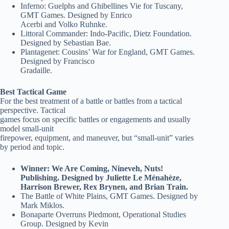
Inferno: Guelphs and Ghibellines Vie for Tuscany,
GMT Games. Designed by Enrico
Acerbi and Volko Ruhnke.
Littoral Commander: Indo-Pacific, Dietz Foundation.
Designed by Sebastian Bae.
Plantagenet: Cousins’ War for England, GMT Games.
Designed by Francisco
Gradaille.
Best Tactical Game
For the best treatment of a battle or battles from a tactical
perspective. Tactical
games focus on specific battles or engagements and usually
model small-unit
firepower, equipment, and maneuver, but “small-unit” varies
by period and topic.
Winner: We Are Coming, Nineveh, Nuts!
Publishing. Designed by Juliette Le Ménahèze,
Harrison Brewer, Rex Brynen, and Brian Train.
The Battle of White Plains, GMT Games. Designed by
Mark Miklos.
Bonaparte Overruns Piedmont, Operational Studies
Group. Designed by Kevin