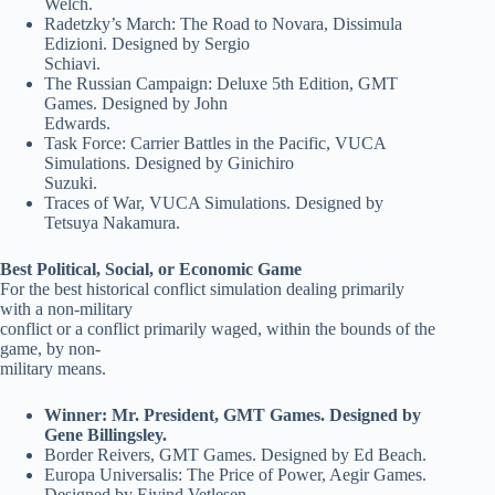
Welch.
Radetzky’s March: The Road to Novara, Dissimula
Edizioni. Designed by Sergio
Schiavi.
The Russian Campaign: Deluxe 5th Edition, GMT
Games. Designed by John
Edwards.
Task Force: Carrier Battles in the Pacific, VUCA
Simulations. Designed by Ginichiro
Suzuki.
Traces of War, VUCA Simulations. Designed by
Tetsuya Nakamura.
Best Political, Social, or Economic Game
For the best historical conflict simulation dealing primarily
with a non-military
conflict or a conflict primarily waged, within the bounds of the
game, by non-
military means.
Winner: Mr. President, GMT Games. Designed by
Gene Billingsley.
Border Reivers, GMT Games. Designed by Ed Beach.
Europa Universalis: The Price of Power, Aegir Games.
Designed by Eivind Vetlesen.