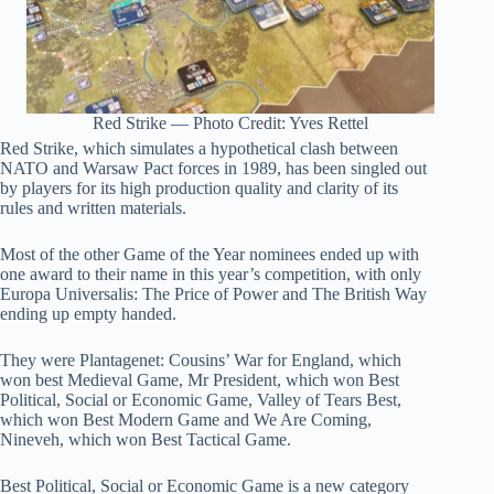
Red Strike — Photo Credit: Yves Rettel
Red Strike, which simulates a hypothetical clash between
NATO and Warsaw Pact forces in 1989, has been singled out
by players for its high production quality and clarity of its
rules and written materials.
Most of the other Game of the Year nominees ended up with
one award to their name in this year’s competition, with only
Europa Universalis: The Price of Power and The British Way
ending up empty handed.
They were Plantagenet: Cousins’ War for England, which
won best Medieval Game, Mr President, which won Best
Political, Social or Economic Game, Valley of Tears Best,
which won Best Modern Game and We Are Coming,
Nineveh, which won Best Tactical Game.
Best Political, Social or Economic Game is a new category