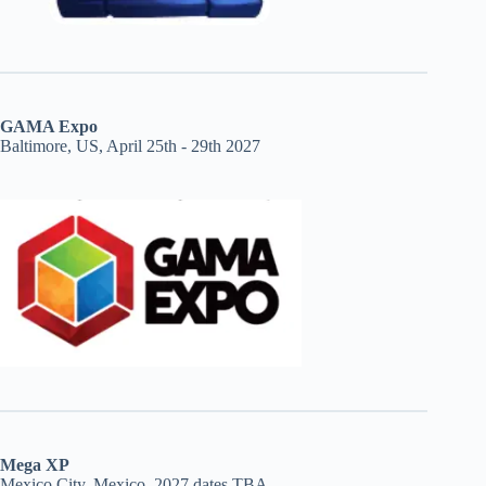
GAMA Expo
Baltimore, US, April 25th - 29th 2027
Mega XP
Mexico City, Mexico, 2027 dates TBA