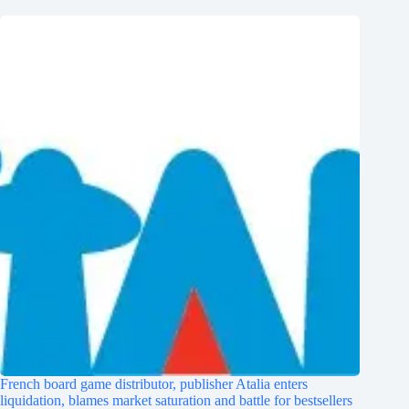
French board game distributor, publisher Atalia enters
liquidation, blames market saturation and battle for bestsellers