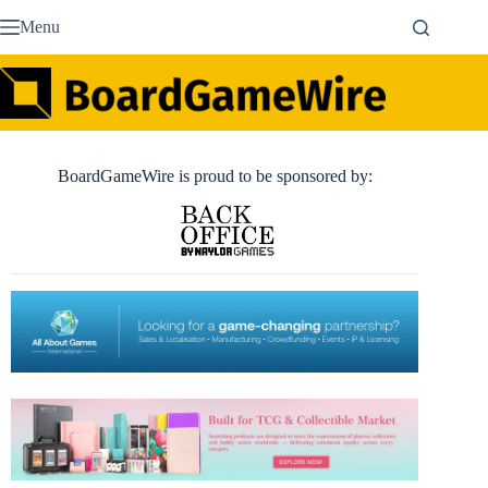
Skip
Menu
to
content
BoardGameWire is proud to be sponsored by: