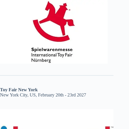
Toy Fair New York
New York City, US, February 20th - 23rd 2027