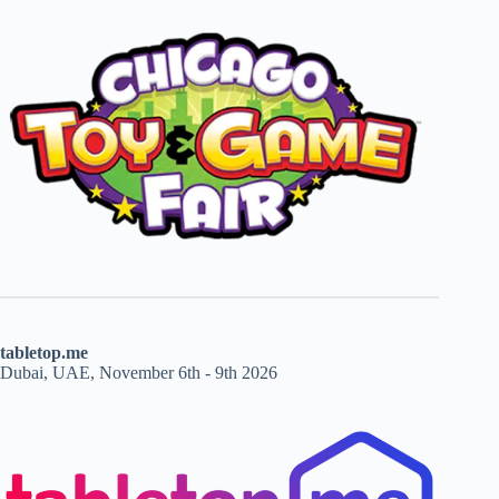
tabletop.me
Dubai, UAE, November 6th - 9th 2026