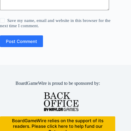
Save my name, email and website in this browser for the
next time I comment.
Post Comment
BoardGameWire is proud to be sponsored by:
BoardGameWire relies on the support of its
readers. Please click here to help fund our