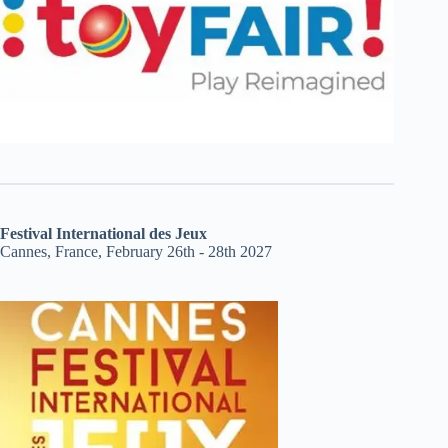
Festival International des Jeux
Cannes, France, February 26th - 28th 2027