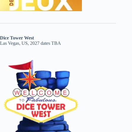
Dice Tower West
Las Vegas, US, 2027 dates TBA