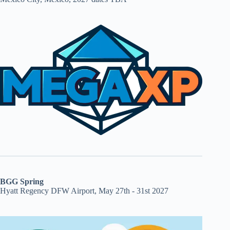
BGG Spring
Hyatt Regency DFW Airport, May 27th - 31st 2027