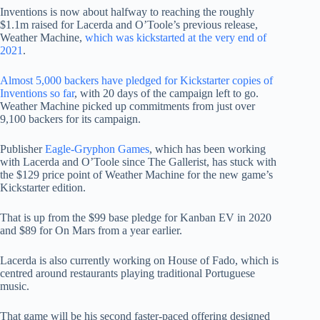
Inventions is now about halfway to reaching the roughly
$1.1m raised for Lacerda and O’Toole’s previous release,
Weather Machine,
which was kickstarted at the very end of
2021
.
Almost 5,000 backers have pledged for Kickstarter copies of
Inventions so far
, with 20 days of the campaign left to go.
Weather Machine picked up commitments from just over
9,100 backers for its campaign.
Publisher
Eagle-Gryphon Games
, which has been working
with Lacerda and O’Toole since The Gallerist, has stuck with
the $129 price point of Weather Machine for the new game’s
Kickstarter edition.
That is up from the $99 base pledge for Kanban EV in 2020
and $89 for On Mars from a year earlier.
Lacerda is also currently working on House of Fado, which is
centred around restaurants playing traditional Portuguese
music.
That game will be his second faster-paced offering designed