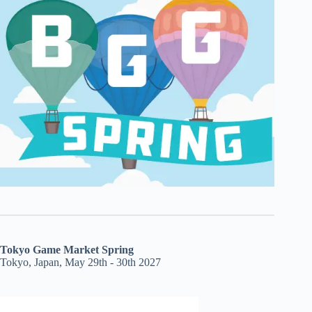
Tokyo Game Market Spring
Tokyo, Japan, May 29th - 30th 2027