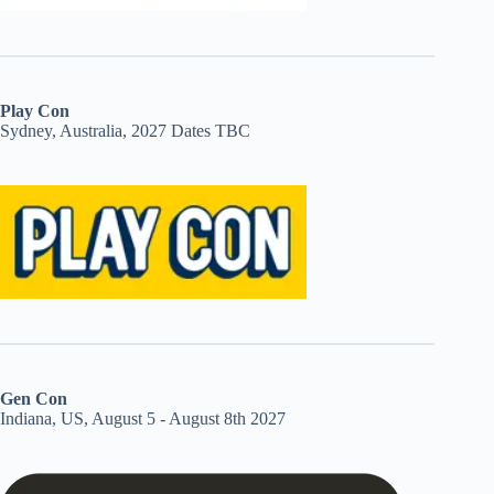
Play Con
Sydney, Australia, 2027 Dates TBC
Gen Con
Indiana, US, August 5 - August 8th 2027