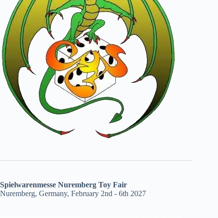
Spielwarenmesse Nuremberg Toy Fair
Nuremberg, Germany, February 2nd - 6th 2027