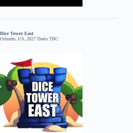
Dice Tower East
Orlando, US, 2027 Dates TBC