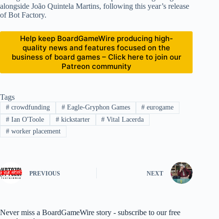
alongside João Quintela Martins, following this year’s release
of Bot Factory.
Help keep BoardGameWire producing high-
quality news and features focused on the
business of board games – Click here to join our
Patreon community
Tags
#
crowdfunding
#
Eagle-Gryphon Games
#
eurogame
#
Ian O'Toole
#
kickstarter
#
Vital Lacerda
#
worker placement
PREVIOUS
NEXT
Never miss a BoardGameWire story - subscribe to our free