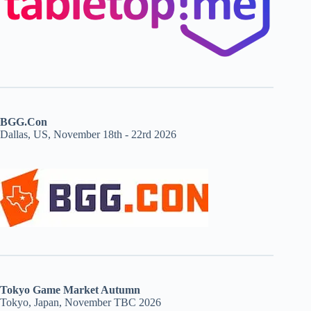
BGG.Con
Dallas, US, November 18th - 22rd 2026
Tokyo Game Market Autumn
Tokyo, Japan, November TBC 2026