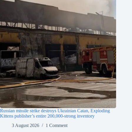
Russian missile strike destroys Ukrainian Catan, Exploding
Kittens publisher’s entire 200,000-strong inventory
3 August 2026
1 Comment