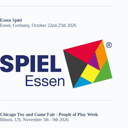
Essen Spiel
Essen, Germany, October 22nd-25th 2026
Chicago Toy and Game Fair
/
People of Play Week
Illinois, US, November 5th - 9th 2026