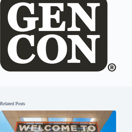
Related Posts