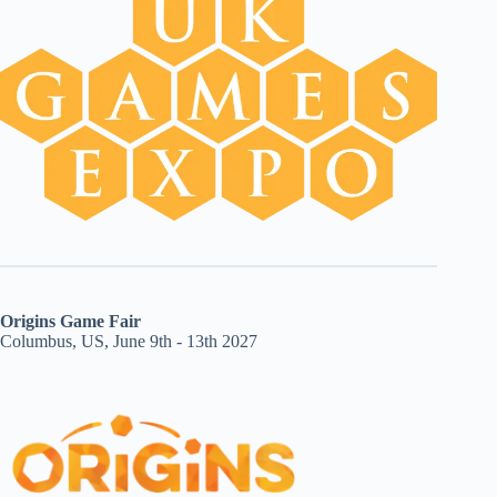
Origins Game Fair
Columbus, US, June 9th - 13th 2027