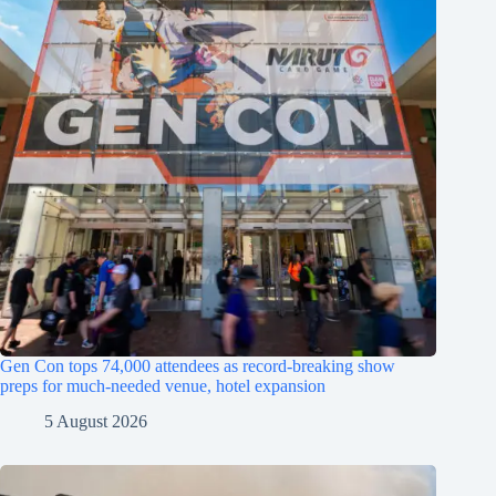
Gen Con tops 74,000 attendees as record-breaking show
preps for much-needed venue, hotel expansion
5 August 2026