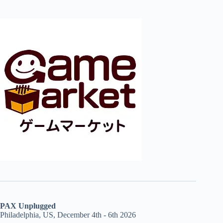
PAX Unplugged
Philadelphia, US, December 4th - 6th 2026