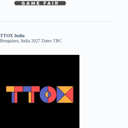
TTOX India
Bengalaru, India 2027 Dates TBC