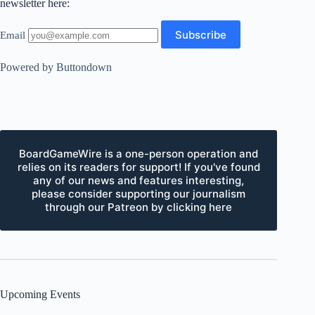
newsletter here:
Email
Powered by Buttondown
BoardGameWire is a one-person operation and
relies on its readers for support! If you've found
any of our news and features interesting,
please consider supporting our journalism
through our Patreon by clicking here
Upcoming Events