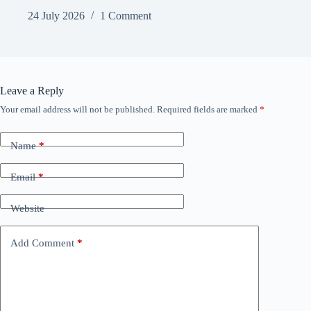
24 July 2026
1 Comment
Leave a Reply
Your email address will not be published.
Required fields are marked
*
Name
*
Email
*
Website
Add Comment
*