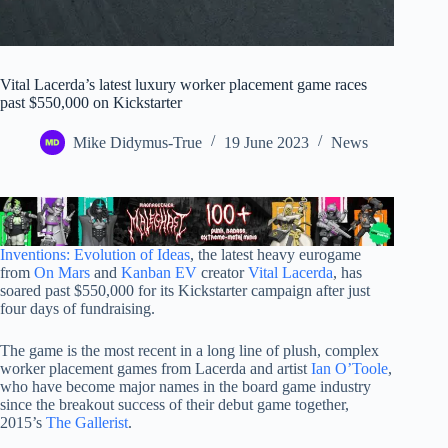
Vital Lacerda’s latest luxury worker placement game races
past $550,000 on Kickstarter
Mike Didymus-True
19 June 2023
News
Inventions: Evolution of Ideas
, the latest heavy eurogame
from
On Mars
and
Kanban EV
creator
Vital Lacerda
, has
soared past $550,000 for its Kickstarter campaign after just
four days of fundraising.
The game is the most recent in a long line of plush, complex
worker placement games from Lacerda and artist
Ian O’Toole
,
who have become major names in the board game industry
since the breakout success of their debut game together,
2015’s
The Gallerist
.