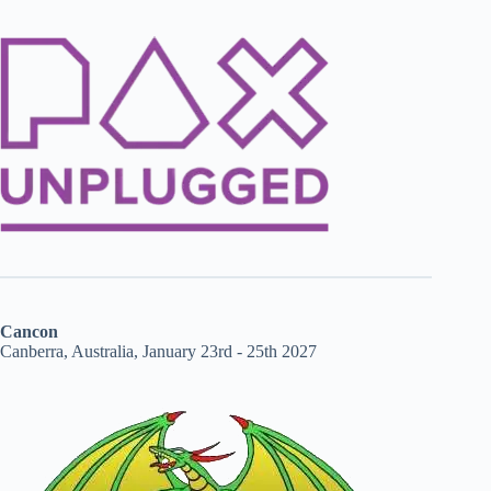
Cancon
Canberra, Australia, January 23rd - 25th 2027