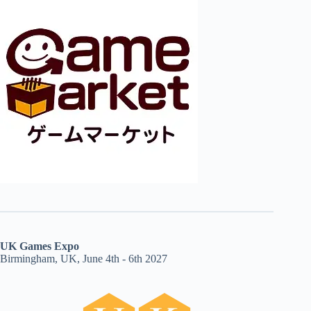
UK Games Expo
Birmingham, UK, June 4th - 6th 2027