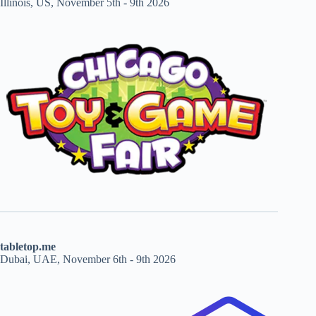
Illinois, US, November 5th - 9th 2026
tabletop.me
Dubai, UAE, November 6th - 9th 2026