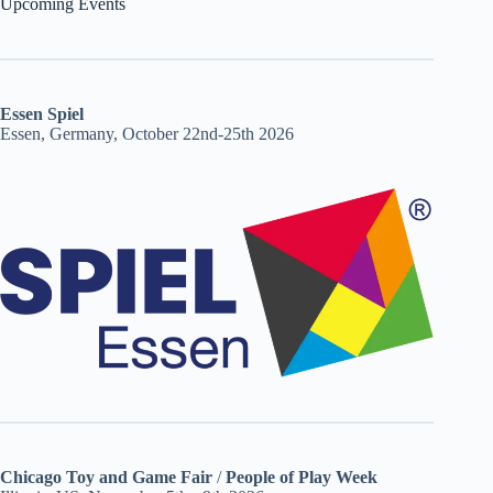
Upcoming Events
Essen Spiel
Essen, Germany, October 22nd-25th 2026
Chicago Toy and Game Fair
/
People of Play Week