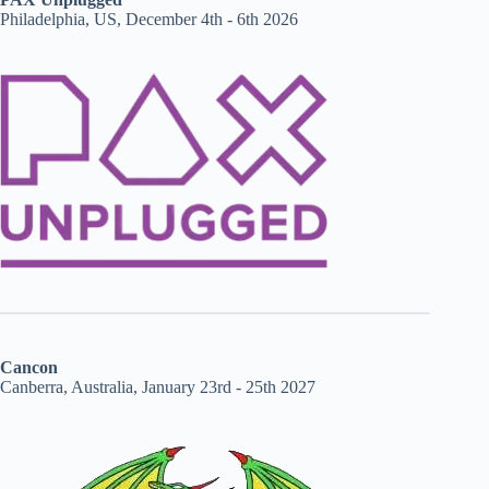
Philadelphia, US, December 4th - 6th 2026
Cancon
Canberra, Australia, January 23rd - 25th 2027