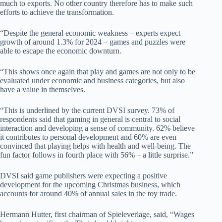
much to exports. No other country therefore has to make such
efforts to achieve the transformation.
“Despite the general economic weakness – experts expect
growth of around 1.3% for 2024 – games and puzzles were
able to escape the economic downturn.
“This shows once again that play and games are not only to be
evaluated under economic and business categories, but also
have a value in themselves.
“This is underlined by the current DVSI survey. 73% of
respondents said that gaming in general is central to social
interaction and developing a sense of community. 62% believe
it contributes to personal development and 60% are even
convinced that playing helps with health and well-being. The
fun factor follows in fourth place with 56% – a little surprise.”
DVSI said game publishers were expecting a positive
development for the upcoming Christmas business, which
accounts for around 40% of annual sales in the toy trade.
Hermann Hutter, first chairman of Spieleverlage, said, “Wages