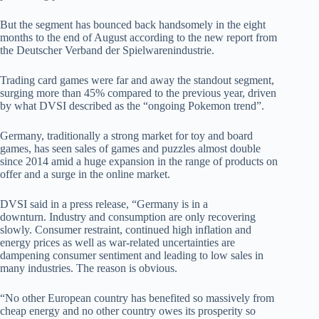
But the segment has bounced back handsomely in the eight
months to the end of August according to the new report from
the Deutscher Verband der Spielwarenindustrie.
Trading card games were far and away the standout segment,
surging more than 45% compared to the previous year, driven
by what DVSI described as the “ongoing Pokemon trend”.
Germany, traditionally a strong market for toy and board
games, has seen sales of games and puzzles almost double
since 2014 amid a huge expansion in the range of products on
offer and a surge in the online market.
DVSI said in a press release, “Germany is in a
downturn. Industry and consumption are only recovering
slowly. Consumer restraint, continued high inflation and
energy prices as well as war-related uncertainties are
dampening consumer sentiment and leading to low sales in
many industries. The reason is obvious.
“No other European country has benefited so massively from
cheap energy and no other country owes its prosperity so