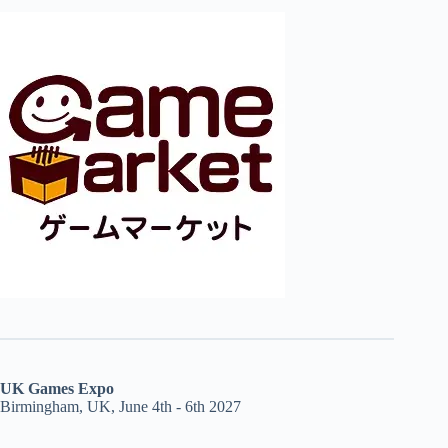
UK Games Expo
Birmingham, UK, June 4th - 6th 2027