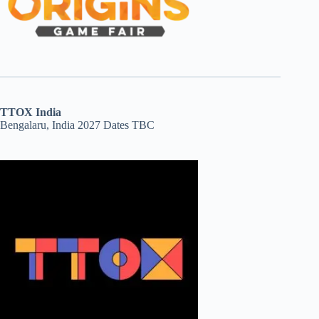
TTOX India
Bengalaru, India 2027 Dates TBC