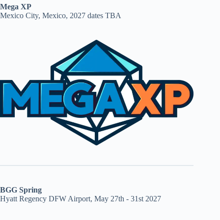
Mega XP
Mexico City, Mexico, 2027 dates TBA
BGG Spring
Hyatt Regency DFW Airport, May 27th - 31st 2027