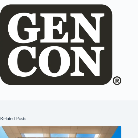
Related Posts