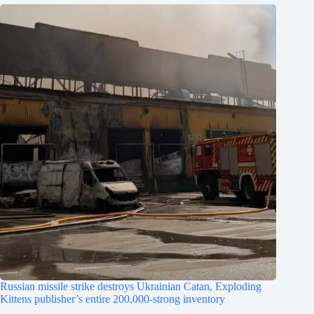
Russian missile strike destroys Ukrainian Catan, Exploding
Kittens publisher’s entire 200,000-strong inventory