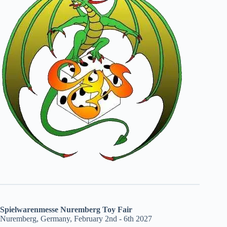
Spielwarenmesse Nuremberg Toy Fair
Nuremberg, Germany, February 2nd - 6th 2027