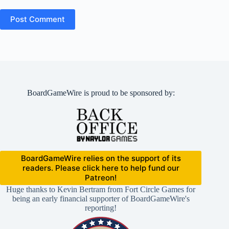
Post Comment
BoardGameWire is proud to be sponsored by:
BoardGameWire relies on the support of its
readers. Please click here to help fund our
Patreon!
Huge thanks to Kevin Bertram from Fort Circle Games for
being an early financial supporter of BoardGameWire's
reporting!