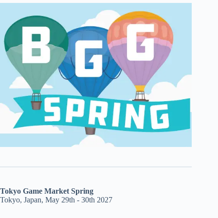
Tokyo Game Market Spring
Tokyo, Japan, May 29th - 30th 2027