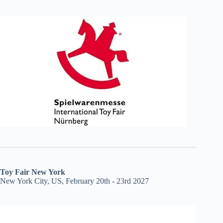
Toy Fair New York
New York City, US, February 20th - 23rd 2027