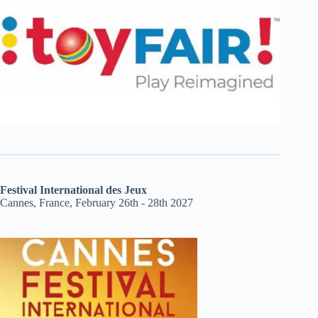
Festival International des Jeux
Cannes, France, February 26th - 28th 2027