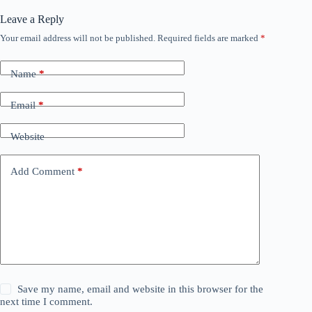
Leave a Reply
Your email address will not be published.
Required fields are marked
*
Name
*
Email
*
Website
Add Comment
*
Save my name, email and website in this browser for the
next time I comment.