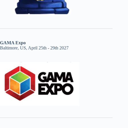
GAMA Expo
Baltimore, US, April 25th - 29th 2027