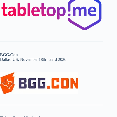
BGG.Con
Dallas, US, November 18th - 22rd 2026