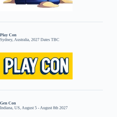
Play Con
Sydney, Australia, 2027 Dates TBC
Gen Con
Indiana, US, August 5 - August 8th 2027