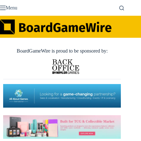
Skip
Menu
to
content
BoardGameWire is proud to be sponsored by: