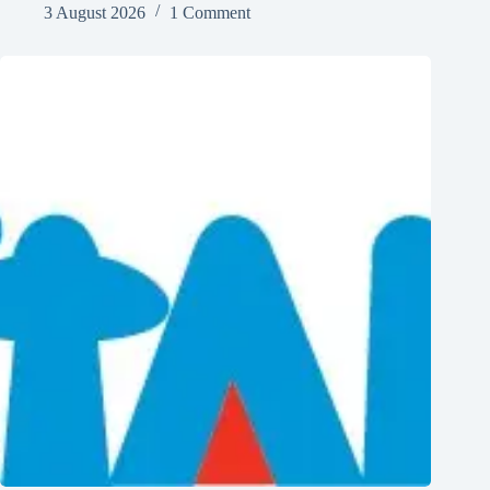
3 August 2026
1 Comment