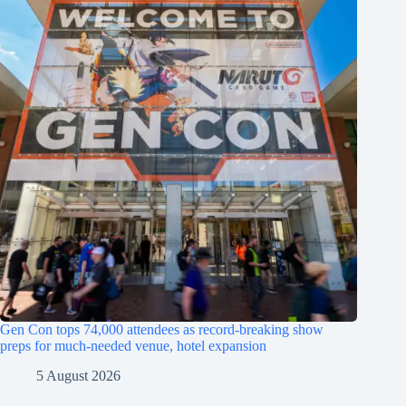
Gen Con tops 74,000 attendees as record-breaking show
preps for much-needed venue, hotel expansion
5 August 2026