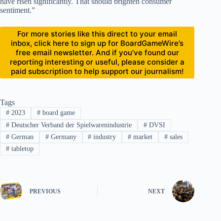
have risen significantly. That should brighten consumer
sentiment.”
For more stories like this direct to your email
inbox, click here to sign up for BoardGameWire’s
free email newsletter. And if you’ve found our
reporting interesting or useful, please consider a
paid subscription to help support our journalism!
Tags
#
2023
#
board game
#
Deutscher Verband der Spielwarenindustrie
#
DVSI
#
German
#
Germany
#
industry
#
market
#
sales
#
tabletop
PREVIOUS
NEXT