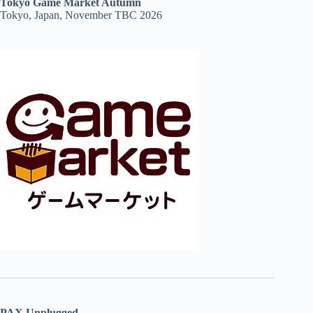
Tokyo Game Market Autumn
Tokyo, Japan, November TBC 2026
PAX Unplugged