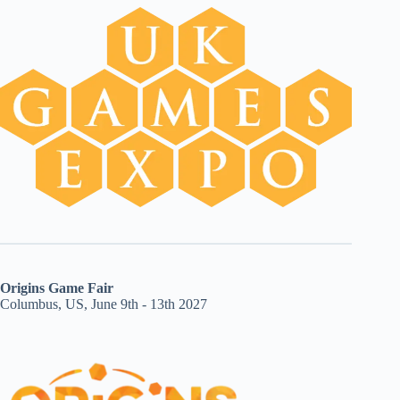
Origins Game Fair
Columbus, US, June 9th - 13th 2027