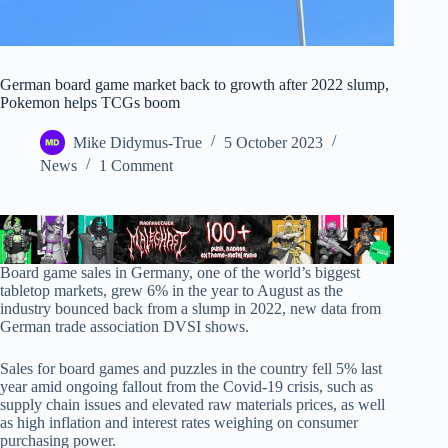
German board game market back to growth after 2022 slump,
Pokemon helps TCGs boom
Mike Didymus-True
5 October 2023
News
1 Comment
Board game sales in Germany, one of the world’s biggest
tabletop markets, grew 6% in the year to August as the
industry bounced back from a slump in 2022, new data from
German trade association DVSI shows.
Sales for board games and puzzles in the country fell 5% last
year amid ongoing fallout from the Covid-19 crisis, such as
supply chain issues and elevated raw materials prices, as well
as high inflation and interest rates weighing on consumer
purchasing power.