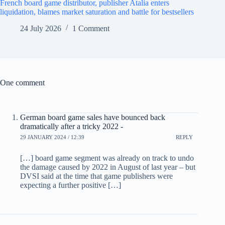
French board game distributor, publisher Atalia enters
liquidation, blames market saturation and battle for bestsellers
24 July 2026
1 Comment
One comment
German board game sales have bounced back
dramatically after a tricky 2022 -
29 JANUARY 2024 / 12:39
REPLY
[…] board game segment was already on track to undo
the damage caused by 2022 in August of last year – but
DVSI said at the time that game publishers were
expecting a further positive […]