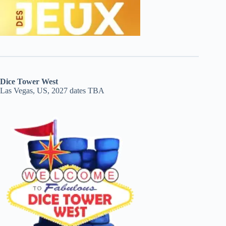
Dice Tower West
Las Vegas, US, 2027 dates TBA