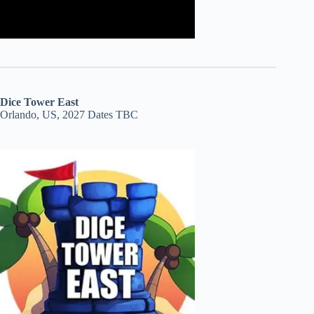
Dice Tower East
Orlando, US, 2027 Dates TBC