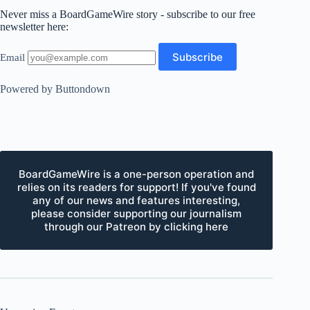
Never miss a BoardGameWire story - subscribe to our free
newsletter here:
Email
Powered by Buttondown
BoardGameWire is a one-person operation and
relies on its readers for support! If you've found
any of our news and features interesting,
please consider supporting our journalism
through our Patreon by clicking here