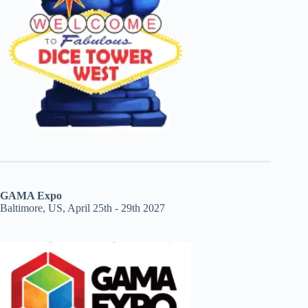
GAMA Expo
Baltimore, US, April 25th - 29th 2027