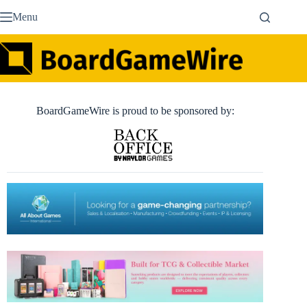
Skip
Menu
to
content
BoardGameWire is proud to be sponsored by: