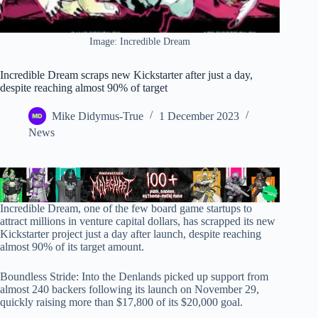
Image: Incredible Dream
Incredible Dream scraps new Kickstarter after just a day,
despite reaching almost 90% of target
Mike Didymus-True
1 December 2023
News
Incredible Dream, one of the few board game startups to
attract millions in venture capital dollars, has scrapped its new
Kickstarter project just a day after launch, despite reaching
almost 90% of its target amount.
Boundless Stride: Into the Denlands picked up support from
almost 240 backers following its launch on November 29,
quickly raising more than $17,800 of its $20,000 goal.