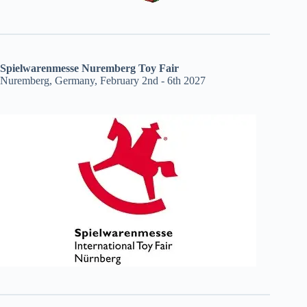
Spielwarenmesse Nuremberg Toy Fair
Nuremberg, Germany, February 2nd - 6th 2027