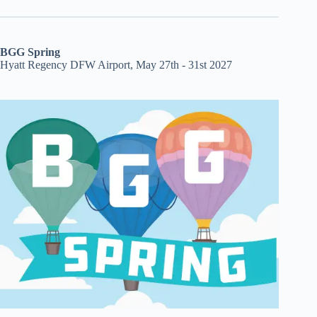
BGG Spring
Hyatt Regency DFW Airport, May 27th - 31st 2027