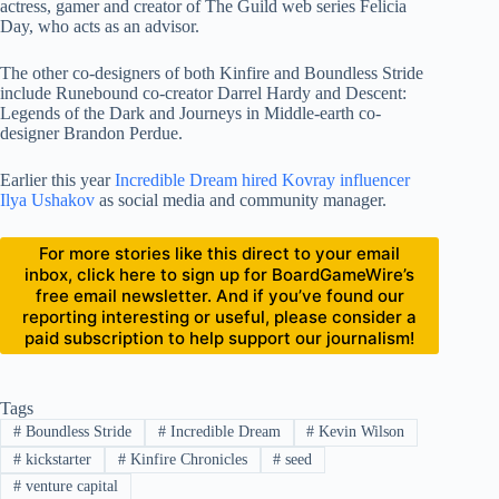
actress, gamer and creator of The Guild web series Felicia
Day, who acts as an advisor.
The other co-designers of both Kinfire and Boundless Stride
include Runebound co-creator Darrel Hardy and Descent:
Legends of the Dark and Journeys in Middle-earth co-
designer Brandon Perdue.
Earlier this year
Incredible Dream hired Kovray influencer
Ilya Ushakov
as social media and community manager.
For more stories like this direct to your email
inbox, click here to sign up for BoardGameWire’s
free email newsletter. And if you’ve found our
reporting interesting or useful, please consider a
paid subscription to help support our journalism!
Tags
#
Boundless Stride
#
Incredible Dream
#
Kevin Wilson
#
kickstarter
#
Kinfire Chronicles
#
seed
#
venture capital