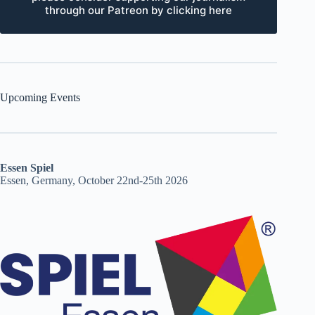
through our Patreon by clicking here
Upcoming Events
Essen Spiel
Essen, Germany, October 22nd-25th 2026