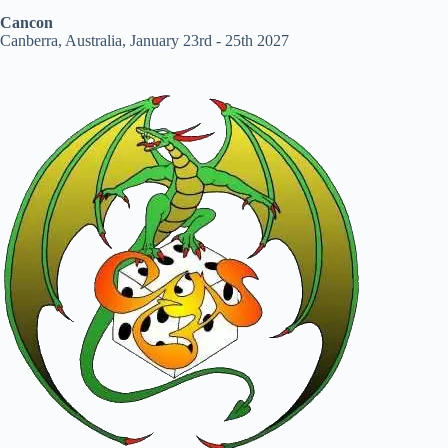
Cancon
Canberra, Australia, January 23rd - 25th 2027