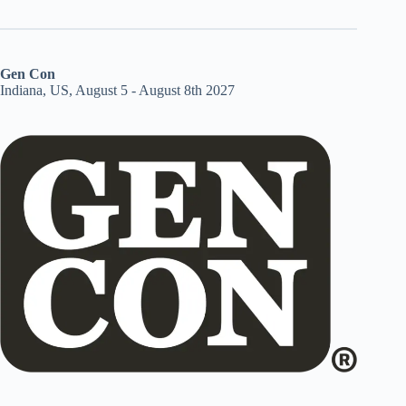
Gen Con
Indiana, US, August 5 - August 8th 2027