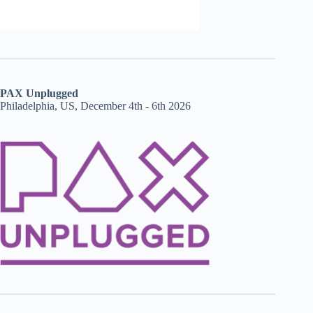
PAX Unplugged
Philadelphia, US, December 4th - 6th 2026