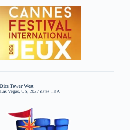
Dice Tower West
Las Vegas, US, 2027 dates TBA