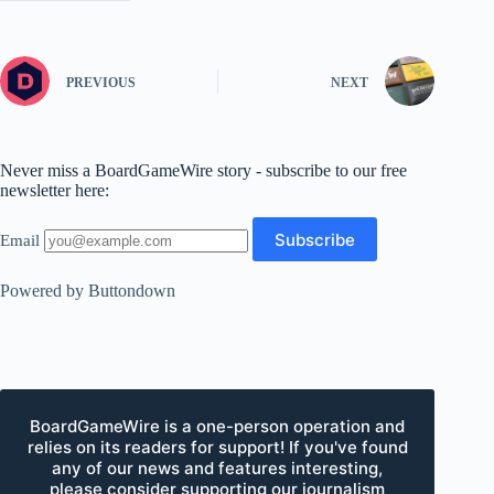
PREVIOUS
NEXT
Never miss a BoardGameWire story - subscribe to our free
newsletter here:
Email
Powered by Buttondown
BoardGameWire is a one-person operation and
relies on its readers for support! If you've found
any of our news and features interesting,
please consider supporting our journalism