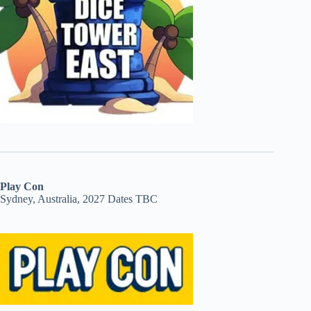
Play Con
Sydney, Australia, 2027 Dates TBC