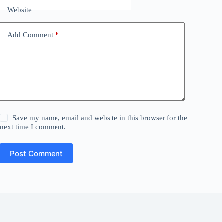
Website
Add Comment
*
Save my name, email and website in this browser for the
next time I comment.
Post Comment