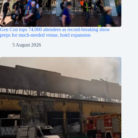
Gen Con tops 74,000 attendees as record-breaking show
preps for much-needed venue, hotel expansion
5 August 2026