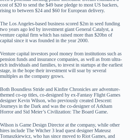
cost of $20 to send the $49 base pledge to most US backers,
rising to between $24 and $60 for European delivery.
The Los Angeles-based business scored $2m in seed funding
two years ago led by investment giant General Catalyst, a
venture capital firm which has raised more than $20bn of
capital since it was founded in the year 2000.
Venture capital investors pool money from institutions such as
pension funds and insurance companies, as well as from ultra-
rich individuals and families, to invest in startups at the earliest
stage, in the hope their investment will soar by several
multiples as the company grows.
Both Boundless Stride and Kinfire Chronicles are adventure-
themed co-op titles, co-designed by ex-Fantasy Flight Games
designer Kevin Wilson, who previously created Descent:
Journeys in the Dark and was the co-designer of Arkham
Horror and Sid Meier’s Civilization: The Board Game.
Wilson is Game Design Director at the company, while other
hires include The Witcher 3 lead quest designer Mateusz
Tomaszkiewicz, who has since moved to Riot Games, and