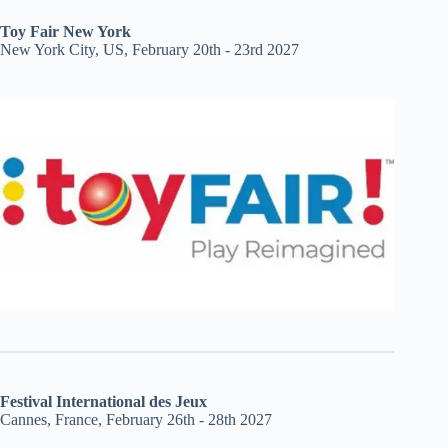
Toy Fair New York
New York City, US, February 20th - 23rd 2027
Festival International des Jeux
Cannes, France, February 26th - 28th 2027