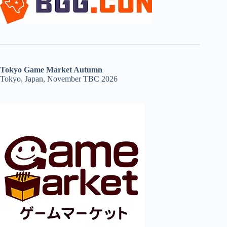
Tokyo Game Market Autumn
Tokyo, Japan, November TBC 2026