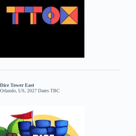
Dice Tower East
Orlando, US, 2027 Dates TBC