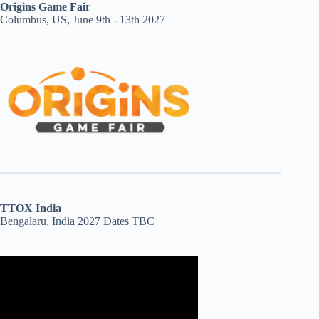
Origins Game Fair
Columbus, US, June 9th - 13th 2027
TTOX India
Bengalaru, India 2027 Dates TBC