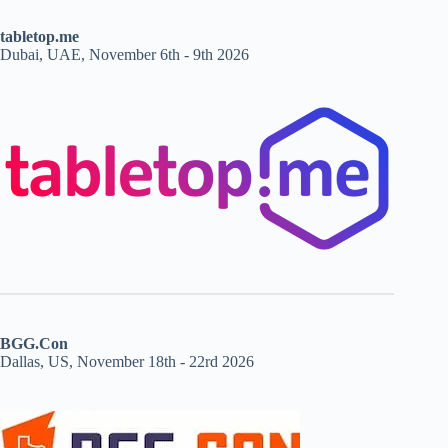
tabletop.me
Dubai, UAE, November 6th - 9th 2026
BGG.Con
Dallas, US, November 18th - 22rd 2026