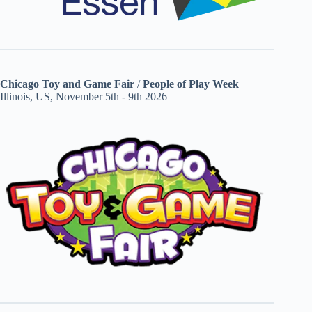
Chicago Toy and Game Fair
/
People of Play Week
Illinois, US, November 5th - 9th 2026