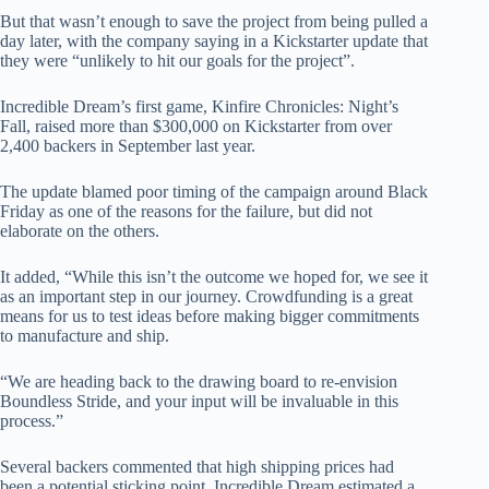
But that wasn’t enough to save the project from being pulled a
day later, with the company saying in a Kickstarter update that
they were “unlikely to hit our goals for the project”.
Incredible Dream’s first game, Kinfire Chronicles: Night’s
Fall, raised more than $300,000 on Kickstarter from over
2,400 backers in September last year.
The update blamed poor timing of the campaign around Black
Friday as one of the reasons for the failure, but did not
elaborate on the others.
It added, “While this isn’t the outcome we hoped for, we see it
as an important step in our journey. Crowdfunding is a great
means for us to test ideas before making bigger commitments
to manufacture and ship.
“We are heading back to the drawing board to re-envision
Boundless Stride, and your input will be invaluable in this
process.”
Several backers commented that high shipping prices had
been a potential sticking point. Incredible Dream estimated a