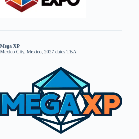
Mega XP
Mexico City, Mexico, 2027 dates TBA