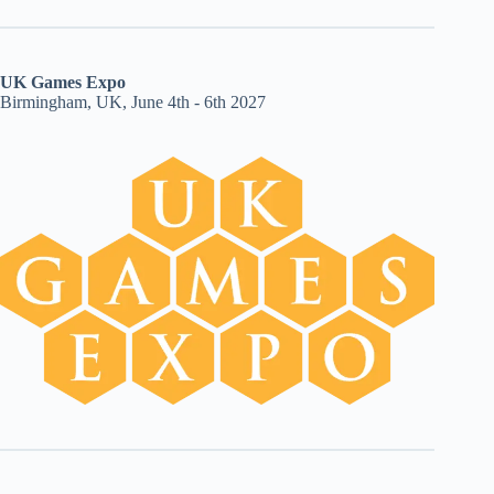
UK Games Expo
Birmingham, UK, June 4th - 6th 2027