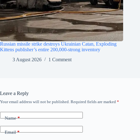
Russian missile strike destroys Ukrainian Catan, Exploding
Kittens publisher’s entire 200,000-strong inventory
3 August 2026
1 Comment
Leave a Reply
Your email address will not be published.
Required fields are marked
*
Name
*
Email
*