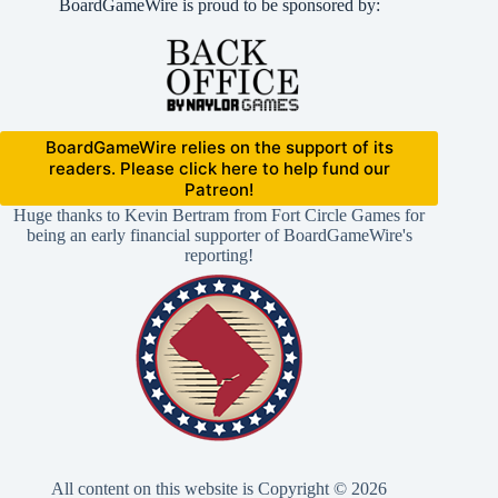
BoardGameWire is proud to be sponsored by:
BoardGameWire relies on the support of its
readers. Please click here to help fund our
Patreon!
Huge thanks to Kevin Bertram from Fort Circle Games for
being an early financial supporter of BoardGameWire's
reporting!
All content on this website is Copyright © 2026