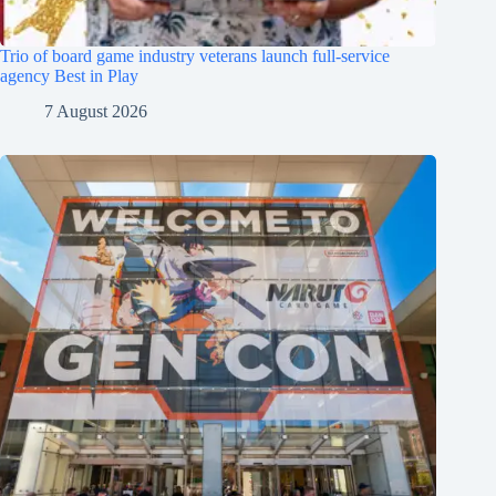
Trio of board game industry veterans launch full-service
agency Best in Play
7 August 2026