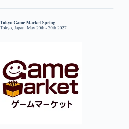
Tokyo Game Market Spring
Tokyo, Japan, May 29th - 30th 2027