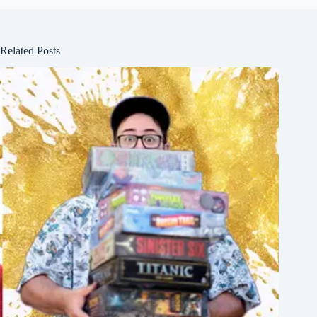
Related Posts