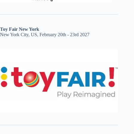
Toy Fair New York
New York City, US, February 20th - 23rd 2027