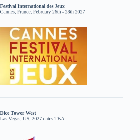
Festival International des Jeux
Cannes, France, February 26th - 28th 2027
Dice Tower West
Las Vegas, US, 2027 dates TBA