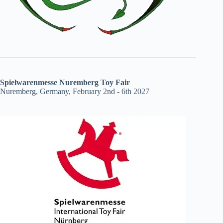
Spielwarenmesse Nuremberg Toy Fair
Nuremberg, Germany, February 2nd - 6th 2027