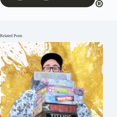
Related Posts