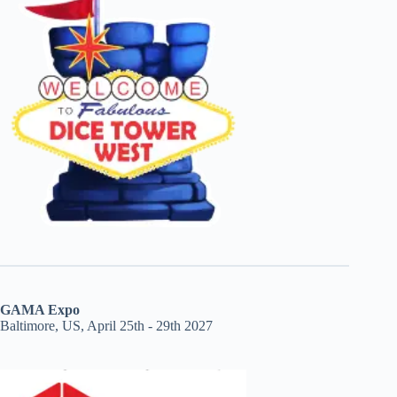
GAMA Expo
Baltimore, US, April 25th - 29th 2027