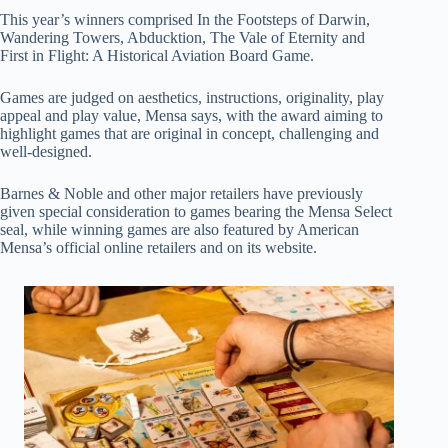
This year’s winners comprised In the Footsteps of Darwin,
Wandering Towers, Abducktion, The Vale of Eternity and
First in Flight: A Historical Aviation Board Game.
Games are judged on aesthetics, instructions, originality, play
appeal and play value, Mensa says, with the award aiming to
highlight games that are original in concept, challenging and
well-designed.
Barnes & Noble and other major retailers have previously
given special consideration to games bearing the Mensa Select
seal, while winning games are also featured by American
Mensa’s official online retailers and on its website.