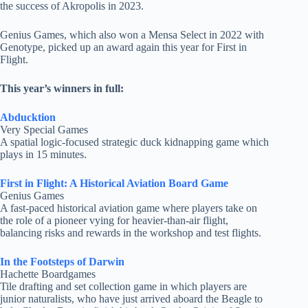
the success of Akropolis in 2023.
Genius Games, which also won a Mensa Select in 2022 with
Genotype, picked up an award again this year for First in
Flight.
This year’s winners in full:
Abducktion
Very Special Games
A spatial logic-focused strategic duck kidnapping game which
plays in 15 minutes.
First in Flight: A Historical Aviation Board Game
Genius Games
A fast-paced historical aviation game where players take on
the role of a pioneer vying for heavier-than-air flight,
balancing risks and rewards in the workshop and test flights.
In the Footsteps of Darwin
Hachette Boardgames
Tile drafting and set collection game in which players are
junior naturalists, who have just arrived aboard the Beagle to