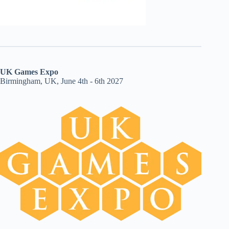
UK Games Expo
Birmingham, UK, June 4th - 6th 2027