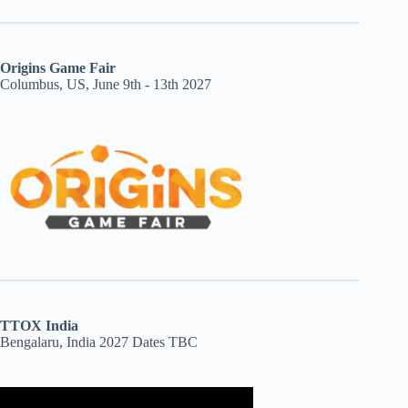
Origins Game Fair
Columbus, US, June 9th - 13th 2027
TTOX India
Bengalaru, India 2027 Dates TBC