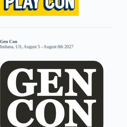
Gen Con
Indiana, US, August 5 - August 8th 2027