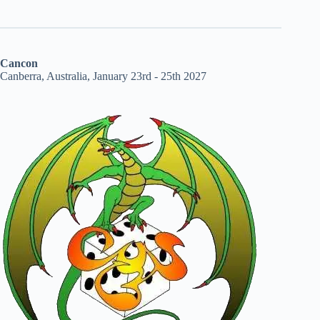
Cancon
Canberra, Australia, January 23rd - 25th 2027