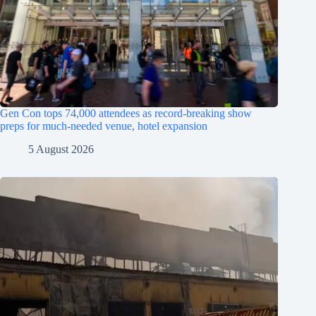
Gen Con tops 74,000 attendees as record-breaking show
preps for much-needed venue, hotel expansion
5 August 2026