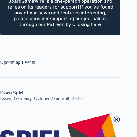
BoardGameWire is a one-person operation and
relies on its readers for support! If you've found
any of our news and features interesting,
please consider supporting our journalism
through our Patreon by clicking here
Upcoming Events
Essen Spiel
Essen, Germany, October 22nd-25th 2026