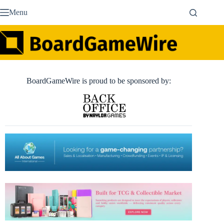
Skip
Menu
to
content
BoardGameWire is proud to be sponsored by: