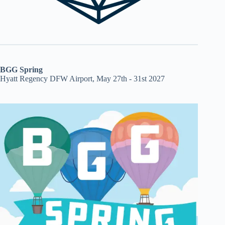
BGG Spring
Hyatt Regency DFW Airport, May 27th - 31st 2027