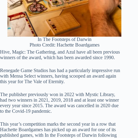
In The Footsteps of Darwin
Photo Credit: Hachette Boardgames
Hive, Magic: The Gathering, and Azul have all been previous
winners of the award, which has been awarded since 1990.
Renegade Game Studios has had a particularly impressive run
with Mensa Select winners, having scooped an award again
this year for The Vale of Eternity.
The publisher previously won in 2022 with Mystic Library,
had two winners in 2021, 2019, 2018 and at least one winner
every year since 2015. The award was cancelled in 2020 due
to the Covid-19 pandemic.
This year’s competition marks the second year in a row that
Hachette Boardgames has picked up an award for one of its
published games, with In the Footsteps of Darwin following