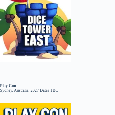
Play Con
Sydney, Australia, 2027 Dates TBC