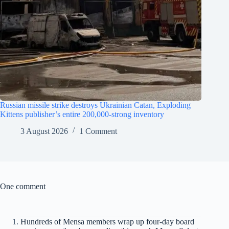
Russian missile strike destroys Ukrainian Catan, Exploding
Kittens publisher’s entire 200,000-strong inventory
3 August 2026
1 Comment
One comment
Hundreds of Mensa members wrap up four-day board