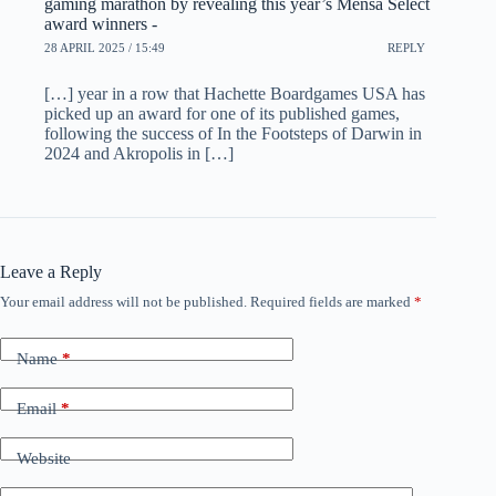
gaming marathon by revealing this year’s Mensa Select
award winners -
28 APRIL 2025 / 15:49
REPLY
[…] year in a row that Hachette Boardgames USA has
picked up an award for one of its published games,
following the success of In the Footsteps of Darwin in
2024 and Akropolis in […]
Leave a Reply
Your email address will not be published.
Required fields are marked
*
Name
*
Email
*
Website