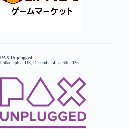
PAX Unplugged
Philadelphia, US, December 4th - 6th 2026