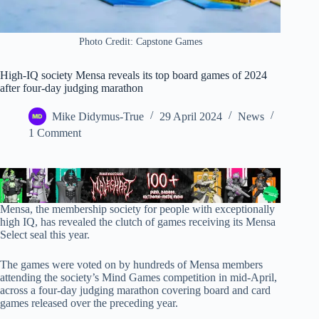
Photo Credit: Capstone Games
High-IQ society Mensa reveals its top board games of 2024
after four-day judging marathon
Mike Didymus-True
29 April 2024
News
1 Comment
Mensa, the membership society for people with exceptionally
high IQ, has revealed the clutch of games receiving its Mensa
Select seal this year.
The games were voted on by hundreds of Mensa members
attending the society’s Mind Games competition in mid-April,
across a four-day judging marathon covering board and card
games released over the preceding year.