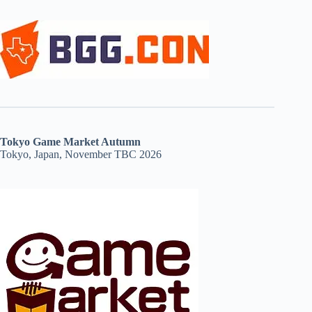
Tokyo Game Market Autumn
Tokyo, Japan, November TBC 2026