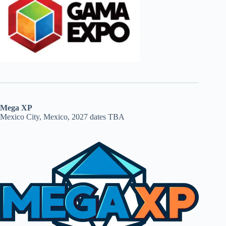
Mega XP
Mexico City, Mexico, 2027 dates TBA