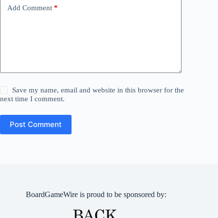
Add Comment
*
Save my name, email and website in this browser for the
next time I comment.
Post Comment
BoardGameWire is proud to be sponsored by: