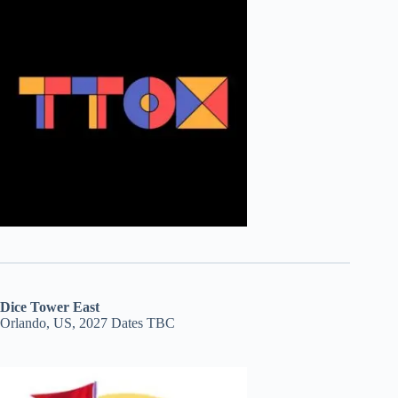
Dice Tower East
Orlando, US, 2027 Dates TBC