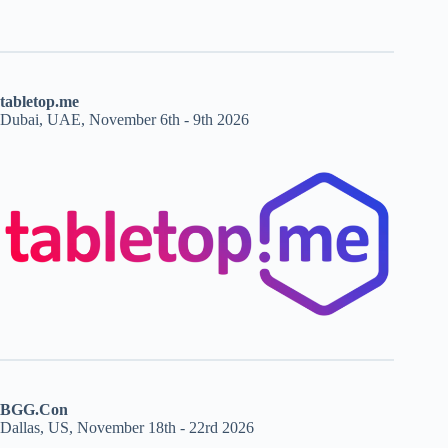
tabletop.me
Dubai, UAE, November 6th - 9th 2026
BGG.Con
Dallas, US, November 18th - 22rd 2026