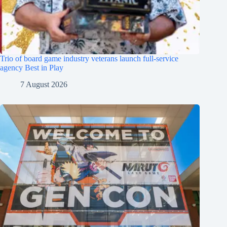
Trio of board game industry veterans launch full-service
agency Best in Play
7 August 2026