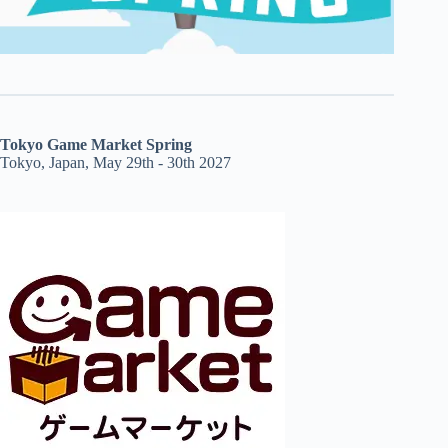
Tokyo Game Market Spring
Tokyo, Japan, May 29th - 30th 2027