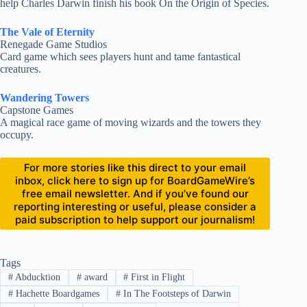
help Charles Darwin finish his book On the Origin of Species.
The Vale of Eternity
Renegade Game Studios
Card game which sees players hunt and tame fantastical
creatures.
Wandering Towers
Capstone Games
A magical race game of moving wizards and the towers they
occupy.
For more stories like this direct to your email
inbox, click here to sign up for BoardGameWire’s
free email newsletter. And if you’ve found our
reporting interesting or useful, please consider a
paid subscription to help support our journalism!
Tags
#
Abducktion
#
award
#
First in Flight
#
Hachette Boardgames
#
In The Footsteps of Darwin