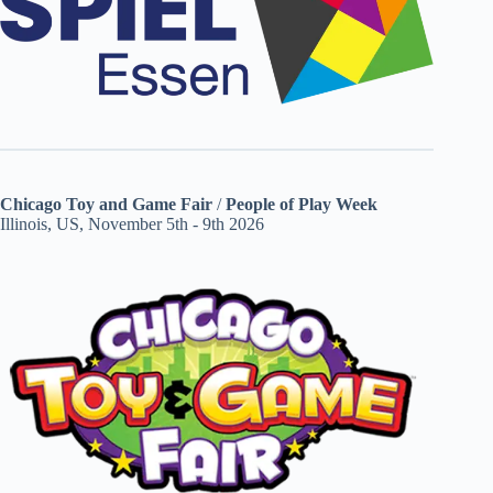
Chicago Toy and Game Fair
/
People of Play Week
Illinois, US, November 5th - 9th 2026