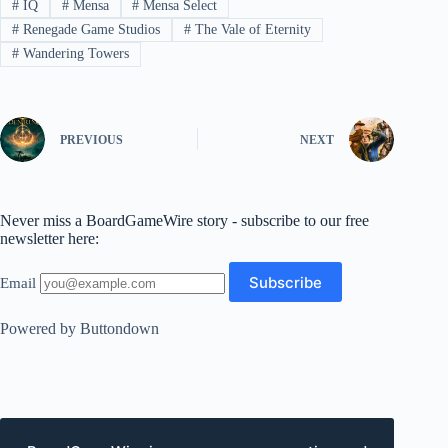
#
IQ
#
Mensa
#
Mensa Select
#
Renegade Game Studios
#
The Vale of Eternity
#
Wandering Towers
PREVIOUS
NEXT
Never miss a BoardGameWire story - subscribe to our free
newsletter here:
Email
Powered by Buttondown