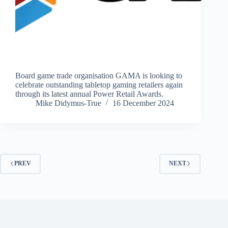
Board game trade organisation GAMA is looking to
celebrate outstanding tabletop gaming retailers again
through its latest annual Power Retail Awards.
Mike Didymus-True
16 December 2024
PREV
NEXT