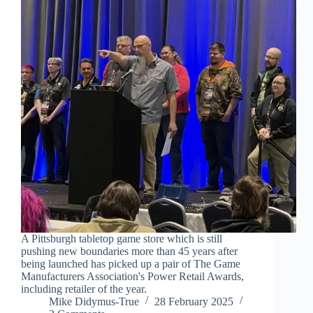
A Pittsburgh tabletop game store which is still
pushing new boundaries more than 45 years after
being launched has picked up a pair of The Game
Manufacturers Association's Power Retail Awards,
including retailer of the year.
Mike Didymus-True
28 February 2025