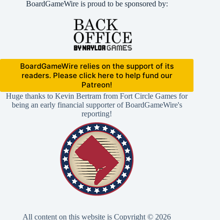
BoardGameWire is proud to be sponsored by:
BoardGameWire relies on the support of its
readers. Please click here to help fund our
Patreon!
Huge thanks to Kevin Bertram from Fort Circle Games for
being an early financial supporter of BoardGameWire's
reporting!
All content on this website is Copyright © 2026