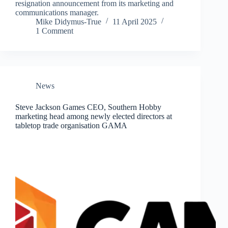
resignation announcement from its marketing and
communications manager.
Mike Didymus-True
11 April 2025
1 Comment
News
Steve Jackson Games CEO, Southern Hobby
marketing head among newly elected directors at
tabletop trade organisation GAMA