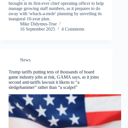
brought in its first-ever chief operating officer to help
manage growing staff numbers, as it prepares to do
away with 'whack-a-mole' planning by unveiling its
inaugural 10-year plan.
Mike Didymus-True
16 September 2025
4 Comments
News
Trump tariffs putting tens of thousands of board
game industry jobs at risk, GAMA says, as it joins
second anti-tariffs lawsuit it likens to “a
sledgehammer” rather than “a scalpel”