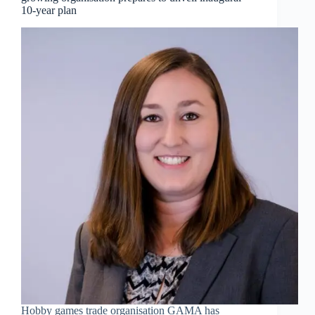
10-year plan
Hobby games trade organisation GAMA has