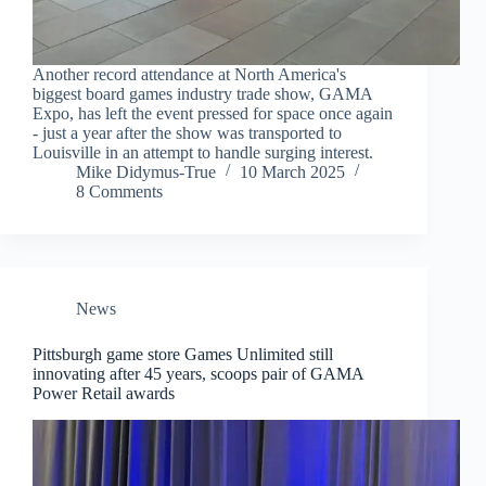
Another record attendance at North America's
biggest board games industry trade show, GAMA
Expo, has left the event pressed for space once again
- just a year after the show was transported to
Louisville in an attempt to handle surging interest.
Mike Didymus-True
10 March 2025
8 Comments
News
Pittsburgh game store Games Unlimited still
innovating after 45 years, scoops pair of GAMA
Power Retail awards