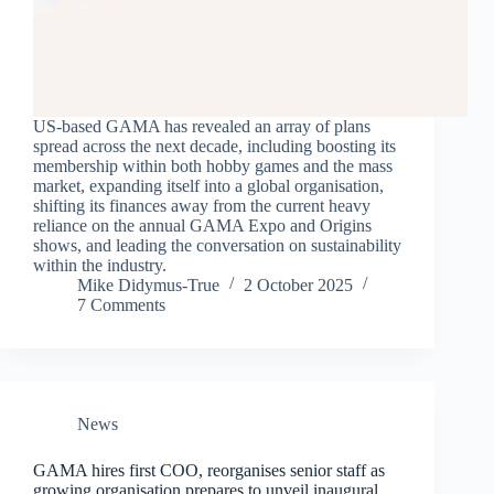
US-based GAMA has revealed an array of plans
spread across the next decade, including boosting its
membership within both hobby games and the mass
market, expanding itself into a global organisation,
shifting its finances away from the current heavy
reliance on the annual GAMA Expo and Origins
shows, and leading the conversation on sustainability
within the industry.
Mike Didymus-True
2 October 2025
7 Comments
News
GAMA hires first COO, reorganises senior staff as
growing organisation prepares to unveil inaugural