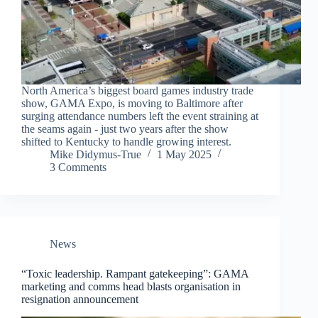
North America’s biggest board games industry trade
show, GAMA Expo, is moving to Baltimore after
surging attendance numbers left the event straining at
the seams again - just two years after the show
shifted to Kentucky to handle growing interest.
Mike Didymus-True
1 May 2025
3 Comments
News
“Toxic leadership. Rampant gatekeeping”: GAMA
marketing and comms head blasts organisation in
resignation announcement