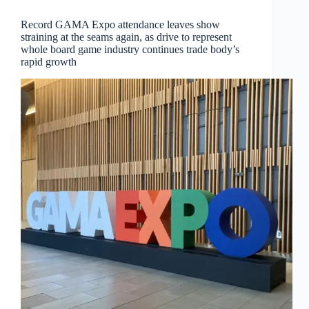
Record GAMA Expo attendance leaves show
straining at the seams again, as drive to represent
whole board game industry continues trade body’s
rapid growth