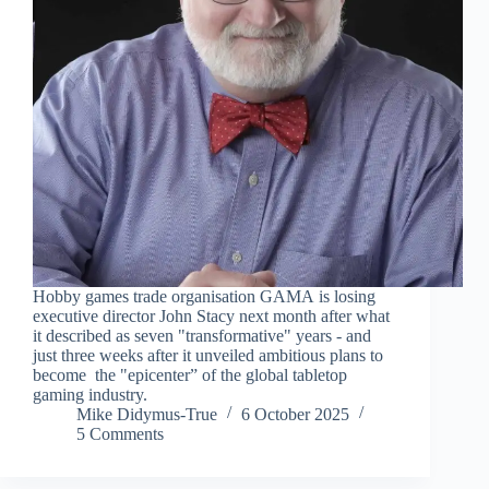
Hobby games trade organisation GAMA is losing
executive director John Stacy next month after what
it described as seven "transformative" years - and
just three weeks after it unveiled ambitious plans to
become the "epicenter” of the global tabletop
gaming industry.
Mike Didymus-True
6 October 2025
5 Comments