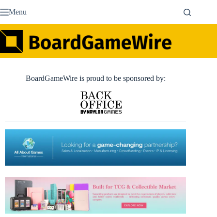
Skip
Menu
to
content
BoardGameWire is proud to be sponsored by: