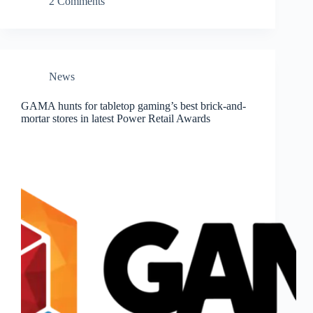
2 Comments
News
GAMA hunts for tabletop gaming’s best brick-and-
mortar stores in latest Power Retail Awards