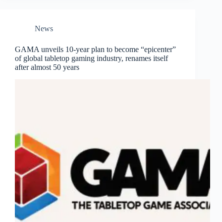
News
GAMA unveils 10-year plan to become “epicenter”
of global tabletop gaming industry, renames itself
after almost 50 years