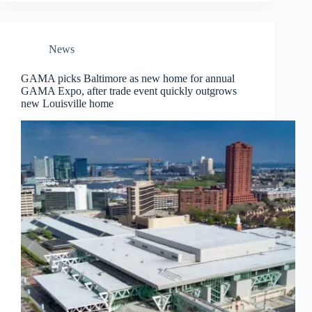
News
GAMA picks Baltimore as new home for annual
GAMA Expo, after trade event quickly outgrows
new Louisville home