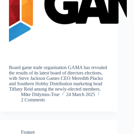
Board game trade organisation GAMA has revealed
the results of its latest board of directors elections,
with Steve Jackson Games CEO Meredith Placko
and Southern Hobby Distribution marketing head
Tiffany Reid among the newly-elected members.
Mike Didymus-True
24 March 2025
2 Comments
Feature