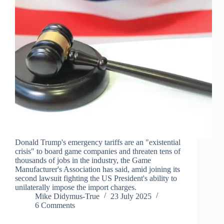
Donald Trump's emergency tariffs are an "existential
crisis" to board game companies and threaten tens of
thousands of jobs in the industry, the Game
Manufacturer's Association has said, amid joining its
second lawsuit fighting the US President's ability to
unilaterally impose the import charges.
Mike Didymus-True
23 July 2025
6 Comments