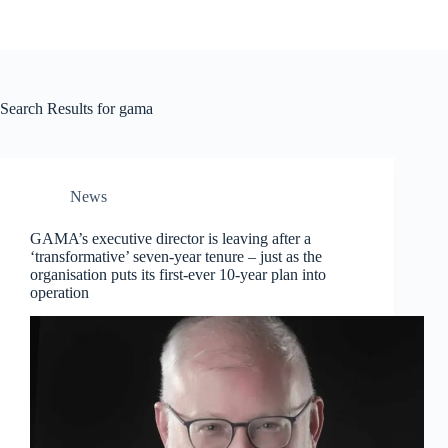
Search Results for gama
News
GAMA’s executive director is leaving after a
‘transformative’ seven-year tenure – just as the
organisation puts its first-ever 10-year plan into
operation