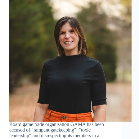
Board game trade organisation GAMA has been
accused of "rampant gatekeeping", "toxic
leadership" and disrespecting its members in a