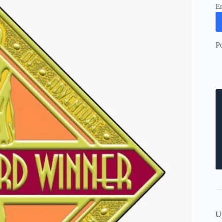
E
P
U