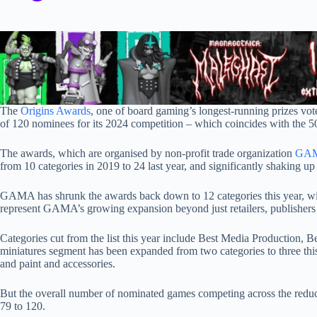
The
Origins Awards
, one of board gaming’s longest-running prizes vote
of 120 nominees for its 2024 competition – which coincides with the 5
The awards, which are organised by non-profit trade organization
GA
from 10 categories in 2019 to 24 last year, and significantly shaking up
GAMA has shrunk the awards back down to 12 categories this year, wi
represent GAMA’s growing expansion beyond just retailers, publishers
Categories cut from the list this year include Best Media Production,
miniatures segment has been expanded from two categories to three thi
and paint and accessories.
But the overall number of nominated games competing across the reduc
79 to 120.