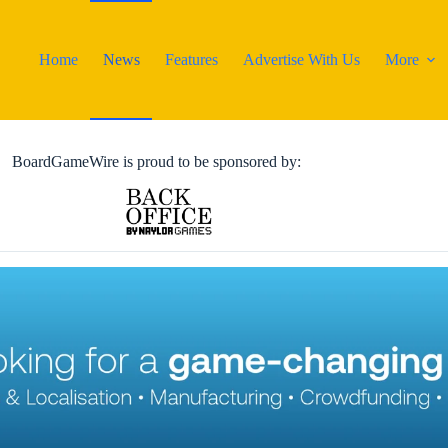
Home
News
Features
Advertise With Us
More
BoardGameWire is proud to be sponsored by: