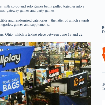
ies, with co-op and solo games being pulled together into a
games, gateway games and party games.
tible and randomised categories – the latter of which awards
ategories, games and supplements.
B
D
us, Ohio, which is taking place between June 18 and 22.
T
T