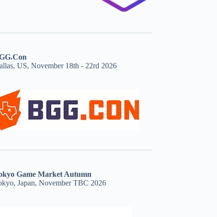
GG.Con
allas, US, November 18th - 22rd 2026
okyo Game Market Autumn
okyo, Japan, November TBC 2026