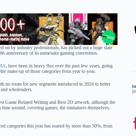
d on by industry professionals, has picked out a huge slate
0th anniversary of its namesake gaming convention.
MA
, have been in heavy flux over the past few years, going
 the make-up of those categories from year to year.
th no room for new segments introduced in 2024 to better
t
 and wholesalers.
D
 Best Game Related Writing and Best 2D artwork, although the
s time around, covering games, the miniatures themselves,
ed categories this year has soared by more than 50%, from