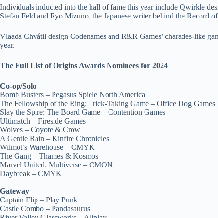
Individuals inducted into the hall of fame this year include Qwirkle 
Stefan Feld and Ryo Mizuno, the Japanese writer behind the Record o
Vlaada Chvátil design Codenames and R&R Games’ charades-like game T
year.
The Full List of Origins Awards Nominees for 2024
Co-op/Solo
Bomb Busters – Pegasus Spiele North America
The Fellowship of the Ring: Trick-Taking Game – Office Dog Games
Slay the Spire: The Board Game – Contention Games
Ultimatch – Fireside Games
Wolves – Coyote & Crow
A Gentle Rain – Kinfire Chronicles
Wilmot’s Warehouse – CMYK
The Gang – Thames & Kosmos
Marvel United: Multiverse – CMON
Daybreak – CMYK
Gateway
Captain Flip – Play Punk
Castle Combo – Pandasaurus
River Valley Glassworks – Allplay