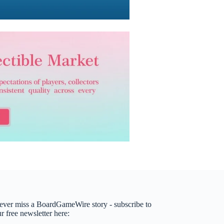
ever miss a BoardGameWire story - subscribe to
r free newsletter here: