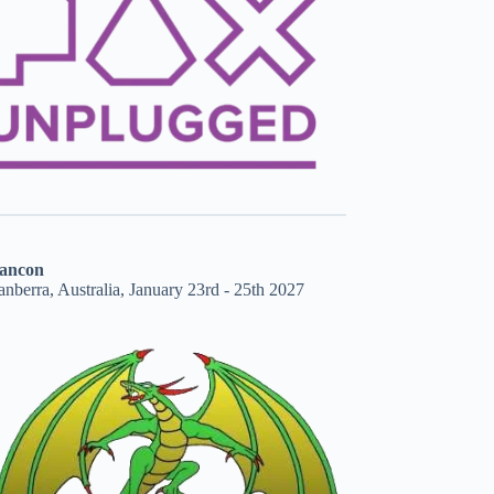
ancon
nberra, Australia, January 23rd - 25th 2027