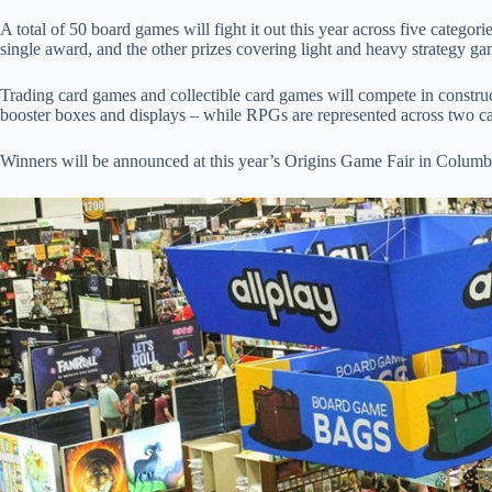
A total of 50 board games will fight it out this year across five categor
single award, and the other prizes covering light and heavy strategy 
Trading card games and collectible card games will compete in construc
booster boxes and displays – while RPGs are represented across two c
Winners will be announced at this year’s Origins Game Fair in Columb