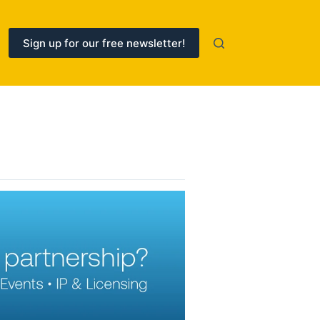
Sign up for our free newsletter!