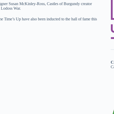
designer Susan McKinley-Ross, Castles of Burgundy creator
f Lodoss War.
ime’s Up have also been inducted to the hall of fame this
C
Ca