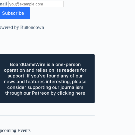
mail
owered by Buttondown
BoardGameWire is a one-person
operation and relies on its readers for
support! If you've found any of our
news and features interesting, please
consider supporting our journalism
through our Patreon by clicking here
pcoming Events