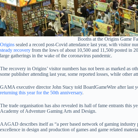
Booths at the Origins Game Fa
Origins
sealed a record post-Covid attendance last year, with visitor
steady recovery
from the lows of about 10,500 and 11,500 posted in 20
large gatherings in the wake of the coronavirus pandemic.
The recovery in Origins’ visitor numbers has not been as marked as oth
some publisher attending last year, some reported losses, while other at
GAMA executive director John Stacy told BoardGameWire after last y
returning this year for the 50th anniversary
.
The trade organisation has also revealed its hall of fame entrants this y
Academy of Adventure Gaming Arts and Design.
AAGAD describes itself as “a peer based network of gaming industry p
excellence in design and production of games and game related materia