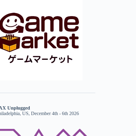
AX Unplugged
hiladelphia, US, December 4th - 6th 2026