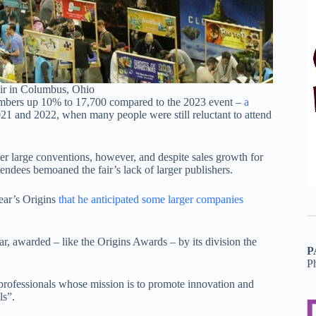
ir in Columbus, Ohio
 numbers up 10% to 17,700 compared to the 2023 event –
a
21 and 2022, when many people were still reluctant to attend
er large conventions, however, and despite sales growth for
tendees bemoaned the fair’s lack of larger publishers.
ear’s Origins
that he anticipated some larger companies
ear, awarded – like the Origins Awards – by its division the
P
P
rofessionals whose mission is to promote innovation and
ls”.