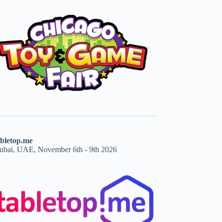
abletop.me
ubai, UAE, November 6th - 9th 2026