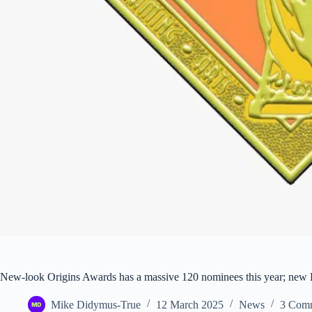
New-look Origins Awards has a massive 120 nominees this year; new H
Mike Didymus-True
12 March 2025
News
3 Com