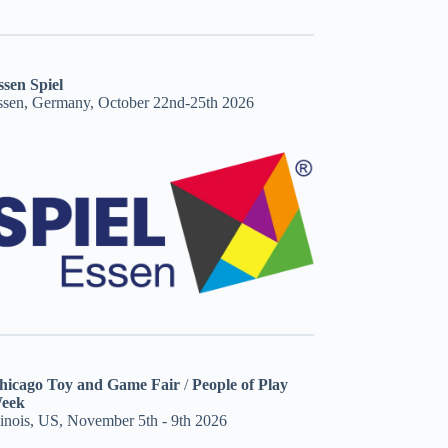
ssen Spiel
ssen, Germany, October 22nd-25th 2026
hicago Toy and Game Fair
/
People of Play
eek
linois, US, November 5th - 9th 2026