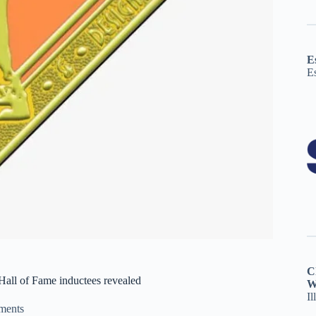
E
E
C
all of Fame inductees revealed
W
Il
ments