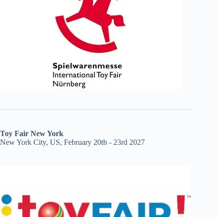
Toy Fair New York
New York City, US, February 20th - 23rd 2027