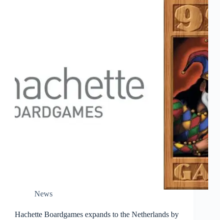
News
Hachette Boardgames expands to the Netherlands by