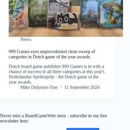
News
999 Games eyes unprecedented clean sweep of
categories in Dutch game of the year awards
Dutch board game publisher 999 Games is in with a
chance of success in all three categories at this year's
Nederlandse Spellenprijs - the Dutch game of the
year awards.
Mike Didymus-True
11 September 2024
Never miss a BoardGameWire story - subscribe to our free
newsletter here: