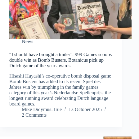
News
“I should have brought a trailer”: 999 Games scoops
double win as Bomb Busters, Botanicus pick up
Dutch game of the year awards
Hisashi Hayashi’s co-operative bomb disposal game
Bomb Busters has added to its recent Spiel des
Jahres win by triumphing in the family games
category of this year’s Nederlandse Spellenprijs, the
longest-running award celebrating Dutch language
board games.
Mike Didymus-True
13 October 2025
2 Comments