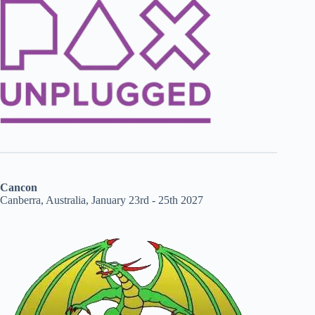
Cancon
Canberra, Australia, January 23rd - 25th 2027