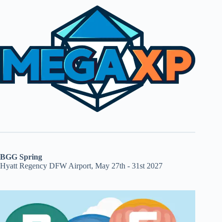
BGG Spring
Hyatt Regency DFW Airport, May 27th - 31st 2027