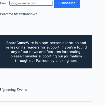
Email
Powered by Buttondown
BoardGameWire is a one-person operation and
relies on its readers for support! If you've found
any of our news and features interesting,
please consider supporting our journalism
through our Patreon by clicking here
Upcoming Events