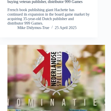
buying veteran publisher, distributor 999 Games
French book publishing giant Hachette has
continued its expansion in the board game market by
acquiring 35-year-old Dutch publisher and
distributor 999 Games.
Mike Didymus-True
25 April 2025