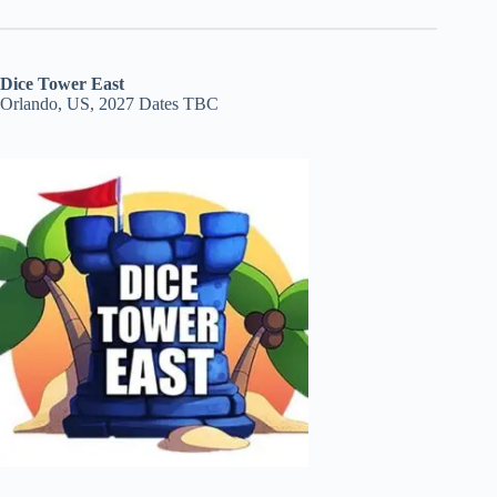
Dice Tower East
Orlando, US, 2027 Dates TBC