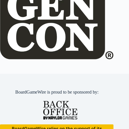
BoardGameWire is proud to be sponsored by:
BoardGameWire relies on the support of its