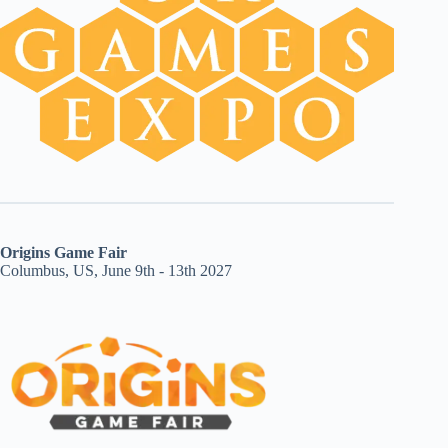
Origins Game Fair
Columbus, US, June 9th - 13th 2027