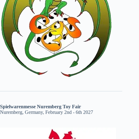
Spielwarenmesse Nuremberg Toy Fair
Nuremberg, Germany, February 2nd - 6th 2027