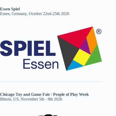
Essen Spiel
Essen, Germany, October 22nd-25th 2026
Chicago Toy and Game Fair
/
People of Play Week
Illinois, US, November 5th - 9th 2026