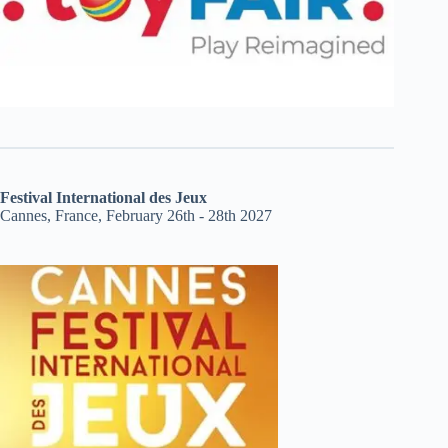
Festival International des Jeux
Cannes, France, February 26th - 28th 2027