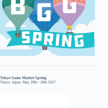
Tokyo Game Market Spring
Tokyo, Japan, May 29th - 30th 2027