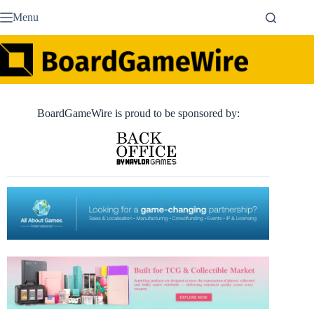
Skip
Menu
to
content
BoardGameWire is proud to be sponsored by: