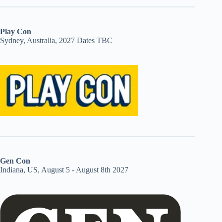
Play Con
Sydney, Australia, 2027 Dates TBC
Gen Con
Indiana, US, August 5 - August 8th 2027