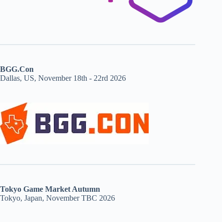
BGG.Con
Dallas, US, November 18th - 22rd 2026
Tokyo Game Market Autumn
Tokyo, Japan, November TBC 2026