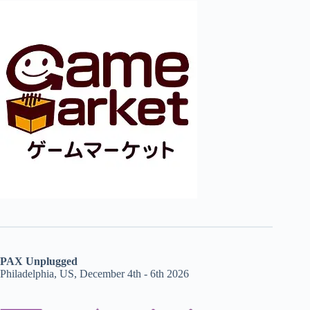
PAX Unplugged
Philadelphia, US, December 4th - 6th 2026