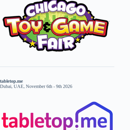
tabletop.me
Dubai, UAE, November 6th - 9th 2026