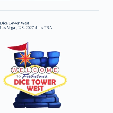
Dice Tower West
Las Vegas, US, 2027 dates TBA