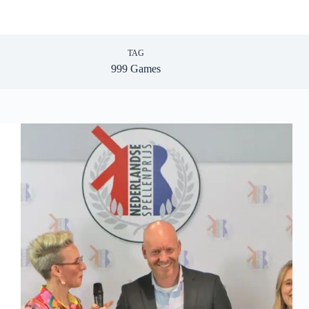
TAG
999 Games