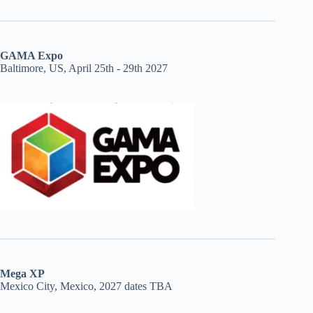
GAMA Expo
Baltimore, US, April 25th - 29th 2027
Mega XP
Mexico City, Mexico, 2027 dates TBA