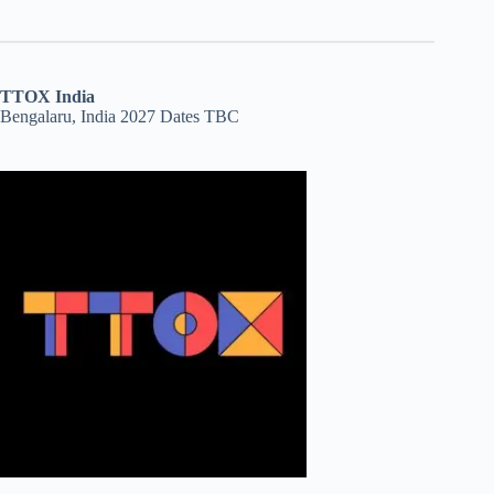
TTOX India
Bengalaru, India 2027 Dates TBC