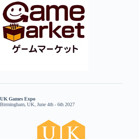
UK Games Expo
Birmingham, UK, June 4th - 6th 2027