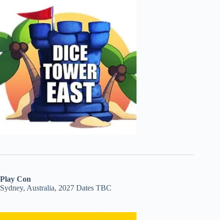
Play Con
Sydney, Australia, 2027 Dates TBC