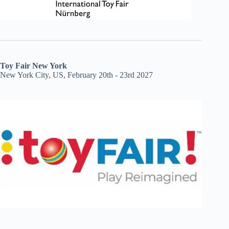
Toy Fair New York
New York City, US, February 20th - 23rd 2027