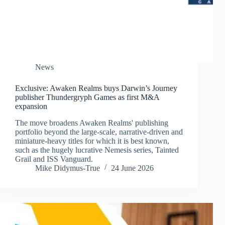
News
Exclusive: Awaken Realms buys Darwin’s Journey
publisher Thundergryph Games as first M&A
expansion
The move broadens Awaken Realms' publishing
portfolio beyond the large-scale, narrative-driven and
miniature-heavy titles for which it is best known,
such as the hugely lucrative Nemesis series, Tainted
Grail and ISS Vanguard.
Mike Didymus-True
24 June 2026