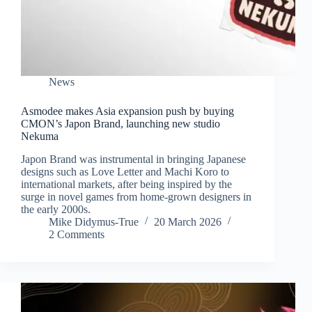
News
Asmodee makes Asia expansion push by buying
CMON’s Japon Brand, launching new studio
Nekuma
Japon Brand was instrumental in bringing Japanese
designs such as Love Letter and Machi Koro to
international markets, after being inspired by the
surge in novel games from home-grown designers in
the early 2000s.
Mike Didymus-True
20 March 2026
2 Comments