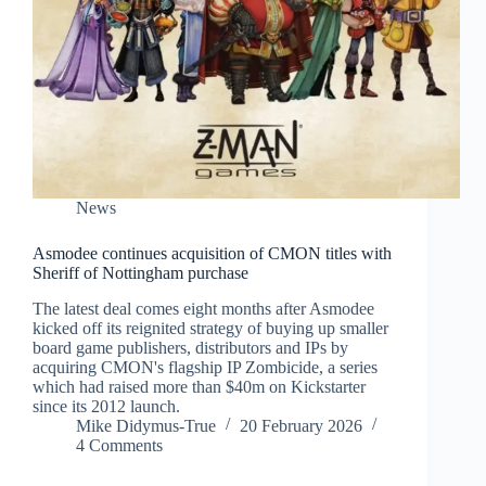
News
Asmodee continues acquisition of CMON titles with
Sheriff of Nottingham purchase
The latest deal comes eight months after Asmodee
kicked off its reignited strategy of buying up smaller
board game publishers, distributors and IPs by
acquiring CMON's flagship IP Zombicide, a series
which had raised more than $40m on Kickstarter
since its 2012 launch.
Mike Didymus-True
20 February 2026
4 Comments