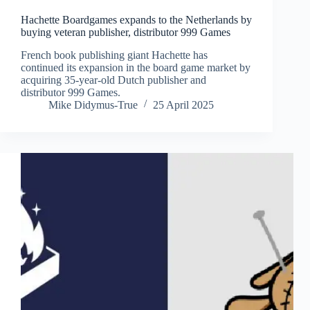
Hachette Boardgames expands to the Netherlands by
buying veteran publisher, distributor 999 Games
French book publishing giant Hachette has
continued its expansion in the board game market by
acquiring 35-year-old Dutch publisher and
distributor 999 Games.
Mike Didymus-True
25 April 2025