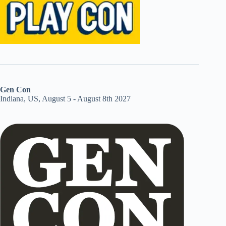
Gen Con
Indiana, US, August 5 - August 8th 2027