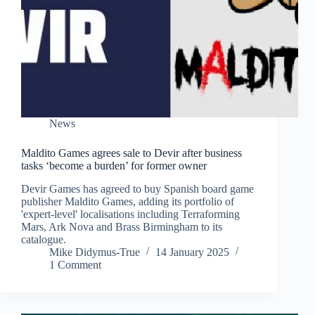
News
Maldito Games agrees sale to Devir after business
tasks ‘become a burden’ for former owner
Devir Games has agreed to buy Spanish board game
publisher Maldito Games, adding its portfolio of
'expert-level' localisations including Terraforming
Mars, Ark Nova and Brass Birmingham to its
catalogue.
Mike Didymus-True
14 January 2025
1 Comment