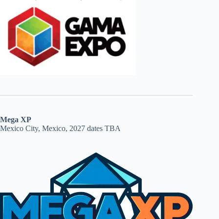
Mega XP
Mexico City, Mexico, 2027 dates TBA