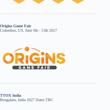
Origins Game Fair
Columbus, US, June 9th - 13th 2027
TTOX India
Bengalaru, India 2027 Dates TBC