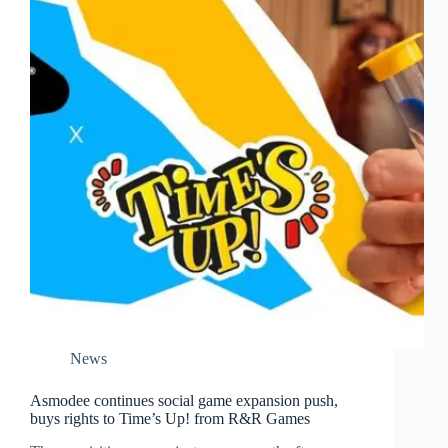
News
Asmodee continues social game expansion push,
buys rights to Time’s Up! from R&R Games