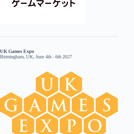
UK Games Expo
Birmingham, UK, June 4th - 6th 2027