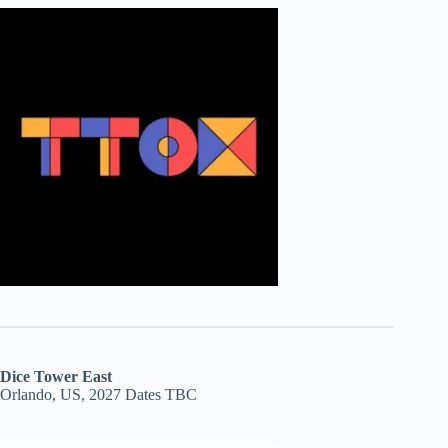
Dice Tower East
Orlando, US, 2027 Dates TBC