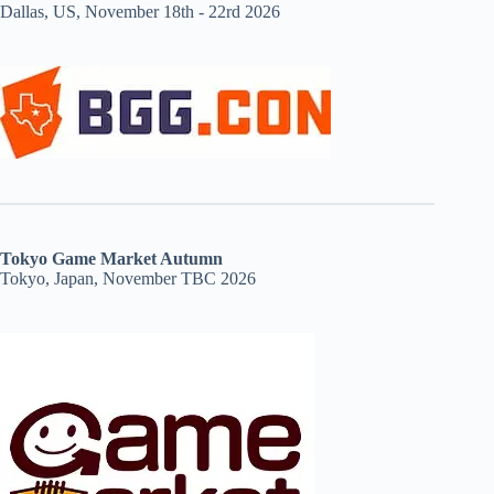
Dallas, US, November 18th - 22rd 2026
Tokyo Game Market Autumn
Tokyo, Japan, November TBC 2026