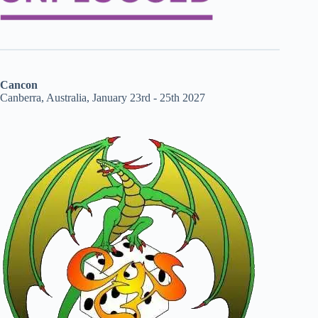
Cancon
Canberra, Australia, January 23rd - 25th 2027