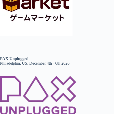
PAX Unplugged
Philadelphia, US, December 4th - 6th 2026