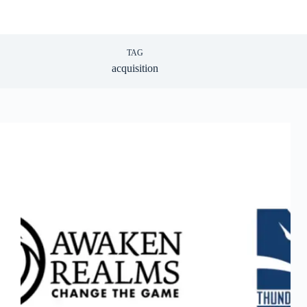
TAG
acquisition