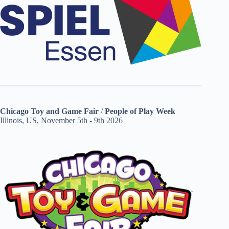
Chicago Toy and Game Fair
/
People of Play Week
Illinois, US, November 5th - 9th 2026