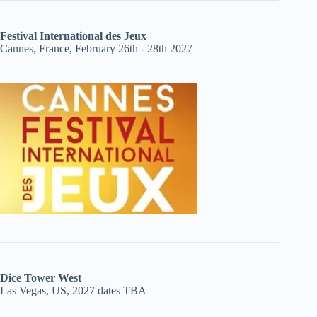
Festival International des Jeux
Cannes, France, February 26th - 28th 2027
Dice Tower West
Las Vegas, US, 2027 dates TBA