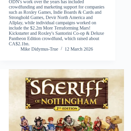
ODN's work over the years has included
crowdfunding and marketing support for companies
such as Roxley Games, Indie Boards & Cards and
Stronghold Games, Devir North America and
Allplay, while individual campaigns worked on
include the $2.2m More Terraforming Mars!
Kickstarter and Roxley's Santorini Co-op & Deluxe
Pantheon Edition crowdfund, which raised about
CA$2.1bn.
Mike Didymus-True
12 March 2026