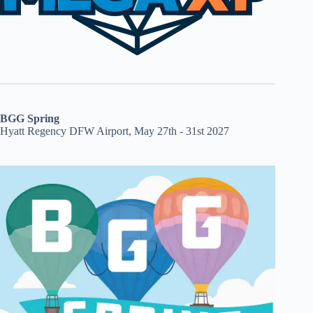
BGG Spring
Hyatt Regency DFW Airport, May 27th - 31st 2027