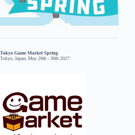
Tokyo Game Market Spring
Tokyo, Japan, May 29th - 30th 2027