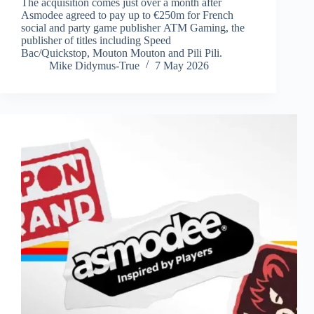
The acquisition comes just over a month after
Asmodee agreed to pay up to €250m for French
social and party game publisher ATM Gaming, the
publisher of titles including Speed
Bac/Quickstop, Mouton Mouton and Pili Pili.
Mike Didymus-True
7 May 2026