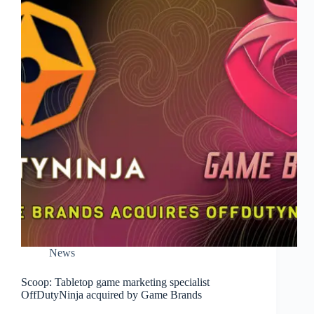
News
Scoop: Tabletop game marketing specialist
OffDutyNinja acquired by Game Brands