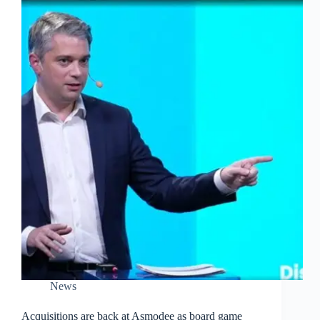
News
Acquisitions are back at Asmodee as board game