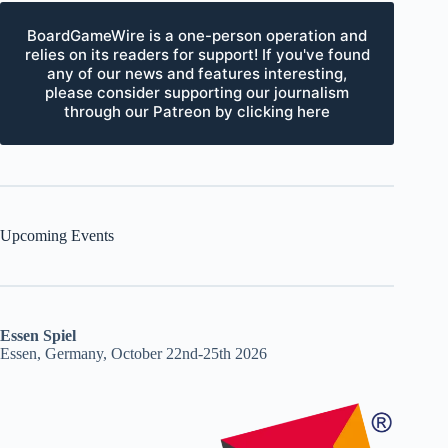
BoardGameWire is a one-person operation and
relies on its readers for support! If you've found
any of our news and features interesting,
please consider supporting our journalism
through our Patreon by clicking here
Upcoming Events
Essen Spiel
Essen, Germany, October 22nd-25th 2026