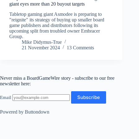
giant eyes more than 20 buyout targets
Tabletop gaming giant Asmodee is preparing to
"reignite" its strategy of buying up smaller board
game publishers and distributors following its
upcoming split from troubled owner Embracer
Group.
Mike Didymus-True
21 November 2024
13 Comments
Never miss a BoardGameWire story - subscribe to our free
newsletter here:
Email
Powered by Buttondown