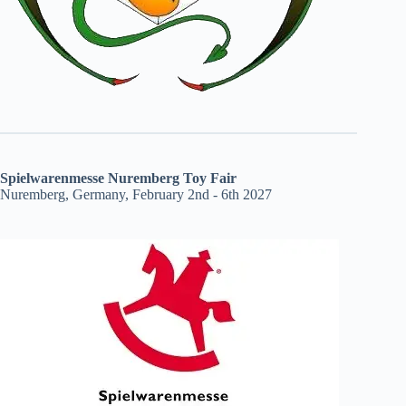
Spielwarenmesse Nuremberg Toy Fair
Nuremberg, Germany, February 2nd - 6th 2027