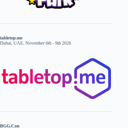
tabletop.me
Dubai, UAE, November 6th - 9th 2026
BGG.Con