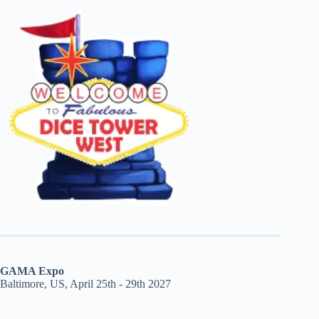
GAMA Expo
Baltimore, US, April 25th - 29th 2027