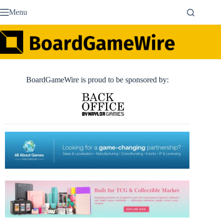
Skip
Menu
to
content
BoardGameWire is proud to be sponsored by: