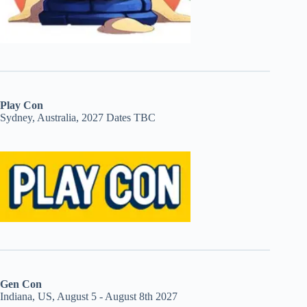
Play Con
Sydney, Australia, 2027 Dates TBC
Gen Con
Indiana, US, August 5 - August 8th 2027