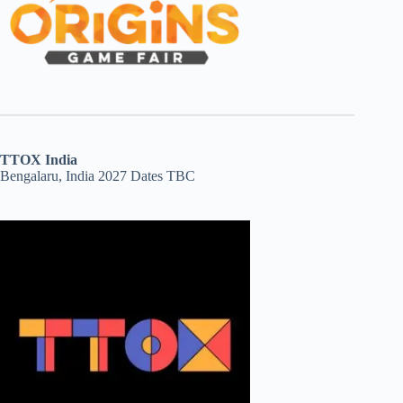
TTOX India
Bengalaru, India 2027 Dates TBC