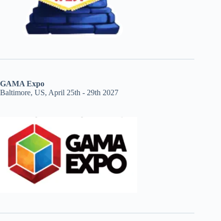
GAMA Expo
Baltimore, US, April 25th - 29th 2027