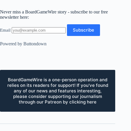
Never miss a BoardGameWire story - subscribe to our free
newsletter here:
Email
Powered by Buttondown
BoardGameWire is a one-person operation and
relies on its readers for support! If you've found
any of our news and features interesting,
please consider supporting our journalism
through our Patreon by clicking here