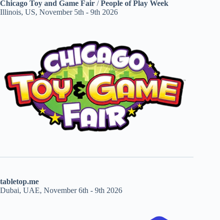
Chicago Toy and Game Fair
/
People of Play Week
Illinois, US, November 5th - 9th 2026
tabletop.me
Dubai, UAE, November 6th - 9th 2026