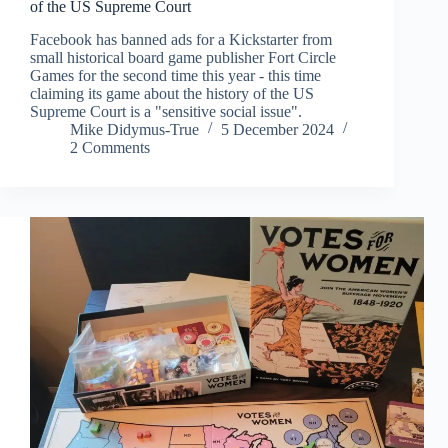
of the US Supreme Court
Facebook has banned ads for a Kickstarter from
small historical board game publisher Fort Circle
Games for the second time this year - this time
claiming its game about the history of the US
Supreme Court is a "sensitive social issue".
Mike Didymus-True
5 December 2024
2 Comments