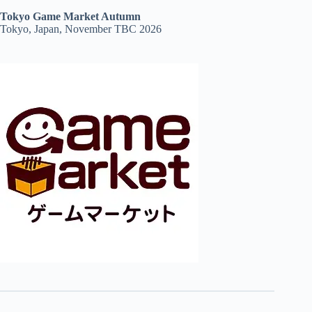
Tokyo Game Market Autumn
Tokyo, Japan, November TBC 2026