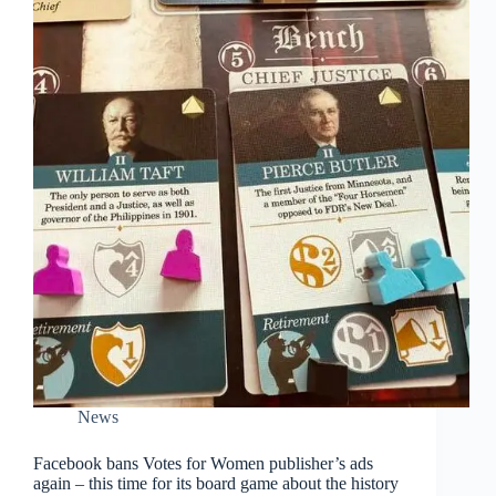
News
Facebook bans Votes for Women publisher’s ads
again – this time for its board game about the history