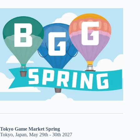
Tokyo Game Market Spring
Tokyo, Japan, May 29th - 30th 2027