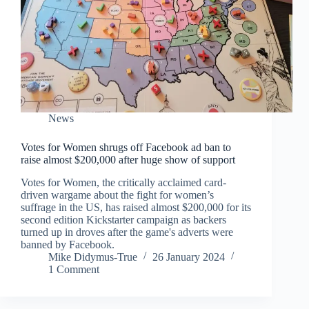
News
Votes for Women shrugs off Facebook ad ban to
raise almost $200,000 after huge show of support
Votes for Women, the critically acclaimed card-
driven wargame about the fight for women’s
suffrage in the US, has raised almost $200,000 for its
second edition Kickstarter campaign as backers
turned up in droves after the game's adverts were
banned by Facebook.
Mike Didymus-True
26 January 2024
1 Comment