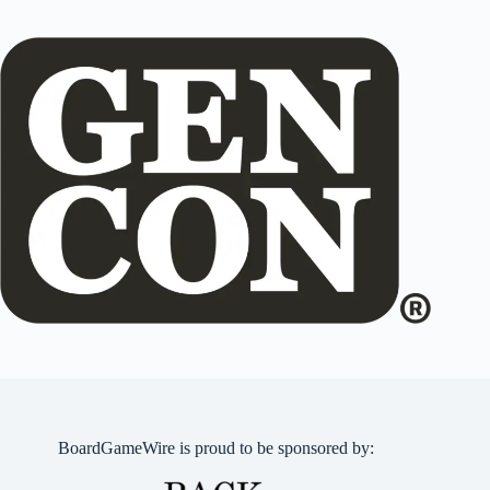
BoardGameWire is proud to be sponsored by: