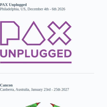
PAX Unplugged
Philadelphia, US, December 4th - 6th 2026
Cancon
Canberra, Australia, January 23rd - 25th 2027