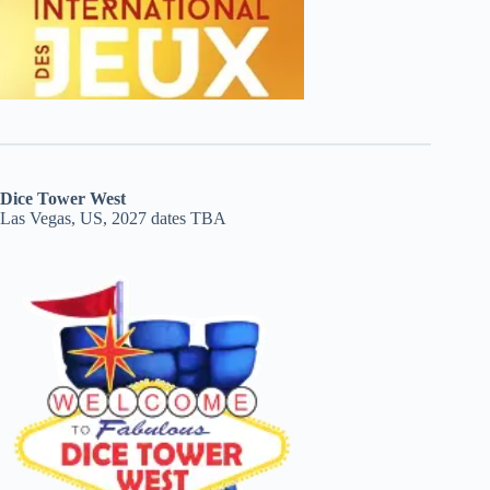
Dice Tower West
Las Vegas, US, 2027 dates TBA