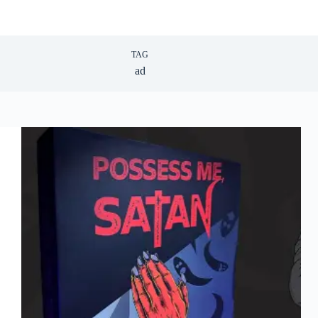
TAG
ad