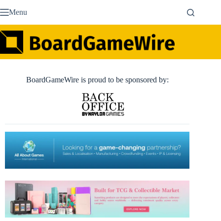
Skip
Menu
to
content
BoardGameWire is proud to be sponsored by: