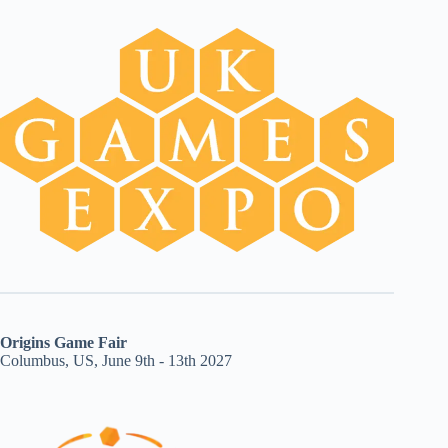
Origins Game Fair
Columbus, US, June 9th - 13th 2027