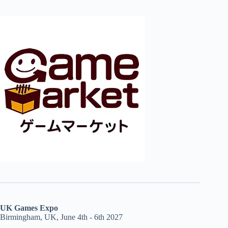
UK Games Expo
Birmingham, UK, June 4th - 6th 2027