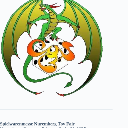
Spielwarenmesse Nuremberg Toy Fair