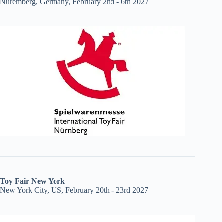
Nuremberg, Germany, February 2nd - 6th 2027
Toy Fair New York
New York City, US, February 20th - 23rd 2027