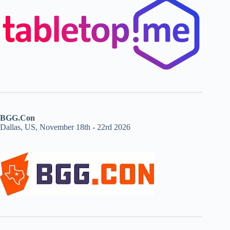
BGG.Con
Dallas, US, November 18th - 22rd 2026