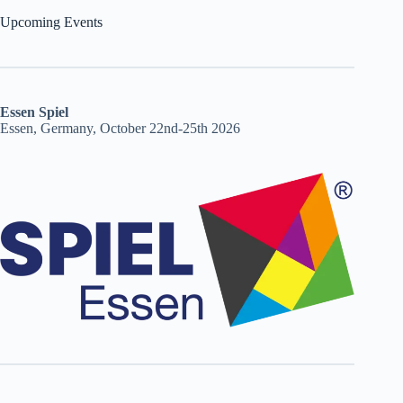
Upcoming Events
Essen Spiel
Essen, Germany, October 22nd-25th 2026