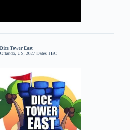
Dice Tower East
Orlando, US, 2027 Dates TBC