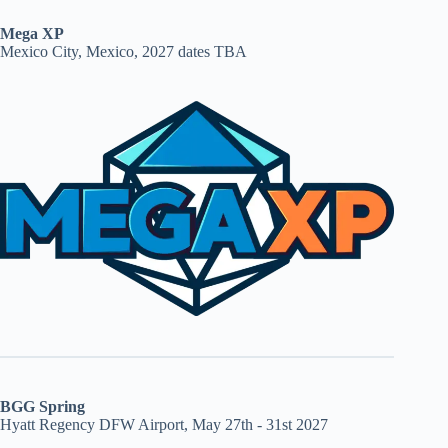
Mega XP
Mexico City, Mexico, 2027 dates TBA
BGG Spring
Hyatt Regency DFW Airport, May 27th - 31st 2027