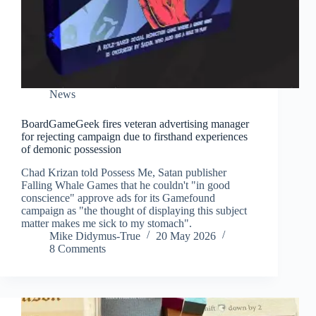
News
BoardGameGeek fires veteran advertising manager
for rejecting campaign due to firsthand experiences
of demonic possession
Chad Krizan told Possess Me, Satan publisher
Falling Whale Games that he couldn't "in good
conscience" approve ads for its Gamefound
campaign as "the thought of displaying this subject
matter makes me sick to my stomach".
Mike Didymus-True
20 May 2026
8 Comments