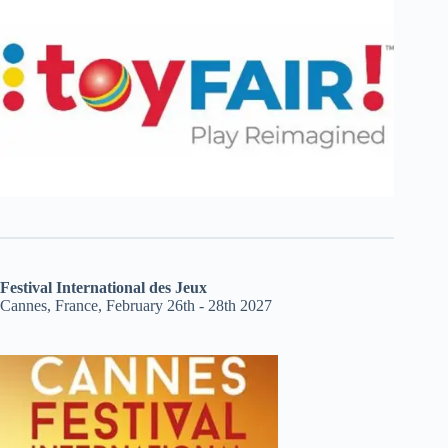
Festival International des Jeux
Cannes, France, February 26th - 28th 2027