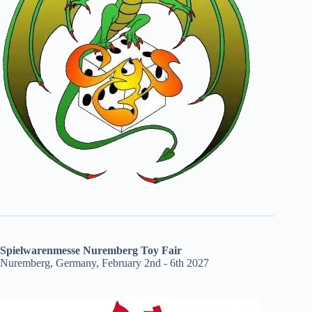
Spielwarenmesse Nuremberg Toy Fair
Nuremberg, Germany, February 2nd - 6th 2027