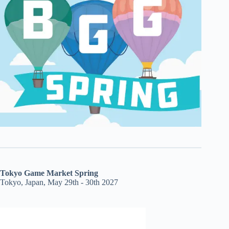
Tokyo Game Market Spring
Tokyo, Japan, May 29th - 30th 2027