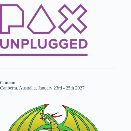
Cancon
Canberra, Australia, January 23rd - 25th 2027