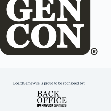
BoardGameWire is proud to be sponsored by: