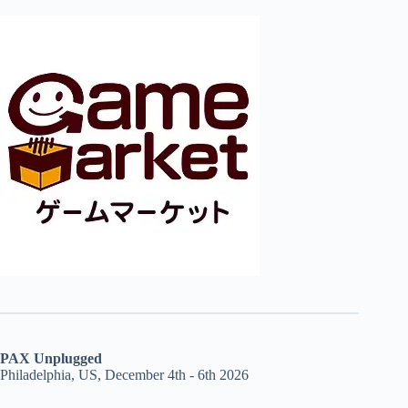
PAX Unplugged
Philadelphia, US, December 4th - 6th 2026