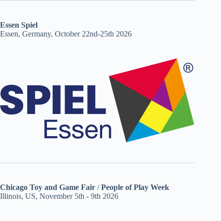
Essen Spiel
Essen, Germany, October 22nd-25th 2026
Chicago Toy and Game Fair
/
People of Play Week
Illinois, US, November 5th - 9th 2026