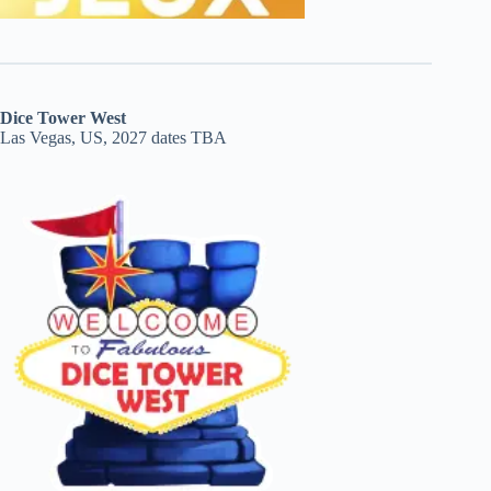
Dice Tower West
Las Vegas, US, 2027 dates TBA