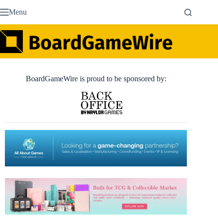
Skip
Menu
to
content
BoardGameWire is proud to be sponsored by: