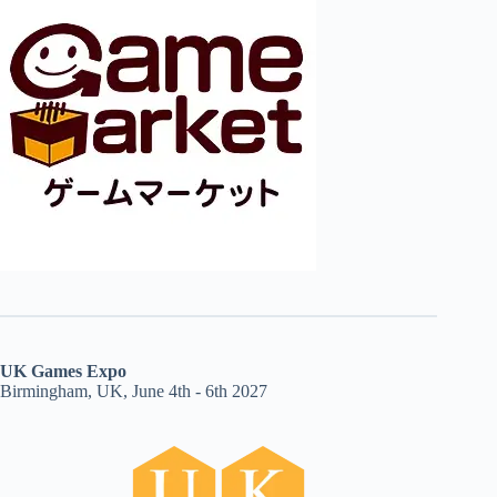
UK Games Expo
Birmingham, UK, June 4th - 6th 2027