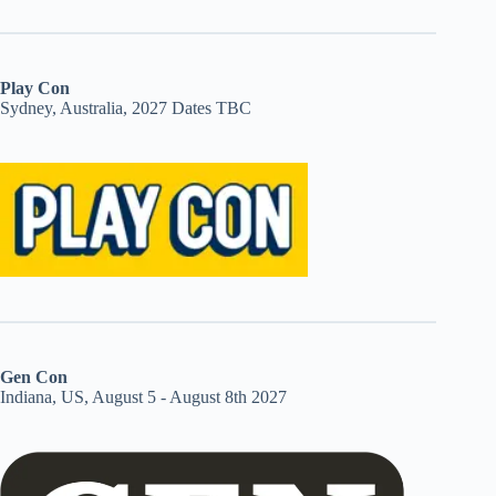
Play Con
Sydney, Australia, 2027 Dates TBC
Gen Con
Indiana, US, August 5 - August 8th 2027