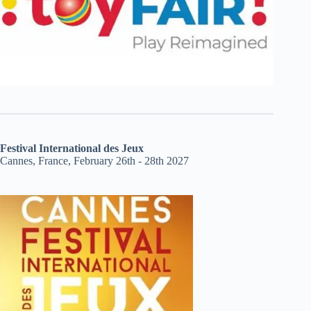
Festival International des Jeux
Cannes, France, February 26th - 28th 2027