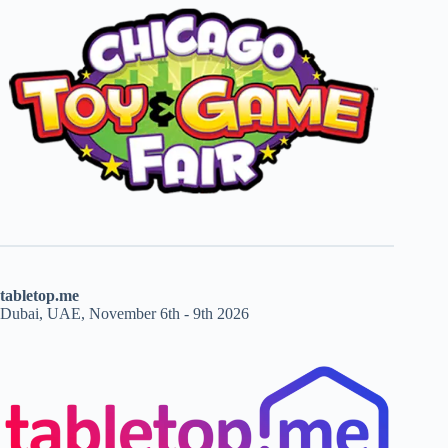
tabletop.me
Dubai, UAE, November 6th - 9th 2026