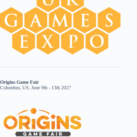
Origins Game Fair
Columbus, US, June 9th - 13th 2027