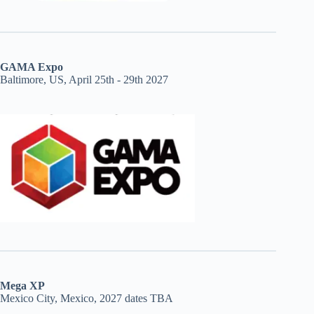
GAMA Expo
Baltimore, US, April 25th - 29th 2027
Mega XP
Mexico City, Mexico, 2027 dates TBA