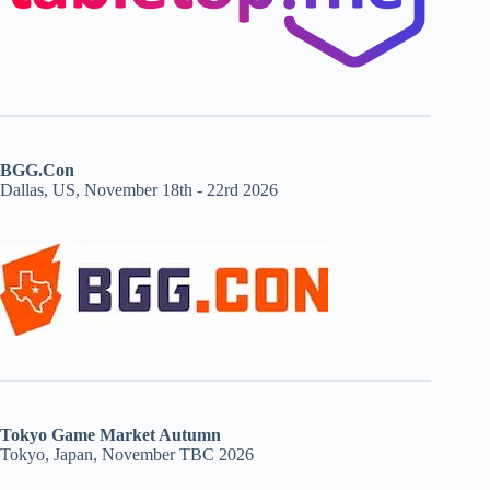
BGG.Con
Dallas, US, November 18th - 22rd 2026
Tokyo Game Market Autumn
Tokyo, Japan, November TBC 2026