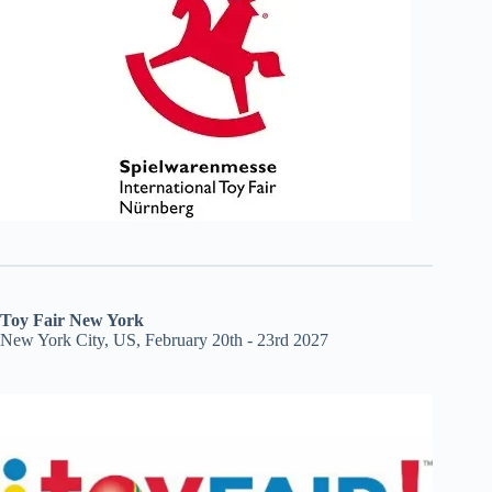
Toy Fair New York
New York City, US, February 20th - 23rd 2027