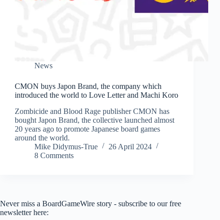
News
CMON buys Japon Brand, the company which
introduced the world to Love Letter and Machi Koro
Zombicide and Blood Rage publisher CMON has
bought Japon Brand, the collective launched almost
20 years ago to promote Japanese board games
around the world.
Mike Didymus-True
26 April 2024
8 Comments
Never miss a BoardGameWire story - subscribe to our free
newsletter here: