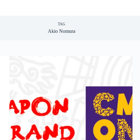
TAG
Akio Nomura