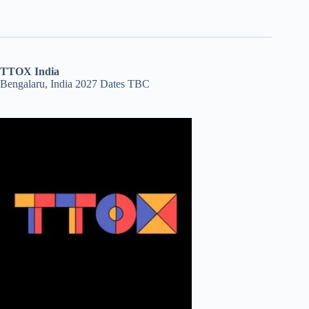
TTOX India
Bengalaru, India 2027 Dates TBC