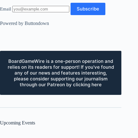
Email
Powered by Buttondown
BoardGameWire is a one-person operation and
relies on its readers for support! If you've found
any of our news and features interesting,
please consider supporting our journalism
through our Patreon by clicking here
Upcoming Events