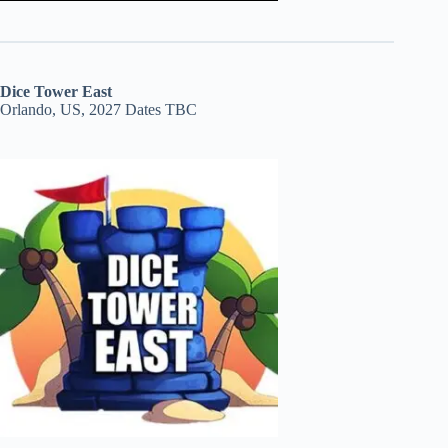
Dice Tower East
Orlando, US, 2027 Dates TBC