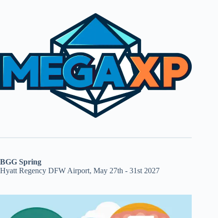
BGG Spring
Hyatt Regency DFW Airport, May 27th - 31st 2027