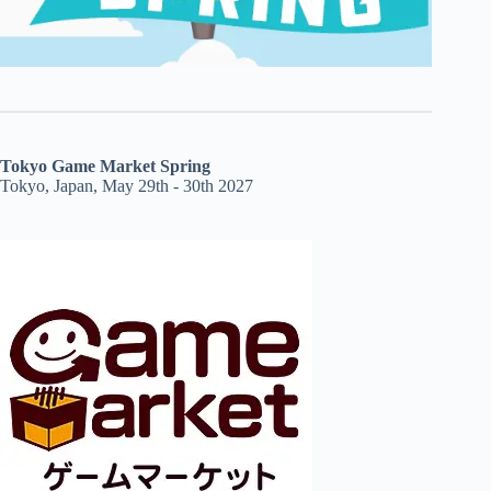
Tokyo Game Market Spring
Tokyo, Japan, May 29th - 30th 2027