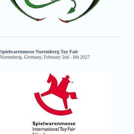
Spielwarenmesse Nuremberg Toy Fair
Nuremberg, Germany, February 2nd - 6th 2027