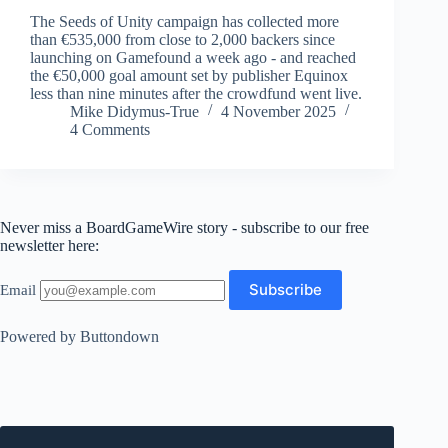
The Seeds of Unity campaign has collected more
than €535,000 from close to 2,000 backers since
launching on Gamefound a week ago - and reached
the €50,000 goal amount set by publisher Equinox
less than nine minutes after the crowdfund went live.
Mike Didymus-True
4 November 2025
4 Comments
Never miss a BoardGameWire story - subscribe to our free
newsletter here:
Email
Powered by Buttondown