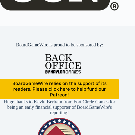
BoardGameWire is proud to be sponsored by:
BoardGameWire relies on the support of its
readers. Please click here to help fund our
Patreon!
Huge thanks to Kevin Bertram from Fort Circle Games for
being an early financial supporter of BoardGameWire's
reporting!