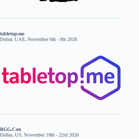
tabletop.me
Dubai, UAE, November 6th - 9th 2026
BGG.Con
Dallas, US, November 18th - 22rd 2026