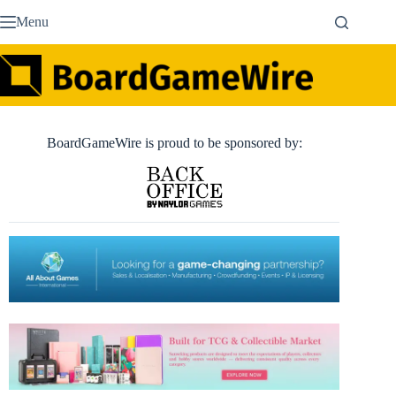
Skip
Menu
to
content
BoardGameWire is proud to be sponsored by: