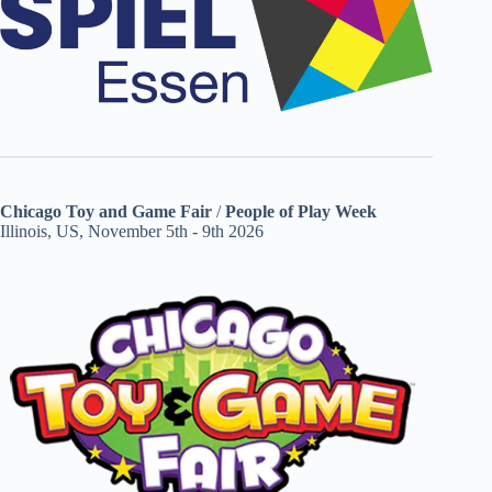
Chicago Toy and Game Fair
/
People of Play Week
Illinois, US, November 5th - 9th 2026