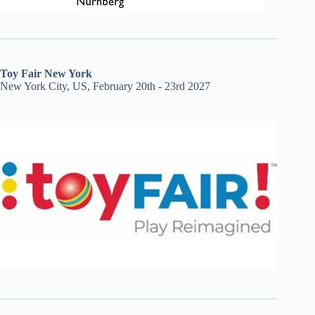
Toy Fair New York
New York City, US, February 20th - 23rd 2027