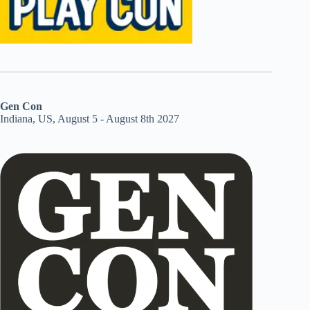
Gen Con
Indiana, US, August 5 - August 8th 2027