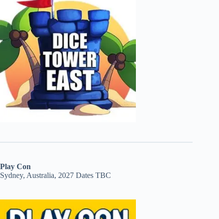
Play Con
Sydney, Australia, 2027 Dates TBC