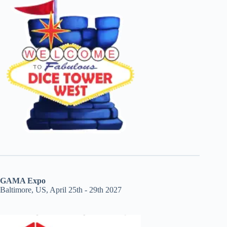
GAMA Expo
Baltimore, US, April 25th - 29th 2027