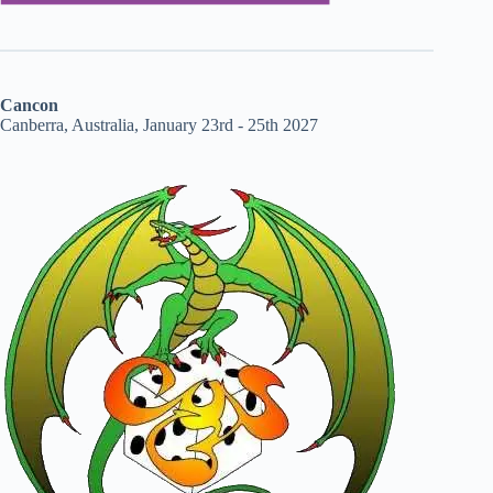
Cancon
Canberra, Australia, January 23rd - 25th 2027