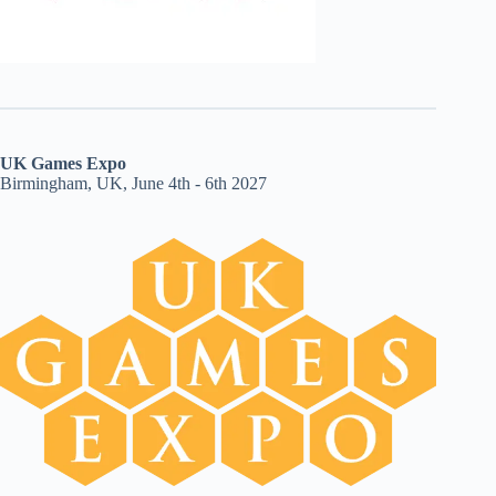
UK Games Expo
Birmingham, UK, June 4th - 6th 2027