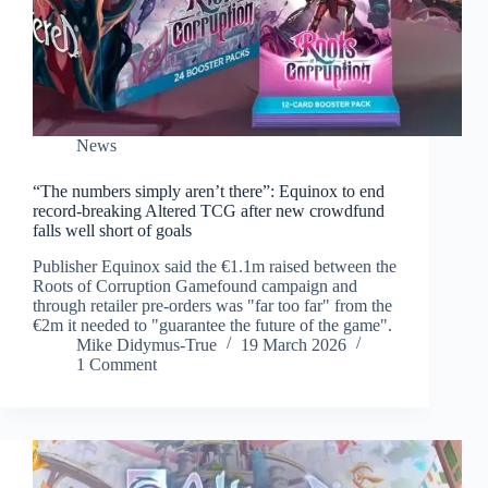
News
“The numbers simply aren’t there”: Equinox to end
record-breaking Altered TCG after new crowdfund
falls well short of goals
Publisher Equinox said the €1.1m raised between the
Roots of Corruption Gamefound campaign and
through retailer pre-orders was "far too far" from the
€2m it needed to "guarantee the future of the game".
Mike Didymus-True
19 March 2026
1 Comment