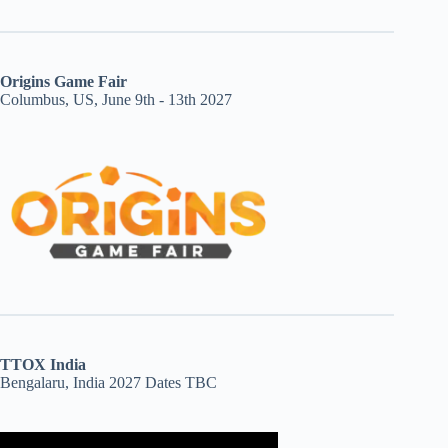
Origins Game Fair
Columbus, US, June 9th - 13th 2027
TTOX India
Bengalaru, India 2027 Dates TBC