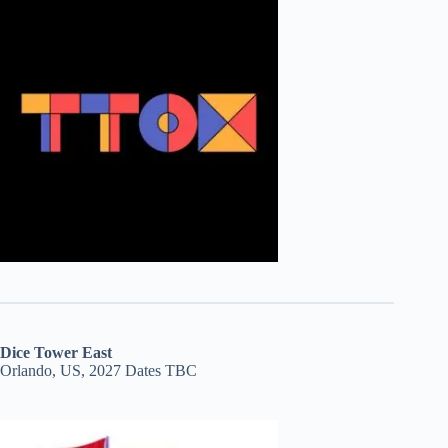
Dice Tower East
Orlando, US, 2027 Dates TBC