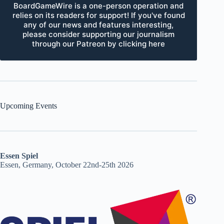
BoardGameWire is a one-person operation and
relies on its readers for support! If you've found
any of our news and features interesting,
please consider supporting our journalism
through our Patreon by clicking here
Upcoming Events
Essen Spiel
Essen, Germany, October 22nd-25th 2026