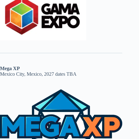
Mega XP
Mexico City, Mexico, 2027 dates TBA