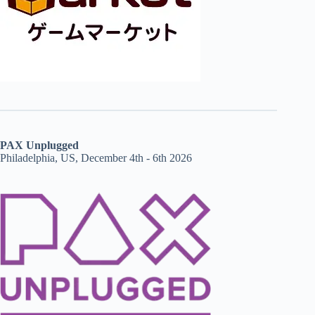
PAX Unplugged
Philadelphia, US, December 4th - 6th 2026