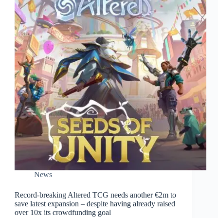
News
Record-breaking Altered TCG needs another €2m to
save latest expansion – despite having already raised
over 10x its crowdfunding goal