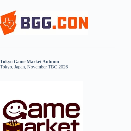
Tokyo Game Market Autumn
Tokyo, Japan, November TBC 2026