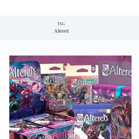
TAG
Altered