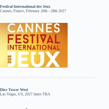
Festival International des Jeux
Cannes, France, February 26th - 28th 2027
Dice Tower West
Las Vegas, US, 2027 dates TBA