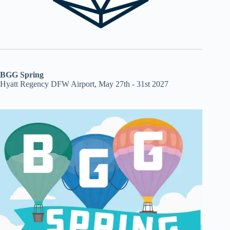
BGG Spring
Hyatt Regency DFW Airport, May 27th - 31st 2027