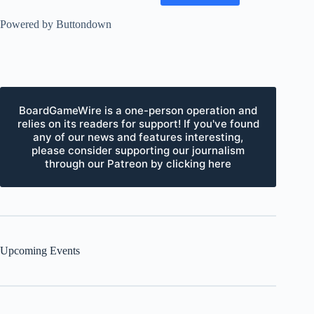
Powered by Buttondown
BoardGameWire is a one-person operation and
relies on its readers for support! If you've found
any of our news and features interesting,
please consider supporting our journalism
through our Patreon by clicking here
Upcoming Events