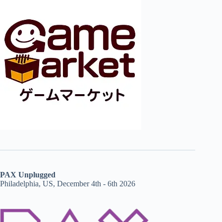
PAX Unplugged
Philadelphia, US, December 4th - 6th 2026