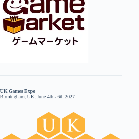
UK Games Expo
Birmingham, UK, June 4th - 6th 2027