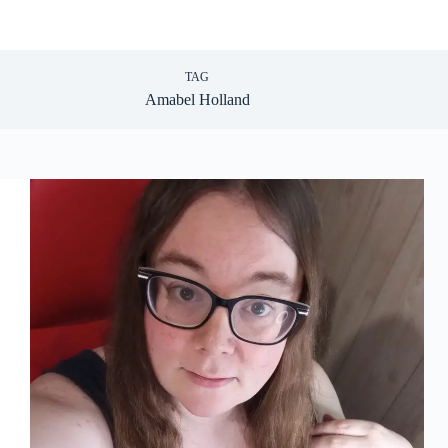
TAG
Amabel Holland