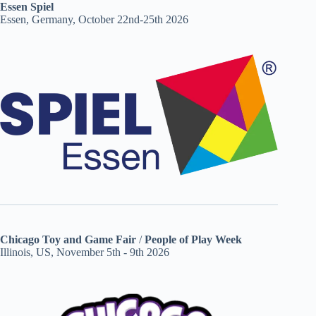
Essen Spiel
Essen, Germany, October 22nd-25th 2026
Chicago Toy and Game Fair
/
People of Play Week
Illinois, US, November 5th - 9th 2026