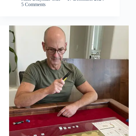
5 Comments