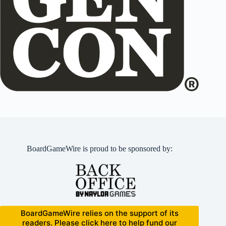
BoardGameWire is proud to be sponsored by:
BoardGameWire relies on the support of its
readers. Please click here to help fund our