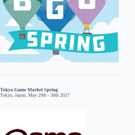
Tokyo Game Market Spring
Tokyo, Japan, May 29th - 30th 2027