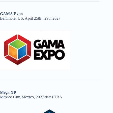
GAMA Expo
Baltimore, US, April 25th - 29th 2027
Mega XP
Mexico City, Mexico, 2027 dates TBA