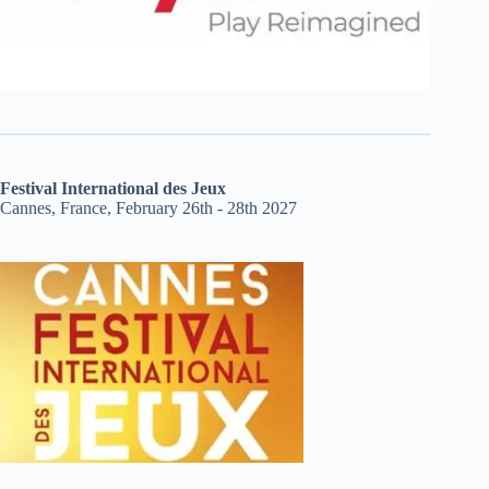
Festival International des Jeux
Cannes, France, February 26th - 28th 2027