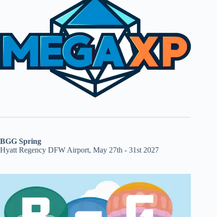
BGG Spring
Hyatt Regency DFW Airport, May 27th - 31st 2027