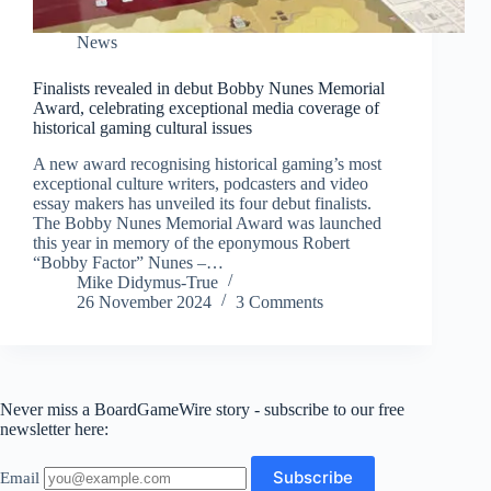
News
Finalists revealed in debut Bobby Nunes Memorial
Award, celebrating exceptional media coverage of
historical gaming cultural issues
A new award recognising historical gaming’s most
exceptional culture writers, podcasters and video
essay makers has unveiled its four debut finalists.
The Bobby Nunes Memorial Award was launched
this year in memory of the eponymous Robert
“Bobby Factor” Nunes –…
Mike Didymus-True
26 November 2024
3 Comments
Never miss a BoardGameWire story - subscribe to our free
newsletter here:
Email