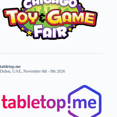
tabletop.me
Dubai, UAE, November 6th - 9th 2026