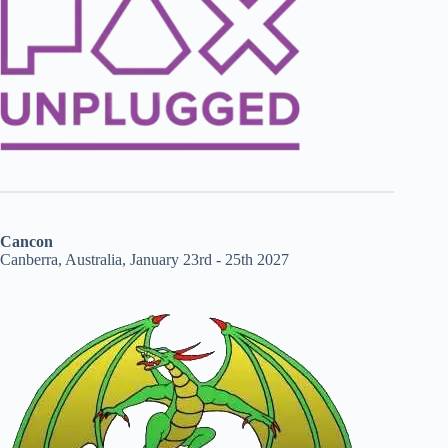
Cancon
Canberra, Australia, January 23rd - 25th 2027