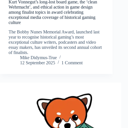
Kurt Vonnegut’s long-lost board game, the ‘clean
Wehrmacht’, and ethical action in game design
among finalist topics in award celebrating
exceptional media coverage of historical gaming
culture
The Bobby Nunes Memorial Award, launched last
year to recognise historical gaming’s most
exceptional culture writers, podcasters and video
essay makers, has unveiled its second annual cohort
of finalists.
Mike Didymus-True
12 September 2025
1 Comment