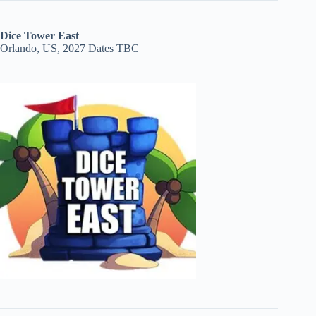
Dice Tower East
Orlando, US, 2027 Dates TBC