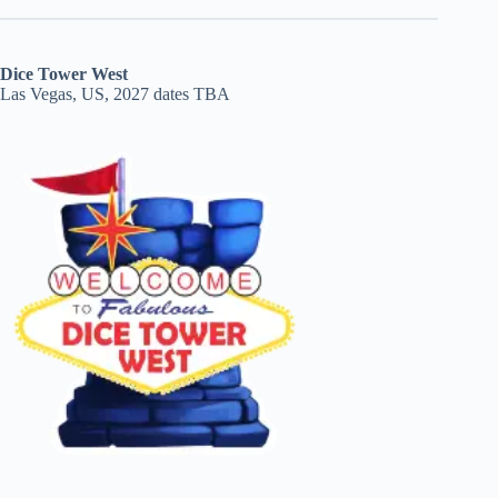
Dice Tower West
Las Vegas, US, 2027 dates TBA