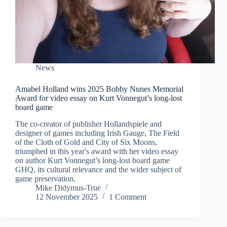
News
Amabel Holland wins 2025 Bobby Nunes Memorial
Award for video essay on Kurt Vonnegut’s long-lost
board game
The co-creator of publisher Hollandspiele and
designer of games including Irish Gauge, The Field
of the Cloth of Gold and City of Six Moons,
triumphed in this year's award with her video essay
on author Kurt Vonnegut’s long-lost board game
GHQ, its cultural relevance and the wider subject of
game preservation.
Mike Didymus-True
12 November 2025
1 Comment