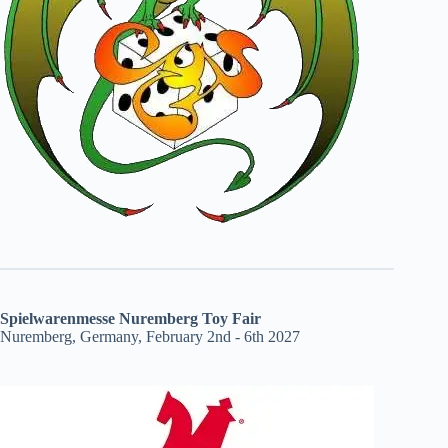
Spielwarenmesse Nuremberg Toy Fair
Nuremberg, Germany, February 2nd - 6th 2027