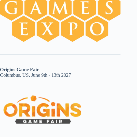
Origins Game Fair
Columbus, US, June 9th - 13th 2027