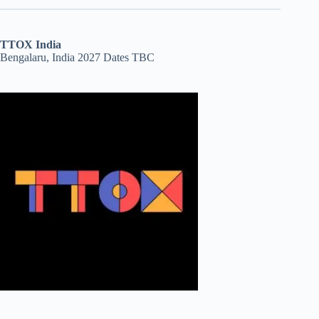
TTOX India
Bengalaru, India 2027 Dates TBC