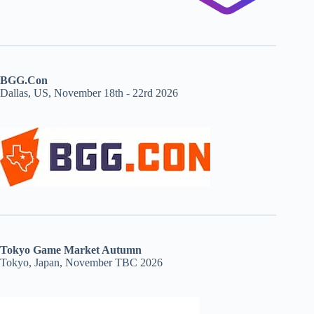
BGG.Con
Dallas, US, November 18th - 22rd 2026
Tokyo Game Market Autumn
Tokyo, Japan, November TBC 2026