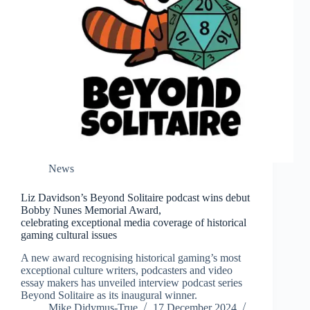
News
Liz Davidson’s Beyond Solitaire podcast wins debut
Bobby Nunes Memorial Award,
celebrating exceptional media coverage of historical
gaming cultural issues
A new award recognising historical gaming’s most
exceptional culture writers, podcasters and video
essay makers has unveiled interview podcast series
Beyond Solitaire as its inaugural winner.
Mike Didymus-True
17 December 2024