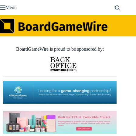
Skip
Menu
to
content
BoardGameWire is proud to be sponsored by: