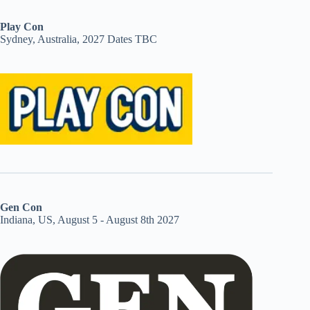
Play Con
Sydney, Australia, 2027 Dates TBC
Gen Con
Indiana, US, August 5 - August 8th 2027