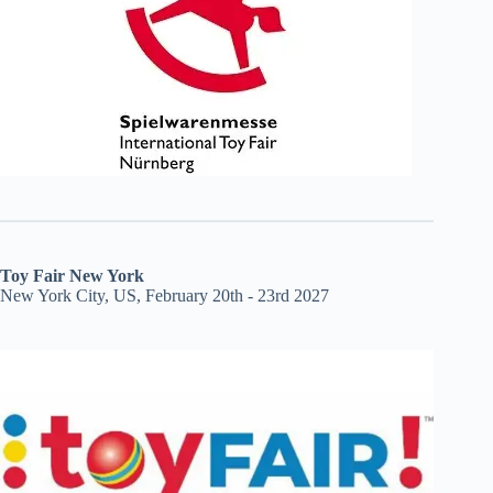
Toy Fair New York
New York City, US, February 20th - 23rd 2027