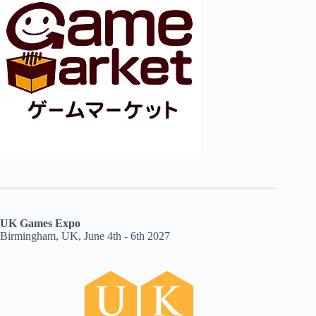
UK Games Expo
Birmingham, UK, June 4th - 6th 2027