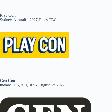
Play Con
Sydney, Australia, 2027 Dates TBC
Gen Con
Indiana, US, August 5 - August 8th 2027