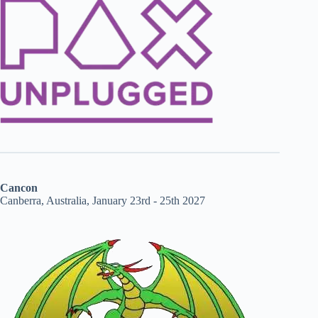
Cancon
Canberra, Australia, January 23rd - 25th 2027