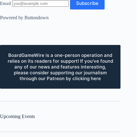
Email
Powered by Buttondown
BoardGameWire is a one-person operation and
relies on its readers for support! If you've found
any of our news and features interesting,
please consider supporting our journalism
through our Patreon by clicking here
Upcoming Events