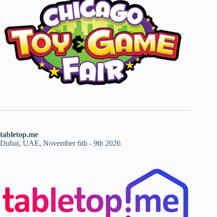
tabletop.me
Dubai, UAE, November 6th - 9th 2026