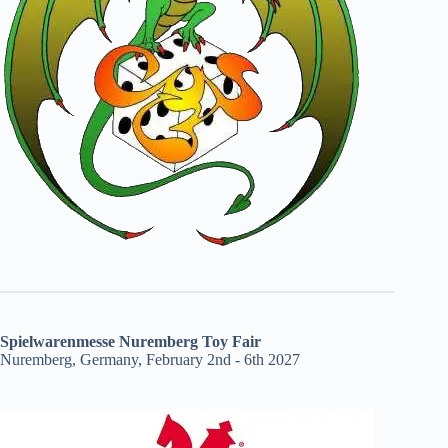
Spielwarenmesse Nuremberg Toy Fair
Nuremberg, Germany, February 2nd - 6th 2027