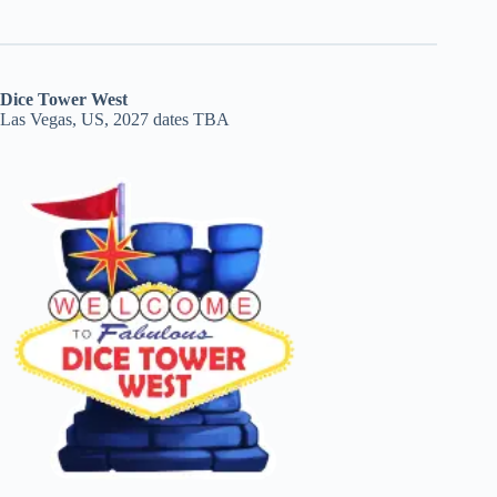
Dice Tower West
Las Vegas, US, 2027 dates TBA