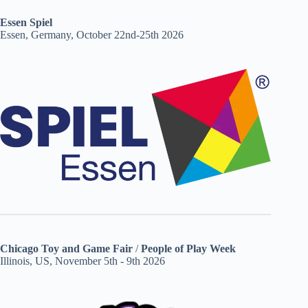
Essen Spiel
Essen, Germany, October 22nd-25th 2026
Chicago Toy and Game Fair
/
People of Play Week
Illinois, US, November 5th - 9th 2026