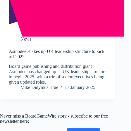
News
Asmodee shakes up UK leadership structure to kick
off 2025
Board game publishing and distribution giant
Asmodee has changed up its UK leadership structure
to begin 2025, with a trio of senior executives being
given updated roles.
Mike Didymus-True
17 January 2025
Never miss a BoardGameWire story - subscribe to our free
newsletter here: