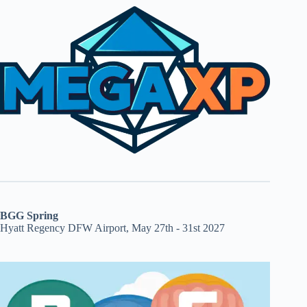
BGG Spring
Hyatt Regency DFW Airport, May 27th - 31st 2027