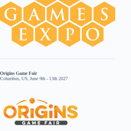
Origins Game Fair
Columbus, US, June 9th - 13th 2027