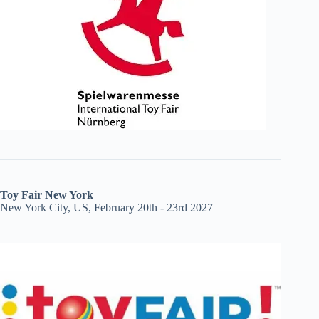
Toy Fair New York
New York City, US, February 20th - 23rd 2027