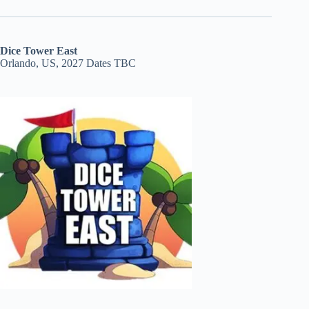
Dice Tower East
Orlando, US, 2027 Dates TBC