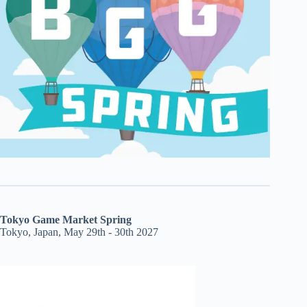
Tokyo Game Market Spring
Tokyo, Japan, May 29th - 30th 2027