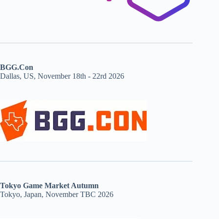
BGG.Con
Dallas, US, November 18th - 22rd 2026
Tokyo Game Market Autumn
Tokyo, Japan, November TBC 2026