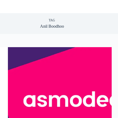
TAG
Anil Boodhoo