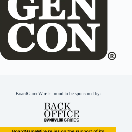
BoardGameWire is proud to be sponsored by:
BoardGameWire relies on the support of its