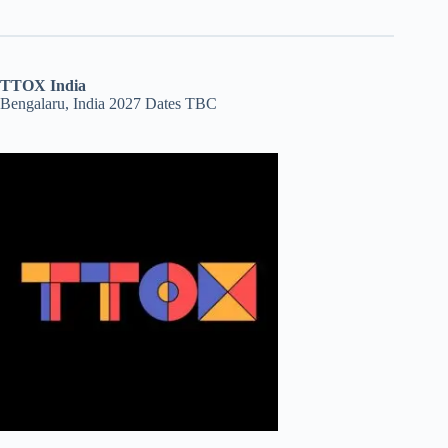
TTOX India
Bengalaru, India 2027 Dates TBC