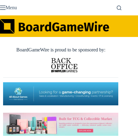
Skip
Menu
to
content
BoardGameWire is proud to be sponsored by: