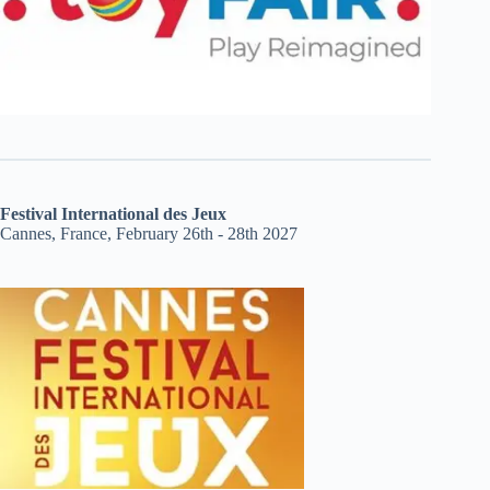
Festival International des Jeux
Cannes, France, February 26th - 28th 2027