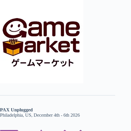
PAX Unplugged
Philadelphia, US, December 4th - 6th 2026