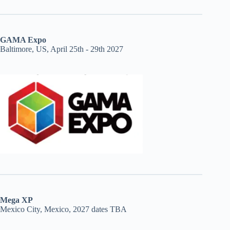
GAMA Expo
Baltimore, US, April 25th - 29th 2027
Mega XP
Mexico City, Mexico, 2027 dates TBA