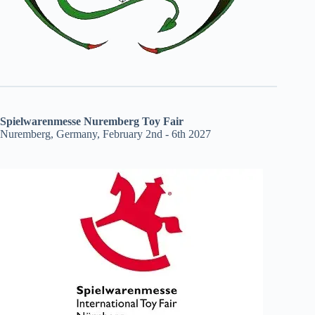
Spielwarenmesse Nuremberg Toy Fair
Nuremberg, Germany, February 2nd - 6th 2027