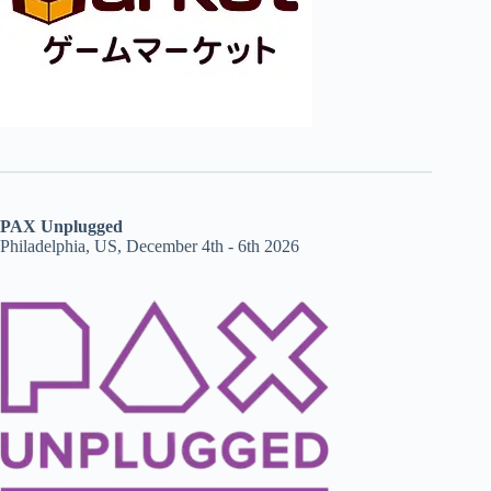
PAX Unplugged
Philadelphia, US, December 4th - 6th 2026