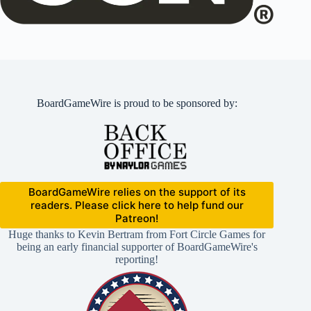
BoardGameWire is proud to be sponsored by:
BoardGameWire relies on the support of its
readers. Please click here to help fund our
Patreon!
Huge thanks to Kevin Bertram from Fort Circle Games for
being an early financial supporter of BoardGameWire's
reporting!