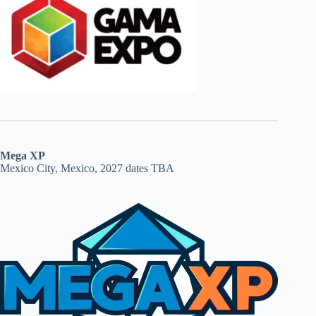
Mega XP
Mexico City, Mexico, 2027 dates TBA