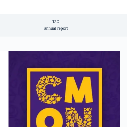
TAG
annual report