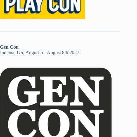
Gen Con
Indiana, US, August 5 - August 8th 2027