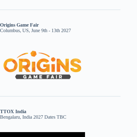
Origins Game Fair
Columbus, US, June 9th - 13th 2027
TTOX India
Bengalaru, India 2027 Dates TBC