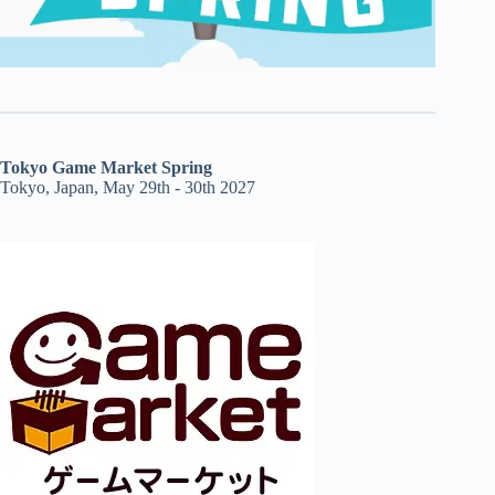
Tokyo Game Market Spring
Tokyo, Japan, May 29th - 30th 2027