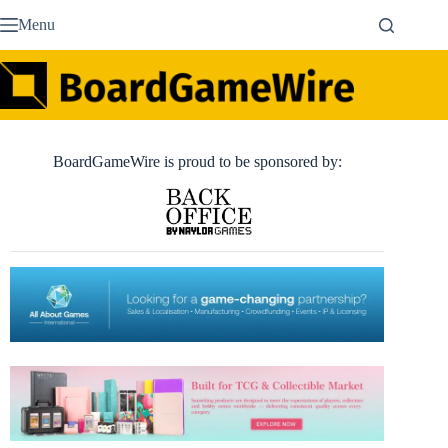
Skip
Menu
to
content
BoardGameWire is proud to be sponsored by: