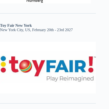
Toy Fair New York
New York City, US, February 20th - 23rd 2027