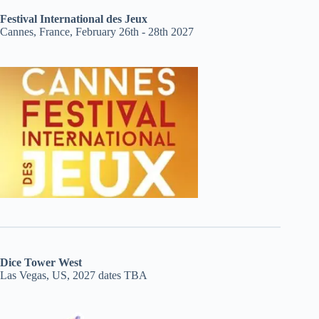
Festival International des Jeux
Cannes, France, February 26th - 28th 2027
Dice Tower West
Las Vegas, US, 2027 dates TBA