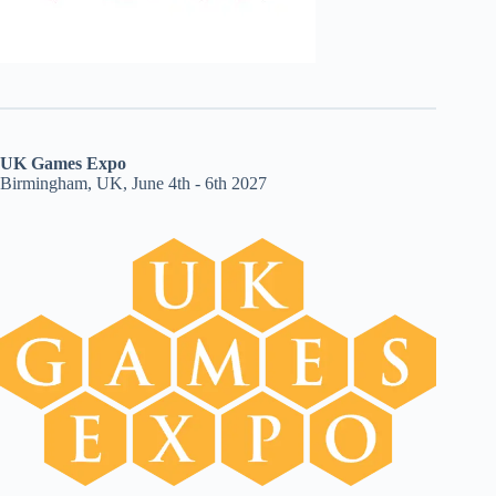
UK Games Expo
Birmingham, UK, June 4th - 6th 2027