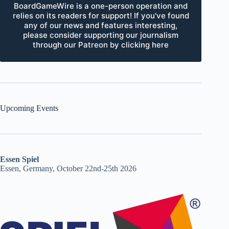
BoardGameWire is a one-person operation and
relies on its readers for support! If you've found
any of our news and features interesting,
please consider supporting our journalism
through our Patreon by clicking here
Upcoming Events
Essen Spiel
Essen, Germany, October 22nd-25th 2026