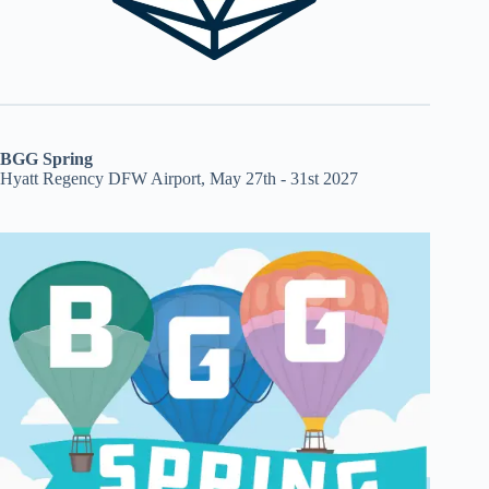
BGG Spring
Hyatt Regency DFW Airport, May 27th - 31st 2027