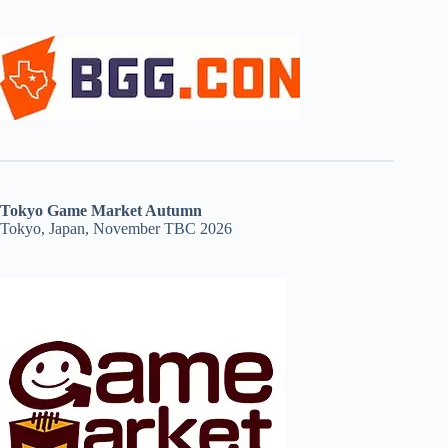
Tokyo Game Market Autumn
Tokyo, Japan, November TBC 2026