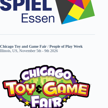
Chicago Toy and Game Fair
/
People of Play Week
Illinois, US, November 5th - 9th 2026