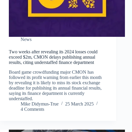
News
Two weeks after revealing its 2024 losses could
exceed $2m, CMON delays publishing annual
results, citing understaffed finance department
Board game crowdfunding major CMON has
followed its profit warning from earlier this month
by revealing it is likely to miss its stock exchange
deadline for publishing its annual financial results,
saying its finance department is currently
understaffed.
Mike Didymus-True
25 March 2025
4 Comments