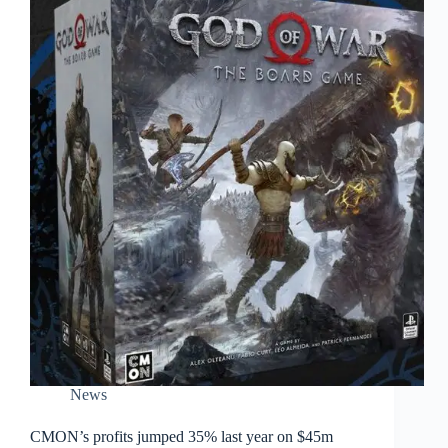
News
CMON’s profits jumped 35% last year on $45m