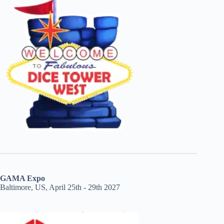
GAMA Expo
Baltimore, US, April 25th - 29th 2027