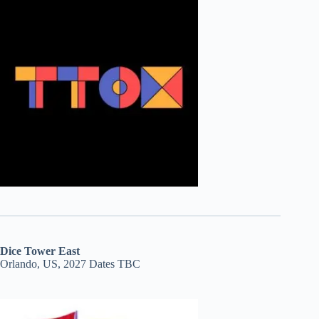
Dice Tower East
Orlando, US, 2027 Dates TBC