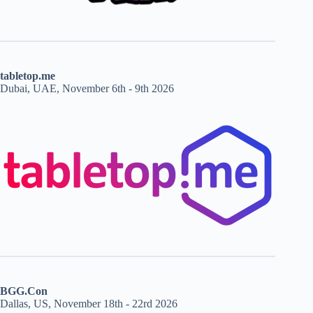
tabletop.me
Dubai, UAE, November 6th - 9th 2026
BGG.Con
Dallas, US, November 18th - 22rd 2026