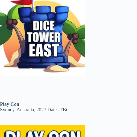
Play Con
Sydney, Australia, 2027 Dates TBC