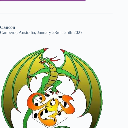
Cancon
Canberra, Australia, January 23rd - 25th 2027