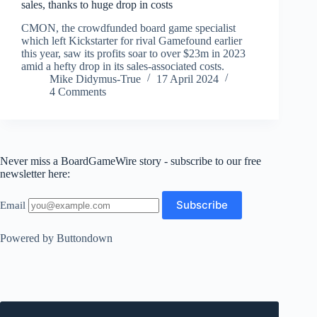
sales, thanks to huge drop in costs
CMON, the crowdfunded board game specialist
which left Kickstarter for rival Gamefound earlier
this year, saw its profits soar to over $23m in 2023
amid a hefty drop in its sales-associated costs.
Mike Didymus-True
17 April 2024
4 Comments
Never miss a BoardGameWire story - subscribe to our free
newsletter here:
Email
Powered by Buttondown