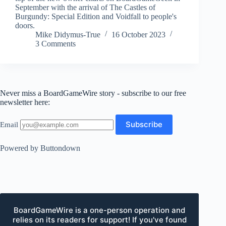
September with the arrival of The Castles of
Burgundy: Special Edition and Voidfall to people's
doors.
Mike Didymus-True
16 October 2023
3 Comments
Never miss a BoardGameWire story - subscribe to our free
newsletter here:
Email
Powered by Buttondown
BoardGameWire is a one-person operation and
relies on its readers for support! If you've found