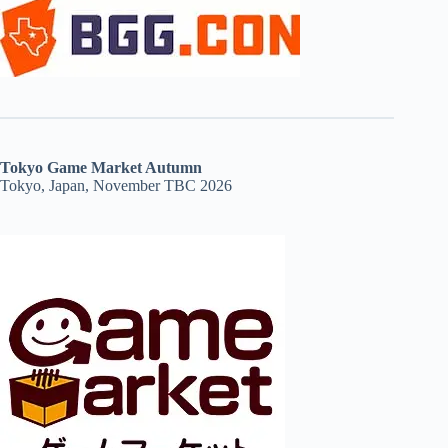
Tokyo Game Market Autumn
Tokyo, Japan, November TBC 2026