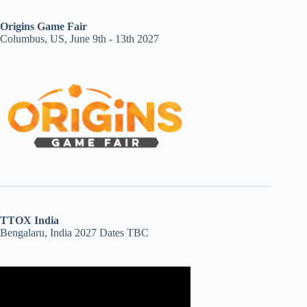
Origins Game Fair
Columbus, US, June 9th - 13th 2027
TTOX India
Bengalaru, India 2027 Dates TBC