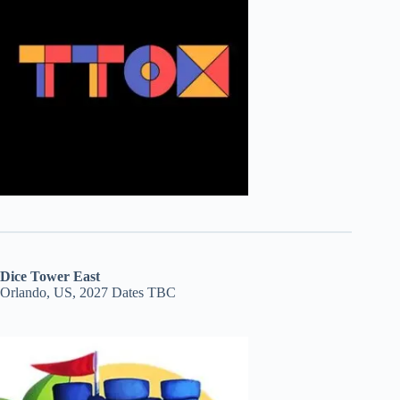
Dice Tower East
Orlando, US, 2027 Dates TBC