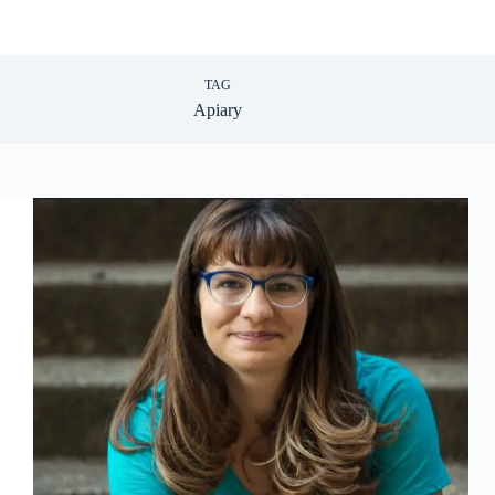
TAG
Apiary