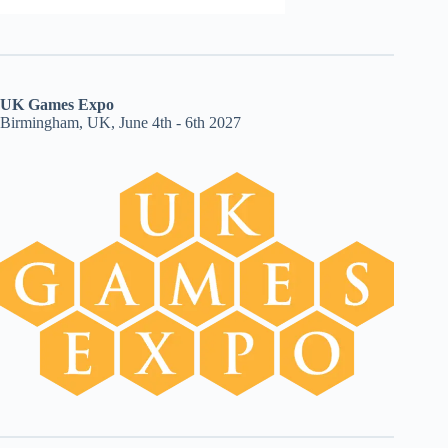
UK Games Expo
Birmingham, UK, June 4th - 6th 2027