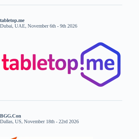
tabletop.me
Dubai, UAE, November 6th - 9th 2026
BGG.Con
Dallas, US, November 18th - 22rd 2026