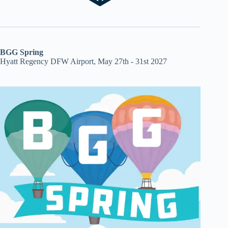
BGG Spring
Hyatt Regency DFW Airport, May 27th - 31st 2027