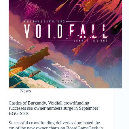
News
Castles of Burgundy, Voidfall crowdfunding
successes see owner numbers surge in September |
BGG Stats
Successful crowdfunding deliveries dominated the
top of the new owner charts on BoardGameGeek in