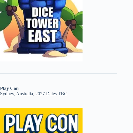
Play Con
Sydney, Australia, 2027 Dates TBC