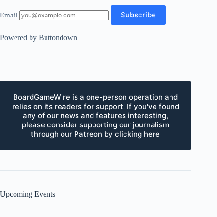
Email
Powered by Buttondown
BoardGameWire is a one-person operation and
relies on its readers for support! If you've found
any of our news and features interesting,
please consider supporting our journalism
through our Patreon by clicking here
Upcoming Events