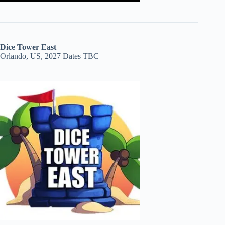
Dice Tower East
Orlando, US, 2027 Dates TBC