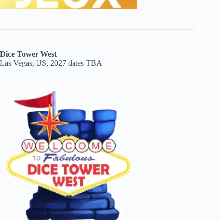
Dice Tower West
Las Vegas, US, 2027 dates TBA