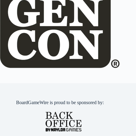
BoardGameWire is proud to be sponsored by: