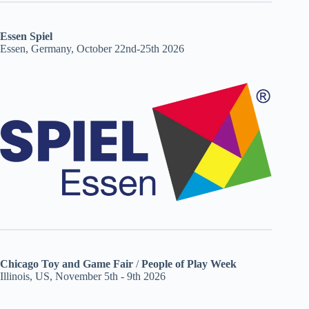
Essen Spiel
Essen, Germany, October 22nd-25th 2026
Chicago Toy and Game Fair
/
People of Play Week
Illinois, US, November 5th - 9th 2026