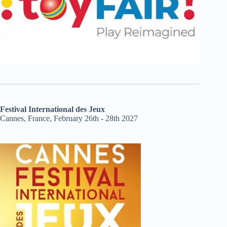
Festival International des Jeux
Cannes, France, February 26th - 28th 2027