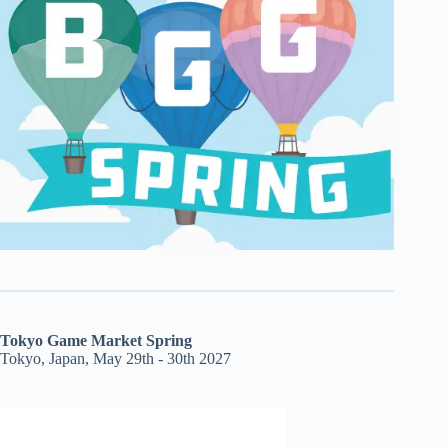
Tokyo Game Market Spring
Tokyo, Japan, May 29th - 30th 2027