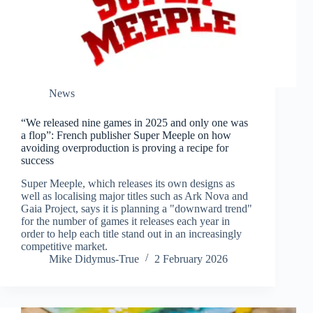
News
“We released nine games in 2025 and only one was
a flop”: French publisher Super Meeple on how
avoiding overproduction is proving a recipe for
success
Super Meeple, which releases its own designs as
well as localising major titles such as Ark Nova and
Gaia Project, says it is planning a "downward trend"
for the number of games it releases each year in
order to help each title stand out in an increasingly
competitive market.
Mike Didymus-True
2 February 2026