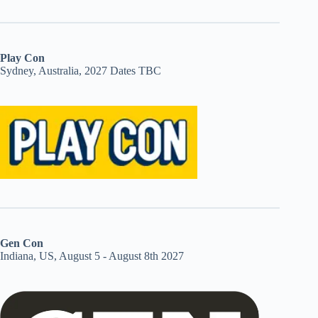
Play Con
Sydney, Australia, 2027 Dates TBC
Gen Con
Indiana, US, August 5 - August 8th 2027