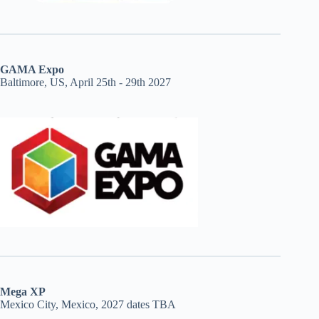
GAMA Expo
Baltimore, US, April 25th - 29th 2027
Mega XP
Mexico City, Mexico, 2027 dates TBA