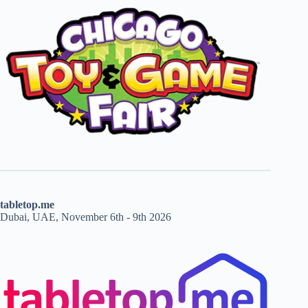
tabletop.me
Dubai, UAE, November 6th - 9th 2026