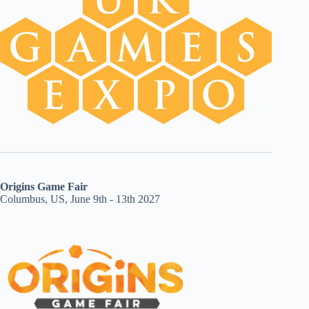
Origins Game Fair
Columbus, US, June 9th - 13th 2027