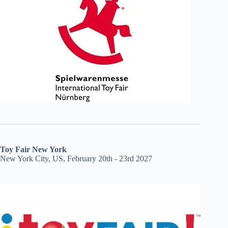
Toy Fair New York
New York City, US, February 20th - 23rd 2027