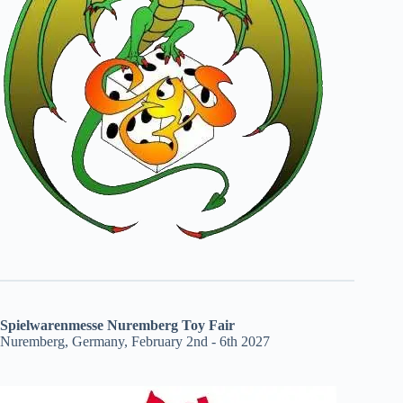
Spielwarenmesse Nuremberg Toy Fair
Nuremberg, Germany, February 2nd - 6th 2027