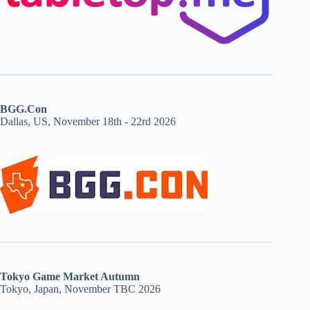
BGG.Con
Dallas, US, November 18th - 22rd 2026
Tokyo Game Market Autumn
Tokyo, Japan, November TBC 2026