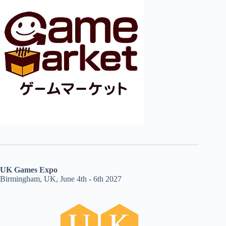
UK Games Expo
Birmingham, UK, June 4th - 6th 2027