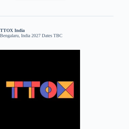
TTOX India
Bengalaru, India 2027 Dates TBC