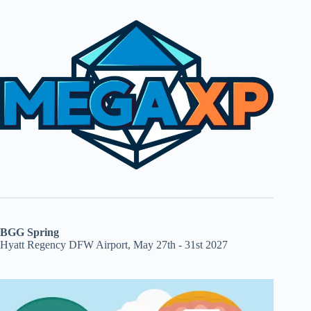
BGG Spring
Hyatt Regency DFW Airport, May 27th - 31st 2027