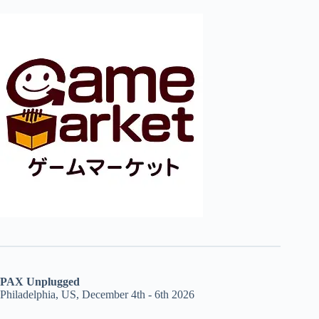
PAX Unplugged
Philadelphia, US, December 4th - 6th 2026