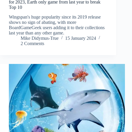
for 2023, Earth only game from last year to break
Top 10
Wingspan's huge popularity since its 2019 release
shows no sign of abating, with more
BoardGameGeek users adding it to their collections
last year than any other game.
Mike Didymus-True
15 January 2024
2 Comments