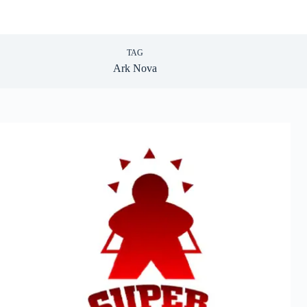
TAG
Ark Nova