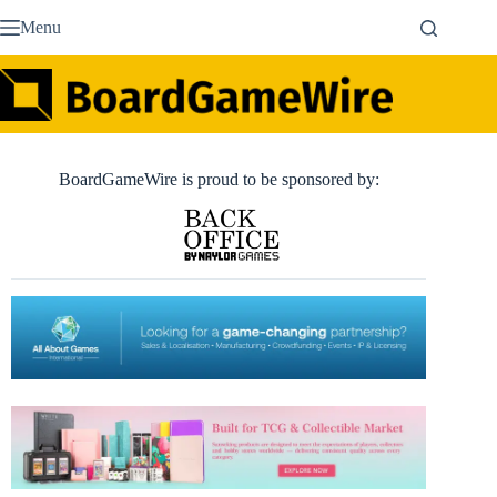
Skip
Menu
to
content
BoardGameWire is proud to be sponsored by: