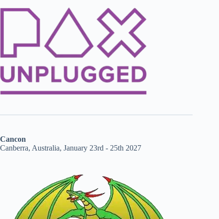
Cancon
Canberra, Australia, January 23rd - 25th 2027