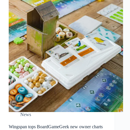
News
Wingspan tops BoardGameGeek new owner charts