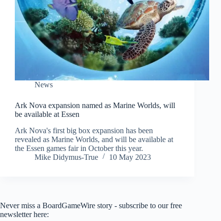
News
Ark Nova expansion named as Marine Worlds, will
be available at Essen
Ark Nova's first big box expansion has been
revealed as Marine Worlds, and will be available at
the Essen games fair in October this year.
Mike Didymus-True
10 May 2023
Never miss a BoardGameWire story - subscribe to our free
newsletter here: