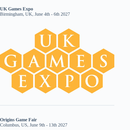
UK Games Expo
Birmingham, UK, June 4th - 6th 2027
Origins Game Fair
Columbus, US, June 9th - 13th 2027