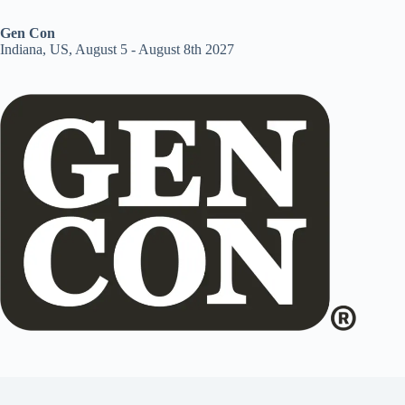
Gen Con
Indiana, US, August 5 - August 8th 2027