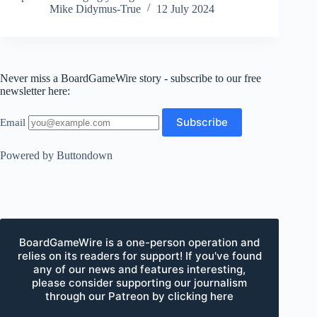
Mike Didymus-True
12 July 2024
Never miss a BoardGameWire story - subscribe to our free
newsletter here:
Email
Powered by Buttondown
BoardGameWire is a one-person operation and
relies on its readers for support! If you've found
any of our news and features interesting,
please consider supporting our journalism
through our Patreon by clicking here