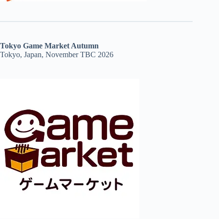
Tokyo Game Market Autumn
Tokyo, Japan, November TBC 2026