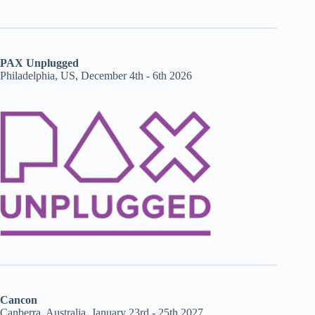
PAX Unplugged
Philadelphia, US, December 4th - 6th 2026
Cancon
Canberra, Australia, January 23rd - 25th 2027