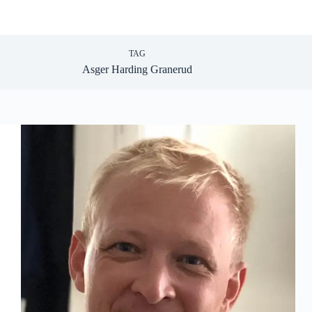
TAG
Asger Harding Granerud