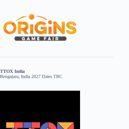
TTOX India
Bengalaru, India 2027 Dates TBC