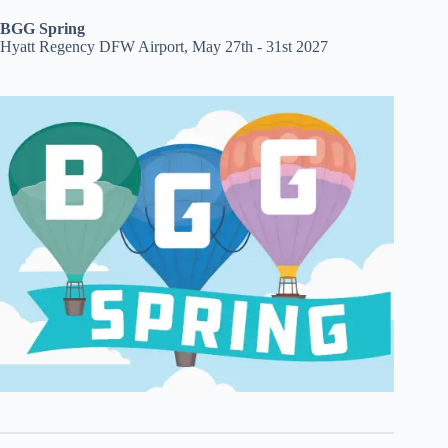
BGG Spring
Hyatt Regency DFW Airport, May 27th - 31st 2027