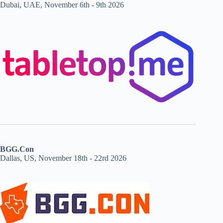
Dubai, UAE, November 6th - 9th 2026
BGG.Con
Dallas, US, November 18th - 22rd 2026