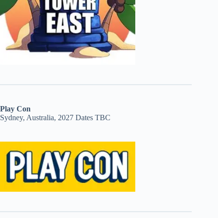
Play Con
Sydney, Australia, 2027 Dates TBC