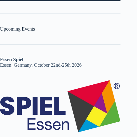
Upcoming Events
Essen Spiel
Essen, Germany, October 22nd-25th 2026