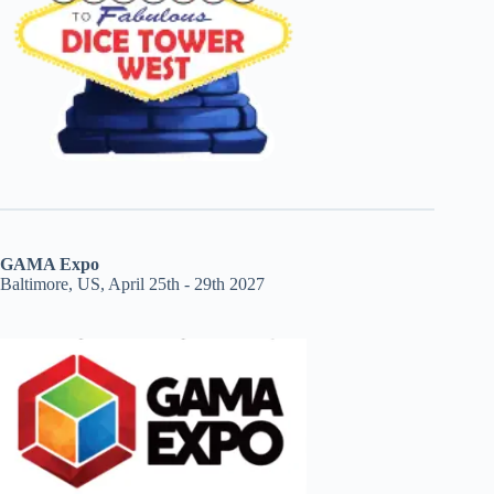
GAMA Expo
Baltimore, US, April 25th - 29th 2027