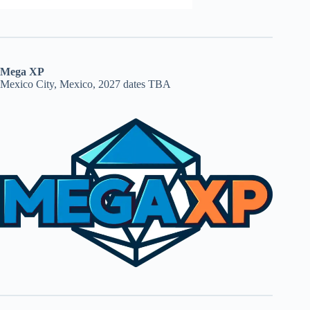
Mega XP
Mexico City, Mexico, 2027 dates TBA