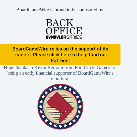
BoardGameWire is proud to be sponsored by:
BoardGameWire relies on the support of its
readers. Please click here to help fund our
Patreon!
Huge thanks to Kevin Bertram from Fort Circle Games for
being an early financial supporter of BoardGameWire's
reporting!