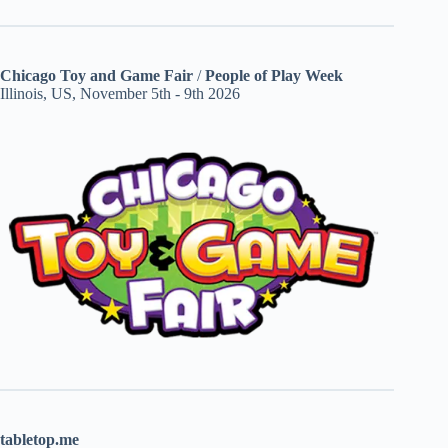
Chicago Toy and Game Fair
/
People of Play Week
Illinois, US, November 5th - 9th 2026
tabletop.me