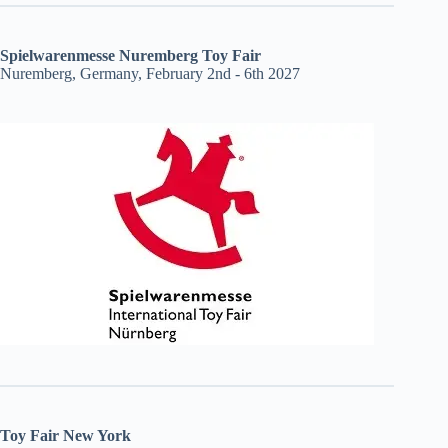
Spielwarenmesse Nuremberg Toy Fair
Nuremberg, Germany, February 2nd - 6th 2027
Toy Fair New York