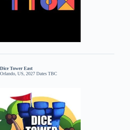
Dice Tower East
Orlando, US, 2027 Dates TBC