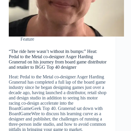
Feature
“The ride here wasn’t without its bumps:” Heat:
Pedal to the Metal co-designer Asger Harding
Granerud on his journey from board game distributor
and retailer to BGG Top 40 designer
Heat: Pedal to the Metal co-designer Asger Harding
Granerud has completed a full lap of the board game
industry since he began designing games just over a
decade ago, having launched a distributor, retail shop
and design studio in addition to seeing his motor
racing co-design accelerate into the
BoardGameGeek Top 40. Granerud sat down with
BoardGameWire to discuss his learning curve as a
designer and publisher, the challenges of running a
three-person indie studio, and how to avoid common
pitfalls in bringing your game to market.