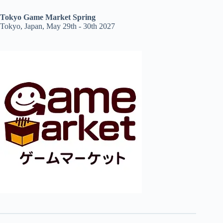
Tokyo Game Market Spring
Tokyo, Japan, May 29th - 30th 2027