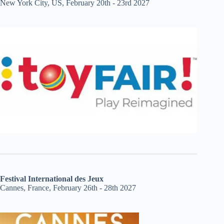
New York City, US, February 20th - 23rd 2027
Festival International des Jeux
Cannes, France, February 26th - 28th 2027