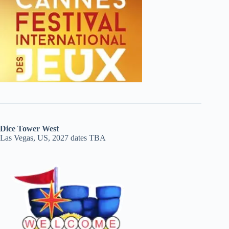
Dice Tower West
Las Vegas, US, 2027 dates TBA