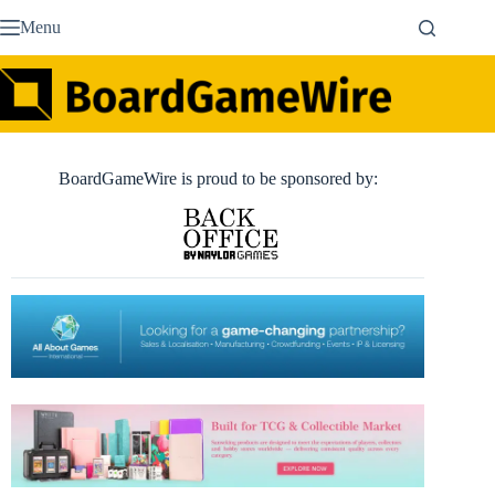
Skip
Menu
to
content
BoardGameWire is proud to be sponsored by: