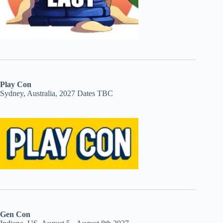
Play Con
Sydney, Australia, 2027 Dates TBC
Gen Con