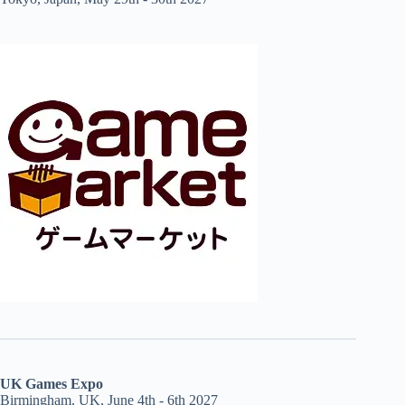
UK Games Expo
Birmingham, UK, June 4th - 6th 2027