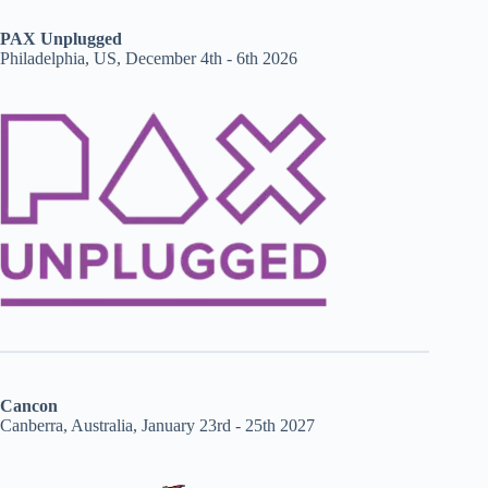
PAX Unplugged
Philadelphia, US, December 4th - 6th 2026
Cancon
Canberra, Australia, January 23rd - 25th 2027