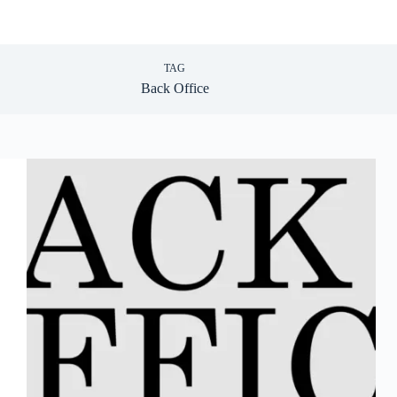
TAG
Back Office