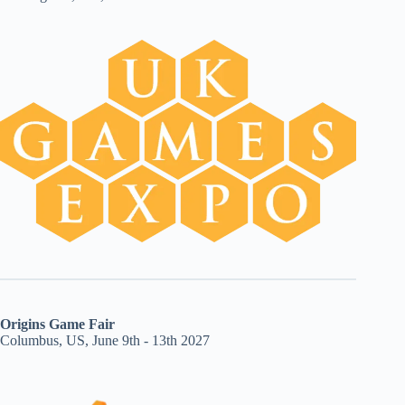
Origins Game Fair
Columbus, US, June 9th - 13th 2027