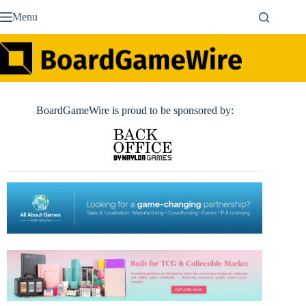
Skip
Menu
to
content
BoardGameWire is proud to be sponsored by: