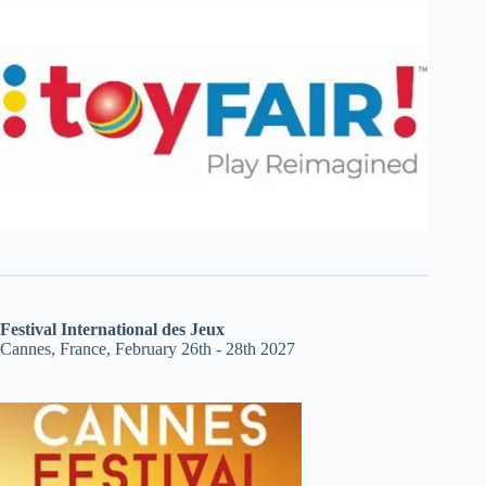
Festival International des Jeux
Cannes, France, February 26th - 28th 2027