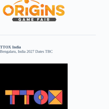
TTOX India
Bengalaru, India 2027 Dates TBC