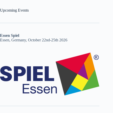
Upcoming Events
Essen Spiel
Essen, Germany, October 22nd-25th 2026