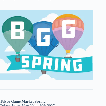
Tokyo Game Market Spring
Tokyo, Japan, May 29th - 30th 2027