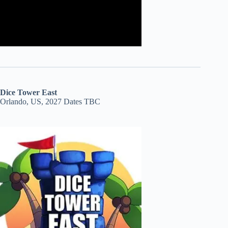
Dice Tower East
Orlando, US, 2027 Dates TBC