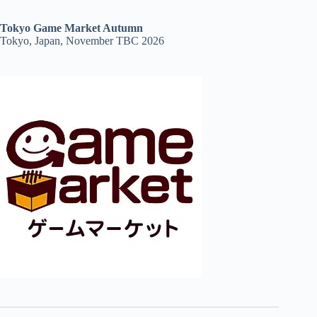
Tokyo Game Market Autumn
Tokyo, Japan, November TBC 2026