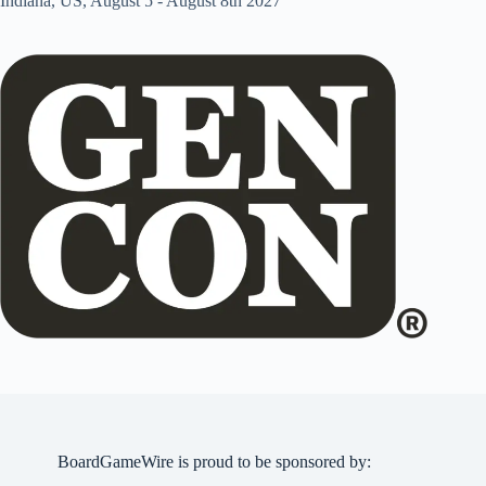
Indiana, US, August 5 - August 8th 2027
BoardGameWire is proud to be sponsored by: