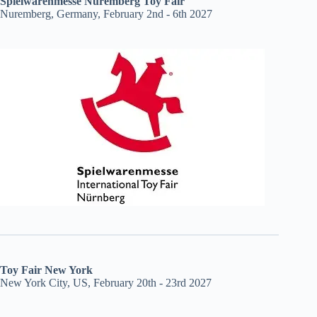
Spielwarenmesse Nuremberg Toy Fair
Nuremberg, Germany, February 2nd - 6th 2027
Toy Fair New York
New York City, US, February 20th - 23rd 2027