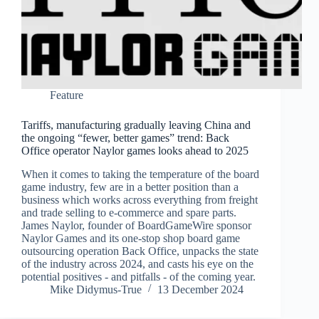
Feature
Tariffs, manufacturing gradually leaving China and
the ongoing “fewer, better games” trend: Back
Office operator Naylor games looks ahead to 2025
When it comes to taking the temperature of the board
game industry, few are in a better position than a
business which works across everything from freight
and trade selling to e-commerce and spare parts.
James Naylor, founder of BoardGameWire sponsor
Naylor Games and its one-stop shop board game
outsourcing operation Back Office, unpacks the state
of the industry across 2024, and casts his eye on the
potential positives - and pitfalls - of the coming year.
Mike Didymus-True
13 December 2024