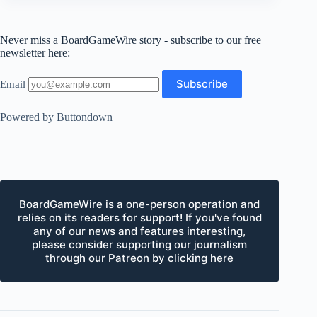
Never miss a BoardGameWire story - subscribe to our free
newsletter here:
Email
Powered by Buttondown
BoardGameWire is a one-person operation and
relies on its readers for support! If you've found
any of our news and features interesting,
please consider supporting our journalism
through our Patreon by clicking here