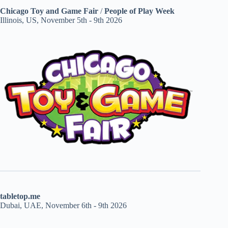
Chicago Toy and Game Fair
/
People of Play Week
Illinois, US, November 5th - 9th 2026
tabletop.me
Dubai, UAE, November 6th - 9th 2026