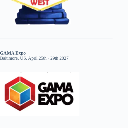
GAMA Expo
Baltimore, US, April 25th - 29th 2027