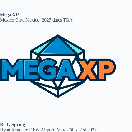
Mega XP
Mexico City, Mexico, 2027 dates TBA
BGG Spring
Hyatt Regency DFW Airport, May 27th - 31st 2027