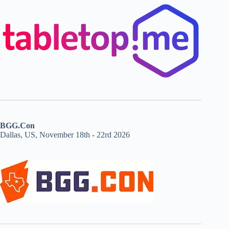
BGG.Con
Dallas, US, November 18th - 22rd 2026