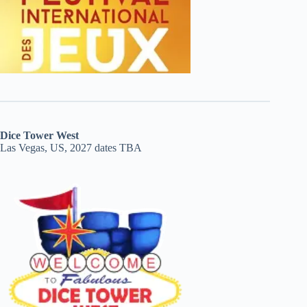
Dice Tower West
Las Vegas, US, 2027 dates TBA