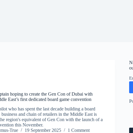
N
ou
E
aptain hoping to create the Gen Con of Dubai with
ddle East’s first dedicated board game convention
P
pilot who has spent the last decade building a board
 business and chain of retailers in the Middle East is
the region's equivalent of Gen Con with the launch of a
vention this November.
ymus-True
19 September 2025
1 Comment