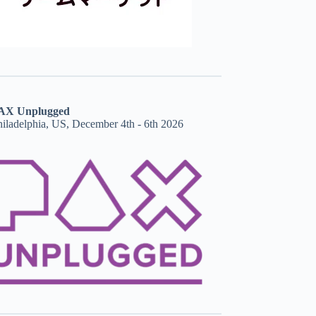
AX Unplugged
hiladelphia, US, December 4th - 6th 2026