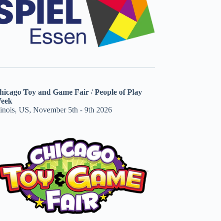
hicago Toy and Game Fair
/
People of Play
eek
linois, US, November 5th - 9th 2026