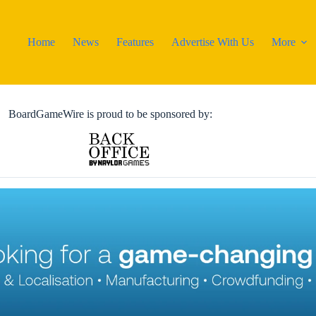
Home
News
Features
Advertise With Us
More
BoardGameWire is proud to be sponsored by: