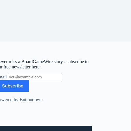
ever miss a BoardGameWire story - subscribe to
r free newsletter here:
mail
owered by Buttondown