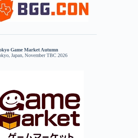
okyo Game Market Autumn
okyo, Japan, November TBC 2026