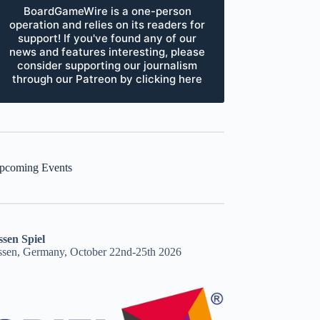
BoardGameWire is a one-person
operation and relies on its readers for
support! If you've found any of our
news and features interesting, please
consider supporting our journalism
through our Patreon by clicking here
pcoming Events
ssen Spiel
ssen, Germany, October 22nd-25th 2026