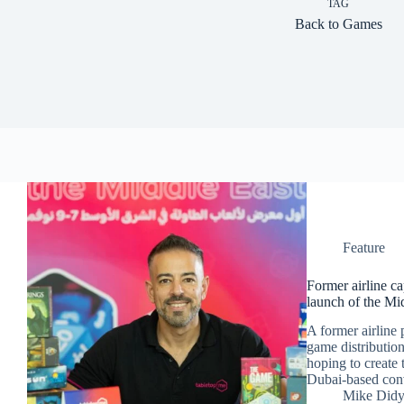
TAG
Back to Games
Feature
Former airline c
launch of the Mi
A former airline 
game distribution
hoping to create 
Dubai-based con
Mike Did