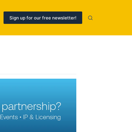
Sign up for our free newsletter!