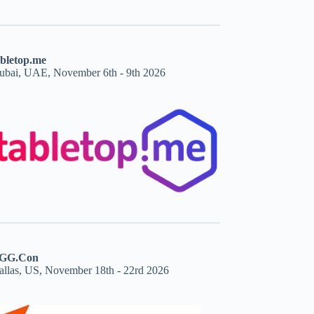
abletop.me
ubai, UAE, November 6th - 9th 2026
GG.Con
allas, US, November 18th - 22rd 2026