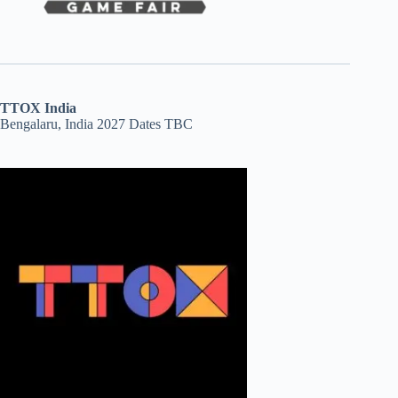
TTOX India
Bengalaru, India 2027 Dates TBC