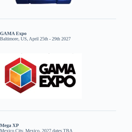
GAMA Expo
Baltimore, US, April 25th - 29th 2027
Mega XP
Mexico City, Mexico, 2027 dates TBA