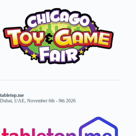
tabletop.me
Dubai, UAE, November 6th - 9th 2026