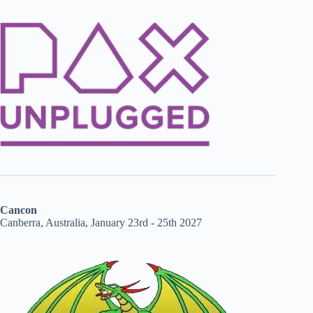
Cancon
Canberra, Australia, January 23rd - 25th 2027