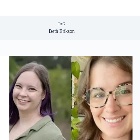
TAG
Beth Erikson