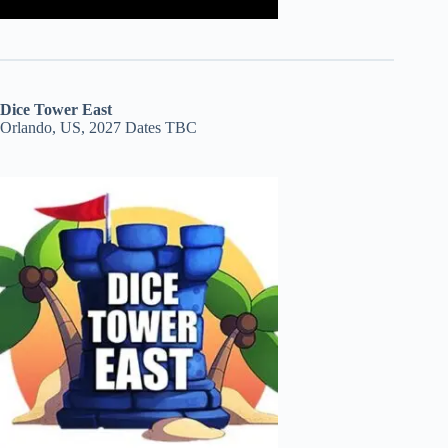
Dice Tower East
Orlando, US, 2027 Dates TBC