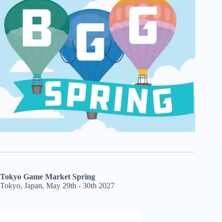
Tokyo Game Market Spring
Tokyo, Japan, May 29th - 30th 2027