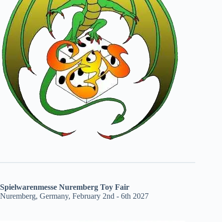
Spielwarenmesse Nuremberg Toy Fair
Nuremberg, Germany, February 2nd - 6th 2027