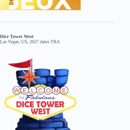
Dice Tower West
Las Vegas, US, 2027 dates TBA