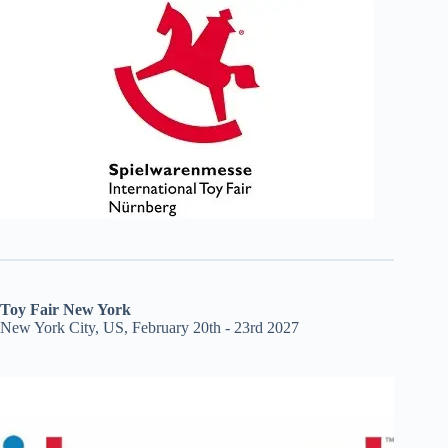
Toy Fair New York
New York City, US, February 20th - 23rd 2027