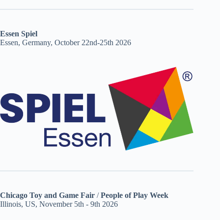
Essen Spiel
Essen, Germany, October 22nd-25th 2026
Chicago Toy and Game Fair
/
People of Play Week
Illinois, US, November 5th - 9th 2026