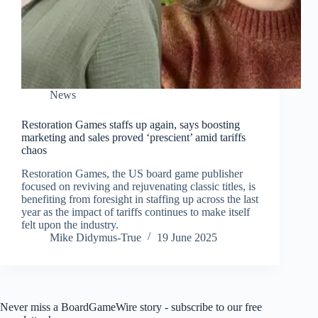
News
Restoration Games staffs up again, says boosting
marketing and sales proved ‘prescient’ amid tariffs
chaos
Restoration Games, the US board game publisher
focused on reviving and rejuvenating classic titles, is
benefiting from foresight in staffing up across the last
year as the impact of tariffs continues to make itself
felt upon the industry.
Mike Didymus-True
19 June 2025
Never miss a BoardGameWire story - subscribe to our free