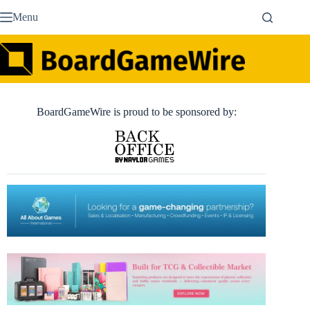
Skip
Menu
to
content
BoardGameWire is proud to be sponsored by: