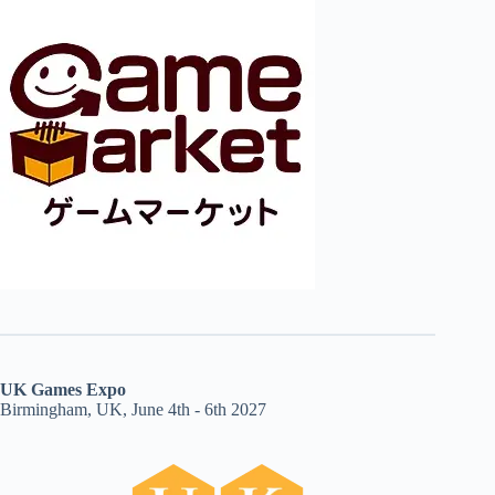
UK Games Expo
Birmingham, UK, June 4th - 6th 2027