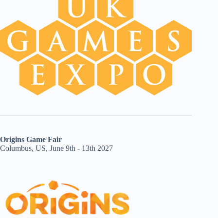
Origins Game Fair
Columbus, US, June 9th - 13th 2027