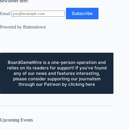
newsletter here:
Email
Powered by Buttondown
BoardGameWire is a one-person operation and
relies on its readers for support! If you've found
any of our news and features interesting,
please consider supporting our journalism
through our Patreon by clicking here
Upcoming Events