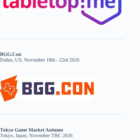
BGG.Con
Dallas, US, November 18th - 22rd 2026
Tokyo Game Market Autumn
Tokyo, Japan, November TBC 2026