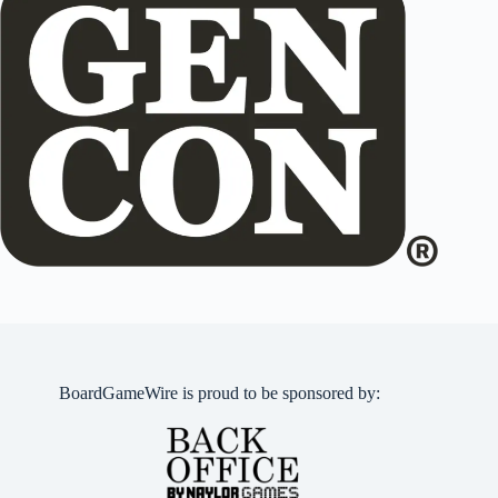
BoardGameWire is proud to be sponsored by: