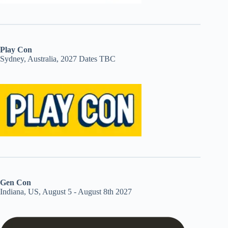
Play Con
Sydney, Australia, 2027 Dates TBC
Gen Con
Indiana, US, August 5 - August 8th 2027