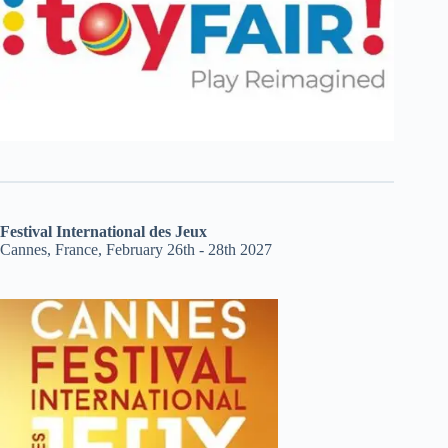
Festival International des Jeux
Cannes, France, February 26th - 28th 2027