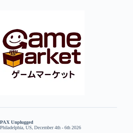
PAX Unplugged
Philadelphia, US, December 4th - 6th 2026