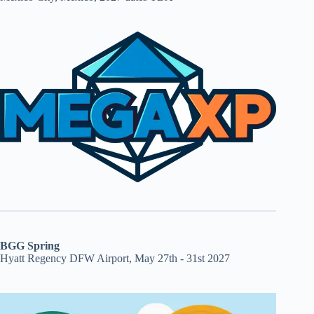
BGG Spring
Hyatt Regency DFW Airport, May 27th - 31st 2027