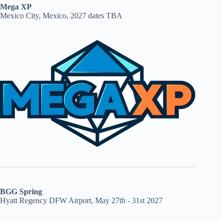
Mega XP
Mexico City, Mexico, 2027 dates TBA
BGG Spring
Hyatt Regency DFW Airport, May 27th - 31st 2027