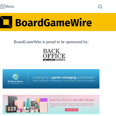
Skip
Menu
to
content
BoardGameWire is proud to be sponsored by: