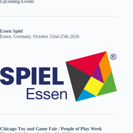
Upcoming Events
Essen Spiel
Essen, Germany, October 22nd-25th 2026
Chicago Toy and Game Fair
/
People of Play Week