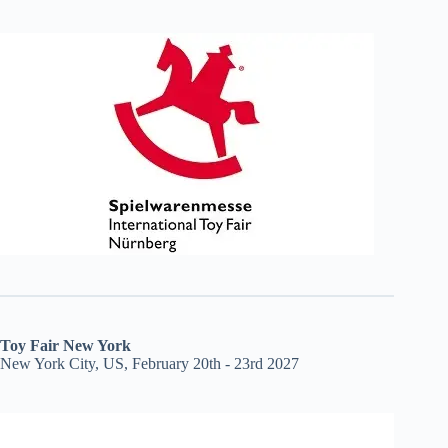
Toy Fair New York
New York City, US, February 20th - 23rd 2027