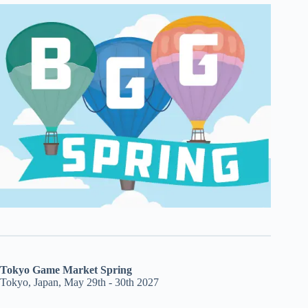
Tokyo Game Market Spring
Tokyo, Japan, May 29th - 30th 2027