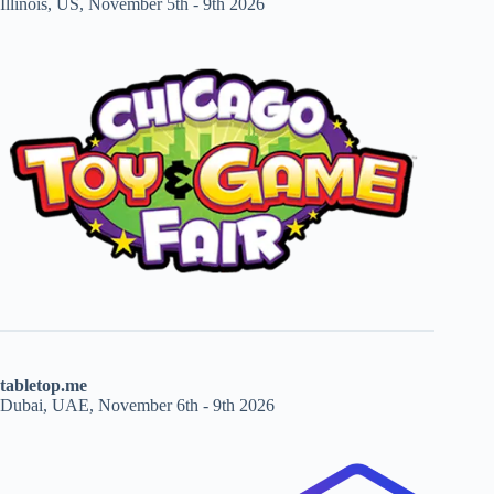
Illinois, US, November 5th - 9th 2026
tabletop.me
Dubai, UAE, November 6th - 9th 2026