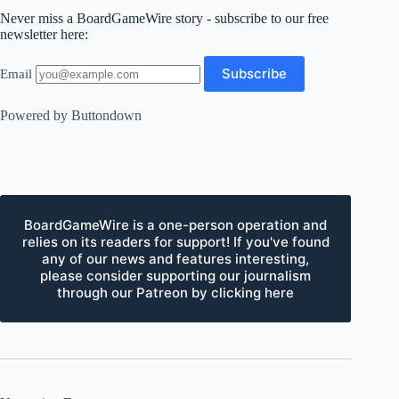
Never miss a BoardGameWire story - subscribe to our free
newsletter here:
Email
Powered by Buttondown
BoardGameWire is a one-person operation and
relies on its readers for support! If you've found
any of our news and features interesting,
please consider supporting our journalism
through our Patreon by clicking here