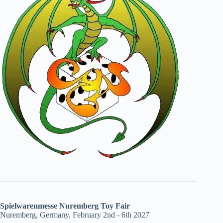
Spielwarenmesse Nuremberg Toy Fair
Nuremberg, Germany, February 2nd - 6th 2027