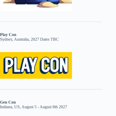
Play Con
Sydney, Australia, 2027 Dates TBC
Gen Con
Indiana, US, August 5 - August 8th 2027