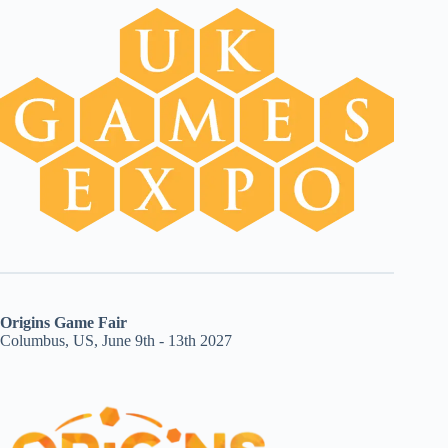
Origins Game Fair
Columbus, US, June 9th - 13th 2027