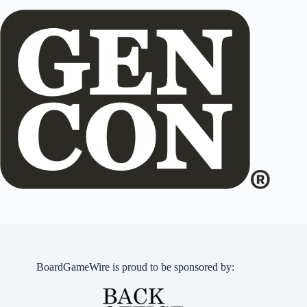
BoardGameWire is proud to be sponsored by: