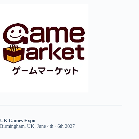
UK Games Expo
Birmingham, UK, June 4th - 6th 2027