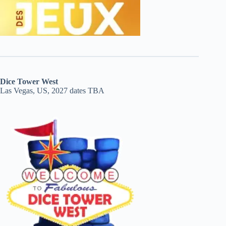
Dice Tower West
Las Vegas, US, 2027 dates TBA