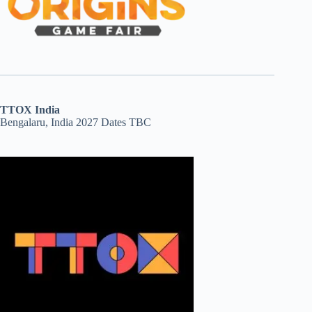
TTOX India
Bengalaru, India 2027 Dates TBC