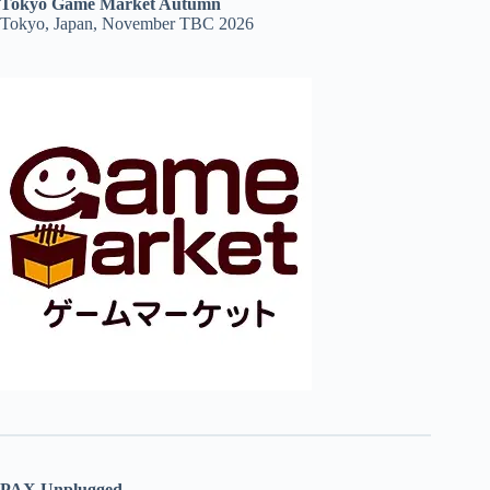
Tokyo Game Market Autumn
Tokyo, Japan, November TBC 2026
PAX Unplugged