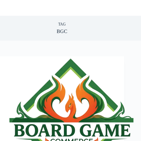
TAG
BGC