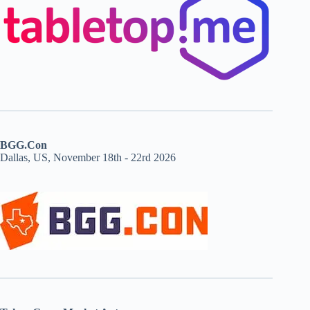
BGG.Con
Dallas, US, November 18th - 22rd 2026