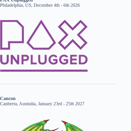
Philadelphia, US, December 4th - 6th 2026
Cancon
Canberra, Australia, January 23rd - 25th 2027