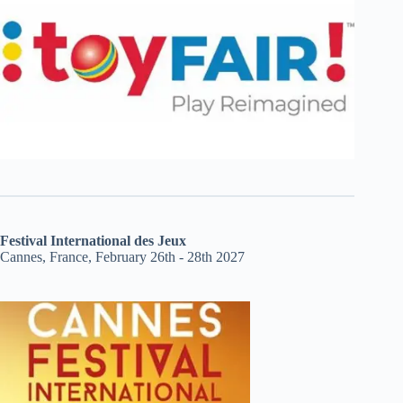
Festival International des Jeux
Cannes, France, February 26th - 28th 2027