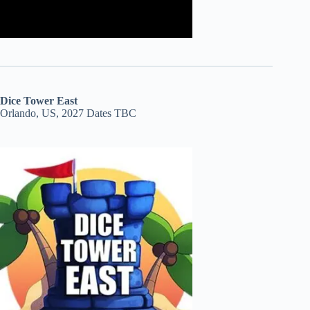
Dice Tower East
Orlando, US, 2027 Dates TBC