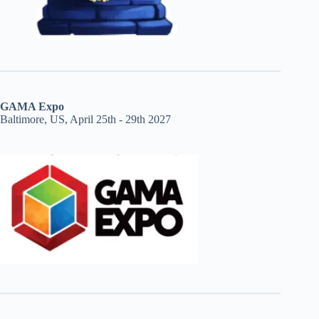
GAMA Expo
Baltimore, US, April 25th - 29th 2027