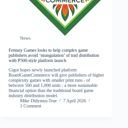
News
Fentasy Games looks to help complex game
publishers avoid ‘strangulation’ of trad distribution
with P500-style platform launch
Gigot hopes newly launched platform
BoardGameCommerce will give publishers of higher
complexity games with smaller print runs - of
between 500 and 1,000 units - a more sustainable
financial option than the traditional board game
industry distribution model.
Mike Didymus-True
7 April 2026
1 Comment