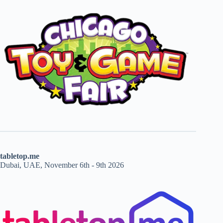
tabletop.me
Dubai, UAE, November 6th - 9th 2026