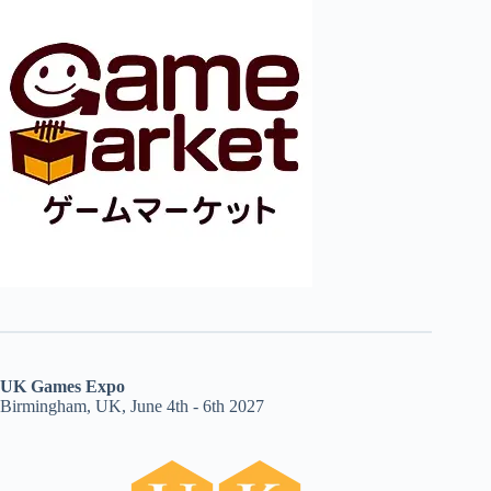
UK Games Expo
Birmingham, UK, June 4th - 6th 2027