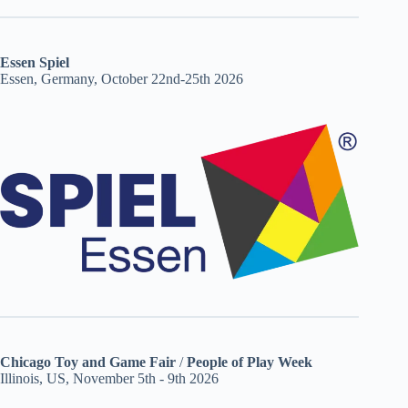
Essen Spiel
Essen, Germany, October 22nd-25th 2026
Chicago Toy and Game Fair
/
People of Play Week
Illinois, US, November 5th - 9th 2026