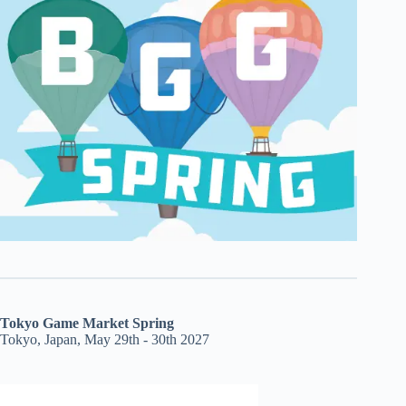
Tokyo Game Market Spring
Tokyo, Japan, May 29th - 30th 2027