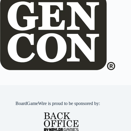
BoardGameWire is proud to be sponsored by: