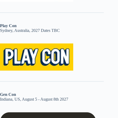
Play Con
Sydney, Australia, 2027 Dates TBC
Gen Con
Indiana, US, August 5 - August 8th 2027