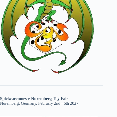
Spielwarenmesse Nuremberg Toy Fair
Nuremberg, Germany, February 2nd - 6th 2027