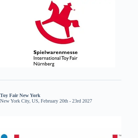
Toy Fair New York
New York City, US, February 20th - 23rd 2027