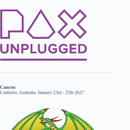
Cancon
Canberra, Australia, January 23rd - 25th 2027