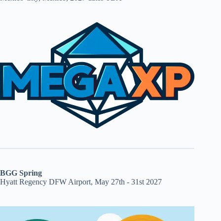
BGG Spring
Hyatt Regency DFW Airport, May 27th - 31st 2027