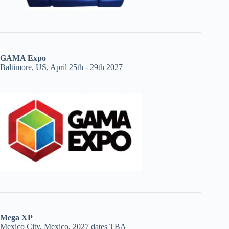
GAMA Expo
Baltimore, US, April 25th - 29th 2027
Mega XP
Mexico City, Mexico, 2027 dates TBA