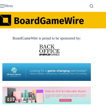
Skip
Menu
to
content
BoardGameWire is proud to be sponsored by: