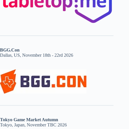
BGG.Con
Dallas, US, November 18th - 22rd 2026
Tokyo Game Market Autumn
Tokyo, Japan, November TBC 2026