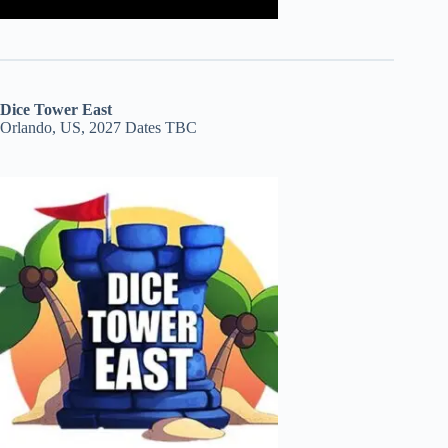
Dice Tower East
Orlando, US, 2027 Dates TBC