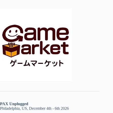
PAX Unplugged
Philadelphia, US, December 4th - 6th 2026