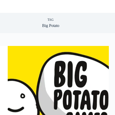
TAG
Big Potato