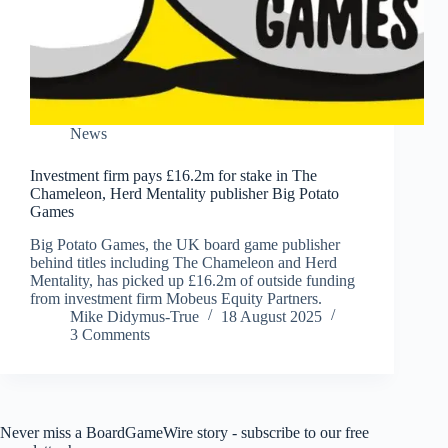
News
Investment firm pays £16.2m for stake in The
Chameleon, Herd Mentality publisher Big Potato
Games
Big Potato Games, the UK board game publisher
behind titles including The Chameleon and Herd
Mentality, has picked up £16.2m of outside funding
from investment firm Mobeus Equity Partners.
Mike Didymus-True
18 August 2025
3 Comments
Never miss a BoardGameWire story - subscribe to our free