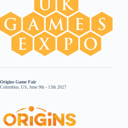
Origins Game Fair
Columbus, US, June 9th - 13th 2027