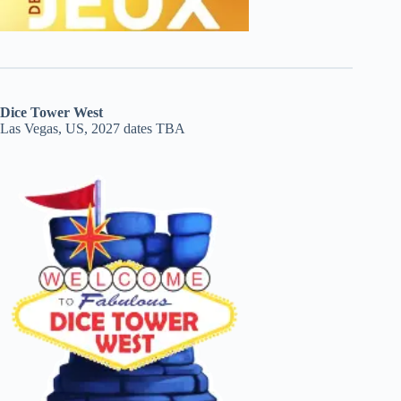
Dice Tower West
Las Vegas, US, 2027 dates TBA