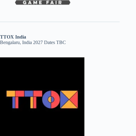
TTOX India
Bengalaru, India 2027 Dates TBC