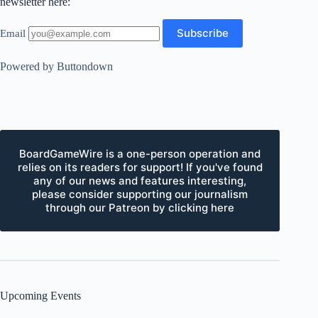
newsletter here:
Email
Powered by Buttondown
BoardGameWire is a one-person operation and
relies on its readers for support! If you've found
any of our news and features interesting,
please consider supporting our journalism
through our Patreon by clicking here
Upcoming Events