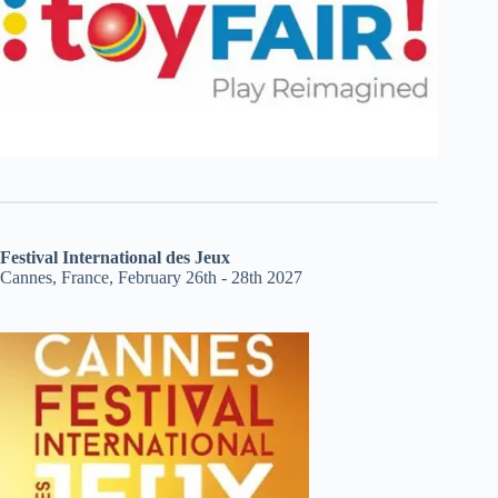
Festival International des Jeux
Cannes, France, February 26th - 28th 2027