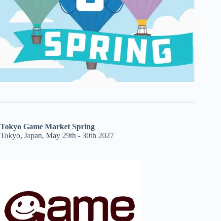
Tokyo Game Market Spring
Tokyo, Japan, May 29th - 30th 2027