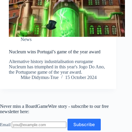
News
Nucleum wins Portugal’s game of the year award
Alternative history industrialisation eurogame
Nucleum has triumphed in this year's Jogo Do Ano,
the Portuguese game of the year award.
Mike Didymus-True
15 October 2024
Never miss a BoardGameWire story - subscribe to our free
newsletter here:
Email