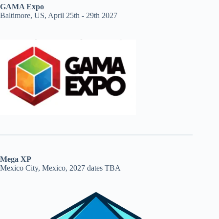
GAMA Expo
Baltimore, US, April 25th - 29th 2027
Mega XP
Mexico City, Mexico, 2027 dates TBA