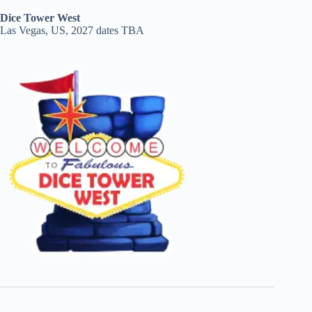
Dice Tower West
Las Vegas, US, 2027 dates TBA