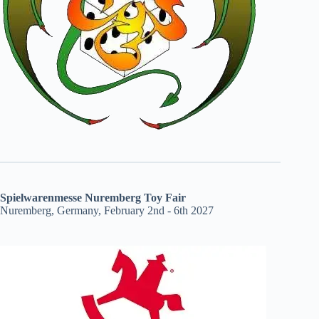
Spielwarenmesse Nuremberg Toy Fair
Nuremberg, Germany, February 2nd - 6th 2027