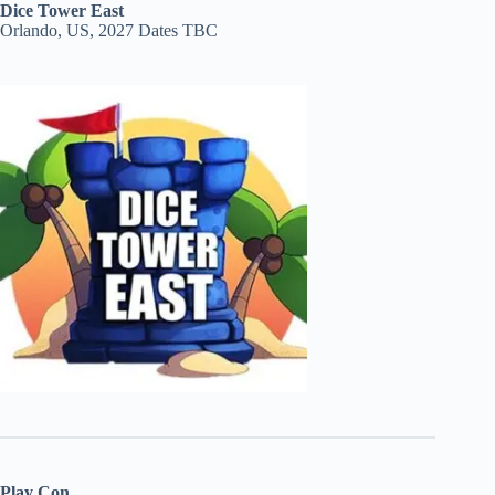
Dice Tower East
Orlando, US, 2027 Dates TBC
Play Con