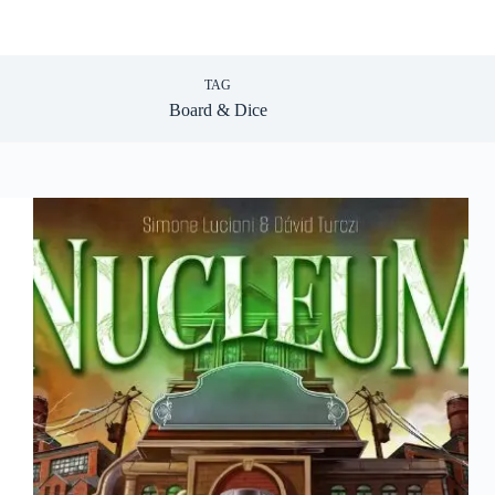
TAG
Board & Dice