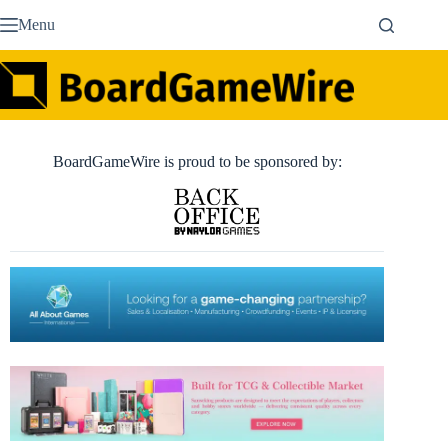
Skip
Menu
to
content
BoardGameWire is proud to be sponsored by: