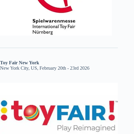
Toy Fair New York
New York City, US, February 20th - 23rd 2026