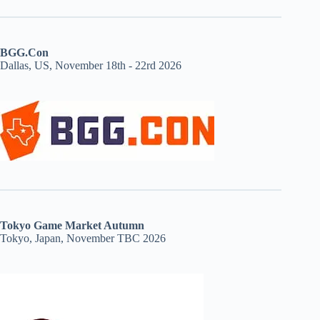
BGG.Con
Dallas, US, November 18th - 22rd 2026
Tokyo Game Market Autumn
Tokyo, Japan, November TBC 2026