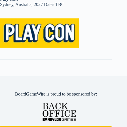
Sydney, Australia, 2027 Dates TBC
BoardGameWire is proud to be sponsored by: