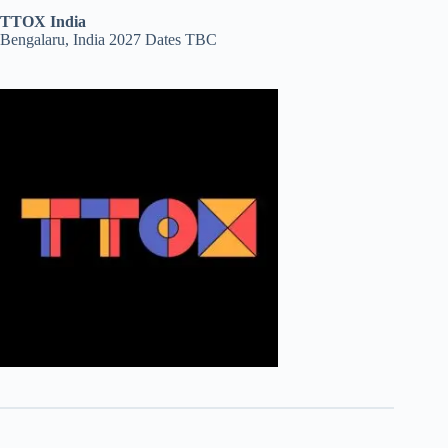
TTOX India
Bengalaru, India 2027 Dates TBC