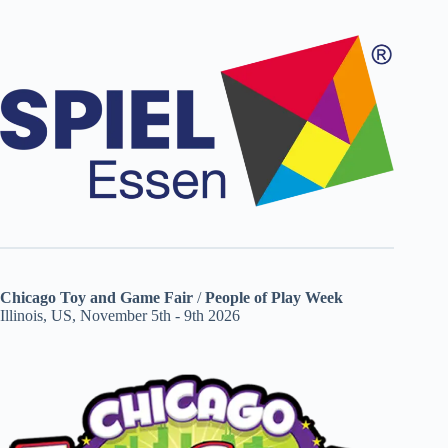
Chicago Toy and Game Fair
/
People of Play Week
Illinois, US, November 5th - 9th 2026