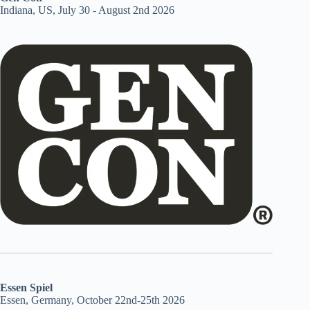
Indiana, US, July 30 - August 2nd 2026
Essen Spiel
Essen, Germany, October 22nd-25th 2026