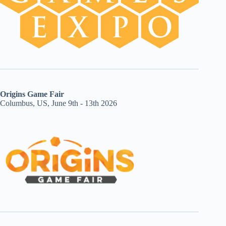
Origins Game Fair
Columbus, US, June 9th - 13th 2026