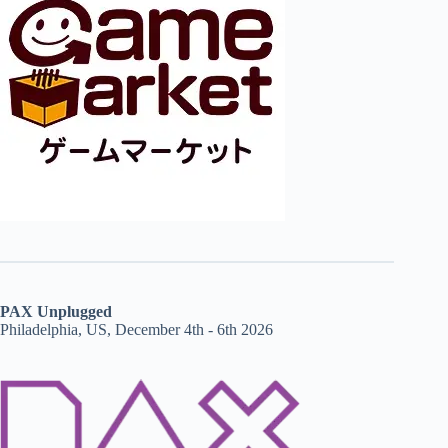
PAX Unplugged
Philadelphia, US, December 4th - 6th 2026