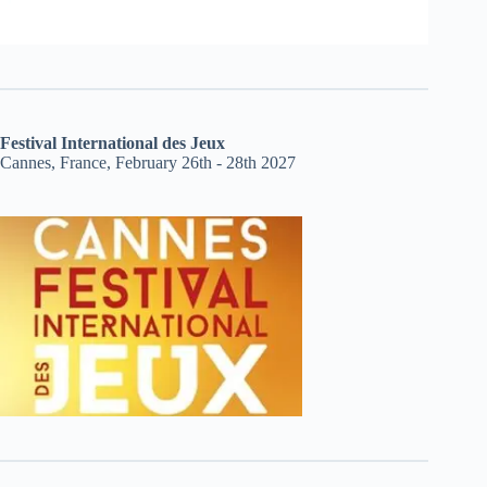
Festival International des Jeux
Cannes, France, February 26th - 28th 2027