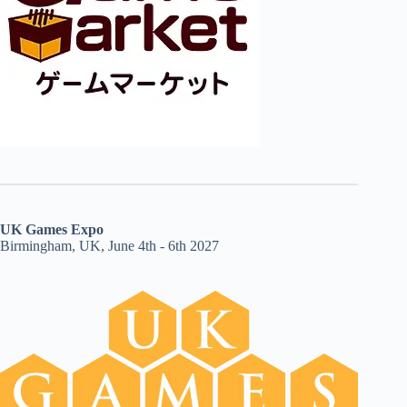
UK Games Expo
Birmingham, UK, June 4th - 6th 2027