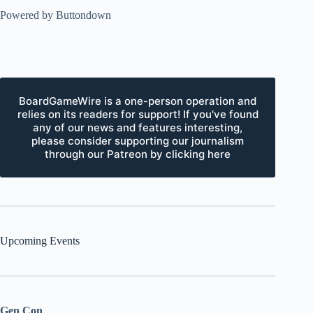
Powered by Buttondown
BoardGameWire is a one-person operation and
relies on its readers for support! If you've found
any of our news and features interesting,
please consider supporting our journalism
through our Patreon by clicking here
Upcoming Events
Gen Con