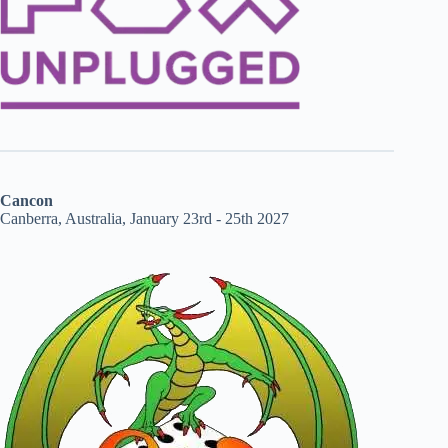
Cancon
Canberra, Australia, January 23rd - 25th 2027