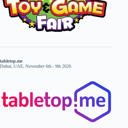
tabletop.me
Dubai, UAE, November 6th - 9th 2026