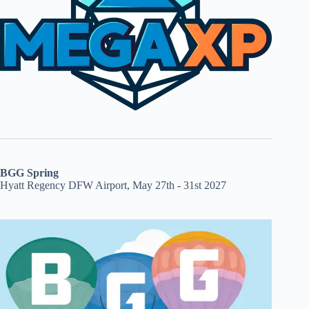
BGG Spring
Hyatt Regency DFW Airport, May 27th - 31st 2027