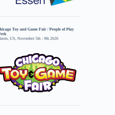
hicago Toy and Game Fair
/
People of Play
eek
linois, US, November 5th - 9th 2026