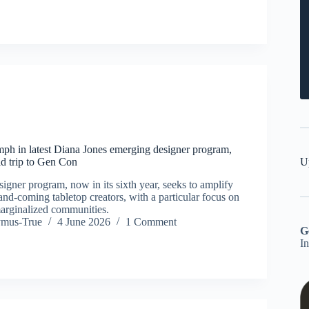
ph in latest Diana Jones emerging designer program,
U
d trip to Gen Con
igner program, now in its sixth year, seeks to amplify
and-coming tabletop creators, with a particular focus on
arginalized communities.
ymus-True
4 June 2026
1 Comment
G
I