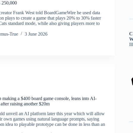
s 250,000
 creator Frank West told BoardGameWire he used data
on plays to create a game that plays 20% to 30% faster
Cats standard mode, while also giving players more to
C
ymus-True
3 June 2026
W
Il
up making a $400 board game console, leans into AI-
after raising another $20m
ld unveil an AI platform later this year which will allow
heir own games using natural language prompts, saying
m idea to playable prototype can be done in less than an