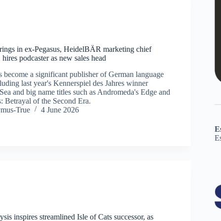
rings in ex-Pegasus, HeidelBÄR marketing chief
 hires podcaster as new sales head
 become a significant publisher of German language
luding last year's Kennerspiel des Jahres winner
Sea and big name titles such as Andromeda's Edge and
: Betrayal of the Second Era.
ymus-True
4 June 2026
E
E
ysis inspires streamlined Isle of Cats successor, as