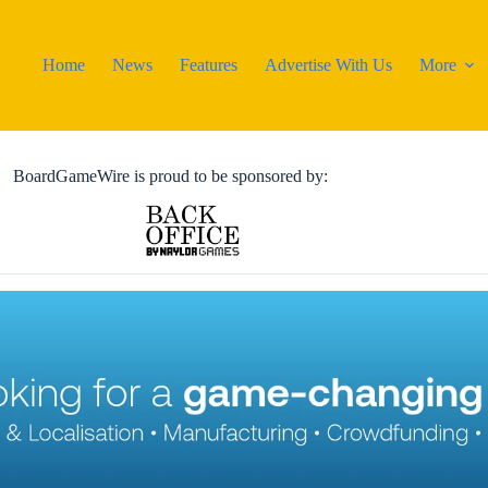
Home
News
Features
Advertise With Us
More
BoardGameWire is proud to be sponsored by: