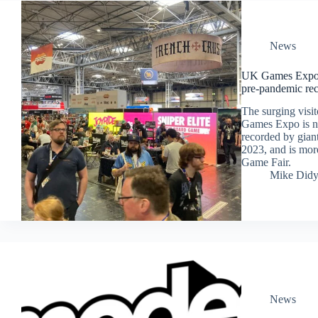
News
UK Games Expo s
pre-pandemic re
The surging visi
Games Expo is no
recorded by gian
2023, and is more
Game Fair.
Mike Did
News