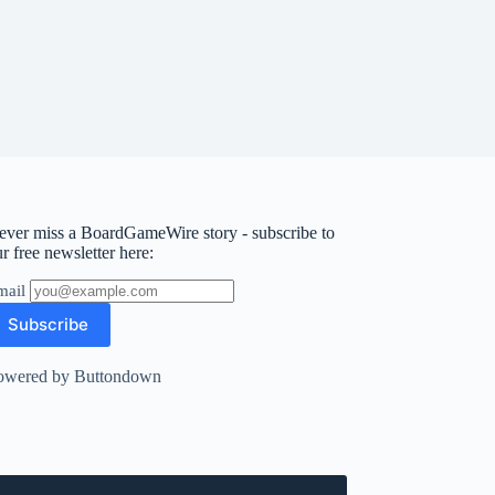
ever miss a BoardGameWire story - subscribe to
r free newsletter here:
mail
owered by Buttondown