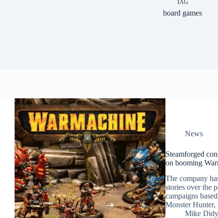
TAG
board games
News
Steamforged con
on booming War
The company has 
stories over the 
campaigns based 
Monster Hunter,
Mike Did