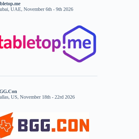
abletop.me
ubai, UAE, November 6th - 9th 2026
GG.Con
allas, US, November 18th - 22rd 2026