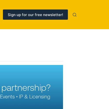
Sign up for our free newsletter!