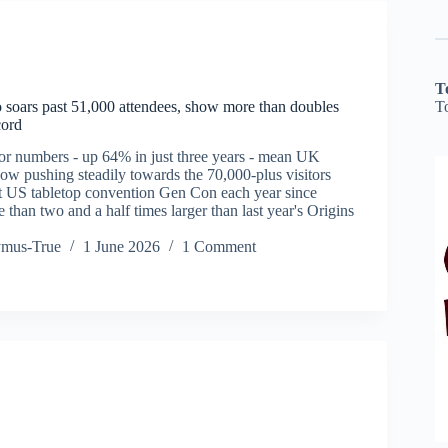
T
T
oars past 51,000 attendees, show more than doubles
cord
tor numbers - up 64% in just three years - mean UK
w pushing steadily towards the 70,000-plus visitors
t US tabletop convention Gen Con each year since
 than two and a half times larger than last year's Origins
ymus-True
1 June 2026
1 Comment