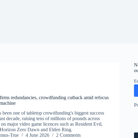
N
ou
E
firms redundancies, crowdfunding cutback amid refocus
machine
P
been one of tabletop crowdfunding's biggest success
past decade, raising tens of millions of pounds across
on major video game licences such as Resident Evil,
 Horizon Zero Dawn and Elden Ring.
ymus-True
4 June 2026
2 Comments