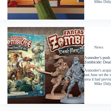
Mike Did
News
Asmodee’s push i
Zombicide: Dead
Asmodee's acqui
last June set the
area it had previ
Mike Did