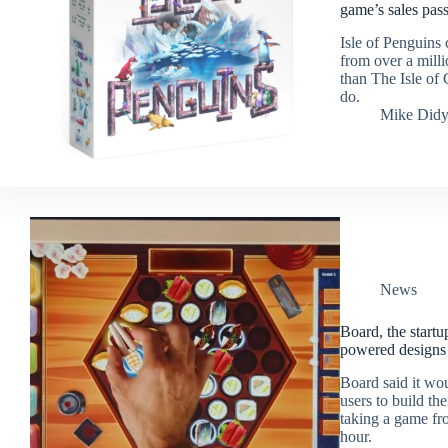
game’s sales pas
Isle of Penguins
from over a milli
than The Isle of 
do.
Mike Did
News
Board, the start
powered designs 
Board said it wou
users to build t
taking a game fro
hour.