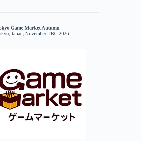
okyo Game Market Autumn
okyo, Japan, November TBC 2026