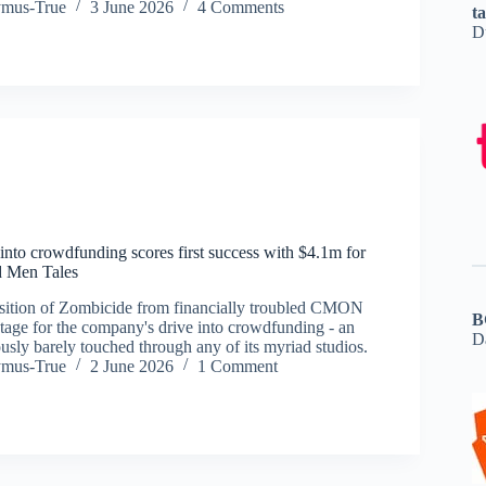
ymus-True
3 June 2026
4 Comments
t
D
nto crowdfunding scores first success with $4.1m for
 Men Tales
sition of Zombicide from financially troubled CMON
B
 stage for the company's drive into crowdfunding - an
D
ously barely touched through any of its myriad studios.
ymus-True
2 June 2026
1 Comment