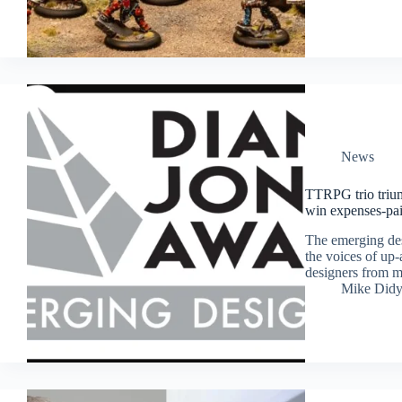
News
TTRPG trio trium
win expenses-pai
The emerging des
the voices of up-
designers from m
Mike Did