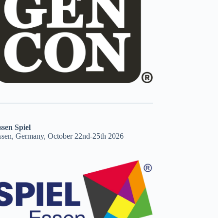
ssen Spiel
ssen, Germany, October 22nd-25th 2026