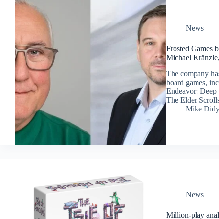
News
Frosted Games b
Michael Kränzle,
The company has
board games, inc
Endeavor: Deep 
The Elder Scrolls
Mike Did
News
Million-play anal