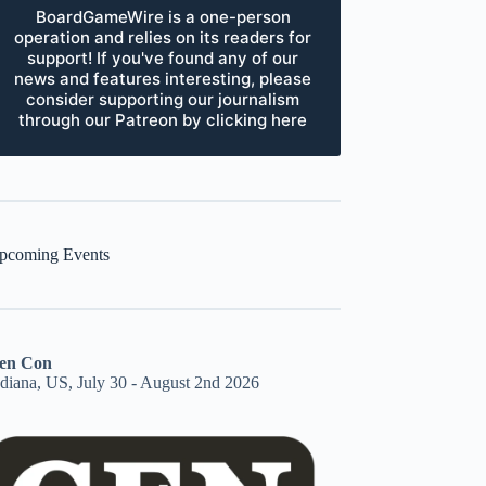
BoardGameWire is a one-person
operation and relies on its readers for
support! If you've found any of our
news and features interesting, please
consider supporting our journalism
through our Patreon by clicking here
pcoming Events
en Con
ndiana, US, July 30 - August 2nd 2026