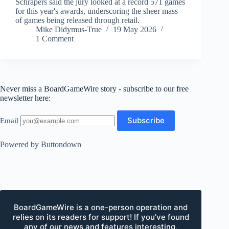
Schrapers said the jury looked at a record 571 games
for this year's awards, underscoring the sheer mass
of games being released through retail.
Mike Didymus-True
19 May 2026
1 Comment
Never miss a BoardGameWire story - subscribe to our free
newsletter here:
Email
Powered by Buttondown
BoardGameWire is a one-person operation and
relies on its readers for support! If you've found
any of our news and features interesting,