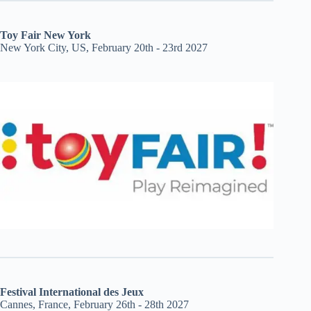
Toy Fair New York
New York City, US, February 20th - 23rd 2027
Festival International des Jeux
Cannes, France, February 26th - 28th 2027