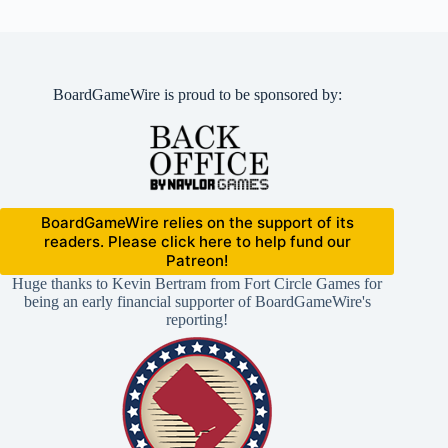
BoardGameWire is proud to be sponsored by:
BoardGameWire relies on the support of its
readers. Please click here to help fund our
Patreon!
Huge thanks to Kevin Bertram from Fort Circle Games for
being an early financial supporter of BoardGameWire's
reporting!