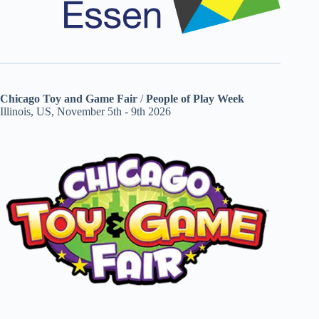
Chicago Toy and Game Fair
/
People of Play Week
Illinois, US, November 5th - 9th 2026