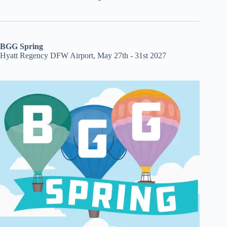
BGG Spring
Hyatt Regency DFW Airport, May 27th - 31st 2027