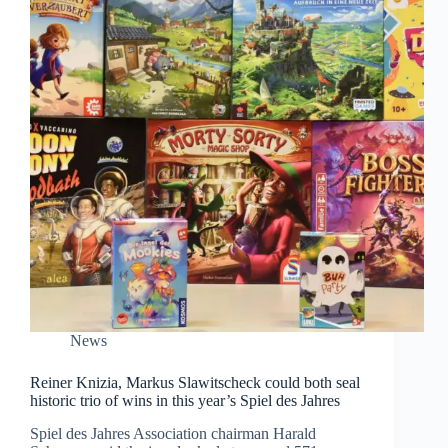
News
Reiner Knizia, Markus Slawitscheck could both seal
historic trio of wins in this year’s Spiel des Jahres
Spiel des Jahres Association chairman Harald