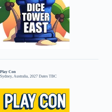
Play Con
Sydney, Australia, 2027 Dates TBC