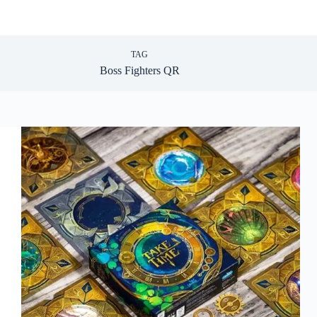
TAG
Boss Fighters QR