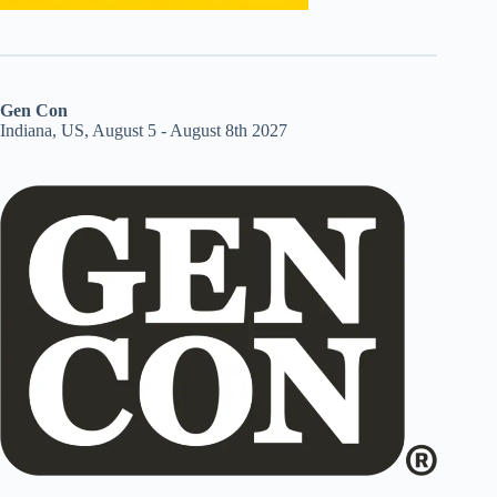
Gen Con
Indiana, US, August 5 - August 8th 2027