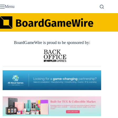
Skip
Menu
to
content
BoardGameWire is proud to be sponsored by: