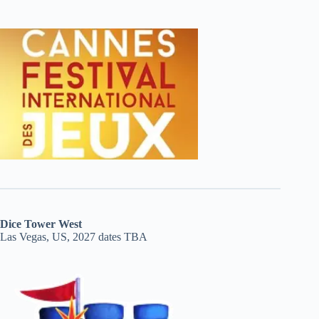
Dice Tower West
Las Vegas, US, 2027 dates TBA