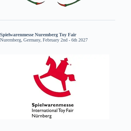
Spielwarenmesse Nuremberg Toy Fair
Nuremberg, Germany, February 2nd - 6th 2027