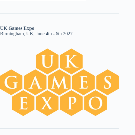
UK Games Expo
Birmingham, UK, June 4th - 6th 2027