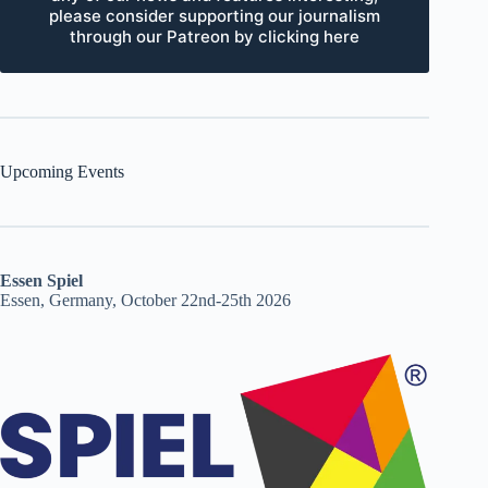
please consider supporting our journalism
through our Patreon by clicking here
Upcoming Events
Essen Spiel
Essen, Germany, October 22nd-25th 2026