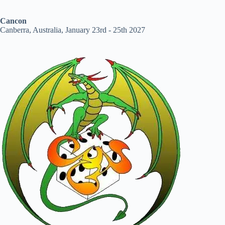
Cancon
Canberra, Australia, January 23rd - 25th 2027