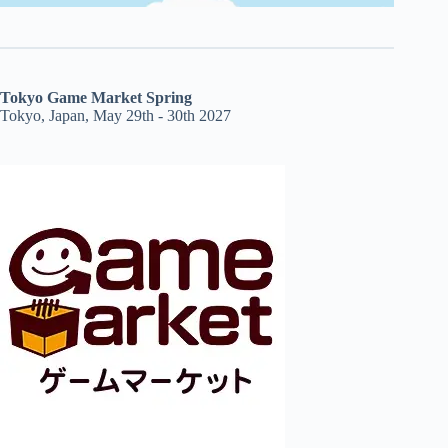
Tokyo Game Market Spring
Tokyo, Japan, May 29th - 30th 2027