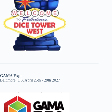
GAMA Expo
Baltimore, US, April 25th - 29th 2027