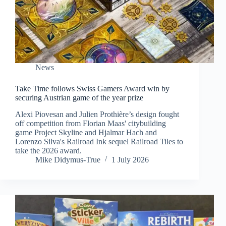
News
Take Time follows Swiss Gamers Award win by
securing Austrian game of the year prize
Alexi Piovesan and Julien Prothière’s design fought
off competition from Florian Maas' citybuilding
game Project Skyline and Hjalmar Hach and
Lorenzo Silva's Railroad Ink sequel Railroad Tiles to
take the 2026 award.
Mike Didymus-True
1 July 2026