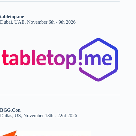
tabletop.me
Dubai, UAE, November 6th - 9th 2026
BGG.Con
Dallas, US, November 18th - 22rd 2026