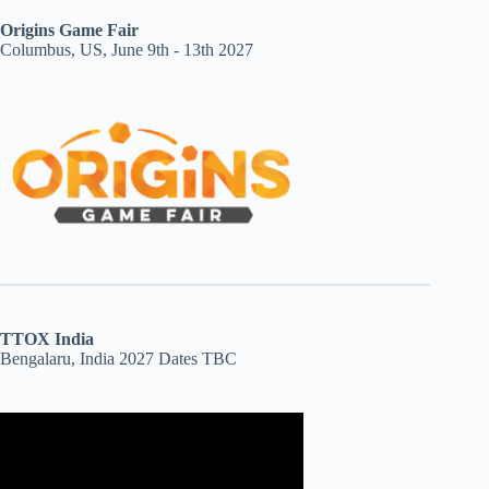
Origins Game Fair
Columbus, US, June 9th - 13th 2027
TTOX India
Bengalaru, India 2027 Dates TBC