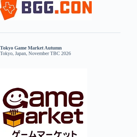
Tokyo Game Market Autumn
Tokyo, Japan, November TBC 2026