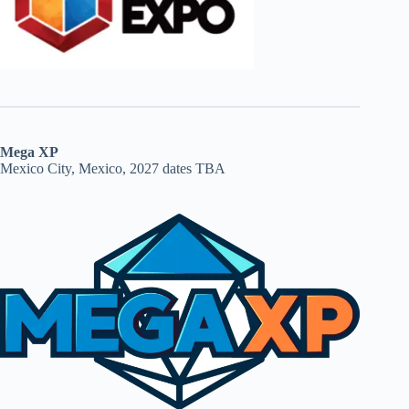
Mega XP
Mexico City, Mexico, 2027 dates TBA