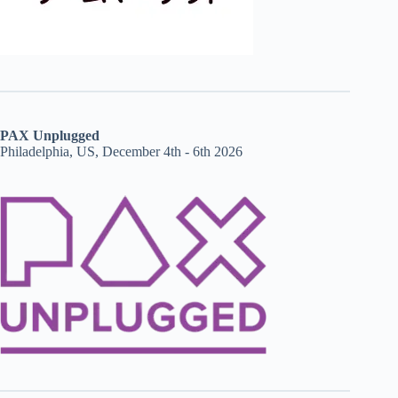
PAX Unplugged
Philadelphia, US, December 4th - 6th 2026