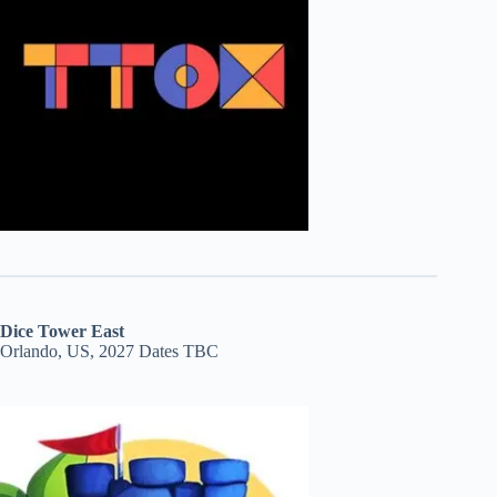
Dice Tower East
Orlando, US, 2027 Dates TBC