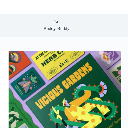
TAG
Buddy-Buddy