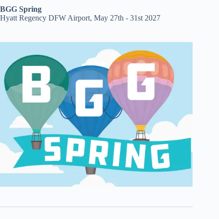
BGG Spring
Hyatt Regency DFW Airport, May 27th - 31st 2027