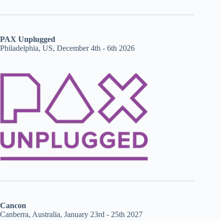
PAX Unplugged
Philadelphia, US, December 4th - 6th 2026
Cancon
Canberra, Australia, January 23rd - 25th 2027