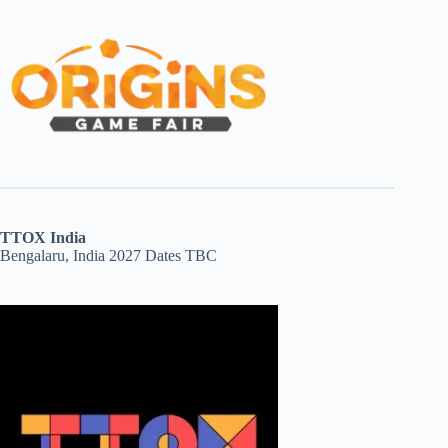
TTOX India
Bengalaru, India 2027 Dates TBC