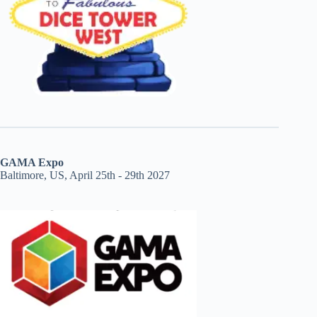
GAMA Expo
Baltimore, US, April 25th - 29th 2027