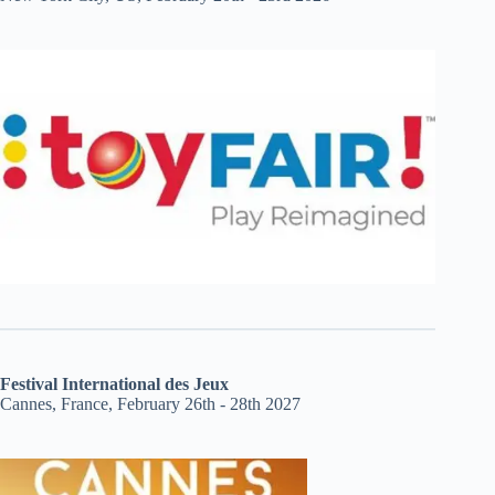
Festival International des Jeux
Cannes, France, February 26th - 28th 2027