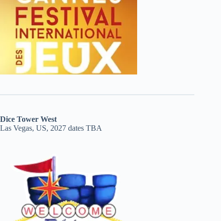
Dice Tower West
Las Vegas, US, 2027 dates TBA