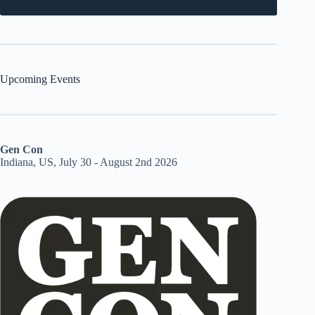
Upcoming Events
Gen Con
Indiana, US, July 30 - August 2nd 2026