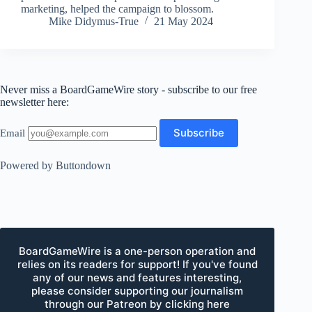
marketing, helped the campaign to blossom.
Mike Didymus-True
21 May 2024
Never miss a BoardGameWire story - subscribe to our free
newsletter here:
Email
Powered by Buttondown
BoardGameWire is a one-person operation and
relies on its readers for support! If you've found
any of our news and features interesting,
please consider supporting our journalism
through our Patreon by clicking here