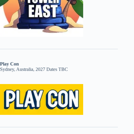
Play Con
Sydney, Australia, 2027 Dates TBC