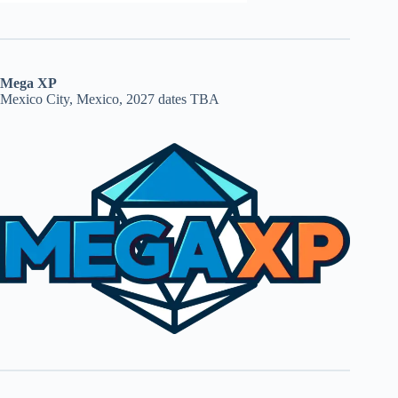
Mega XP
Mexico City, Mexico, 2027 dates TBA