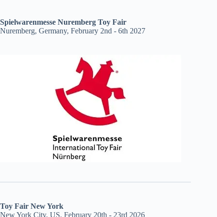
Spielwarenmesse Nuremberg Toy Fair
Nuremberg, Germany, February 2nd - 6th 2027
Toy Fair New York
New York City, US, February 20th - 23rd 2026