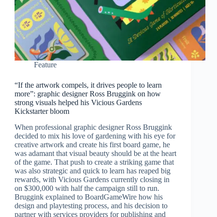
Feature
“If the artwork compels, it drives people to learn
more”: graphic designer Ross Bruggink on how
strong visuals helped his Vicious Gardens
Kickstarter bloom
When professional graphic designer Ross Bruggink
decided to mix his love of gardening with his eye for
creative artwork and create his first board game, he
was adamant that visual beauty should be at the heart
of the game. That push to create a striking game that
was also strategic and quick to learn has reaped big
rewards, with Vicious Gardens currently closing in
on $300,000 with half the campaign still to run.
Bruggink explained to BoardGameWire how his
design and playtesting process, and his decision to
partner with services providers for publishing and