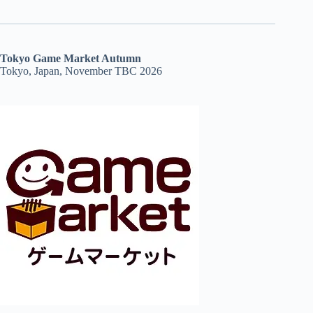
Tokyo Game Market Autumn
Tokyo, Japan, November TBC 2026