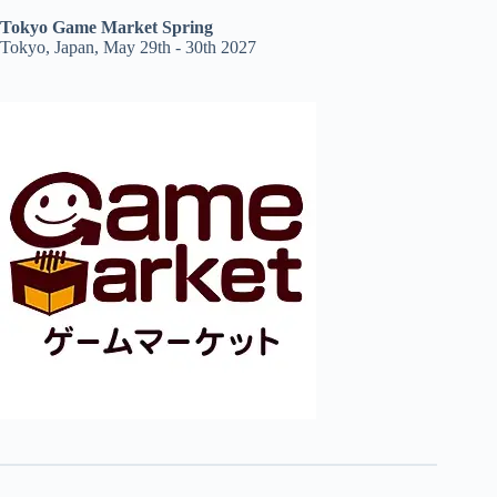
Tokyo Game Market Spring
Tokyo, Japan, May 29th - 30th 2027