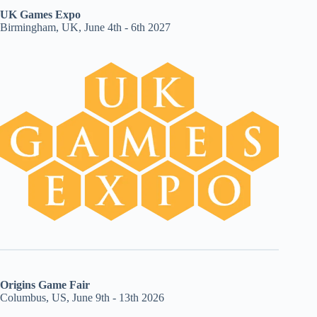
UK Games Expo
Birmingham, UK, June 4th - 6th 2027
Origins Game Fair
Columbus, US, June 9th - 13th 2026