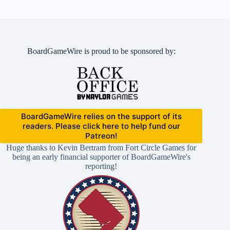
BoardGameWire is proud to be sponsored by:
BoardGameWire relies on the support of its
readers. Please click here to help fund our
Patreon!
Huge thanks to Kevin Bertram from Fort Circle Games for
being an early financial supporter of BoardGameWire's
reporting!