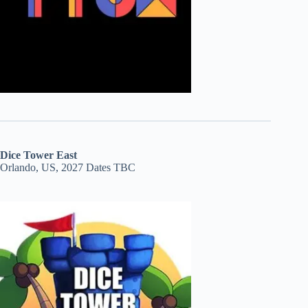
Dice Tower East
Orlando, US, 2027 Dates TBC