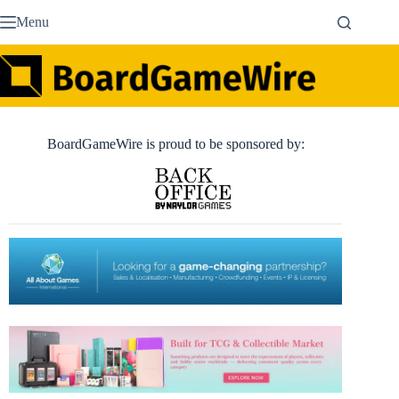
Skip
Menu
to
content
BoardGameWire is proud to be sponsored by: