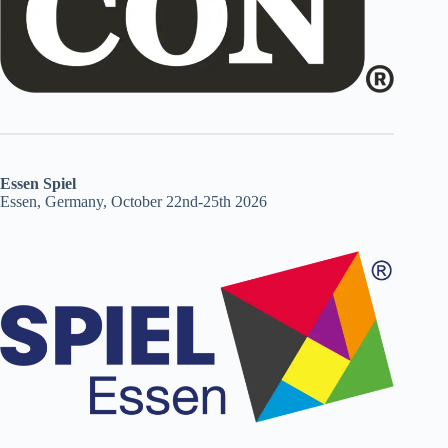
Essen Spiel
Essen, Germany, October 22nd-25th 2026