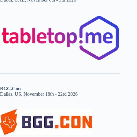
BGG.Con
Dallas, US, November 18th - 22rd 2026