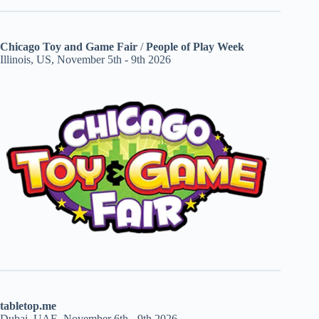
Chicago Toy and Game Fair
/
People of Play Week
Illinois, US, November 5th - 9th 2026
tabletop.me
Dubai, UAE, November 6th - 9th 2026