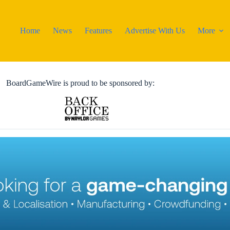
Home
News
Features
Advertise With Us
More
BoardGameWire is proud to be sponsored by: