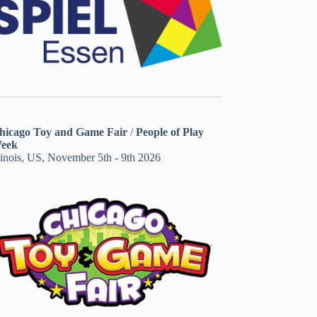
hicago Toy and Game Fair
/
People of Play
eek
linois, US, November 5th - 9th 2026