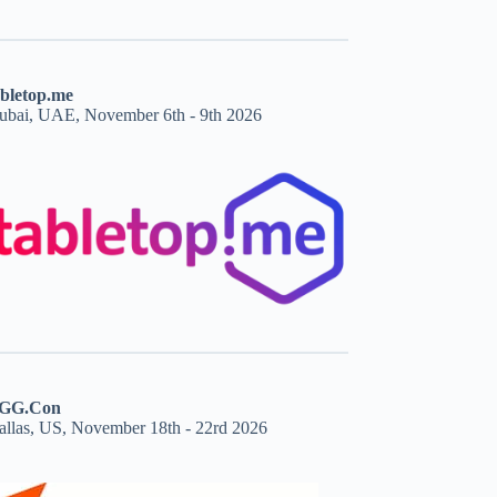
abletop.me
ubai, UAE, November 6th - 9th 2026
GG.Con
allas, US, November 18th - 22rd 2026