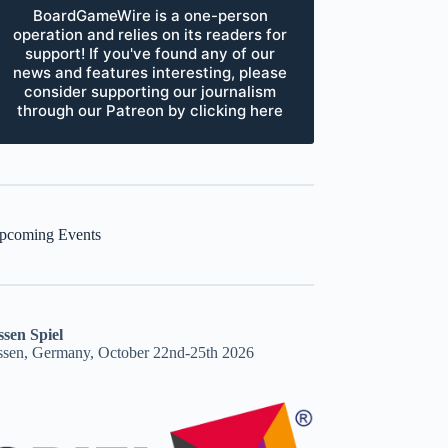
BoardGameWire is a one-person
operation and relies on its readers for
support! If you've found any of our
news and features interesting, please
consider supporting our journalism
through our Patreon by clicking here
pcoming Events
ssen Spiel
ssen, Germany, October 22nd-25th 2026