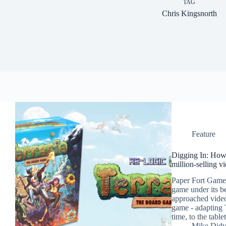
TAG
Chris Kingsnorth
Feature
Digging In: How
million-selling v
Paper Fort Games
game under its b
approached video
game - adapting T
time, to the table
Mike Did