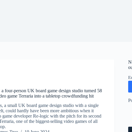
N
ou
E
 a four-person UK board game design studio turned 58
ideo game Terraria into a tabletop crowdfunding hit
P
, a small UK board game design studio with a single
elt, could hardly have been more ambitious when it
 game developer Re-logic with the pitch for its second
erraria, one of the biggest-selling video games of all
top.
ymus-True
19 June 2024