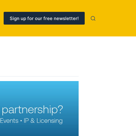
Sign up for our free newsletter!