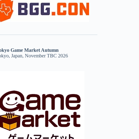
okyo Game Market Autumn
okyo, Japan, November TBC 2026