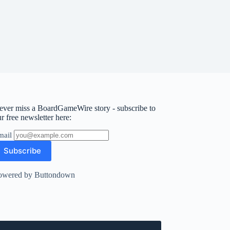
ever miss a BoardGameWire story - subscribe to
r free newsletter here:
mail
owered by Buttondown