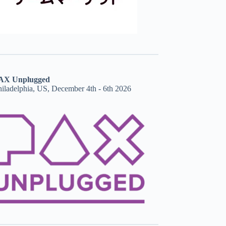
AX Unplugged
hiladelphia, US, December 4th - 6th 2026