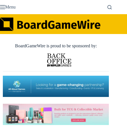
Skip
Menu
to
content
BoardGameWire is proud to be sponsored by: