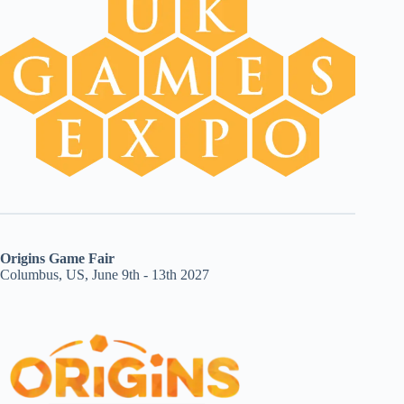
Origins Game Fair
Columbus, US, June 9th - 13th 2027