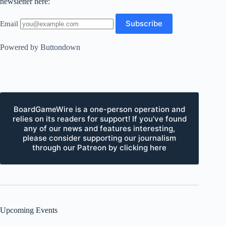
newsletter here:
Email
Powered by Buttondown
BoardGameWire is a one-person operation and
relies on its readers for support! If you've found
any of our news and features interesting,
please consider supporting our journalism
through our Patreon by clicking here
Upcoming Events