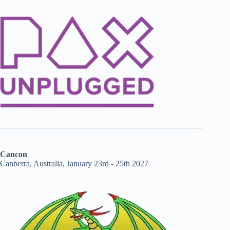
Cancon
Canberra, Australia, January 23rd - 25th 2027