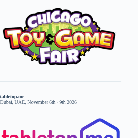
tabletop.me
Dubai, UAE, November 6th - 9th 2026