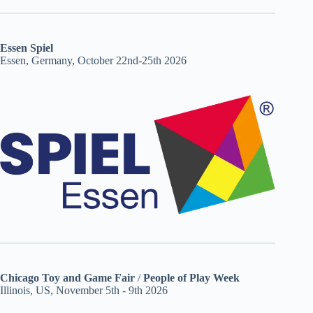
Essen Spiel
Essen, Germany, October 22nd-25th 2026
Chicago Toy and Game Fair
/
People of Play Week
Illinois, US, November 5th - 9th 2026