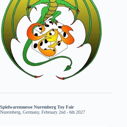
Spielwarenmesse Nuremberg Toy Fair
Nuremberg, Germany, February 2nd - 6th 2027