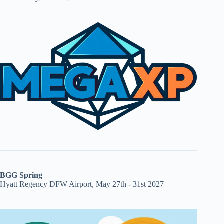
BGG Spring
Hyatt Regency DFW Airport, May 27th - 31st 2027