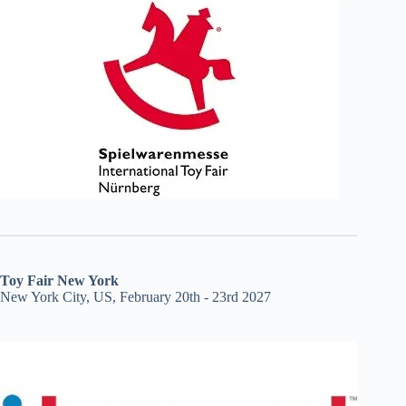
Toy Fair New York
New York City, US, February 20th - 23rd 2027