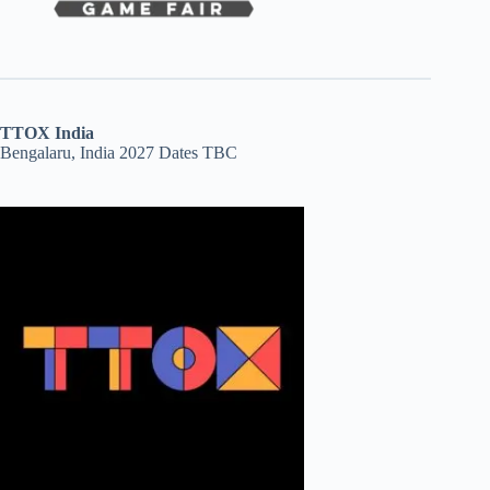
TTOX India
Bengalaru, India 2027 Dates TBC