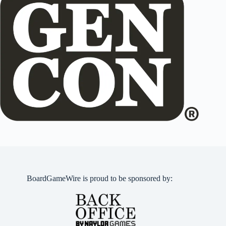
BoardGameWire is proud to be sponsored by: