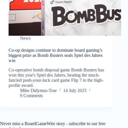
News
Co-op designs continue to dominate board gaming’s
biggest prize as Bomb Busters seals Spiel des Jahres
win
Co-operative bomb disposal game Bomb Busters has
won this year's Spiel des Jahres, beating the much-
fancied push-your-luck card game Flip 7 to the high-
profile award.
Mike Didymus-True
14 July 2025
9 Comments
Never miss a BoardGameWire story - subscribe to our free