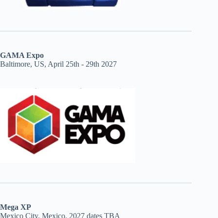
GAMA Expo
Baltimore, US, April 25th - 29th 2027
Mega XP
Mexico City, Mexico, 2027 dates TBA