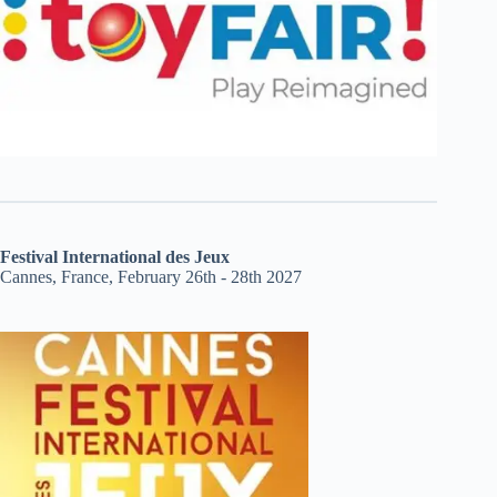
Festival International des Jeux
Cannes, France, February 26th - 28th 2027