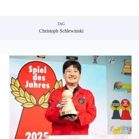
TAG
Christoph Schlewinski