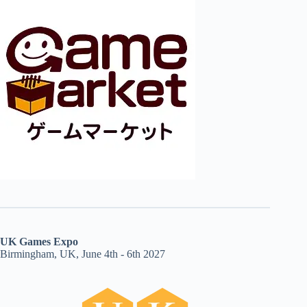
UK Games Expo
Birmingham, UK, June 4th - 6th 2027