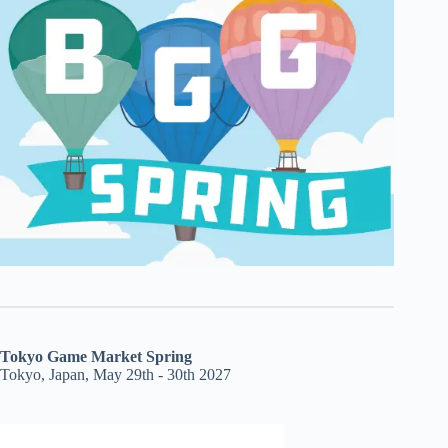
Tokyo Game Market Spring
Tokyo, Japan, May 29th - 30th 2027