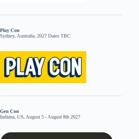
Play Con
Sydney, Australia, 2027 Dates TBC
Gen Con
Indiana, US, August 5 - August 8th 2027