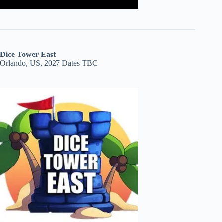
Dice Tower East
Orlando, US, 2027 Dates TBC