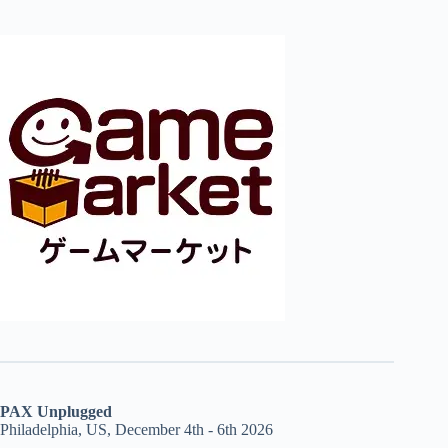
PAX Unplugged
Philadelphia, US, December 4th - 6th 2026