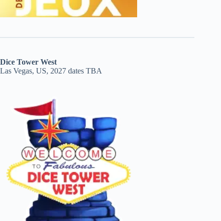
Dice Tower West
Las Vegas, US, 2027 dates TBA