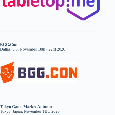
BGG.Con
Dallas, US, November 18th - 22rd 2026
Tokyo Game Market Autumn
Tokyo, Japan, November TBC 2026