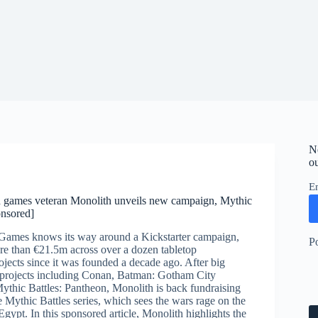
N
ou
E
d games veteran Monolith unveils new campaign, Mythic
onsored]
Games knows its way around a Kickstarter campaign,
P
re than €21.5m across over a dozen tabletop
jects since it was founded a decade ago. After big
 projects including Conan, Batman: Gotham City
ythic Battles: Pantheon, Monolith is back fundraising
the Mythic Battles series, which sees the wars rage on the
Egypt. In this sponsored article, Monolith highlights the