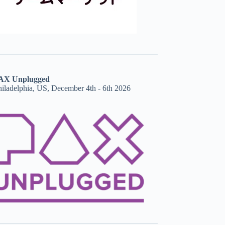
AX Unplugged
hiladelphia, US, December 4th - 6th 2026