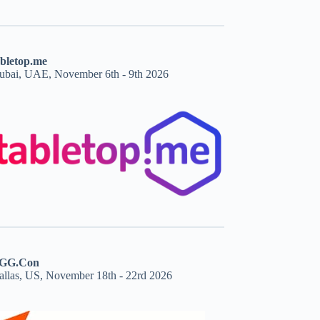
abletop.me
ubai, UAE, November 6th - 9th 2026
GG.Con
allas, US, November 18th - 22rd 2026