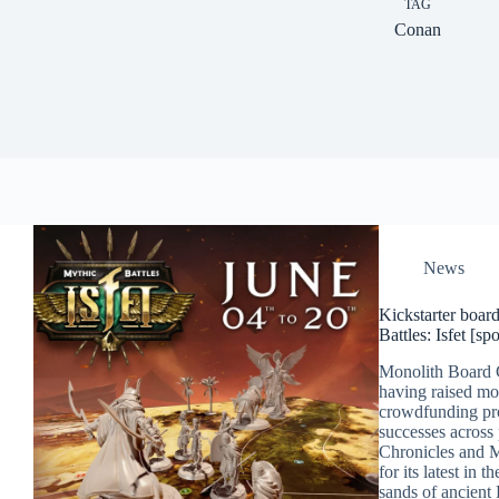
TAG
Conan
News
Kickstarter boar
Battles: Isfet [sp
Monolith Board 
having raised mo
crowdfunding pro
successes across
Chronicles and M
for its latest in 
sands of ancient 