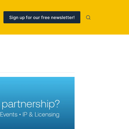
Sign up for our free newsletter!