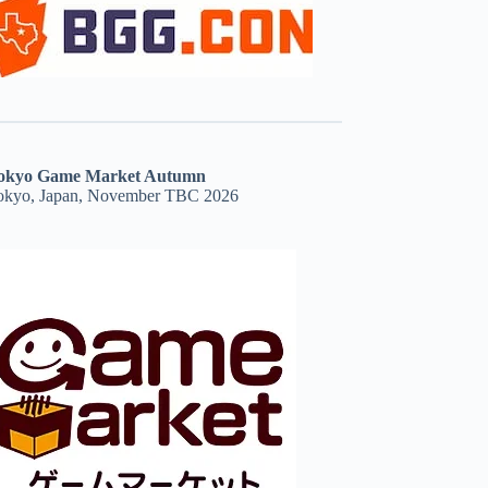
okyo Game Market Autumn
okyo, Japan, November TBC 2026