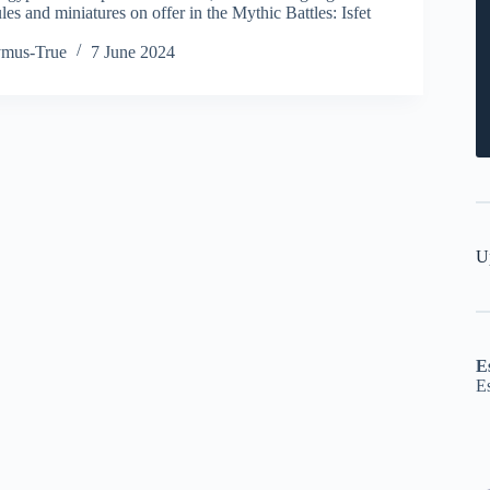
s and miniatures on offer in the Mythic Battles: Isfet
ymus-True
7 June 2024
U
E
E