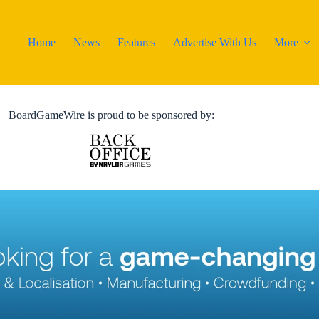
Home
News
Features
Advertise With Us
More
BoardGameWire is proud to be sponsored by: