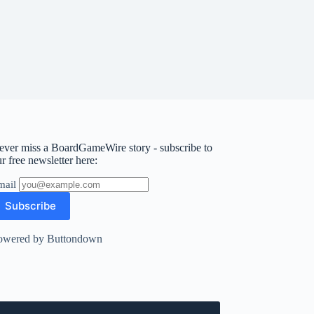
ever miss a BoardGameWire story - subscribe to
r free newsletter here:
mail
owered by Buttondown