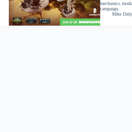
mechanics, module
campaign.
Mike Did