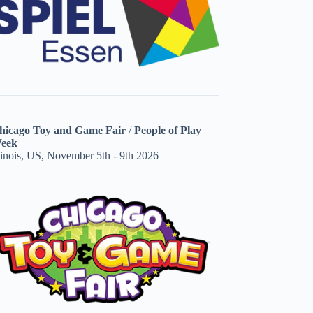
hicago Toy and Game Fair
/
People of Play
eek
linois, US, November 5th - 9th 2026