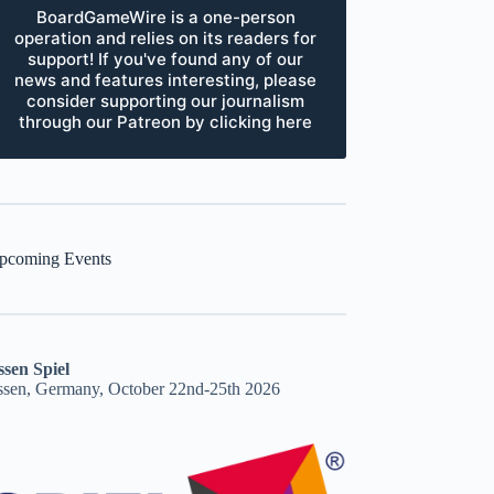
BoardGameWire is a one-person
operation and relies on its readers for
support! If you've found any of our
news and features interesting, please
consider supporting our journalism
through our Patreon by clicking here
pcoming Events
ssen Spiel
ssen, Germany, October 22nd-25th 2026