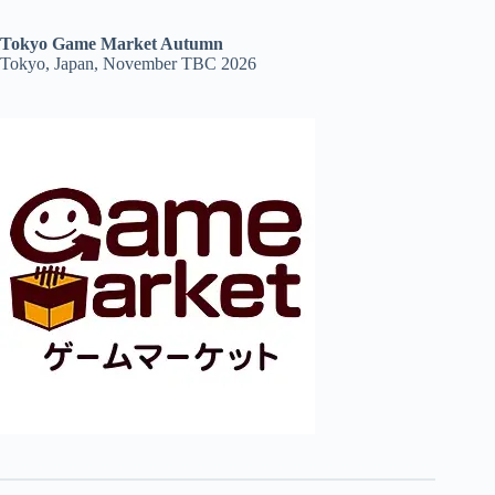
Tokyo Game Market Autumn
Tokyo, Japan, November TBC 2026