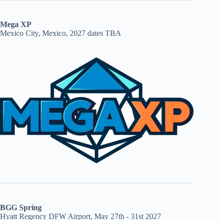
Mega XP
Mexico City, Mexico, 2027 dates TBA
BGG Spring
Hyatt Regency DFW Airport, May 27th - 31st 2027