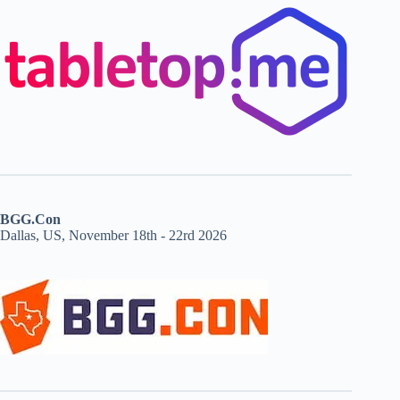
BGG.Con
Dallas, US, November 18th - 22rd 2026