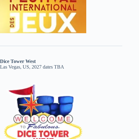
Dice Tower West
Las Vegas, US, 2027 dates TBA