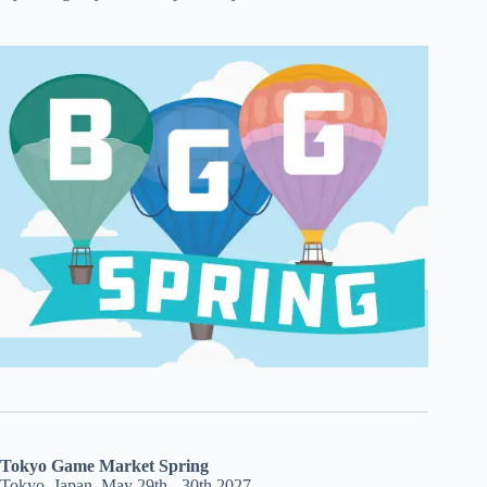
Tokyo Game Market Spring
Tokyo, Japan, May 29th - 30th 2027