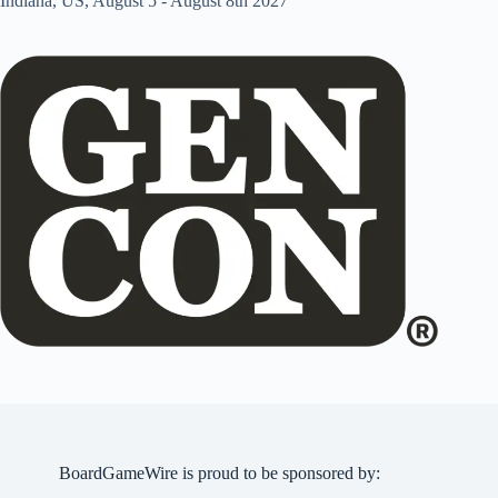
Indiana, US, August 5 - August 8th 2027
BoardGameWire is proud to be sponsored by: