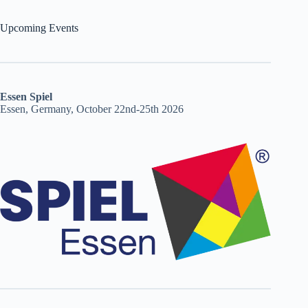
Upcoming Events
Essen Spiel
Essen, Germany, October 22nd-25th 2026