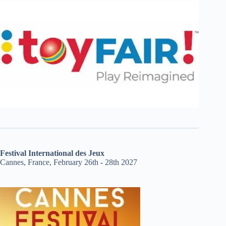
Festival International des Jeux
Cannes, France, February 26th - 28th 2027