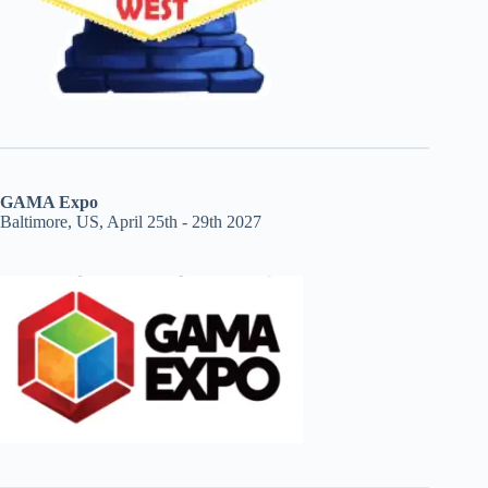
GAMA Expo
Baltimore, US, April 25th - 29th 2027