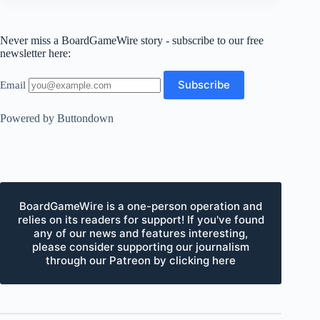
Never miss a BoardGameWire story - subscribe to our free
newsletter here:
Email
Powered by Buttondown
BoardGameWire is a one-person operation and
relies on its readers for support! If you've found
any of our news and features interesting,
please consider supporting our journalism
through our Patreon by clicking here