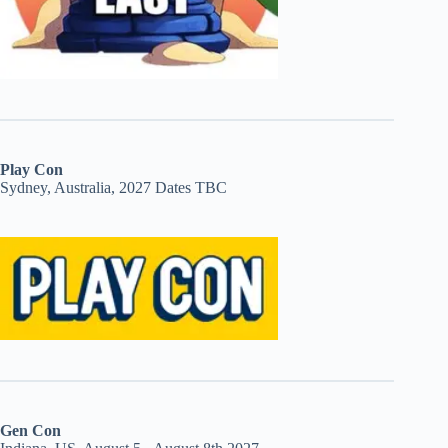
Play Con
Sydney, Australia, 2027 Dates TBC
Gen Con