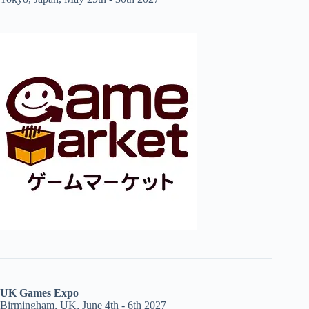
UK Games Expo
Birmingham, UK, June 4th - 6th 2027