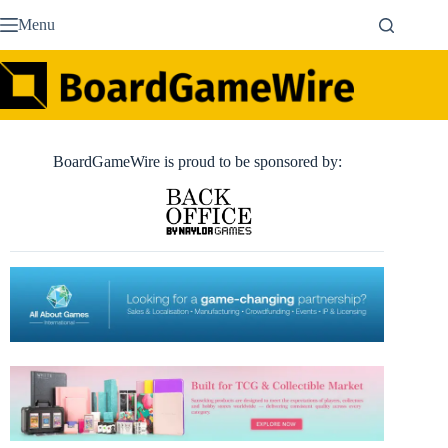
Skip
Menu
to
content
BoardGameWire is proud to be sponsored by: