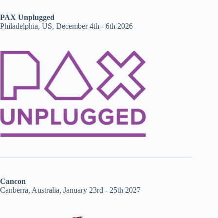
PAX Unplugged
Philadelphia, US, December 4th - 6th 2026
Cancon
Canberra, Australia, January 23rd - 25th 2027