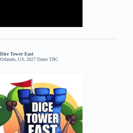
Dice Tower East
Orlando, US, 2027 Dates TBC