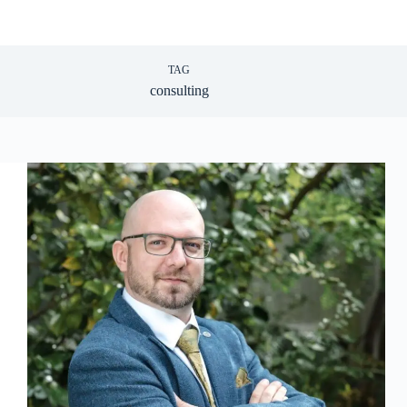
TAG
consulting