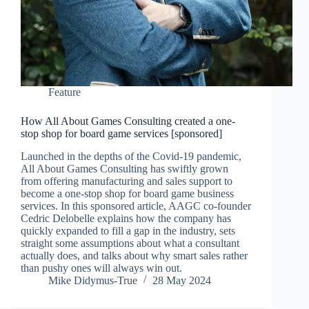
Feature
How All About Games Consulting created a one-
stop shop for board game services [sponsored]
Launched in the depths of the Covid-19 pandemic,
All About Games Consulting has swiftly grown
from offering manufacturing and sales support to
become a one-stop shop for board game business
services. In this sponsored article, AAGC co-founder
Cedric Delobelle explains how the company has
quickly expanded to fill a gap in the industry, sets
straight some assumptions about what a consultant
actually does, and talks about why smart sales rather
than pushy ones will always win out.
Mike Didymus-True
28 May 2024