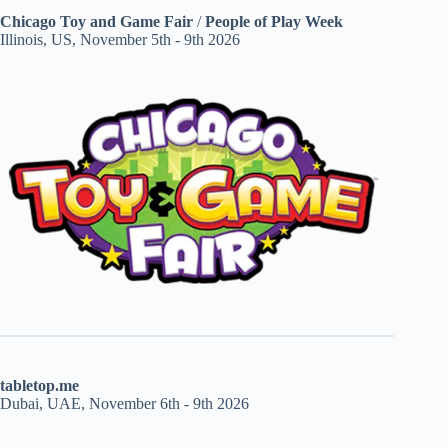
Chicago Toy and Game Fair
/
People of Play Week
Illinois, US, November 5th - 9th 2026
tabletop.me
Dubai, UAE, November 6th - 9th 2026