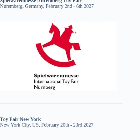
Spielwarenmesse Nuremberg Toy Fair
Nuremberg, Germany, February 2nd - 6th 2027
Toy Fair New York
New York City, US, February 20th - 23rd 2027