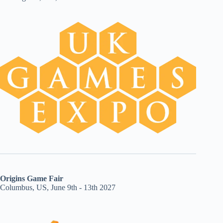
Origins Game Fair
Columbus, US, June 9th - 13th 2027