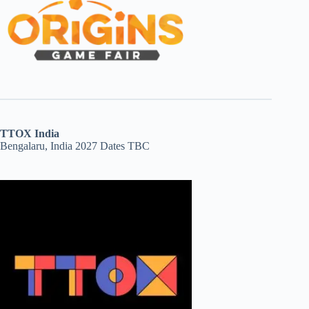
TTOX India
Bengalaru, India 2027 Dates TBC