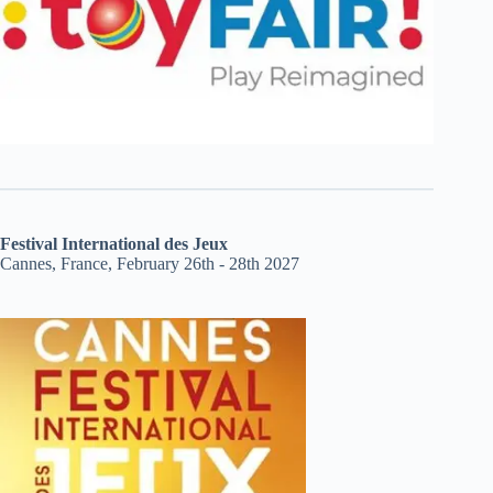
Festival International des Jeux
Cannes, France, February 26th - 28th 2027