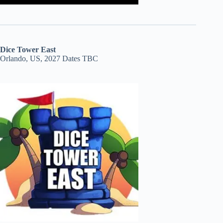
Dice Tower East
Orlando, US, 2027 Dates TBC