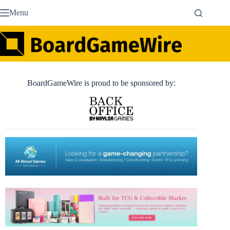
Skip
Menu
to
content
BoardGameWire is proud to be sponsored by: