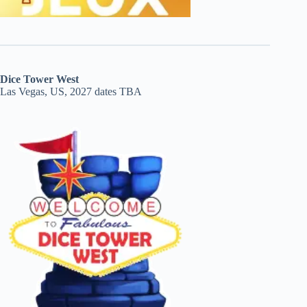
Dice Tower West
Las Vegas, US, 2027 dates TBA