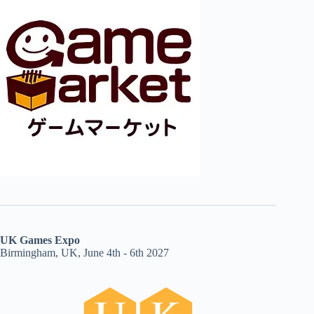
UK Games Expo
Birmingham, UK, June 4th - 6th 2027