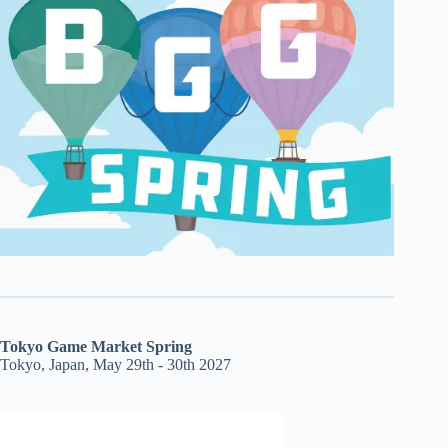
Tokyo Game Market Spring
Tokyo, Japan, May 29th - 30th 2027