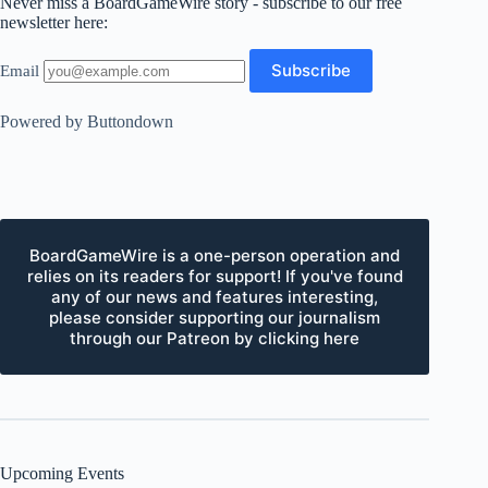
Never miss a BoardGameWire story - subscribe to our free
newsletter here:
Email
Powered by Buttondown
BoardGameWire is a one-person operation and
relies on its readers for support! If you've found
any of our news and features interesting,
please consider supporting our journalism
through our Patreon by clicking here
Upcoming Events