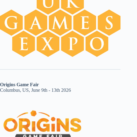
Origins Game Fair
Columbus, US, June 9th - 13th 2026