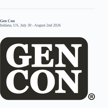
Gen Con
Indiana, US, July 30 - August 2nd 2026