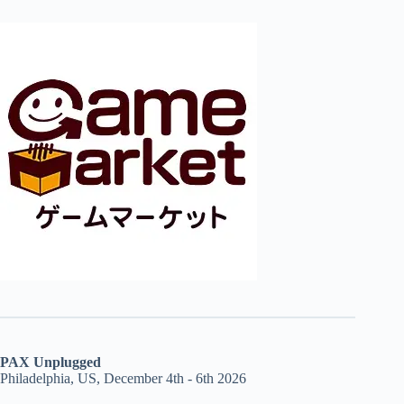
PAX Unplugged
Philadelphia, US, December 4th - 6th 2026