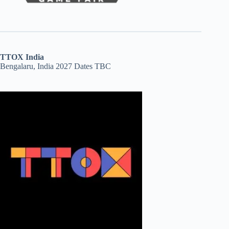
TTOX India
Bengalaru, India 2027 Dates TBC