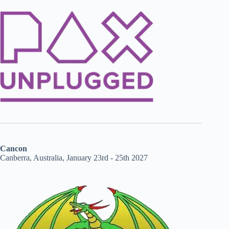
Cancon
Canberra, Australia, January 23rd - 25th 2027