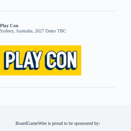
Play Con
Sydney, Australia, 2027 Dates TBC
BoardGameWire is proud to be sponsored by: