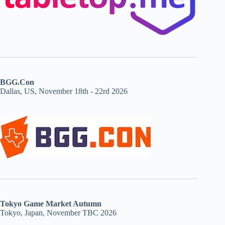
BGG.Con
Dallas, US, November 18th - 22rd 2026
Tokyo Game Market Autumn
Tokyo, Japan, November TBC 2026