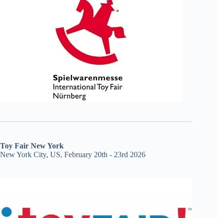
Toy Fair New York
New York City, US, February 20th - 23rd 2026