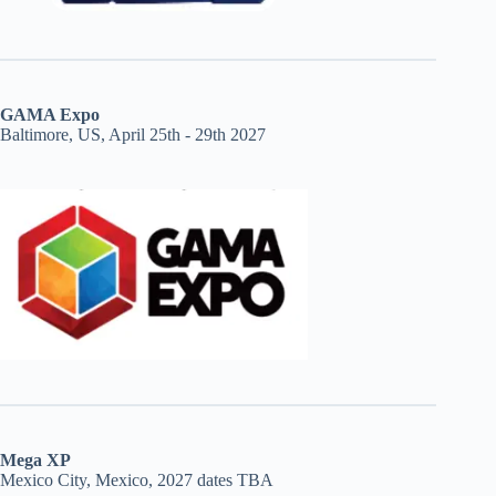
GAMA Expo
Baltimore, US, April 25th - 29th 2027
Mega XP
Mexico City, Mexico, 2027 dates TBA