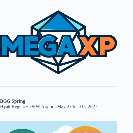
BGG Spring
Hyatt Regency DFW Airport, May 27th - 31st 2027