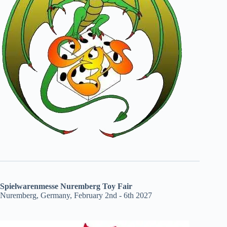
Spielwarenmesse Nuremberg Toy Fair
Nuremberg, Germany, February 2nd - 6th 2027