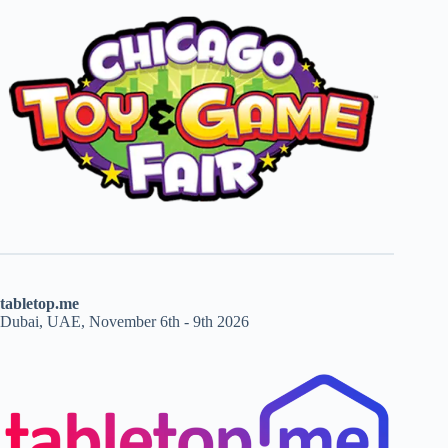
tabletop.me
Dubai, UAE, November 6th - 9th 2026