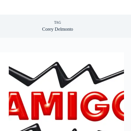
TAG
Corey Delmonto