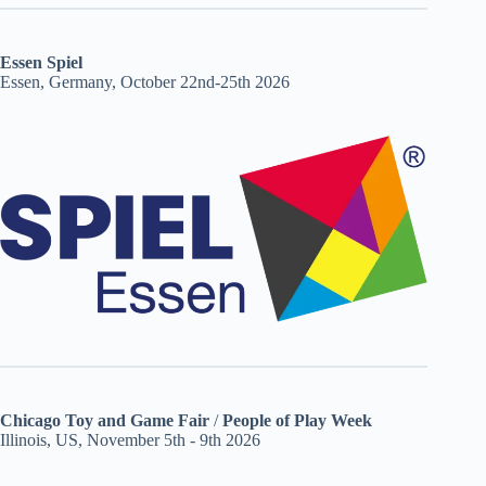
Essen Spiel
Essen, Germany, October 22nd-25th 2026
Chicago Toy and Game Fair
/
People of Play Week
Illinois, US, November 5th - 9th 2026