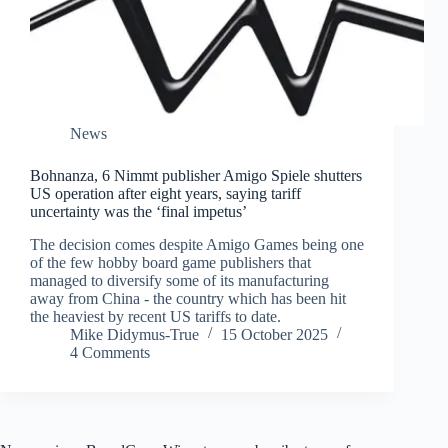
News
Bohnanza, 6 Nimmt publisher Amigo Spiele shutters
US operation after eight years, saying tariff
uncertainty was the ‘final impetus’
The decision comes despite Amigo Games being one
of the few hobby board game publishers that
managed to diversify some of its manufacturing
away from China - the country which has been hit
the heaviest by recent US tariffs to date.
Mike Didymus-True
15 October 2025
4 Comments