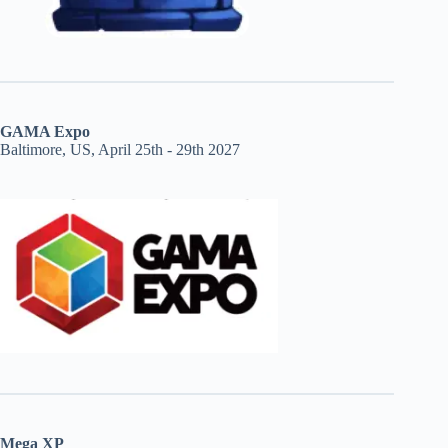
GAMA Expo
Baltimore, US, April 25th - 29th 2027
Mega XP