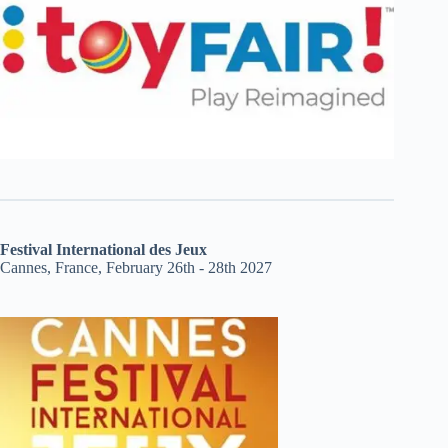
Festival International des Jeux
Cannes, France, February 26th - 28th 2027