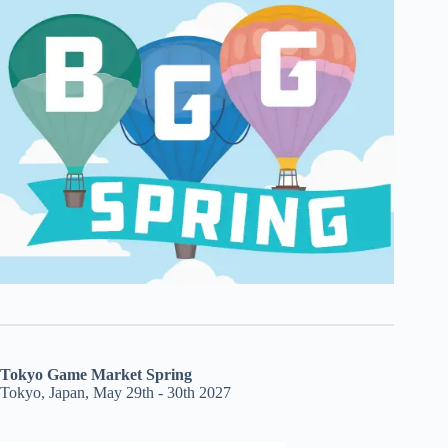
Tokyo Game Market Spring
Tokyo, Japan, May 29th - 30th 2027