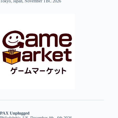
Tokyo, Japan, November TBC 2026
PAX Unplugged
Philadelphia, US, December 4th - 6th 2026