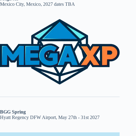
Mexico City, Mexico, 2027 dates TBA
BGG Spring
Hyatt Regency DFW Airport, May 27th - 31st 2027