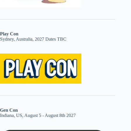
Play Con
Sydney, Australia, 2027 Dates TBC
Gen Con
Indiana, US, August 5 - August 8th 2027