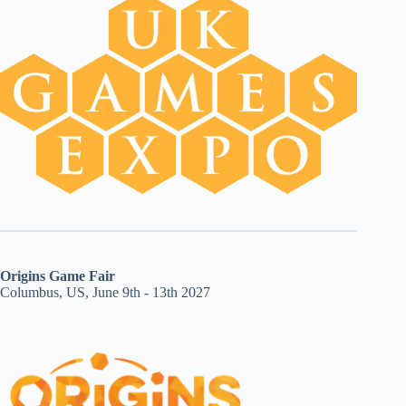
Origins Game Fair
Columbus, US, June 9th - 13th 2027