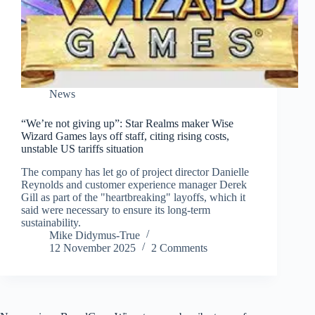
News
“We’re not giving up”: Star Realms maker Wise
Wizard Games lays off staff, citing rising costs,
unstable US tariffs situation
The company has let go of project director Danielle
Reynolds and customer experience manager Derek
Gill as part of the "heartbreaking" layoffs, which it
said were necessary to ensure its long-term
sustainability.
Mike Didymus-True
12 November 2025
2 Comments