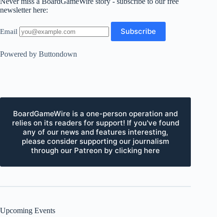
Never miss a BoardGameWire story - subscribe to our free
newsletter here:
Email
Powered by Buttondown
BoardGameWire is a one-person operation and
relies on its readers for support! If you've found
any of our news and features interesting,
please consider supporting our journalism
through our Patreon by clicking here
Upcoming Events