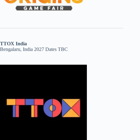
TTOX India
Bengalaru, India 2027 Dates TBC