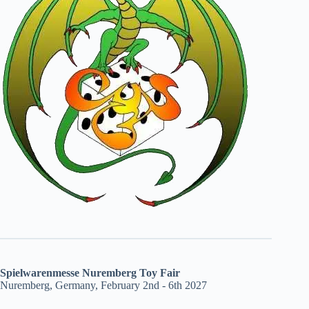
Spielwarenmesse Nuremberg Toy Fair
Nuremberg, Germany, February 2nd - 6th 2027