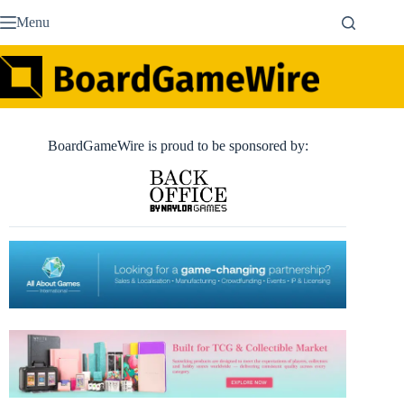
Skip
Menu
to
content
BoardGameWire is proud to be sponsored by: