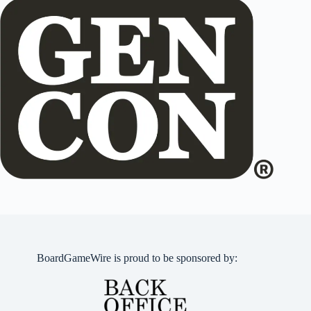
BoardGameWire is proud to be sponsored by: