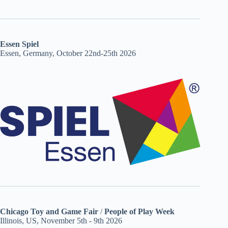
Essen Spiel
Essen, Germany, October 22nd-25th 2026
Chicago Toy and Game Fair
/
People of Play Week
Illinois, US, November 5th - 9th 2026