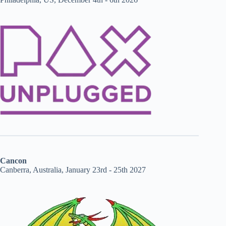
Cancon
Canberra, Australia, January 23rd - 25th 2027