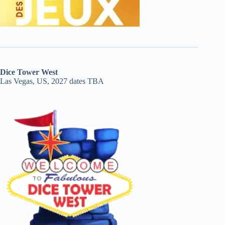
Dice Tower West
Las Vegas, US, 2027 dates TBA