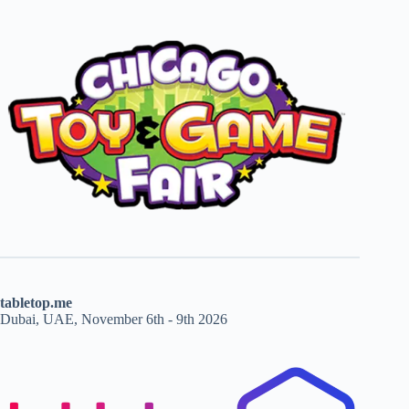
tabletop.me
Dubai, UAE, November 6th - 9th 2026