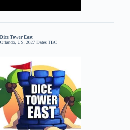
Dice Tower East
Orlando, US, 2027 Dates TBC