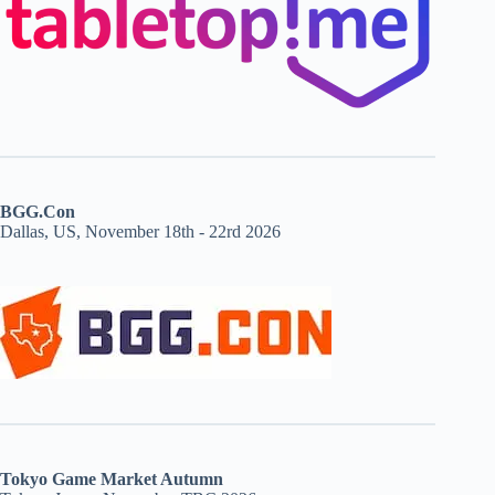
BGG.Con
Dallas, US, November 18th - 22rd 2026
Tokyo Game Market Autumn