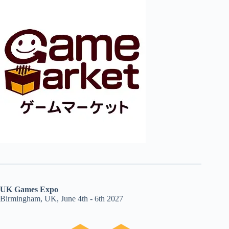
UK Games Expo
Birmingham, UK, June 4th - 6th 2027