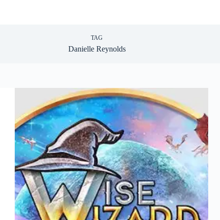
TAG
Danielle Reynolds