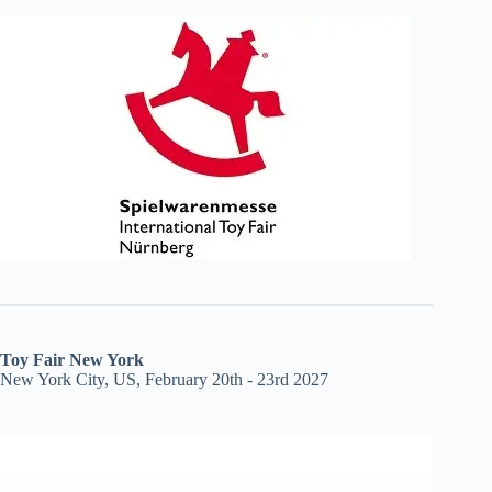
Toy Fair New York
New York City, US, February 20th - 23rd 2027