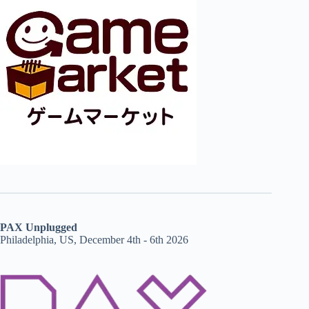
PAX Unplugged
Philadelphia, US, December 4th - 6th 2026