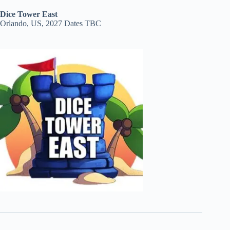
Dice Tower East
Orlando, US, 2027 Dates TBC