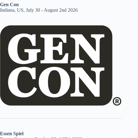
Gen Con
Indiana, US, July 30 - August 2nd 2026
Essen Spiel