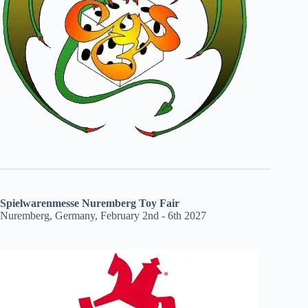
Spielwarenmesse Nuremberg Toy Fair
Nuremberg, Germany, February 2nd - 6th 2027