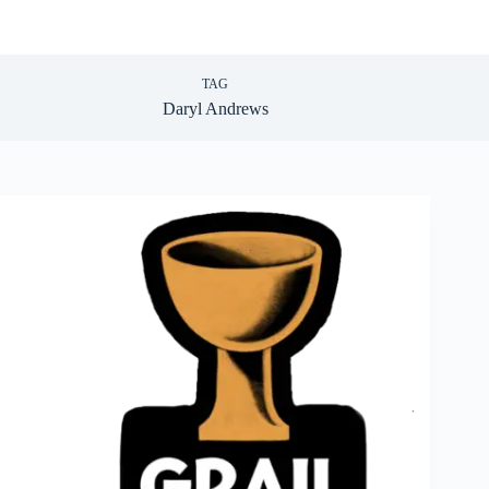
TAG
Daryl Andrews