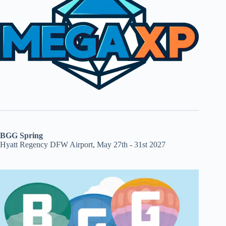
BGG Spring
Hyatt Regency DFW Airport, May 27th - 31st 2027