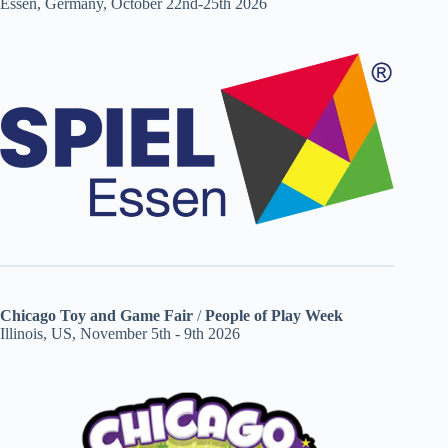
Essen, Germany, October 22nd-25th 2026
Chicago Toy and Game Fair
/
People of Play Week
Illinois, US, November 5th - 9th 2026