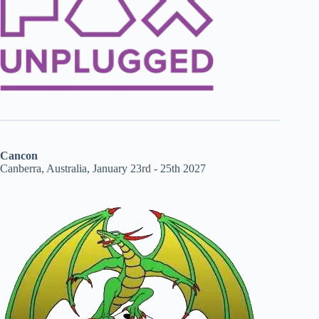
Cancon
Canberra, Australia, January 23rd - 25th 2027