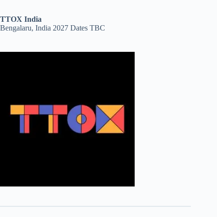
TTOX India
Bengalaru, India 2027 Dates TBC