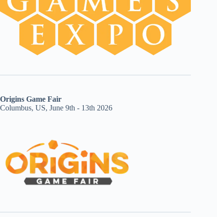
Origins Game Fair
Columbus, US, June 9th - 13th 2026