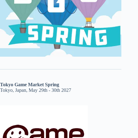
Tokyo Game Market Spring
Tokyo, Japan, May 29th - 30th 2027