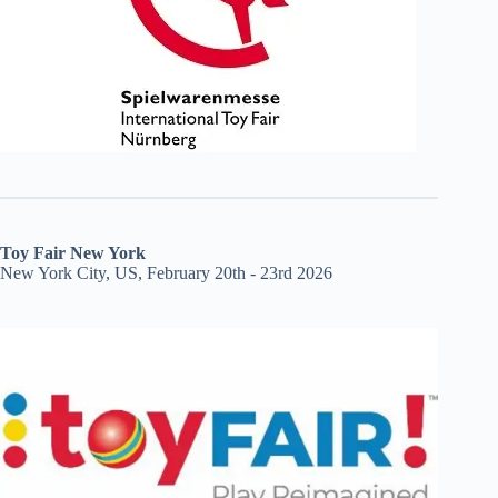
Toy Fair New York
New York City, US, February 20th - 23rd 2026