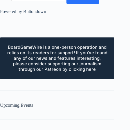
Powered by Buttondown
BoardGameWire is a one-person operation and
relies on its readers for support! If you've found
any of our news and features interesting,
please consider supporting our journalism
through our Patreon by clicking here
Upcoming Events