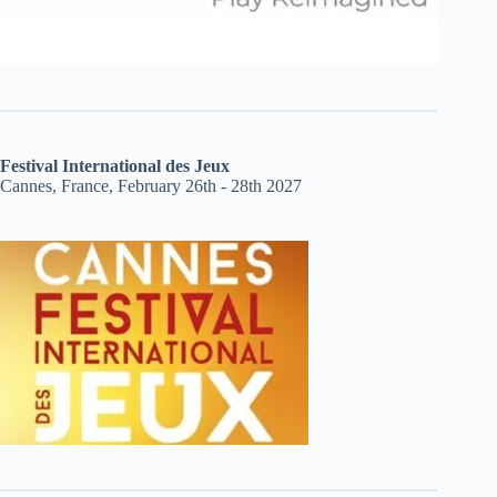
Festival International des Jeux
Cannes, France, February 26th - 28th 2027