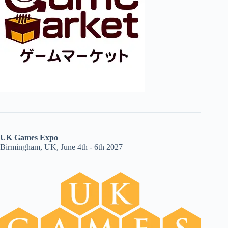
UK Games Expo
Birmingham, UK, June 4th - 6th 2027