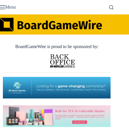
Skip
Menu
to
content
BoardGameWire is proud to be sponsored by: