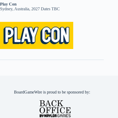
Play Con
Sydney, Australia, 2027 Dates TBC
BoardGameWire is proud to be sponsored by: