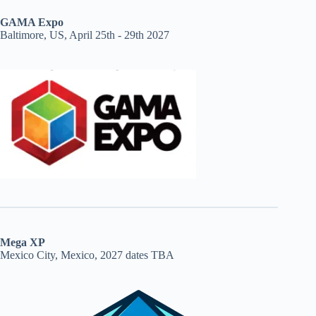
GAMA Expo
Baltimore, US, April 25th - 29th 2027
Mega XP
Mexico City, Mexico, 2027 dates TBA