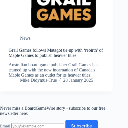
News
Grail Games follows Matagot tie-up with ‘rebirth’ of
Maple Games to publish heavier titles
Australian board game publisher Grail Games has
teamed up with the new incarnation of Canada's
Maple Games as an outlet for its heavier titles.
Mike Didymus-True
28 January 2025
Never miss a BoardGameWire story - subscribe to our free
newsletter here:
Email