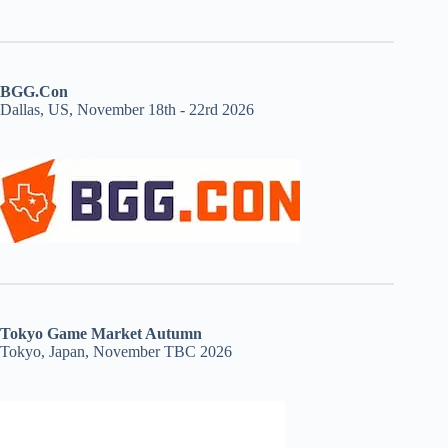
BGG.Con
Dallas, US, November 18th - 22rd 2026
Tokyo Game Market Autumn
Tokyo, Japan, November TBC 2026