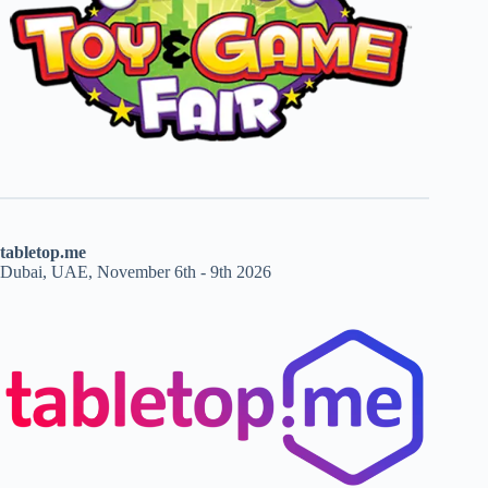
tabletop.me
Dubai, UAE, November 6th - 9th 2026