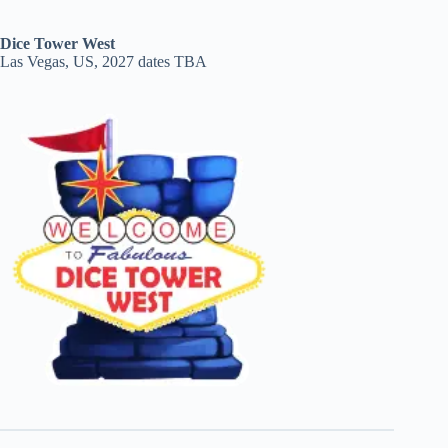
Dice Tower West
Las Vegas, US, 2027 dates TBA