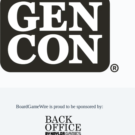
BoardGameWire is proud to be sponsored by: