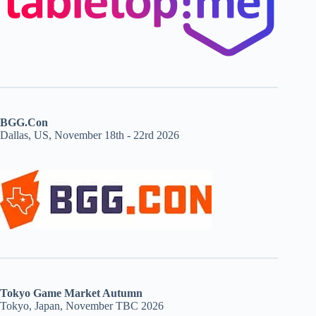
BGG.Con
Dallas, US, November 18th - 22rd 2026
Tokyo Game Market Autumn
Tokyo, Japan, November TBC 2026