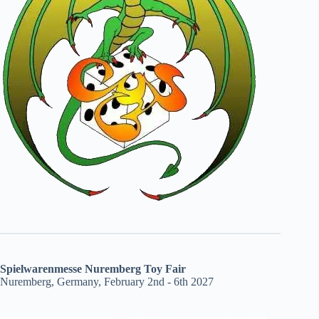
Spielwarenmesse Nuremberg Toy Fair
Nuremberg, Germany, February 2nd - 6th 2027