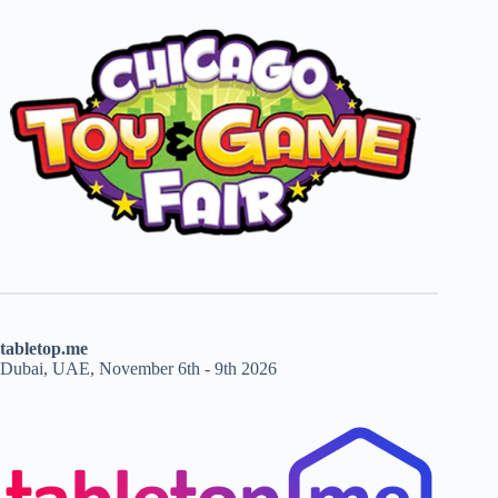
tabletop.me
Dubai, UAE, November 6th - 9th 2026