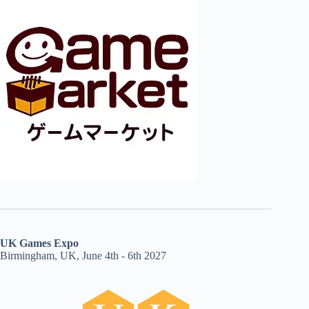
UK Games Expo
Birmingham, UK, June 4th - 6th 2027