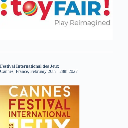
Festival International des Jeux
Cannes, France, February 26th - 28th 2027