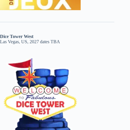
Dice Tower West
Las Vegas, US, 2027 dates TBA