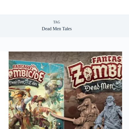
TAG
Dead Men Tales