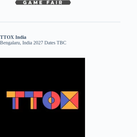
TTOX India
Bengalaru, India 2027 Dates TBC