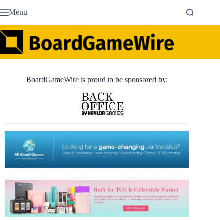
Skip
Menu
to
content
BoardGameWire is proud to be sponsored by: