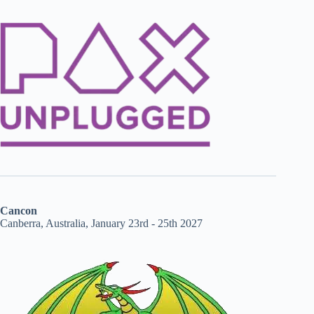
Cancon
Canberra, Australia, January 23rd - 25th 2027