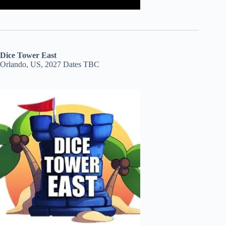
Dice Tower East
Orlando, US, 2027 Dates TBC