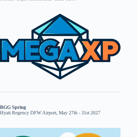
BGG Spring
Hyatt Regency DFW Airport, May 27th - 31st 2027