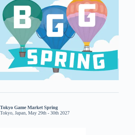
Tokyo Game Market Spring
Tokyo, Japan, May 29th - 30th 2027