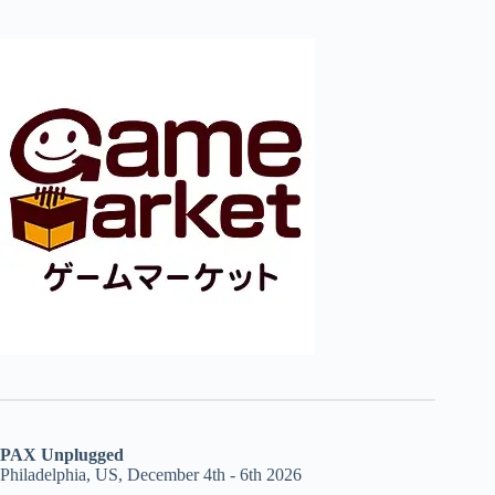
PAX Unplugged
Philadelphia, US, December 4th - 6th 2026