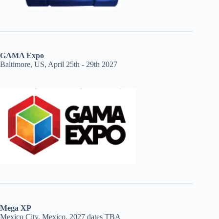
GAMA Expo
Baltimore, US, April 25th - 29th 2027
Mega XP
Mexico City, Mexico, 2027 dates TBA