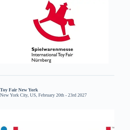
Toy Fair New York
New York City, US, February 20th - 23rd 2027