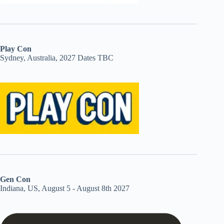
Play Con
Sydney, Australia, 2027 Dates TBC
Gen Con
Indiana, US, August 5 - August 8th 2027