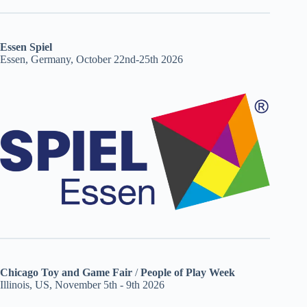
Essen Spiel
Essen, Germany, October 22nd-25th 2026
Chicago Toy and Game Fair
/
People of Play Week
Illinois, US, November 5th - 9th 2026