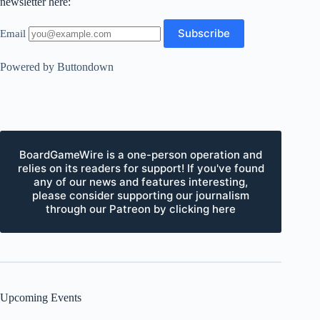
newsletter here:
Email
Powered by Buttondown
BoardGameWire is a one-person operation and
relies on its readers for support! If you've found
any of our news and features interesting,
please consider supporting our journalism
through our Patreon by clicking here
Upcoming Events