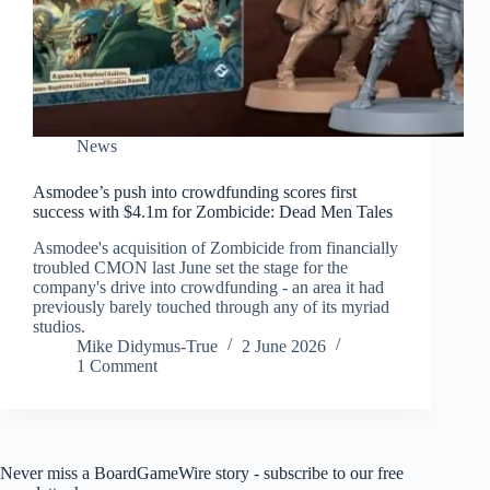
News
Asmodee’s push into crowdfunding scores first
success with $4.1m for Zombicide: Dead Men Tales
Asmodee's acquisition of Zombicide from financially
troubled CMON last June set the stage for the
company's drive into crowdfunding - an area it had
previously barely touched through any of its myriad
studios.
Mike Didymus-True
2 June 2026
1 Comment
Never miss a BoardGameWire story - subscribe to our free