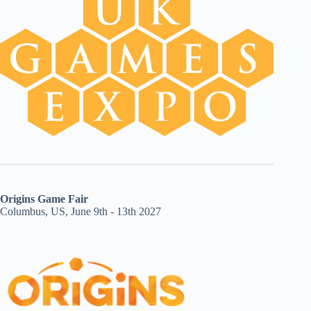
Origins Game Fair
Columbus, US, June 9th - 13th 2027