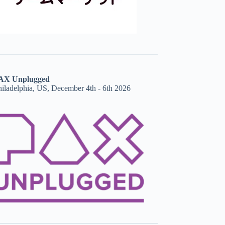
AX Unplugged
hiladelphia, US, December 4th - 6th 2026