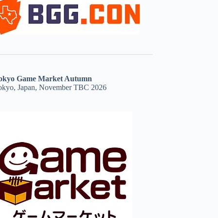
okyo Game Market Autumn
okyo, Japan, November TBC 2026