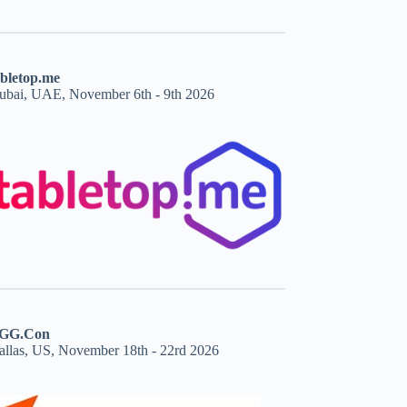
abletop.me
ubai, UAE, November 6th - 9th 2026
GG.Con
allas, US, November 18th - 22rd 2026