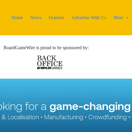
Home
News
Features
Advertise With Us
More
BoardGameWire is proud to be sponsored by: