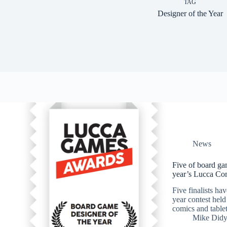
TAG
Designer of the Year
News
Five of board gam
year’s Lucca Co
Five finalists ha
year contest hel
comics and tablet
Mike Did