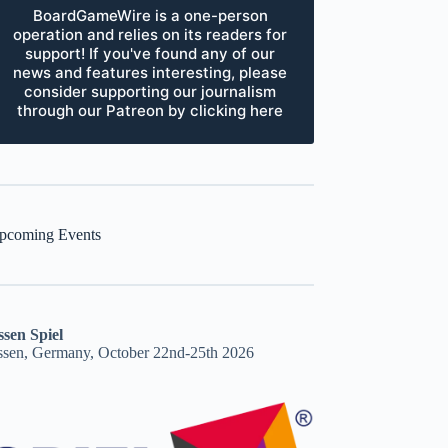
BoardGameWire is a one-person
operation and relies on its readers for
support! If you've found any of our
news and features interesting, please
consider supporting our journalism
through our Patreon by clicking here
pcoming Events
ssen Spiel
ssen, Germany, October 22nd-25th 2026