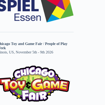
hicago Toy and Game Fair
/
People of Play
eek
linois, US, November 5th - 9th 2026