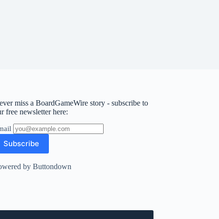
ever miss a BoardGameWire story - subscribe to
r free newsletter here:
mail
owered by Buttondown