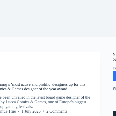
N
ou
E
ing’s ‘most active and prolific’ designers up for this
P
mics & Games designer of the year award
ve been unveiled in the latest board game designer of the
d by Lucca Comics & Games, one of Europe's biggest
op gaming festivals.
ymus-True
1 July 2025
2 Comments