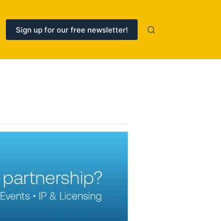
Sign up for our free newsletter!