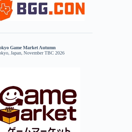
okyo Game Market Autumn
okyo, Japan, November TBC 2026