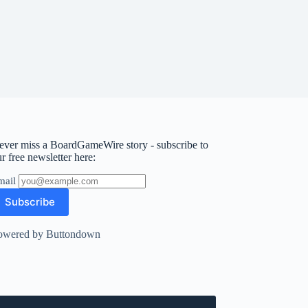
ever miss a BoardGameWire story - subscribe to
r free newsletter here:
mail
owered by Buttondown