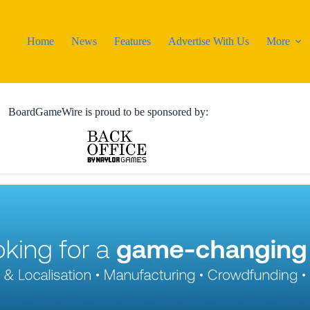
Home
News
Features
Advertise With Us
More
BoardGameWire is proud to be sponsored by: