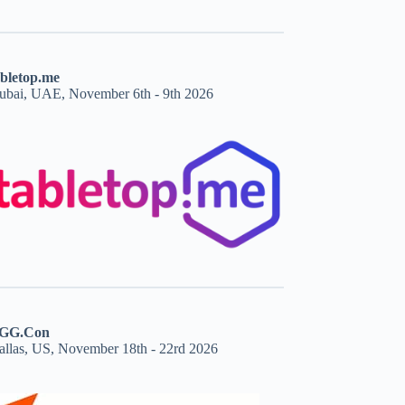
abletop.me
ubai, UAE, November 6th - 9th 2026
GG.Con
allas, US, November 18th - 22rd 2026