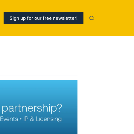
Sign up for our free newsletter!