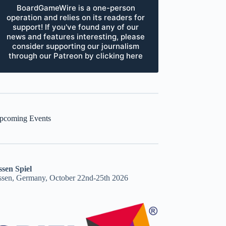
BoardGameWire is a one-person
operation and relies on its readers for
support! If you've found any of our
news and features interesting, please
consider supporting our journalism
through our Patreon by clicking here
pcoming Events
ssen Spiel
ssen, Germany, October 22nd-25th 2026