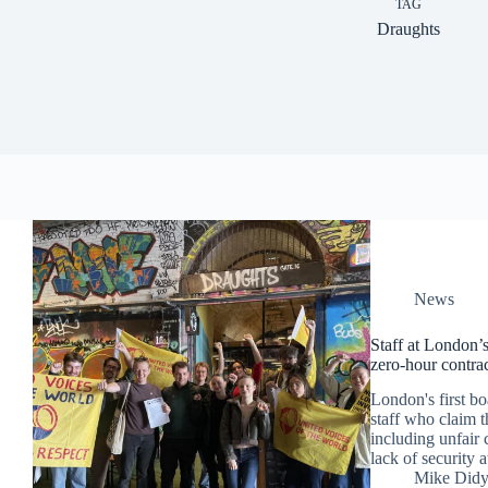
TAG
Draughts
News
Staff at London’s
zero-hour contrac
London's first bo
staff who claim t
including unfair 
lack of security a
Mike Did