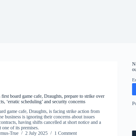
N
ou
E
 first board game cafe, Draughts, prepare to strike over
ts, ‘erratic scheduling’ and security concerns
P
ard game cafe, Draughts, is facing strike action from
he business is ignoring their concerns about issues
contracts, having shifts cancelled at short notice and a
t one of its premises.
ymus-True
2 July 2025
1 Comment