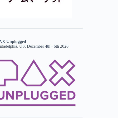
AX Unplugged
hiladelphia, US, December 4th - 6th 2026