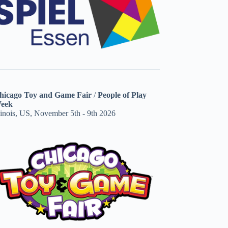
hicago Toy and Game Fair
/
People of Play
eek
linois, US, November 5th - 9th 2026