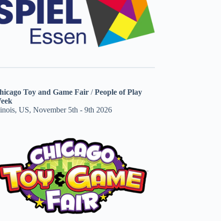
hicago Toy and Game Fair
/
People of Play
eek
linois, US, November 5th - 9th 2026