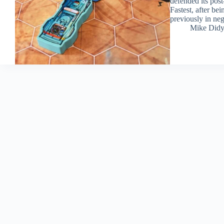
defended its post
Fastest, after be
previously in neg
Mike Did