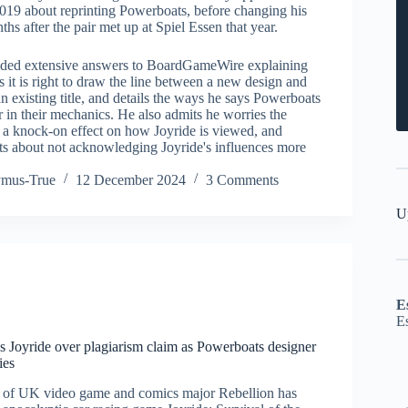
019 about reprinting Powerboats, before changing his
hs after the pair met up at Spiel Essen that year.
ided extensive answers to BoardGameWire explaining
 it is right to draw the line between a new design and
 existing title, and details the ways he says Powerboats
r in their mechanics. He also admits he worries the
e a knock-on effect on how Joyride is viewed, and
ets about not acknowledging Joyride's influences more
ymus-True
12 December 2024
3 Comments
U
E
E
s Joyride over plagiarism claim as Powerboats designer
ies
m of UK video game and comics major Rebellion has