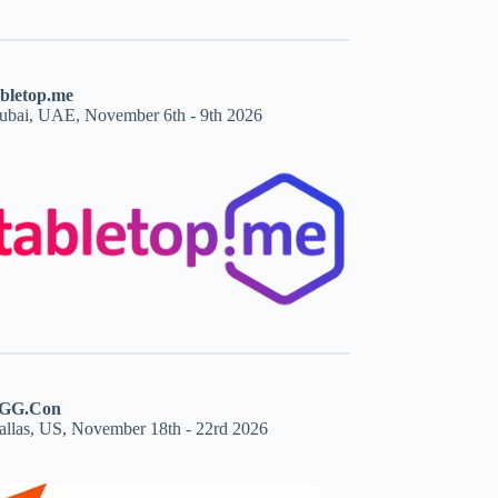
abletop.me
ubai, UAE, November 6th - 9th 2026
GG.Con
allas, US, November 18th - 22rd 2026