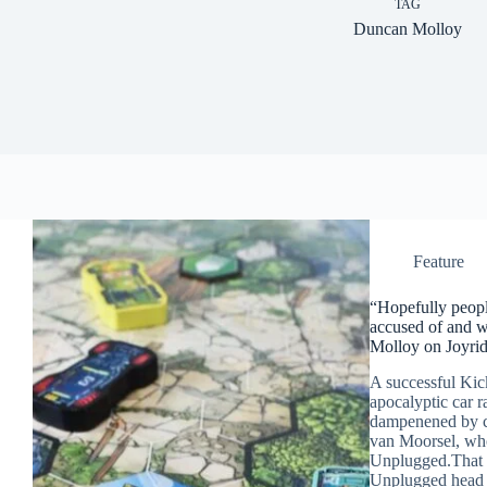
TAG
Duncan Molloy
Feature
“Hopefully peopl
accused of and w
Molloy on Joyrid
A successful Kic
apocalyptic car r
dampenened by c
van Moorsel, who
Unplugged.That s
Unplugged head 