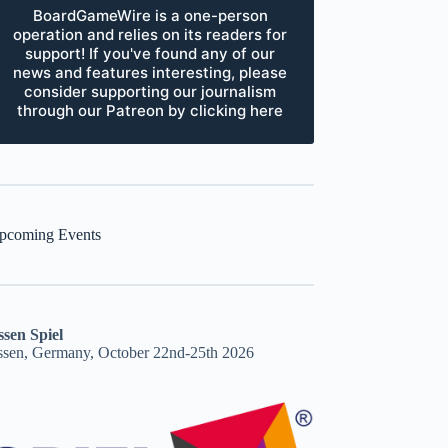
BoardGameWire is a one-person
operation and relies on its readers for
support! If you've found any of our
news and features interesting, please
consider supporting our journalism
through our Patreon by clicking here
pcoming Events
ssen Spiel
ssen, Germany, October 22nd-25th 2026