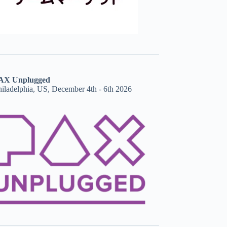
AX Unplugged
hiladelphia, US, December 4th - 6th 2026