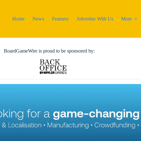
Home
News
Features
Advertise With Us
More
BoardGameWire is proud to be sponsored by: