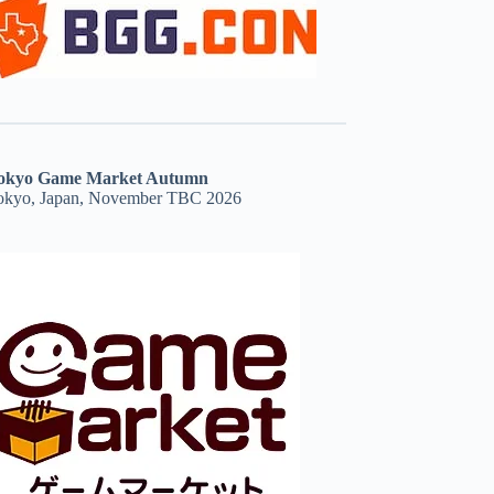
okyo Game Market Autumn
okyo, Japan, November TBC 2026