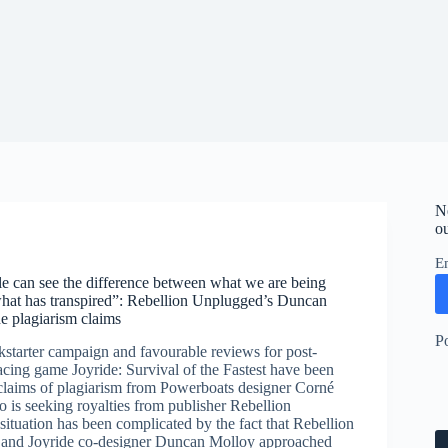
N
ou
E
e can see the difference between what we are being
hat has transpired”: Rebellion Unplugged’s Duncan
e plagiarism claims
P
kstarter campaign and favourable reviews for post-
acing game Joyride: Survival of the Fastest have been
laims of plagiarism from Powerboats designer Corné
 is seeking royalties from publisher Rebellion
ituation has been complicated by the fact that Rebellion
and Joyride co-designer Duncan Molloy approached