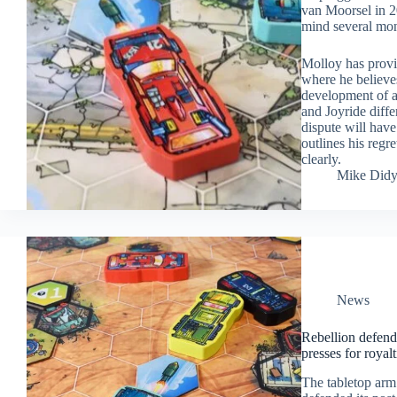
van Moorsel in 2
mind several mont
Molloy has prov
where he believes
development of an
and Joyride diffe
dispute will hav
outlines his regr
clearly.
Mike Did
News
Rebellion defend
presses for royalt
The tabletop ar