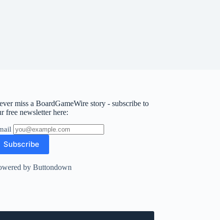
ever miss a BoardGameWire story - subscribe to
r free newsletter here:
mail
owered by Buttondown