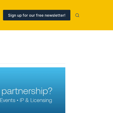
Sign up for our free newsletter!