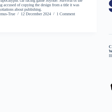
-apocalyptic car racing game Joyride: Survival of the
ing accused of copying the design from a title it was
otiations about publishing.
ymus-True
12 December 2024
1 Comment
C
W
Il