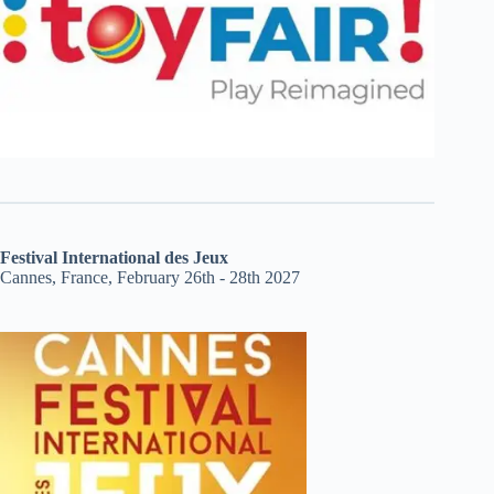
Festival International des Jeux
Cannes, France, February 26th - 28th 2027