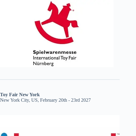
Toy Fair New York
New York City, US, February 20th - 23rd 2027