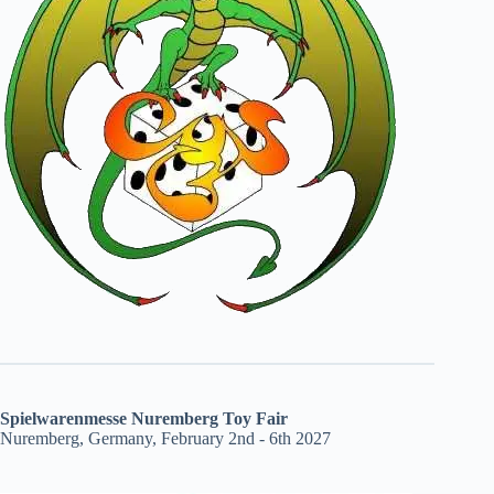
Spielwarenmesse Nuremberg Toy Fair
Nuremberg, Germany, February 2nd - 6th 2027