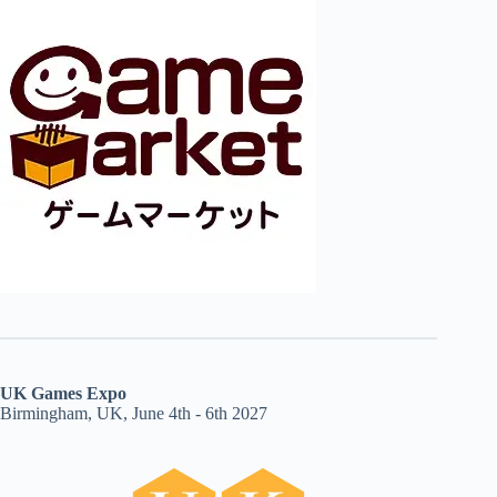
UK Games Expo
Birmingham, UK, June 4th - 6th 2027