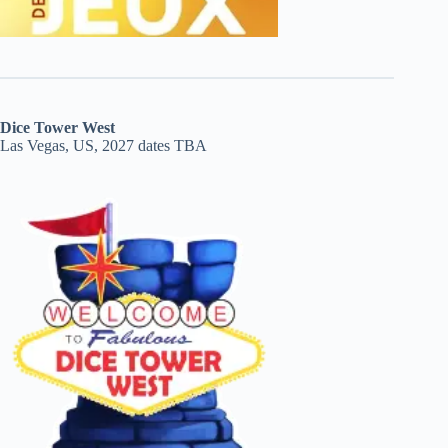
Dice Tower West
Las Vegas, US, 2027 dates TBA