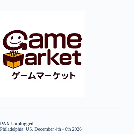
PAX Unplugged
Philadelphia, US, December 4th - 6th 2026