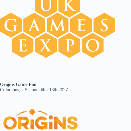
Origins Game Fair
Columbus, US, June 9th - 13th 2027