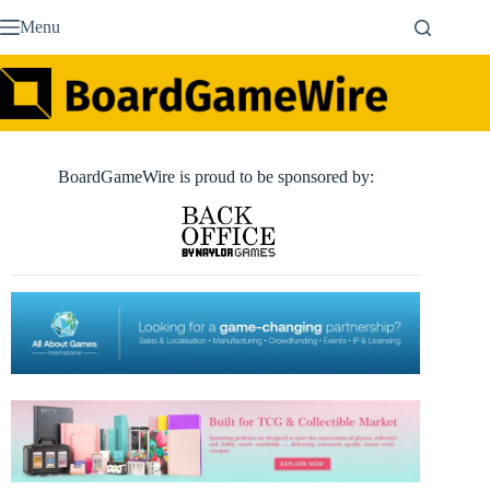
Skip
Menu
to
content
BoardGameWire is proud to be sponsored by: