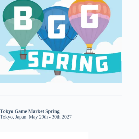
Tokyo Game Market Spring
Tokyo, Japan, May 29th - 30th 2027