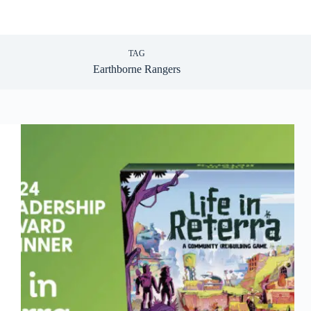
TAG
Earthborne Rangers