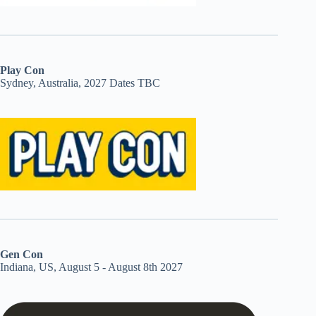
Play Con
Sydney, Australia, 2027 Dates TBC
Gen Con
Indiana, US, August 5 - August 8th 2027