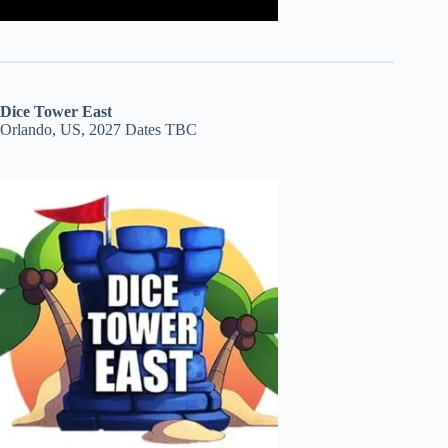
Dice Tower East
Orlando, US, 2027 Dates TBC