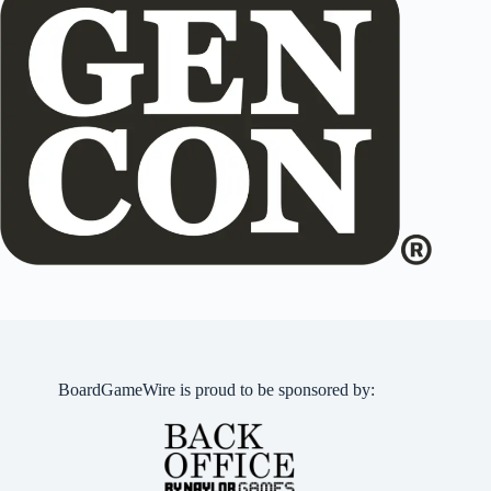
BoardGameWire is proud to be sponsored by: