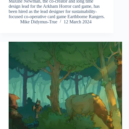
Maxine Newman, the co-creator and long time
design lead for the Arkham Horror card game, has
been hired as the lead designer for sustainability-
focused co-operative card game Earthborne Rangers.
Mike Didymus-True
12 March 2024