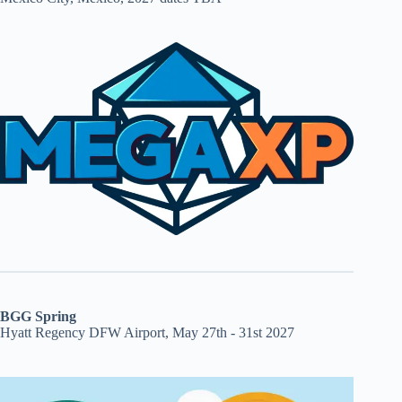
BGG Spring
Hyatt Regency DFW Airport, May 27th - 31st 2027