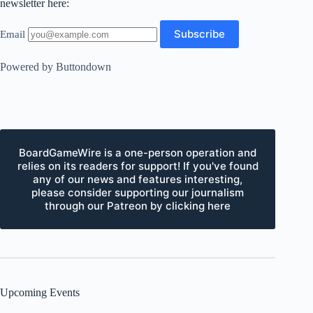
newsletter here:
Email
Powered by Buttondown
BoardGameWire is a one-person operation and
relies on its readers for support! If you've found
any of our news and features interesting,
please consider supporting our journalism
through our Patreon by clicking here
Upcoming Events