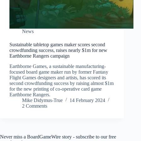
News
Sustainable tabletop games maker scores second
crowdfunding success, raises nearly $1m for new
Earthborne Rangers campaign
Earthborne Games, a sustainable manufacturing-
focused board game maker run by former Fantasy
Flight Games designers and artists, has scored its
second crowdfunding success by raising almost $1m
for the new printing of co-operative card game
Earthborne Rangers.
Mike Didymus-True
14 February 2024
2 Comments
Never miss a BoardGameWire story - subscribe to our free