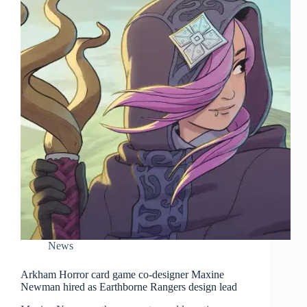
News
Arkham Horror card game co-designer Maxine
Newman hired as Earthborne Rangers design lead