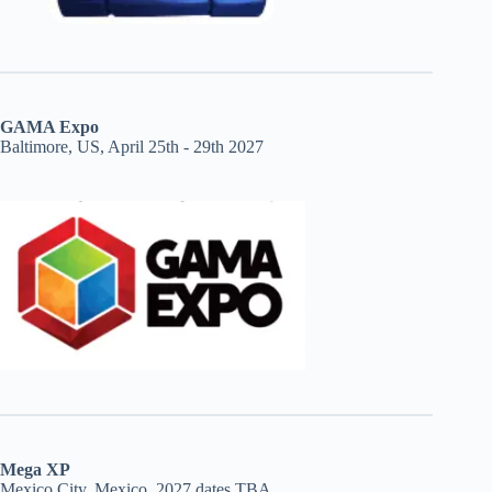
GAMA Expo
Baltimore, US, April 25th - 29th 2027
Mega XP
Mexico City, Mexico, 2027 dates TBA