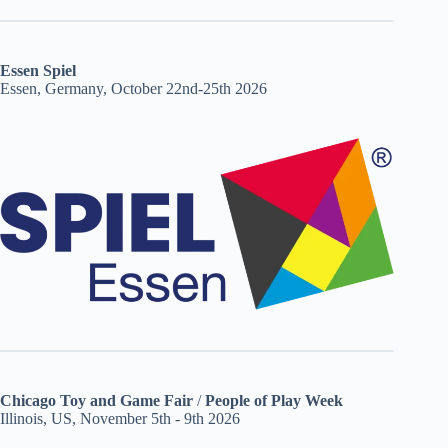
Essen Spiel
Essen, Germany, October 22nd-25th 2026
Chicago Toy and Game Fair
/
People of Play Week
Illinois, US, November 5th - 9th 2026