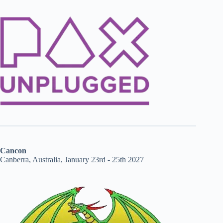
Cancon
Canberra, Australia, January 23rd - 25th 2027