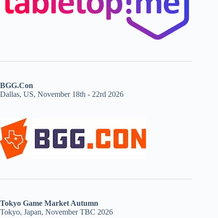
BGG.Con
Dallas, US, November 18th - 22rd 2026
Tokyo Game Market Autumn
Tokyo, Japan, November TBC 2026