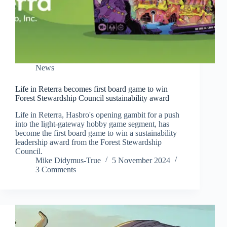
News
Life in Reterra becomes first board game to win
Forest Stewardship Council sustainability award
Life in Reterra, Hasbro's opening gambit for a push
into the light-gateway hobby game segment, has
become the first board game to win a sustainability
leadership award from the Forest Stewardship
Council.
Mike Didymus-True
5 November 2024
3 Comments