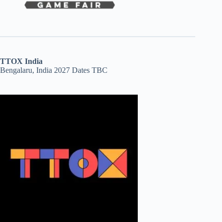
TTOX India
Bengalaru, India 2027 Dates TBC