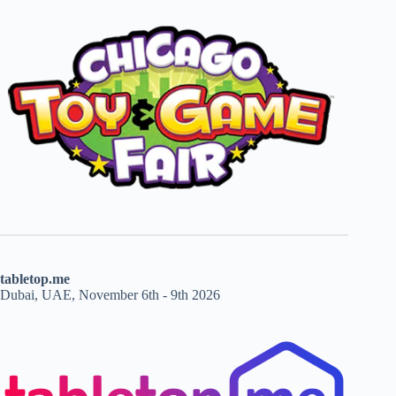
tabletop.me
Dubai, UAE, November 6th - 9th 2026