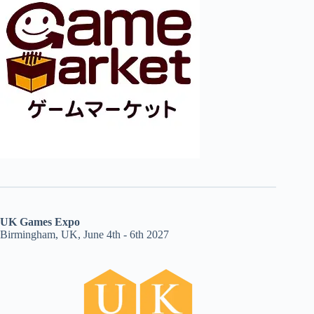
UK Games Expo
Birmingham, UK, June 4th - 6th 2027