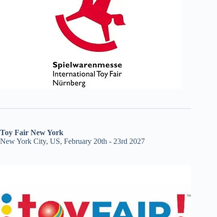
Toy Fair New York
New York City, US, February 20th - 23rd 2027