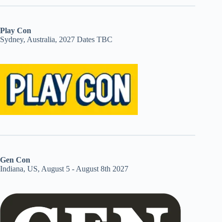
Play Con
Sydney, Australia, 2027 Dates TBC
Gen Con
Indiana, US, August 5 - August 8th 2027