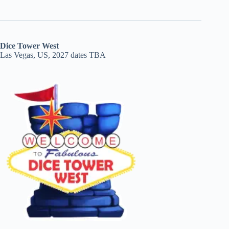
Dice Tower West
Las Vegas, US, 2027 dates TBA