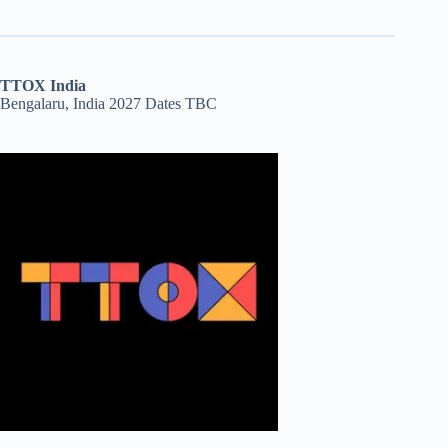
TTOX India
Bengalaru, India 2027 Dates TBC