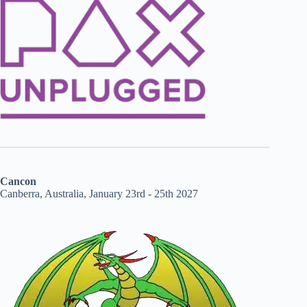
Cancon
Canberra, Australia, January 23rd - 25th 2027