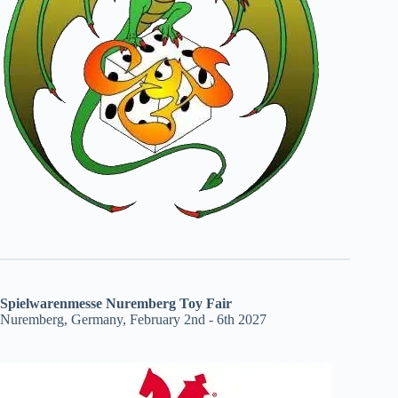
Spielwarenmesse Nuremberg Toy Fair
Nuremberg, Germany, February 2nd - 6th 2027