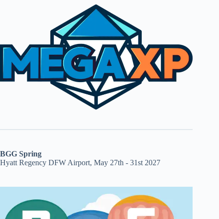
BGG Spring
Hyatt Regency DFW Airport, May 27th - 31st 2027