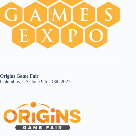
Origins Game Fair
Columbus, US, June 9th - 13th 2027