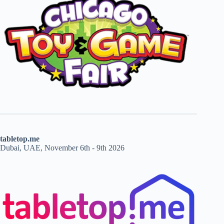
tabletop.me
Dubai, UAE, November 6th - 9th 2026