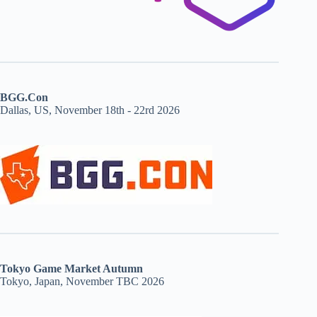
BGG.Con
Dallas, US, November 18th - 22rd 2026
Tokyo Game Market Autumn
Tokyo, Japan, November TBC 2026