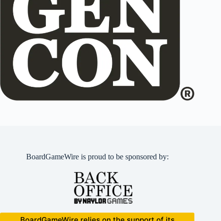
BoardGameWire is proud to be sponsored by:
BoardGameWire relies on the support of its