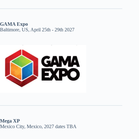
GAMA Expo
Baltimore, US, April 25th - 29th 2027
Mega XP
Mexico City, Mexico, 2027 dates TBA