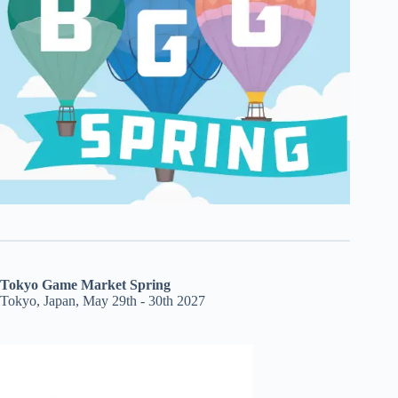
Tokyo Game Market Spring
Tokyo, Japan, May 29th - 30th 2027