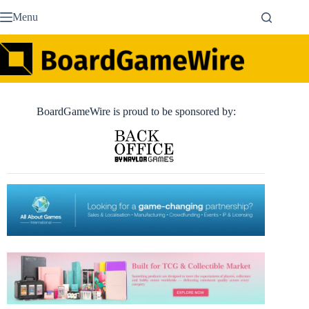
Skip
Menu
to
content
BoardGameWire is proud to be sponsored by: