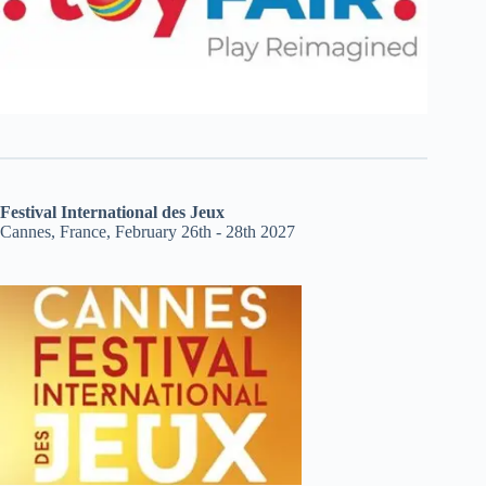
Festival International des Jeux
Cannes, France, February 26th - 28th 2027