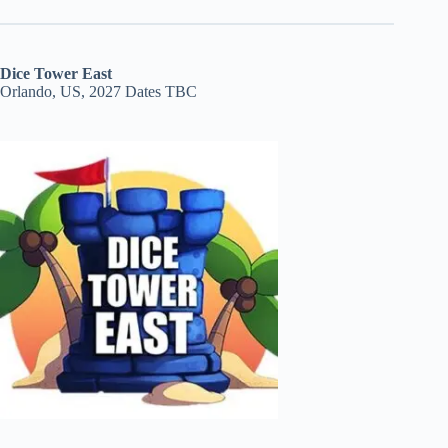
Dice Tower East
Orlando, US, 2027 Dates TBC