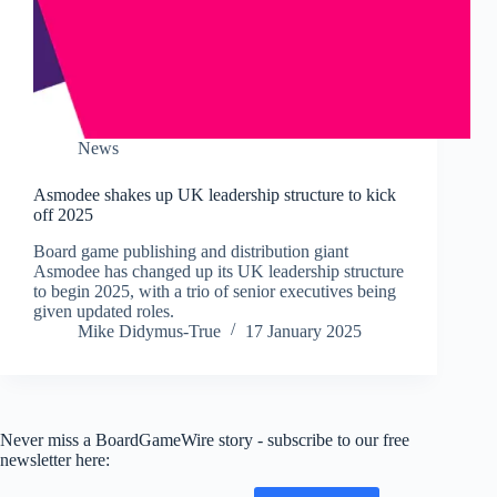
News
Asmodee shakes up UK leadership structure to kick
off 2025
Board game publishing and distribution giant
Asmodee has changed up its UK leadership structure
to begin 2025, with a trio of senior executives being
given updated roles.
Mike Didymus-True
17 January 2025
Never miss a BoardGameWire story - subscribe to our free
newsletter here: