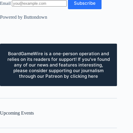
Email
Powered by Buttondown
BoardGameWire is a one-person operation and
relies on its readers for support! If you've found
any of our news and features interesting,
please consider supporting our journalism
through our Patreon by clicking here
Upcoming Events