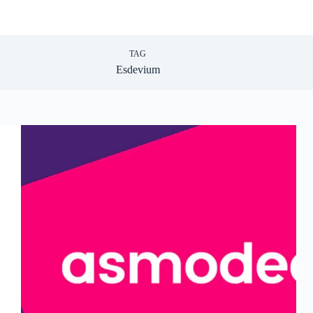
TAG
Esdevium