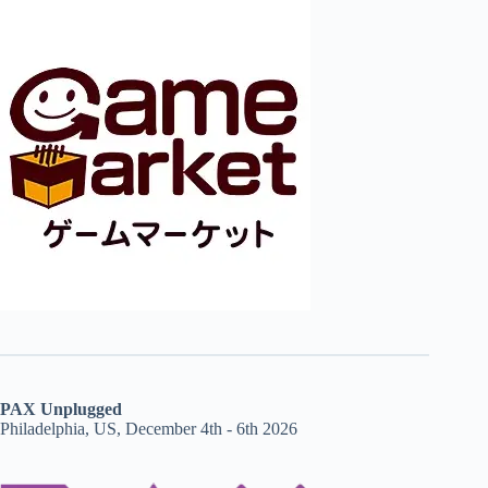
PAX Unplugged
Philadelphia, US, December 4th - 6th 2026