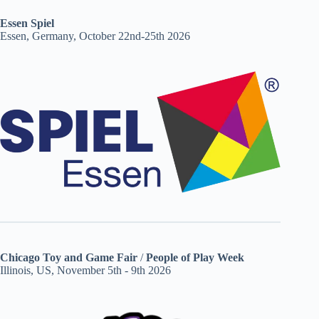
Essen Spiel
Essen, Germany, October 22nd-25th 2026
Chicago Toy and Game Fair
/
People of Play Week
Illinois, US, November 5th - 9th 2026