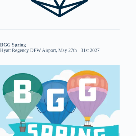
BGG Spring
Hyatt Regency DFW Airport, May 27th - 31st 2027