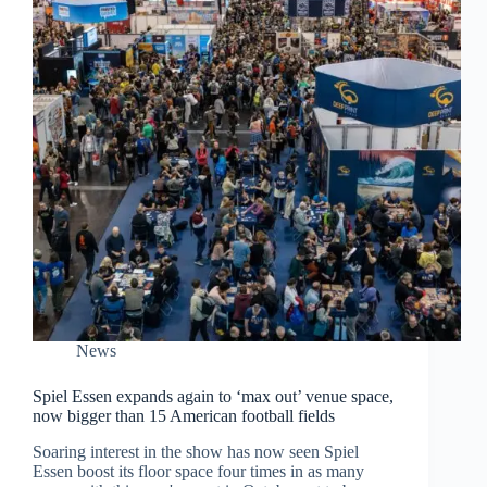
News
Spiel Essen expands again to ‘max out’ venue space,
now bigger than 15 American football fields
Soaring interest in the show has now seen Spiel
Essen boost its floor space four times in as many