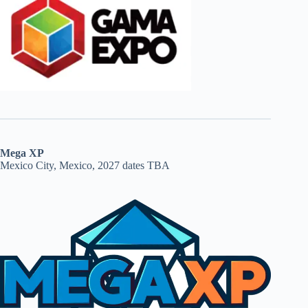
Mega XP
Mexico City, Mexico, 2027 dates TBA