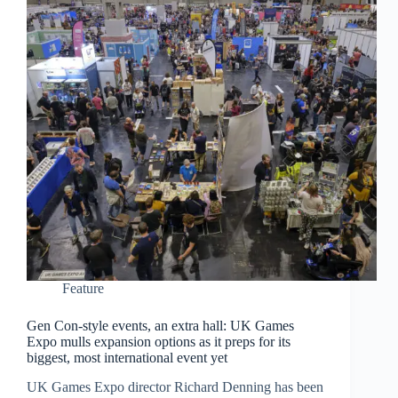
Feature
Gen Con-style events, an extra hall: UK Games
Expo mulls expansion options as it preps for its
biggest, most international event yet
UK Games Expo director Richard Denning has been