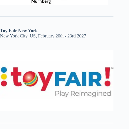
Toy Fair New York
New York City, US, February 20th - 23rd 2027