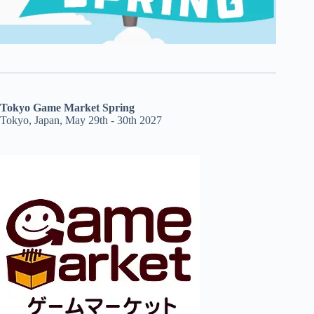
Tokyo Game Market Spring
Tokyo, Japan, May 29th - 30th 2027