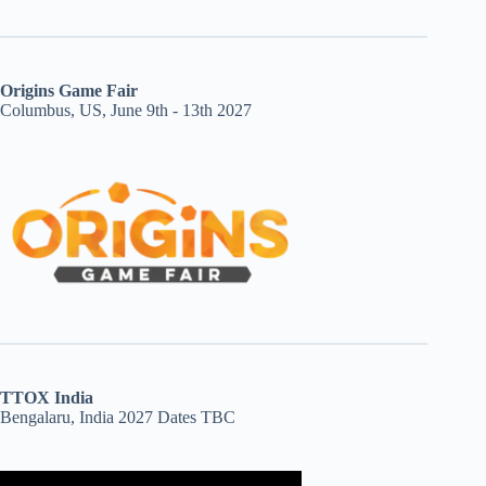
Origins Game Fair
Columbus, US, June 9th - 13th 2027
TTOX India
Bengalaru, India 2027 Dates TBC