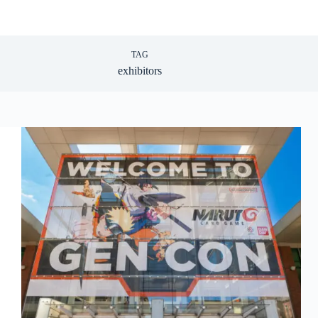
TAG
exhibitors