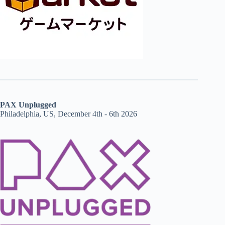
PAX Unplugged
Philadelphia, US, December 4th - 6th 2026