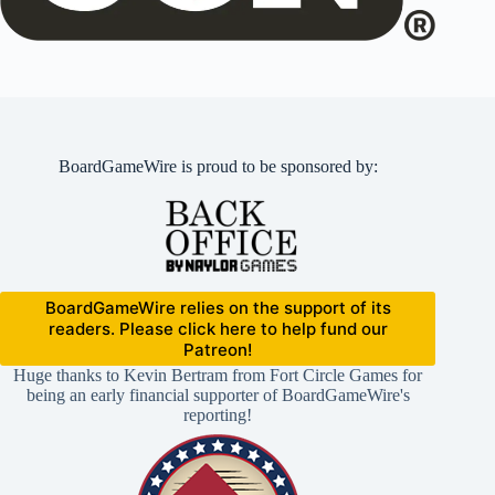
BoardGameWire is proud to be sponsored by:
BoardGameWire relies on the support of its
readers. Please click here to help fund our
Patreon!
Huge thanks to Kevin Bertram from Fort Circle Games for
being an early financial supporter of BoardGameWire's
reporting!