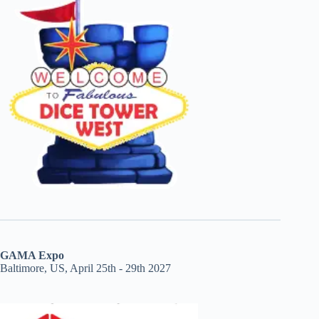
GAMA Expo
Baltimore, US, April 25th - 29th 2027