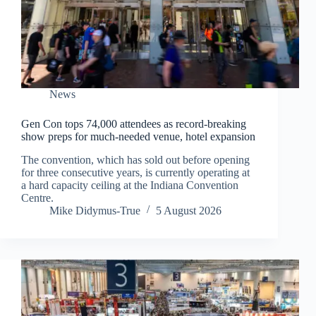
News
Gen Con tops 74,000 attendees as record-breaking
show preps for much-needed venue, hotel expansion
The convention, which has sold out before opening
for three consecutive years, is currently operating at
a hard capacity ceiling at the Indiana Convention
Centre.
Mike Didymus-True
5 August 2026