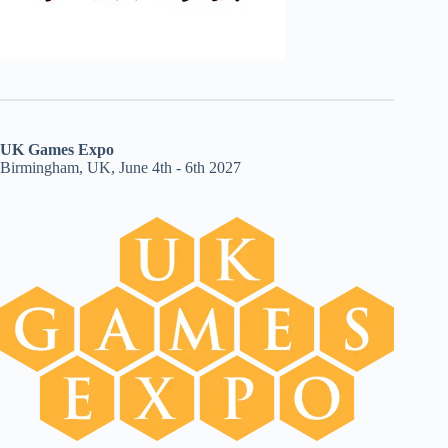
UK Games Expo
Birmingham, UK, June 4th - 6th 2027