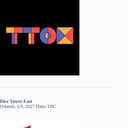
Dice Tower East
Orlando, US, 2027 Dates TBC