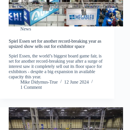
News
Spiel Essen set for another record-breaking year as
upsized show sells out for exhibitor space
Spiel Essen, the world’s biggest board game fair, is
set for another record-breaking year after a surge of
interest saw it completely sell out its floor space for
exhibitors - despite a big expansion in available
capacity this year.
Mike Didymus-True
12 June 2024
1 Comment