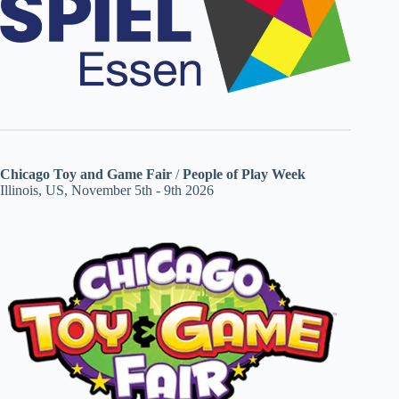
Chicago Toy and Game Fair
/
People of Play Week
Illinois, US, November 5th - 9th 2026