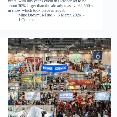
years, with this year's event in October set to be
about 30% larger than the already massive 62,500 sq
m show which took place in 2023.
Mike Didymus-True
5 March 2026
1 Comment