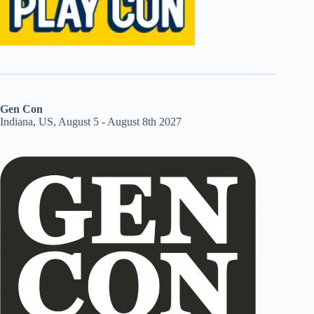
Gen Con
Indiana, US, August 5 - August 8th 2027