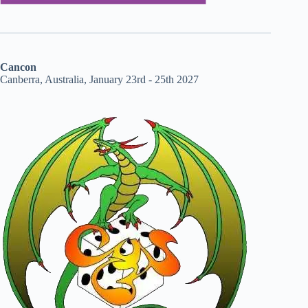
Cancon
Canberra, Australia, January 23rd - 25th 2027