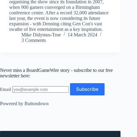
organising the show since its foundation in 2007,
when 900 gamers converged on a Birmingham
conference centre. After a record 32,000 attendance
last year, the event is now considering its future
expansion - with Denning citing Gen Con's vast
swathe of live entertainment as a key inspiration.
Mike Didymus-True
14 March 2024
3 Comments
Never miss a BoardGameWire story - subscribe to our free
newsletter here:
Email
Powered by Buttondown