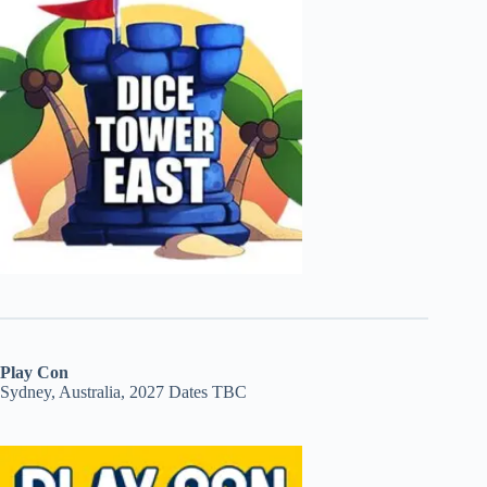
Play Con
Sydney, Australia, 2027 Dates TBC