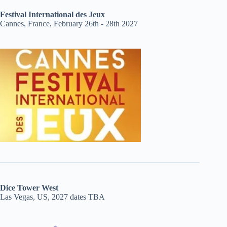
Festival International des Jeux
Cannes, France, February 26th - 28th 2027
Dice Tower West
Las Vegas, US, 2027 dates TBA