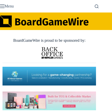
Skip
Menu
to
content
BoardGameWire is proud to be sponsored by: