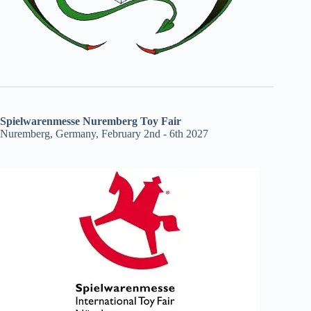
Spielwarenmesse Nuremberg Toy Fair
Nuremberg, Germany, February 2nd - 6th 2027