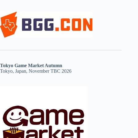
Tokyo Game Market Autumn
Tokyo, Japan, November TBC 2026