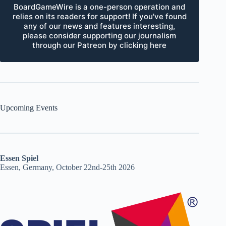
BoardGameWire is a one-person operation and
relies on its readers for support! If you've found
any of our news and features interesting,
please consider supporting our journalism
through our Patreon by clicking here
Upcoming Events
Essen Spiel
Essen, Germany, October 22nd-25th 2026