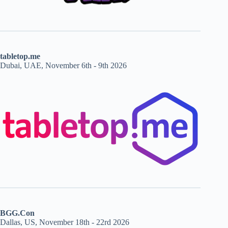
tabletop.me
Dubai, UAE, November 6th - 9th 2026
BGG.Con
Dallas, US, November 18th - 22rd 2026