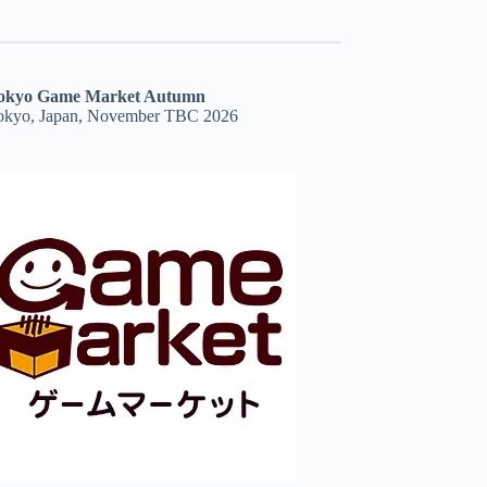
okyo Game Market Autumn
okyo, Japan, November TBC 2026