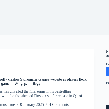
N
ou
E
riefly crashes Stonemaier Games website as players flock
P
al game in Wingspan trilogy
has unveiled the final game in its bestselling
 with the fish-themed Finspan set for release in Q1 of
ymus-True
9 January 2025
4 Comments