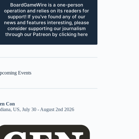
BoardGameWire is a one-person
operation and relies on its readers for
support! If you've found any of our
news and features interesting, please
consider supporting our journalism
through our Patreon by clicking here
pcoming Events
en Con
ndiana, US, July 30 - August 2nd 2026