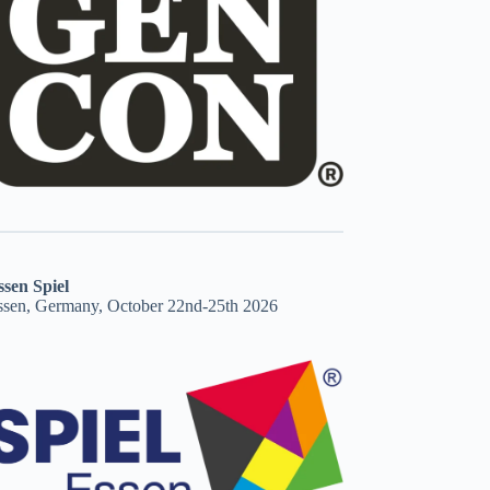
ssen Spiel
ssen, Germany, October 22nd-25th 2026