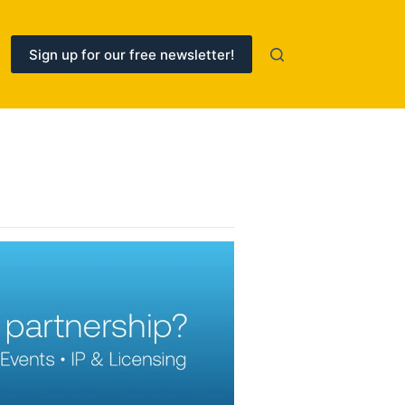
Sign up for our free newsletter!