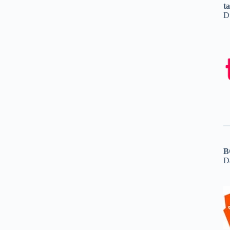
t
D
B
D