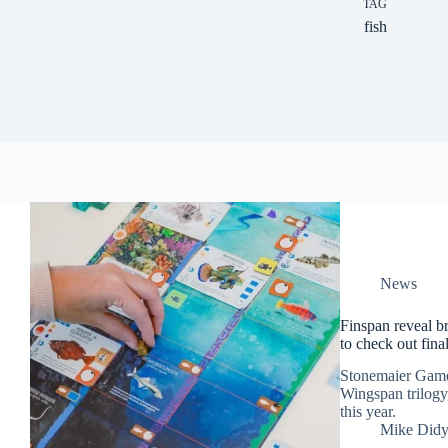
TAG
fish
News
Finspan reveal b
to check out fin
Stonemaier Games 
Wingspan trilogy,
this year.
Mike Did