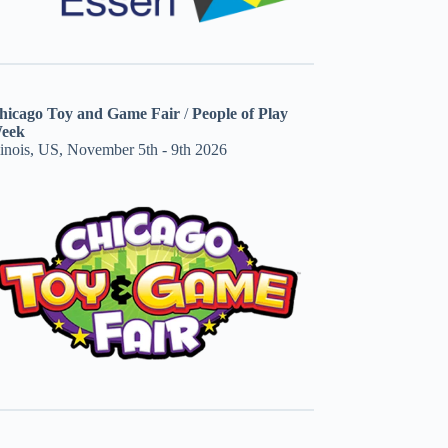
hicago Toy and Game Fair
/
People of Play
eek
linois, US, November 5th - 9th 2026