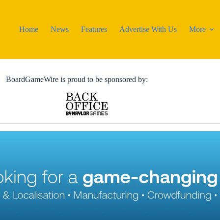
Home
News
Features
Advertise With Us
More
BoardGameWire is proud to be sponsored by: