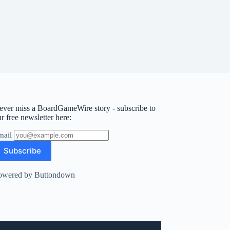
ever miss a BoardGameWire story - subscribe to
r free newsletter here:
mail
owered by Buttondown