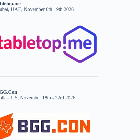
abletop.me
ubai, UAE, November 6th - 9th 2026
GG.Con
allas, US, November 18th - 22rd 2026