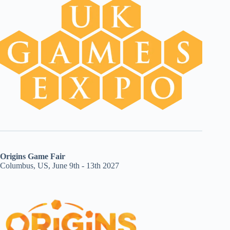
Origins Game Fair
Columbus, US, June 9th - 13th 2027