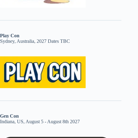
Play Con
Sydney, Australia, 2027 Dates TBC
Gen Con
Indiana, US, August 5 - August 8th 2027