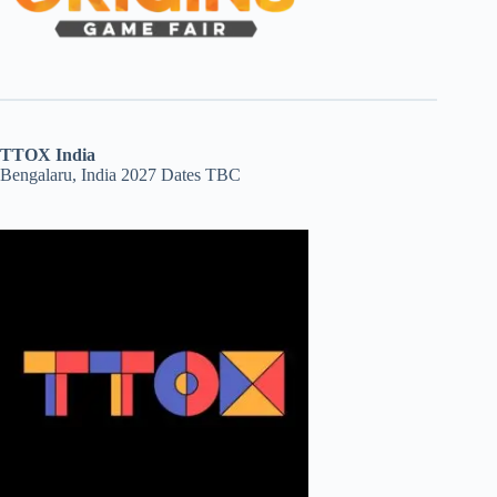
TTOX India
Bengalaru, India 2027 Dates TBC