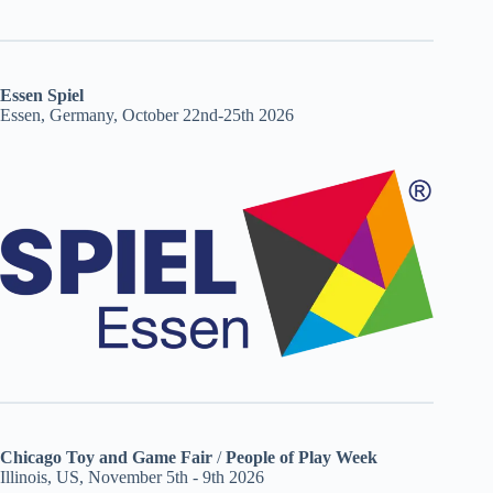
Essen Spiel
Essen, Germany, October 22nd-25th 2026
Chicago Toy and Game Fair
/
People of Play Week
Illinois, US, November 5th - 9th 2026