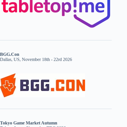
BGG.Con
Dallas, US, November 18th - 22rd 2026
Tokyo Game Market Autumn