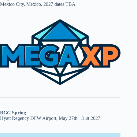
Mexico City, Mexico, 2027 dates TBA
BGG Spring
Hyatt Regency DFW Airport, May 27th - 31st 2027