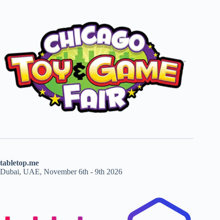
tabletop.me
Dubai, UAE, November 6th - 9th 2026