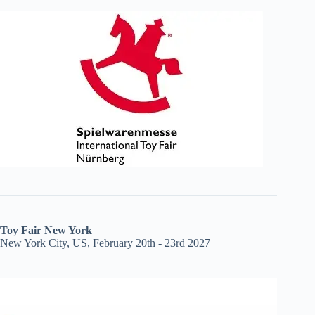
Toy Fair New York
New York City, US, February 20th - 23rd 2027