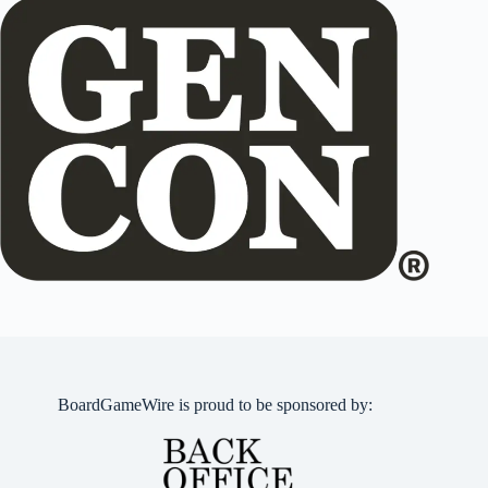
BoardGameWire is proud to be sponsored by: