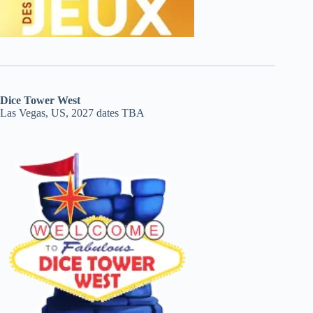
Dice Tower West
Las Vegas, US, 2027 dates TBA