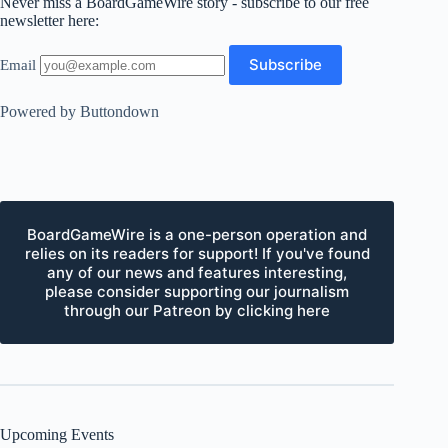
Never miss a BoardGameWire story - subscribe to our free
newsletter here:
Email
Powered by Buttondown
BoardGameWire is a one-person operation and
relies on its readers for support! If you've found
any of our news and features interesting,
please consider supporting our journalism
through our Patreon by clicking here
Upcoming Events