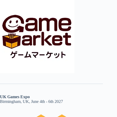
UK Games Expo
Birmingham, UK, June 4th - 6th 2027