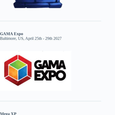
GAMA Expo
Baltimore, US, April 25th - 29th 2027
Mega XP