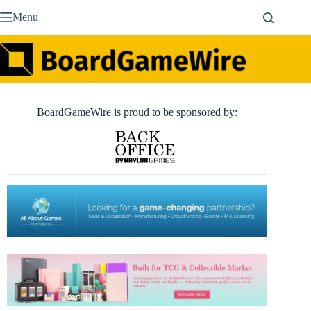
Skip
Menu
to
content
BoardGameWire is proud to be sponsored by: