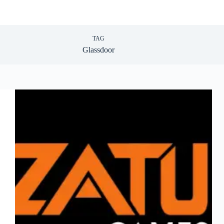
TAG
Glassdoor