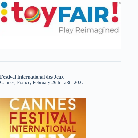
Festival International des Jeux
Cannes, France, February 26th - 28th 2027