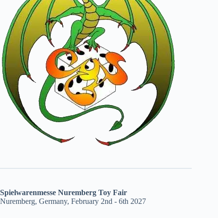
Spielwarenmesse Nuremberg Toy Fair
Nuremberg, Germany, February 2nd - 6th 2027