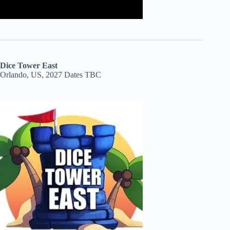
Dice Tower East
Orlando, US, 2027 Dates TBC