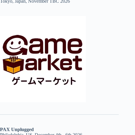
Tokyo, Japan, November TBC 2026
PAX Unplugged
Philadelphia, US, December 4th - 6th 2026