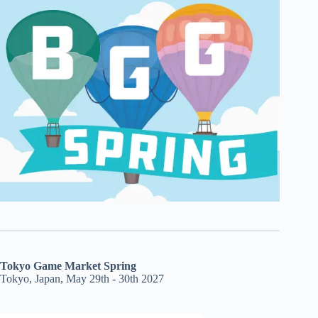
Tokyo Game Market Spring
Tokyo, Japan, May 29th - 30th 2027