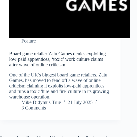
Feature
Board game retailer Zatu Games denies exploiting
low-paid apprentices, ‘toxic’ work culture claims
after wave of online criticism
One of the UK's biggest board game retailers, Zatu
Games, has moved to fend off a wave of online
criticism claiming it exploits low-paid apprentices
and runs a toxic 'hire-and-fire' culture in its growing
warehouse operation.
Mike Didymus-True
21 July 2025
3 Comments