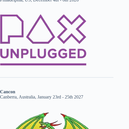
Cancon
Canberra, Australia, January 23rd - 25th 2027